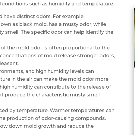
l conditions such as humidity and temperature.
d have distinct odors. For example,
wn as black mold, has a musty odor, while
y smell. The specific odor can help identify the
 of the mold odor is often proportional to the
 concentrations of mold release stronger odors,
leasant.
ironments, and high humidity levels can
ure in the air can make the mold odor more
 high humidity can contribute to the release of
t produce the characteristic musty smell
nced by temperature. Warmer temperatures can
the production of odor-causing compounds.
slow down mold growth and reduce the