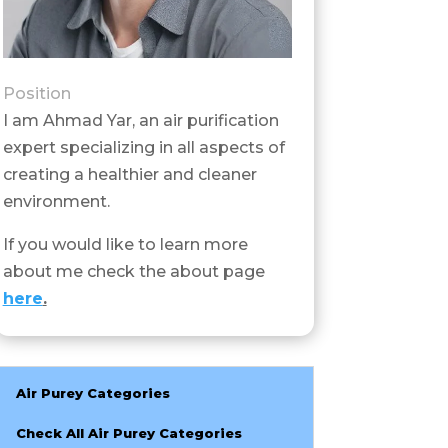
Position
I am Ahmad Yar, an air purification
expert specializing in all aspects of
creating a healthier and cleaner
environment.
If you would like to learn more
about me check the about page
here
.
Air Purey Categories
Check All Air Purey Categories