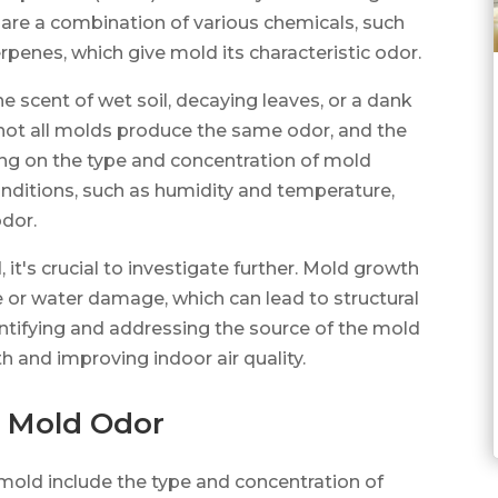
re a combination of various chemicals, such
rpenes, which give mold its characteristic odor.
he scent of wet soil, decaying leaves, or a dank
 not all molds produce the same odor, and the
ing on the type and concentration of mold
onditions, such as humidity and temperature,
odor.
t's crucial to investigate further. Mold growth
re or water damage, which can lead to structural
ntifying and addressing the source of the mold
th and improving indoor air quality.
o Mold Odor
 mold include the type and concentration of