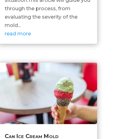
situation.This article will guide you
through the process, from
evaluating the severity of the
mold...
read more
Can Ice Cream Mold