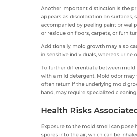
Another important distinction is the p
appears as discoloration on surfaces, s
accompanied by peeling paint or wallpa
or residue on floors, carpets, or furnitur
Additionally, mold growth may also ca
in sensitive individuals, whereas urine o
To further differentiate between mold 
with a mild detergent. Mold odor may te
often return if the underlying mold gro
hand, may require specialized cleaning
Health Risks Associate
Exposure to the mold smell can pose hea
spores into the air, which can be inhal