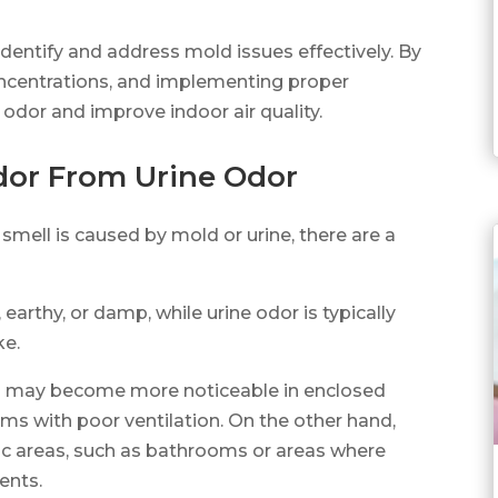
dentify and address mold issues effectively. By
oncentrations, and implementing proper
 odor and improve indoor air quality.
dor From Urine Odor
 smell is caused by mold or urine, there are a
earthy, or damp, while urine odor is typically
ke.
and may become more noticeable in enclosed
s with poor ventilation. On the other hand,
ific areas, such as bathrooms or areas where
ents.