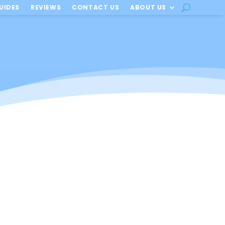
UIDES
REVIEWS
CONTACT US
ABOUT US