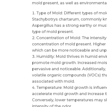
mold present, as well as environmenta
Type of Mold: Different types of mol
Stachybotrys chartarum, commonly kno
Aspergillus has a strong earthy or must
type of mold present.
Concentration of Mold: The intensity
concentration of mold present. Higher
which can be more noticeable and unp
Humidity: Mold thrives in humid env
promote mold growth. Increased moist
pervasive and noticeable. Additionally,
volatile organic compounds (VOCs) tha
associated with mold.
Temperature: Mold growth is influe
accelerate mold growth and increase 
Conversely, lower temperatures may 
intensity of the odor.