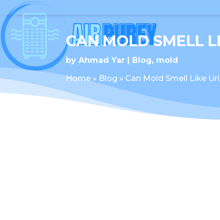
CAN MOLD SMELL L
by
Ahmad Yar
Blog
,
mold
Home
»
Blog
»
Can Mold Smell Like Ur