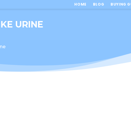
HOME
BLOG
BUYING G
IKE URINE
ine