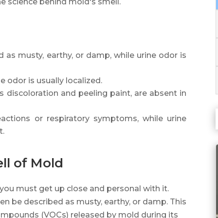
the science behind mold's smell.
 as musty, earthy, or damp, while urine odor is
ne odor is usually localized.
s discoloration and peeling paint, are absent in
actions or respiratory symptoms, while urine
t.
ll of Mold
 you must get up close and personal with it.
ten be described as musty, earthy, or damp. This
c compounds (VOCs) released by mold during its