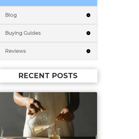
Blog
Buying Guides
Reviews
RECENT POSTS