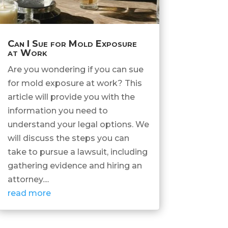
Can I Sue for Mold Exposure
at Work
Are you wondering if you can sue
for mold exposure at work? This
article will provide you with the
information you need to
understand your legal options. We
will discuss the steps you can
take to pursue a lawsuit, including
gathering evidence and hiring an
attorney....
read more