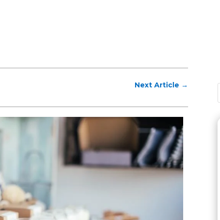
Next Article
→