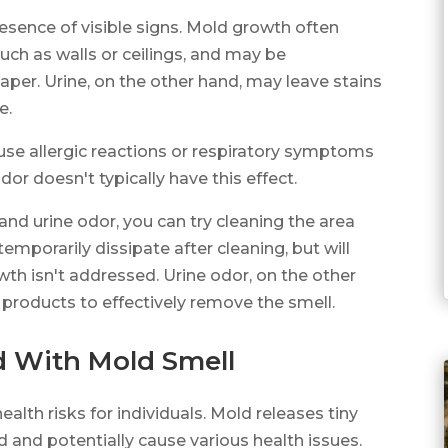
resence of visible signs. Mold growth often
uch as walls or ceilings, and may be
per. Urine, on the other hand, may leave stains
e.
use allergic reactions or respiratory symptoms
dor doesn't typically have this effect.
and urine odor, you can try cleaning the area
mporarily dissipate after cleaning, but will
wth isn't addressed. Urine odor, on the other
 products to effectively remove the smell.
d With Mold Smell
lth risks for individuals. Mold releases tiny
ed and potentially cause various health issues.