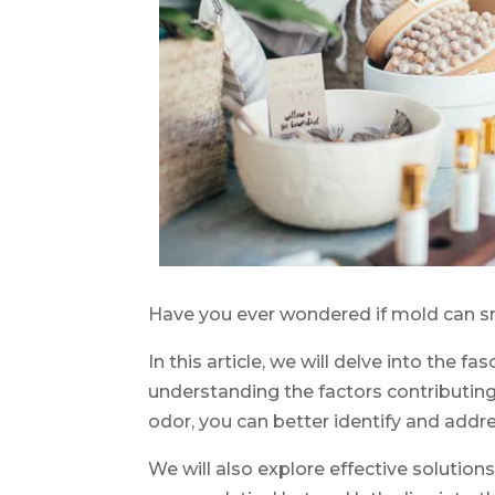
Have you ever wondered if mold can sme
In this article, we will delve into the f
understanding the factors contributing
odor, you can better identify and addre
We will also explore effective solution