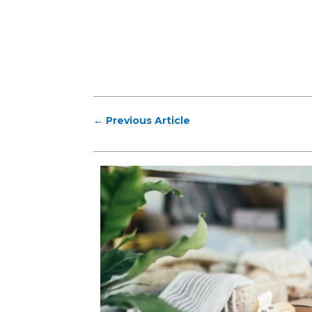
←
Previous Article