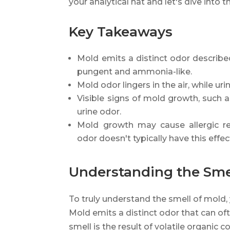
your analytical hat and let's dive into 
Key Takeaways
Mold emits a distinct odor described
pungent and ammonia-like.
Mold odor lingers in the air, while uri
Visible signs of mold growth, such a
urine odor.
Mold growth may cause allergic re
odor doesn't typically have this effec
Understanding the Sme
To truly understand the smell of mold,
Mold emits a distinct odor that can of
smell is the result of volatile organi