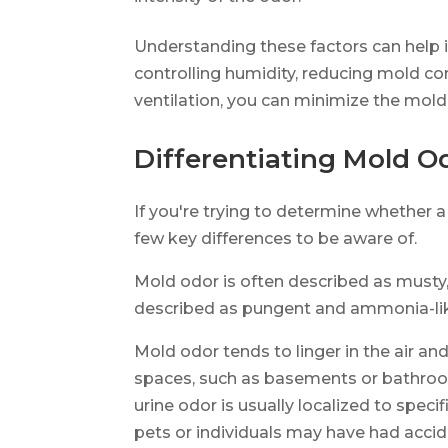
Understanding these factors can help i
controlling humidity, reducing mold c
ventilation, you can minimize the mold
Differentiating Mold O
If you're trying to determine whether a
few key differences to be aware of.
Mold odor is often described as musty, 
described as pungent and ammonia-li
Mold odor tends to linger in the air 
spaces, such as basements or bathroom
urine odor is usually localized to spec
pets or individuals may have had accid