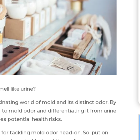
ll like urine?
ascinating world of mold and its distinct odor. By
 to mold odor and differentiating it from urine
ss potential health risks.
s for tackling mold odor head-on. So, put on