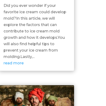
Did you ever wonder if your
favorite ice cream could develop
mold?In this article, we will
explore the factors that can
contribute to ice cream mold
growth and how it develops.You
will also find helpful tips to
prevent your ice cream from
molding.Lastly,...
read more