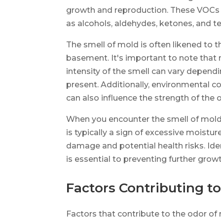
growth and reproduction. These VOCs a
as alcohols, aldehydes, ketones, and te
The smell of mold is often likened to t
basement. It's important to note that
intensity of the smell can vary depend
present. Additionally, environmental c
can also influence the strength of the 
When you encounter the smell of mold, i
is typically a sign of excessive moistu
damage and potential health risks. Ide
is essential to preventing further grow
Factors Contributing t
Factors that contribute to the odor of