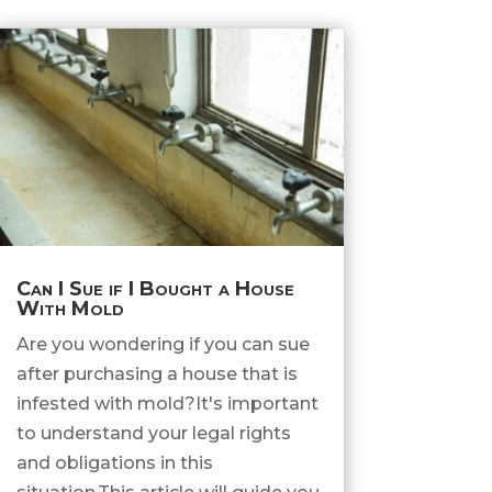
Can I Sue if I Bought a House
With Mold
Are you wondering if you can sue
after purchasing a house that is
infested with mold?It's important
to understand your legal rights
and obligations in this