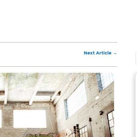
Next Article
→