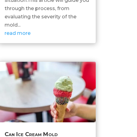
situation.This article will guide you
through the process, from
evaluating the severity of the
mold...
read more
Can Ice Cream Mold