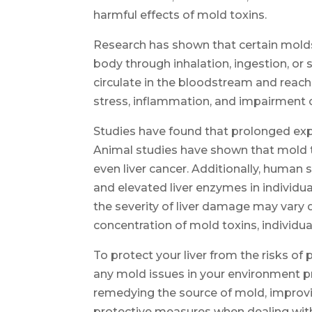
harmful effects of mold toxins.
Research has shown that certain mold
body through inhalation, ingestion, or
circulate in the bloodstream and reach 
stress, inflammation, and impairment of
Studies have found that prolonged exp
Animal studies have shown that mold toxi
even liver cancer. Additionally, human 
and elevated liver enzymes in individu
the severity of liver damage may vary
concentration of mold toxins, individua
To protect your liver from the risks of
any mold issues in your environment pr
remedying the source of mold, improvi
protective measures when dealing wit