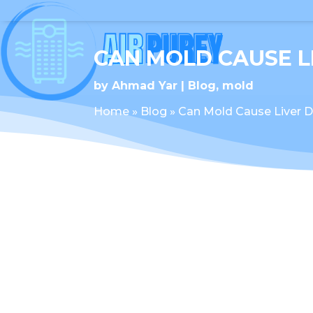
CAN MOLD CAUSE 
by
Ahmad Yar
Blog
,
mold
Home
»
Blog
»
Can Mold Cause Liver