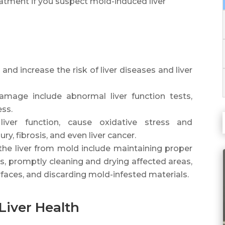
atment if you suspect mold-induced liver
nd increase the risk of liver diseases and liver
mage include abnormal liver function tests,
ess.
liver function, cause oxidative stress and
ury, fibrosis, and even liver cancer.
the liver from mold include maintaining proper
els, promptly cleaning and drying affected areas,
faces, and discarding mold-infested materials.
Liver Health