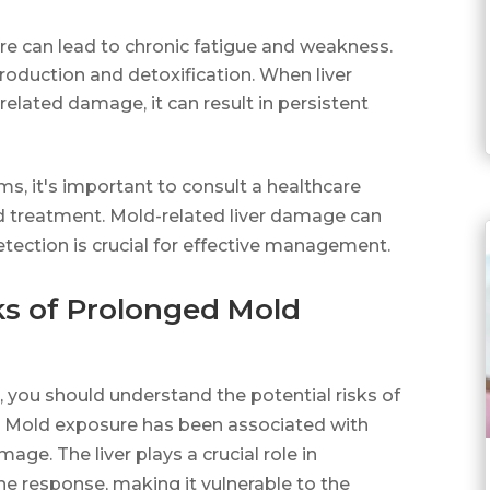
e can lead to chronic fatigue and weakness.
 production and detoxification. When liver
lated damage, it can result in persistent
s, it's important to consult a healthcare
nd treatment. Mold-related liver damage can
tection is crucial for effective management.
ks of Prolonged Mold
 you should understand the potential risks of
. Mold exposure has been associated with
mage. The liver plays a crucial role in
e response, making it vulnerable to the