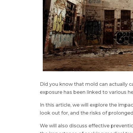
Did you know that mold can actually ca
exposure has been linked to various hea
In this article, we will explore the imp
look out for, and the risks of prolonge
We will also discuss effective prevent