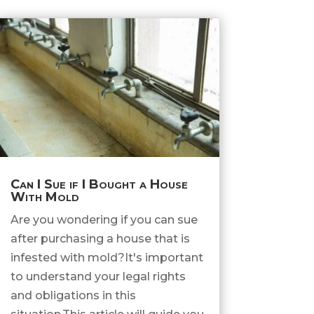
Can I Sue if I Bought a House
With Mold
Are you wondering if you can sue
after purchasing a house that is
infested with mold?It's important
to understand your legal rights
and obligations in this