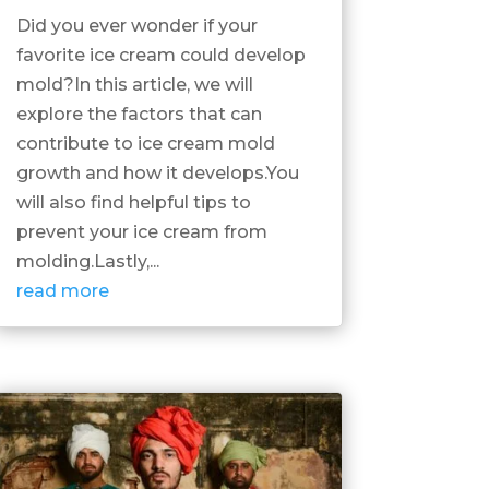
Did you ever wonder if your
favorite ice cream could develop
mold?In this article, we will
explore the factors that can
contribute to ice cream mold
growth and how it develops.You
will also find helpful tips to
prevent your ice cream from
molding.Lastly,...
read more