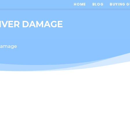
HOME
BLOG
BUYING G
LIVER DAMAGE
 Damage