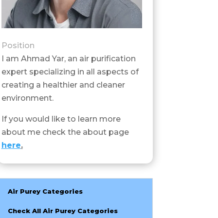
Position
I am Ahmad Yar, an air purification
expert specializing in all aspects of
creating a healthier and cleaner
environment.
If you would like to learn more
about me check the about page
here
.
Air Purey Categories
Check All Air Purey Categories