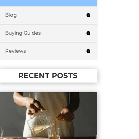
Blog
Buying Guides
Reviews
RECENT POSTS