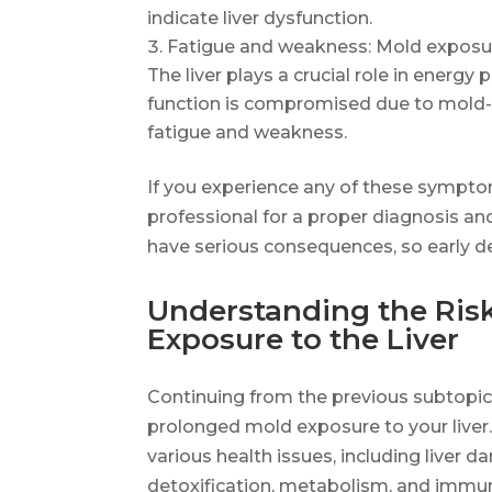
indicate liver dysfunction.
Fatigue and weakness: Mold exposur
The liver plays a crucial role in energy
function is compromised due to mold-re
fatigue and weakness.
If you experience any of these symptom
professional for a proper diagnosis a
have serious consequences, so early de
Understanding the Ris
Exposure to the Liver
Continuing from the previous subtopic,
prolonged mold exposure to your liver
various health issues, including liver da
detoxification, metabolism, and immun