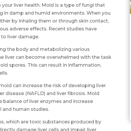
our liver health. Mold is a type of fungi that
ing in damp and humid environments. When you
ther by inhaling them or through skin contact,
ious adverse effects. Recent studies have
to liver damage.
ifying the body and metabolizing various
e liver can become overwhelmed with the task
old spores. This can result in inflammation,
lls.
ld can increase the risk of developing liver
ver disease (NAFLD) and liver fibrosis. Mold
e balance of liver enzymes and increase
l and human studies.
s, which are toxic substances produced by
rectly damage liver cells and impair liver