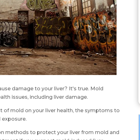
use damage to your liver? It's true. Mold
lth issues, including liver damage.
act of mold on your liver health, the symptoms to
d exposure.
ion methods to protect your liver from mold and