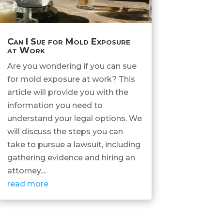
Can I Sue for Mold Exposure
at Work
Are you wondering if you can sue
for mold exposure at work? This
article will provide you with the
information you need to
understand your legal options. We
will discuss the steps you can
take to pursue a lawsuit, including
gathering evidence and hiring an
attorney....
read more