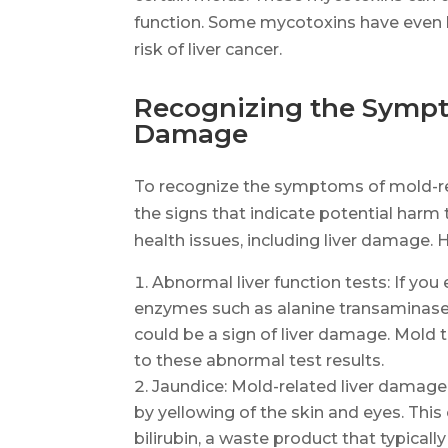
function. Some mycotoxins have even be
risk of liver cancer.
Recognizing the Sympt
Damage
To recognize the symptoms of mold-re
the signs that indicate potential harm 
health issues, including liver damage.
Abnormal liver function tests: If you 
enzymes such as alanine transaminase 
could be a sign of liver damage. Mold to
to these abnormal test results.
Jaundice: Mold-related liver damage 
by yellowing of the skin and eyes. This
bilirubin, a waste product that typical