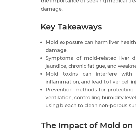
the importance of seeking medical tre
damage.
Key Takeaways
Mold exposure can harm liver health a
damage.
Symptoms of mold-related liver da
jaundice, chronic fatigue, and weakn
Mold toxins can interfere with 
inflammation, and lead to liver cell inj
Prevention methods for protecting 
ventilation, controlling humidity lev
using bleach to clean non-porous sur
The Impact of Mold on 