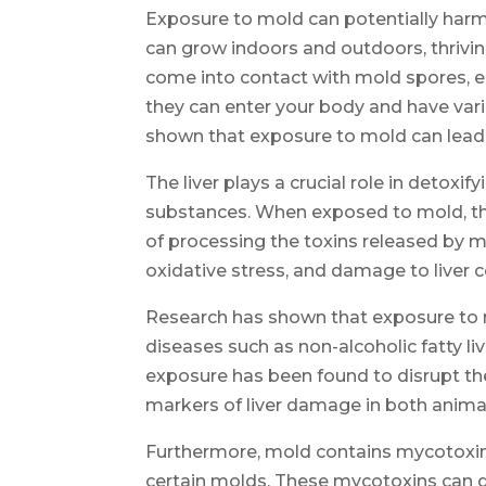
Exposure to mold can potentially harm y
can grow indoors and outdoors, thriv
come into contact with mold spores, ei
they can enter your body and have var
shown that exposure to mold can lead 
The liver plays a crucial role in detox
substances. When exposed to mold, th
of processing the toxins released by m
oxidative stress, and damage to liver ce
Research has shown that exposure to mo
diseases such as non-alcoholic fatty li
exposure has been found to disrupt th
markers of liver damage in both anima
Furthermore, mold contains mycotoxin
certain molds. These mycotoxins can di