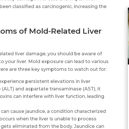
en classified as carcinogenic, increasing the
oms of Mold-Related Liver
lated liver damage, you should be aware of
to your liver. Mold exposure can lead to various
 Here are three key symptoms to watch out for:
experience persistent elevations in liver
(ALT) and aspartate transaminase (AST), it
xins can interfere with liver function, leading
can cause jaundice, a condition characterized
 occurs when the liver is unable to process
ly gets eliminated from the body. Jaundice can