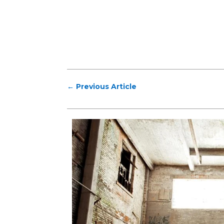
←
Previous Article