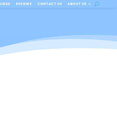
UIDES
REVIEWS
CONTACT US
ABOUT US