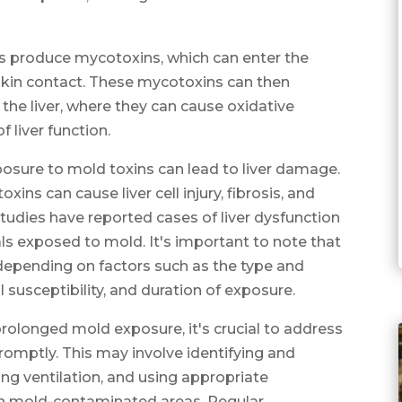
s produce mycotoxins, which can enter the
 skin contact. These mycotoxins can then
the liver, where they can cause oxidative
 liver function.
osure to mold toxins can lead to liver damage.
ns can cause liver cell injury, fibrosis, and
studies have reported cases of liver dysfunction
als exposed to mold. It's important to note that
 depending on factors such as the type and
l susceptibility, and duration of exposure.
 prolonged mold exposure, it's crucial to address
omptly. This may involve identifying and
ng ventilation, and using appropriate
h mold-contaminated areas. Regular