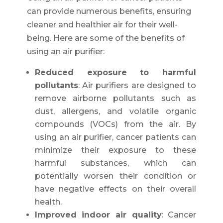
can provide numerous benefits, ensuring
cleaner and healthier air for their well-
being. Here are some of the benefits of
using an air purifier:
Reduced exposure to harmful
pollutants
: Air purifiers are designed to
remove airborne pollutants such as
dust, allergens, and volatile organic
compounds (VOCs) from the air. By
using an air purifier, cancer patients can
minimize their exposure to these
harmful substances, which can
potentially worsen their condition or
have negative effects on their overall
health.
Improved indoor air quality
: Cancer