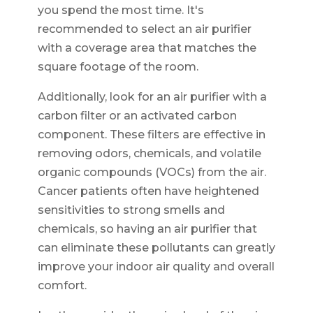
you spend the most time. It's
recommended to select an air purifier
with a coverage area that matches the
square footage of the room.
Additionally, look for an air purifier with a
carbon filter or an activated carbon
component. These filters are effective in
removing odors, chemicals, and volatile
organic compounds (VOCs) from the air.
Cancer patients often have heightened
sensitivities to strong smells and
chemicals, so having an air purifier that
can eliminate these pollutants can greatly
improve your indoor air quality and overall
comfort.