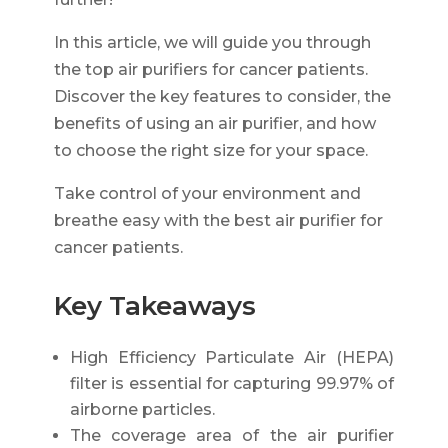
In this article, we will guide you through
the top air purifiers for cancer patients.
Discover the key features to consider, the
benefits of using an air purifier, and how
to choose the right size for your space.
Take control of your environment and
breathe easy with the best air purifier for
cancer patients.
Key Takeaways
High Efficiency Particulate Air (HEPA)
filter is essential for capturing 99.97% of
airborne particles.
The coverage area of the air purifier