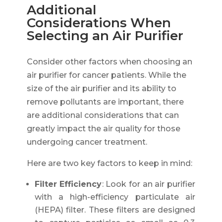
Additional
Considerations When
Selecting an Air Purifier
Consider other factors when choosing an
air purifier for cancer patients. While the
size of the air purifier and its ability to
remove pollutants are important, there
are additional considerations that can
greatly impact the air quality for those
undergoing cancer treatment.
Here are two key factors to keep in mind:
Filter Efficiency
: Look for an air purifier
with a high-efficiency particulate air
(HEPA) filter. These filters are designed