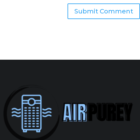
Submit Comment