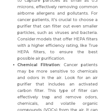
to capture particles as small as 0.3
microns, effectively removing common
airborne allergens and pollutants. For
cancer patients, it's crucial to choose a
purifier that can filter out even smaller
particles, such as viruses and bacteria.
Consider models that offer HEPA filters
with a higher efficiency rating, like True
HEPA filters, to ensure the best
possible air purification.
Chemical Filtration
: Cancer patients
may be more sensitive to chemicals
and odors in the air. Look for an air
purifier that includes an activated
carbon filter. This type of filter can
effectively trap and remove odors,
chemicals, and volatile organic
compounds (VOCs) from the air. It can