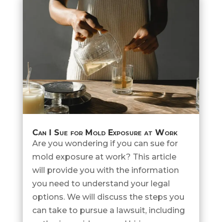
Can I Sue for Mold Exposure at Work
Are you wondering if you can sue for
mold exposure at work? This article
will provide you with the information
you need to understand your legal
options. We will discuss the steps you
can take to pursue a lawsuit, including