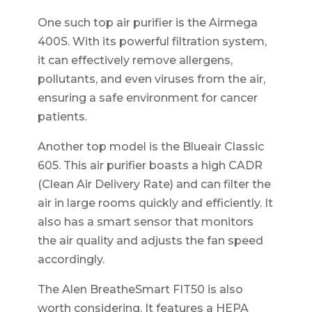
One such top air purifier is the Airmega
400S. With its powerful filtration system,
it can effectively remove allergens,
pollutants, and even viruses from the air,
ensuring a safe environment for cancer
patients.
Another top model is the Blueair Classic
605. This air purifier boasts a high CADR
(Clean Air Delivery Rate) and can filter the
air in large rooms quickly and efficiently. It
also has a smart sensor that monitors
the air quality and adjusts the fan speed
accordingly.
The Alen BreatheSmart FIT50 is also
worth considering. It features a HEPA