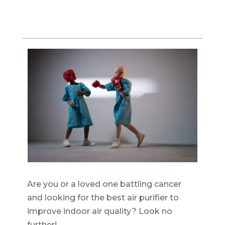
Are you or a loved one battling cancer
and looking for the best air purifier to
improve indoor air quality? Look no
further!