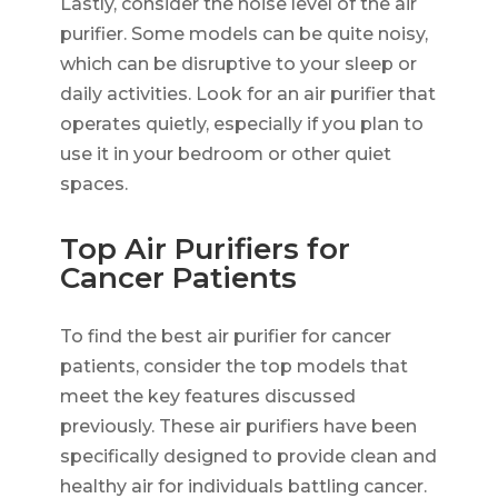
Lastly, consider the noise level of the air
purifier. Some models can be quite noisy,
which can be disruptive to your sleep or
daily activities. Look for an air purifier that
operates quietly, especially if you plan to
use it in your bedroom or other quiet
spaces.
Top Air Purifiers for
Cancer Patients
To find the best air purifier for cancer
patients, consider the top models that
meet the key features discussed
previously. These air purifiers have been
specifically designed to provide clean and
healthy air for individuals battling cancer.