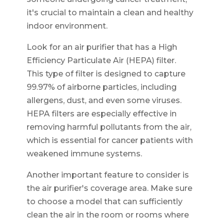
it's crucial to maintain a clean and healthy
indoor environment.
Look for an air purifier that has a High
Efficiency Particulate Air (HEPA) filter.
This type of filter is designed to capture
99.97% of airborne particles, including
allergens, dust, and even some viruses.
HEPA filters are especially effective in
removing harmful pollutants from the air,
which is essential for cancer patients with
weakened immune systems.
Another important feature to consider is
the air purifier's coverage area. Make sure
to choose a model that can sufficiently
clean the air in the room or rooms where