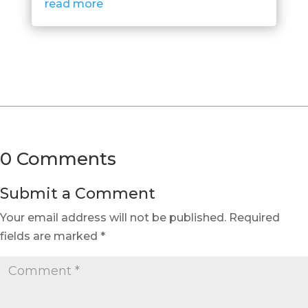
read more
0 Comments
Submit a Comment
Your email address will not be published.
Required
fields are marked
*