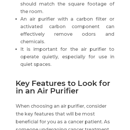
should match the square footage of
the room.
An air purifier with a carbon filter or
activated carbon component can
effectively remove odors and
chemicals.
It is important for the air purifier to
operate quietly, especially for use in
quiet spaces.
Key Features to Look for
in an Air Purifier
When choosing an air purifier, consider
the key features that will be most
beneficial for you as a cancer patient. As
someone undergoing cancer treatment,