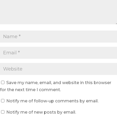
Save my name, email, and website in this browser
for the next time I comment.
Notify me of follow-up comments by email.
Notify me of new posts by email.