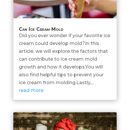
Can Ice Cream Mold
Did you ever wonder if your favorite ice
cream could develop mold?In this
article, we will explore the factors that
can contribute to ice cream mold
growth and how it develops.You will
also find helpful tips to prevent your
ice cream from molding.Lastly,...
read more