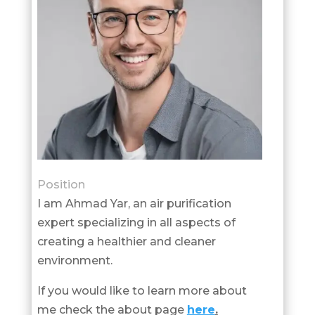
Position
I am Ahmad Yar, an air purification
expert specializing in all aspects of
creating a healthier and cleaner
environment.
If you would like to learn more about
me check the about page
here
.