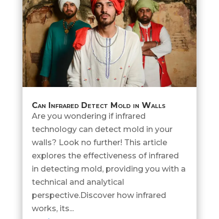
Can Infrared Detect Mold in Walls
Are you wondering if infrared
technology can detect mold in your
walls? Look no further! This article
explores the effectiveness of infrared
in detecting mold, providing you with a
technical and analytical
perspective.Discover how infrared
works, its...