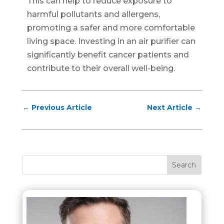
This can help to reduce exposure to
harmful pollutants and allergens,
promoting a safer and more comfortable
living space. Investing in an air purifier can
significantly benefit cancer patients and
contribute to their overall well-being.
←
Previous Article
Next Article
→