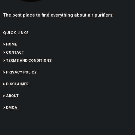
The best place to find everything about air purifiers!
QUICK LINKS
> HOME
> CONTACT
> TERMS AND CONDITIONS
> PRIVACY POLICY
> DISCLAIMER
> ABOUT
> DMCA