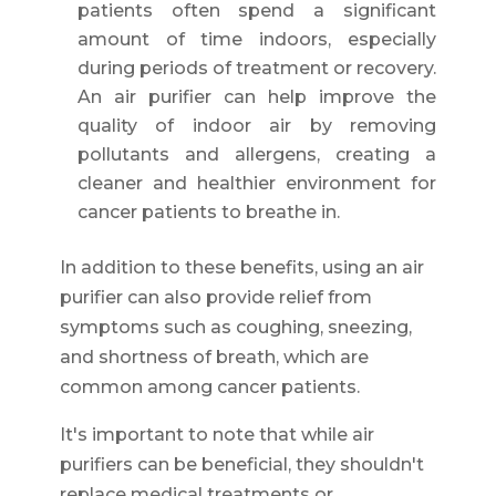
patients often spend a significant
amount of time indoors, especially
during periods of treatment or recovery.
An air purifier can help improve the
quality of indoor air by removing
pollutants and allergens, creating a
cleaner and healthier environment for
cancer patients to breathe in.
In addition to these benefits, using an air
purifier can also provide relief from
symptoms such as coughing, sneezing,
and shortness of breath, which are
common among cancer patients.
It's important to note that while air
purifiers can be beneficial, they shouldn't
replace medical treatments or