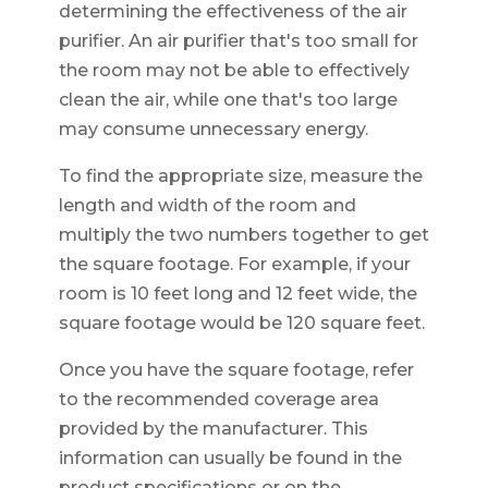
determining the effectiveness of the air
purifier. An air purifier that's too small for
the room may not be able to effectively
clean the air, while one that's too large
may consume unnecessary energy.
To find the appropriate size, measure the
length and width of the room and
multiply the two numbers together to get
the square footage. For example, if your
room is 10 feet long and 12 feet wide, the
square footage would be 120 square feet.
Once you have the square footage, refer
to the recommended coverage area
provided by the manufacturer. This
information can usually be found in the
product specifications or on the