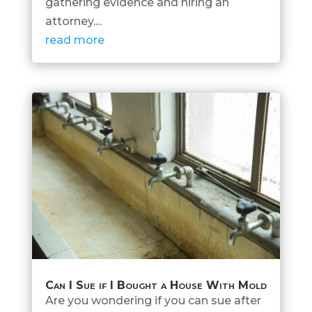
gathering evidence and hiring an
attorney....
read more
Can I Sue if I Bought a House With Mold
Are you wondering if you can sue after