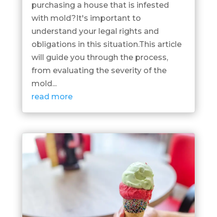
purchasing a house that is infested
with mold?It's important to
understand your legal rights and
obligations in this situation.This article
will guide you through the process,
from evaluating the severity of the
mold...
read more