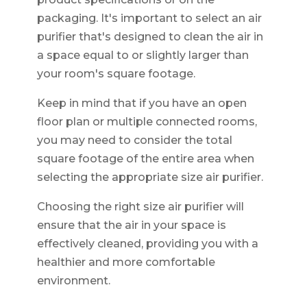
packaging. It's important to select an air
purifier that's designed to clean the air in
a space equal to or slightly larger than
your room's square footage.
Keep in mind that if you have an open
floor plan or multiple connected rooms,
you may need to consider the total
square footage of the entire area when
selecting the appropriate size air purifier.
Choosing the right size air purifier will
ensure that the air in your space is
effectively cleaned, providing you with a
healthier and more comfortable
environment.