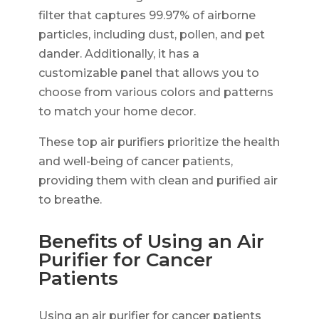
filter that captures 99.97% of airborne
particles, including dust, pollen, and pet
dander. Additionally, it has a
customizable panel that allows you to
choose from various colors and patterns
to match your home decor.
These top air purifiers prioritize the health
and well-being of cancer patients,
providing them with clean and purified air
to breathe.
Benefits of Using an Air
Purifier for Cancer
Patients
Using an air purifier for cancer patients