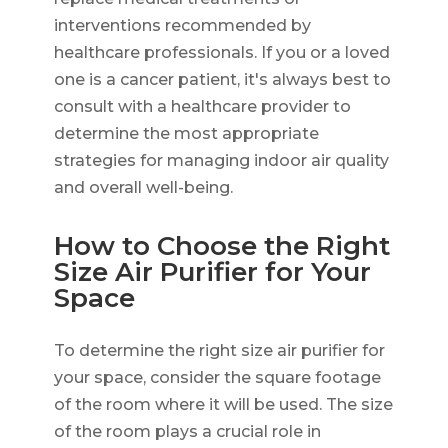
interventions recommended by
healthcare professionals. If you or a loved
one is a cancer patient, it's always best to
consult with a healthcare provider to
determine the most appropriate
strategies for managing indoor air quality
and overall well-being.
How to Choose the Right
Size Air Purifier for Your
Space
To determine the right size air purifier for
your space, consider the square footage
of the room where it will be used. The size
of the room plays a crucial role in