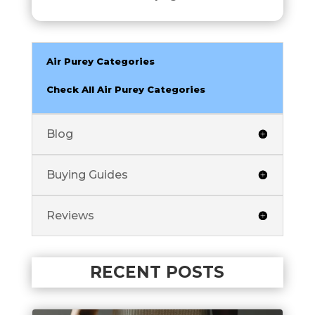
Air Purey Categories
Check All Air Purey Categories
Blog
Buying Guides
Reviews
RECENT POSTS