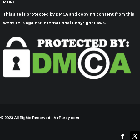
MORE
This site is protected by DMCA and copying content from this
website is against International Copyright Laws.
©
2023 All Rights Reserved | AirPurey.com