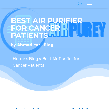
BEST AIR PURIFIER
FOR CANCER
PATIENTS
by
Ahmad Yar
Blog
Home
»
Blog
»
Best Air Purifier for
Cancer Patients