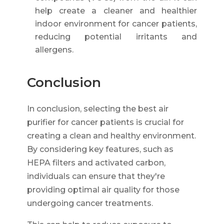
help create a cleaner and healthier
indoor environment for cancer patients,
reducing potential irritants and
allergens.
Conclusion
In conclusion, selecting the best air
purifier for cancer patients is crucial for
creating a clean and healthy environment.
By considering key features, such as
HEPA filters and activated carbon,
individuals can ensure that they're
providing optimal air quality for those
undergoing cancer treatments.