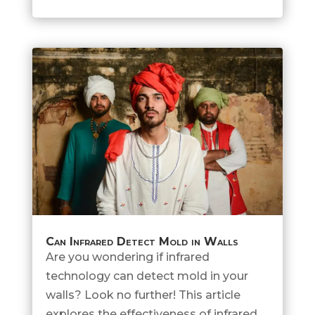
Can Infrared Detect Mold in Walls
Are you wondering if infrared
technology can detect mold in your
walls? Look no further! This article
explores the effectiveness of infrared