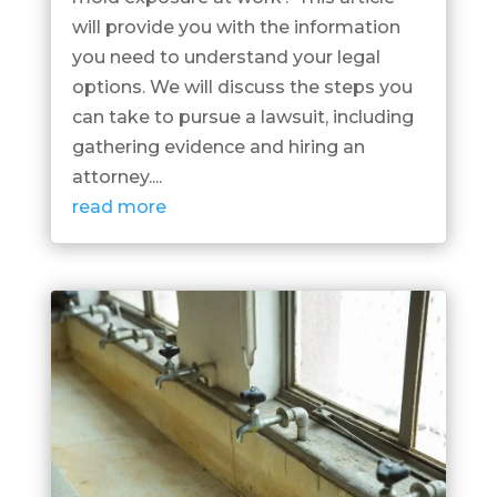
will provide you with the information
you need to understand your legal
options. We will discuss the steps you
can take to pursue a lawsuit, including
gathering evidence and hiring an
attorney....
read more