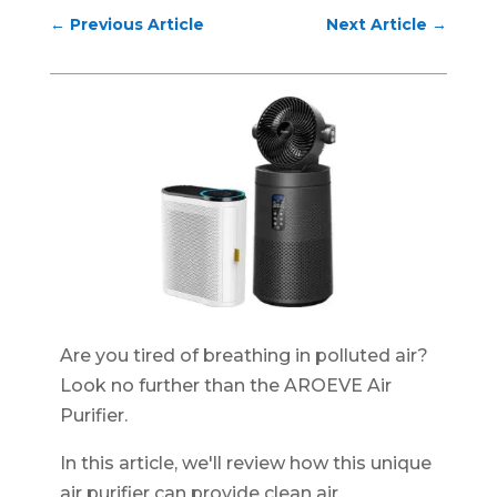
←
Previous Article
Next Article
→
Are you tired of breathing in polluted air?
Look no further than the AROEVE Air
Purifier.
In this article, we'll review how this unique
air purifier can provide clean air