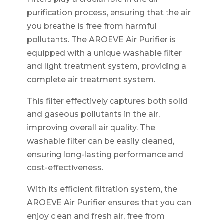
purification process, ensuring that the air
you breathe is free from harmful
pollutants. The AROEVE Air Purifier is
equipped with a unique washable filter
and light treatment system, providing a
complete air treatment system.
This filter effectively captures both solid
and gaseous pollutants in the air,
improving overall air quality. The
washable filter can be easily cleaned,
ensuring long-lasting performance and
cost-effectiveness.
With its efficient filtration system, the
AROEVE Air Purifier ensures that you can
enjoy clean and fresh air, free from