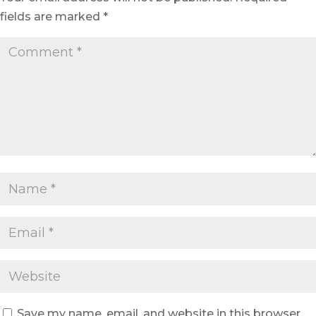
fields are marked
*
Save my name, email, and website in this browser