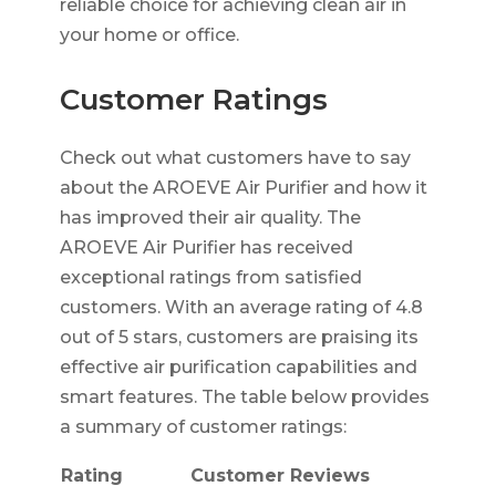
reliable choice for achieving clean air in
your home or office.
Customer Ratings
Check out what customers have to say
about the AROEVE Air Purifier and how it
has improved their air quality. The
AROEVE Air Purifier has received
exceptional ratings from satisfied
customers. With an average rating of 4.8
out of 5 stars, customers are praising its
effective air purification capabilities and
smart features. The table below provides
a summary of customer ratings:
Rating
Customer Reviews