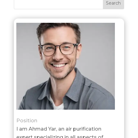
Position
I am Ahmad Yar, an air purification
expert specializing in all aspects of