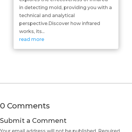
in detecting mold, providing you with a
technical and analytical
perspective.Discover how infrared
works, its...
read more
0 Comments
Submit a Comment
Your email address will not be published.
Required