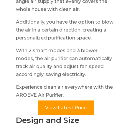
angle air supply that evenly covers the
whole house with clean air.
Additionally, you have the option to blow
the air in a certain direction, creating a
personalized purification space.
With 2 smart modes and 3 blower
modes, the air purifier can automatically
track air quality and adjust fan speed
accordingly, saving electricity.
Experience clean air everywhere with the
AROEVE Air Purifier.
View Latest Price
Design and Size