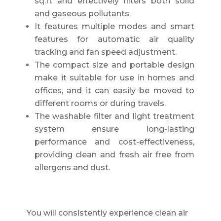
sq.ft and effectively filters both solid
and gaseous pollutants.
It features multiple modes and smart
features for automatic air quality
tracking and fan speed adjustment.
The compact size and portable design
make it suitable for use in homes and
offices, and it can easily be moved to
different rooms or during travels.
The washable filter and light treatment
system ensure long-lasting
performance and cost-effectiveness,
providing clean and fresh air free from
allergens and dust.
You will consistently experience clean air