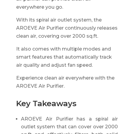
everywhere you go.
With its spiral air outlet system, the
AROEVE Air Purifier continuously releases
clean air, covering over 2000 sq.ft.
It also comes with multiple modes and
smart features that automatically track
air quality and adjust fan speed.
Experience clean air everywhere with the
AROEVE Air Purifier.
Key Takeaways
AROEVE Air Purifier has a spiral air
outlet system that can cover over 2000