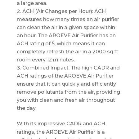
a large area.
ACH (Air Changes per Hour): ACH
measures how many times an air purifier
can clean the air in a given space within
an hour. The AROEVE Air Purifier has an
ACH rating of 5, which means it can
completely refresh the air in a 2000 sq.ft
room every 12 minutes.
Combined Impact: The high CADR and
ACH ratings of the AROEVE Air Purifier
ensure that it can quickly and efficiently
remove pollutants from the air, providing
you with clean and fresh air throughout
the day.
With its impressive CADR and ACH
ratings, the AROEVE Air Purifier is a