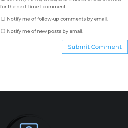
for the next time I comment.
Notify me of follow-up comments by email.
Notify me of new posts by email.
Submit Comment