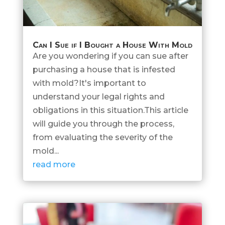
Can I Sue if I Bought a House With Mold
Are you wondering if you can sue after
purchasing a house that is infested
with mold?It's important to
understand your legal rights and
obligations in this situation.This article
will guide you through the process,
from evaluating the severity of the
mold...
read more