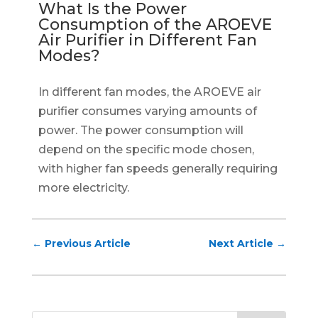
What Is the Power
Consumption of the AROEVE
Air Purifier in Different Fan
Modes?
In different fan modes, the AROEVE air
purifier consumes varying amounts of
power. The power consumption will
depend on the specific mode chosen,
with higher fan speeds generally requiring
more electricity.
←
Previous Article
Next Article
→