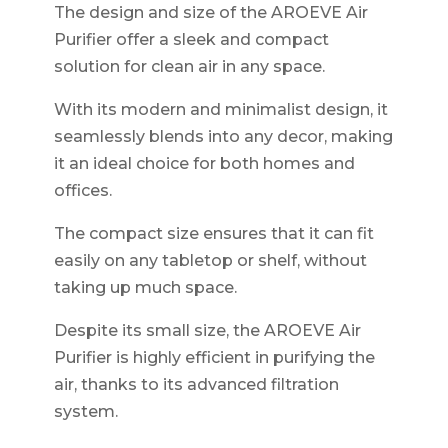
The design and size of the AROEVE Air
Purifier offer a sleek and compact
solution for clean air in any space.
With its modern and minimalist design, it
seamlessly blends into any decor, making
it an ideal choice for both homes and
offices.
The compact size ensures that it can fit
easily on any tabletop or shelf, without
taking up much space.
Despite its small size, the AROEVE Air
Purifier is highly efficient in purifying the
air, thanks to its advanced filtration
system.