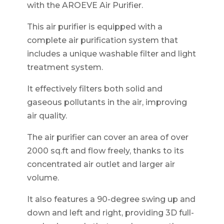
with the AROEVE Air Purifier.
This air purifier is equipped with a
complete air purification system that
includes a unique washable filter and light
treatment system.
It effectively filters both solid and
gaseous pollutants in the air, improving
air quality.
The air purifier can cover an area of over
2000 sq.ft and flow freely, thanks to its
concentrated air outlet and larger air
volume.
It also features a 90-degree swing up and
down and left and right, providing 3D full-