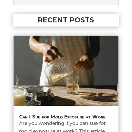
RECENT POSTS
Can I Sue for Mold Exposure at Work
Are you wondering if you can sue for
mold exposure at work? This article