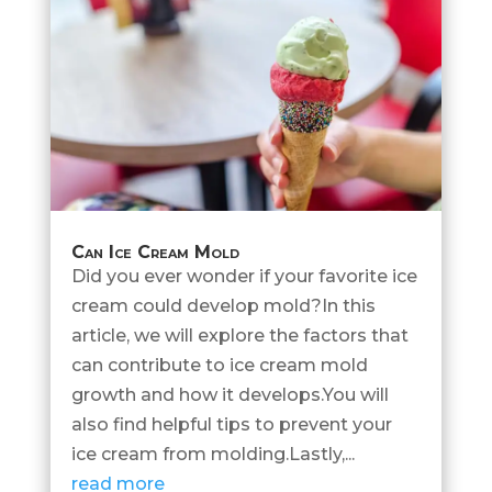
Can Ice Cream Mold
Did you ever wonder if your favorite ice
cream could develop mold?In this
article, we will explore the factors that
can contribute to ice cream mold
growth and how it develops.You will
also find helpful tips to prevent your
ice cream from molding.Lastly,...
read more