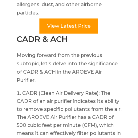
allergens, dust, and other airborne
particles.
View Latest Price
CADR & ACH
Moving forward from the previous
subtopic, let's delve into the significance
of CADR & ACH in the AROEVE Air
Purifier.
CADR (Clean Air Delivery Rate): The
CADR of an air purifier indicates its ability
to remove specific pollutants from the air.
The AROEVE Air Purifier has a CADR of
500 cubic feet per minute (CFM), which
means it can effectively filter pollutants in