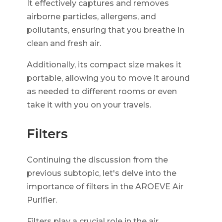
It effectively captures and removes
airborne particles, allergens, and
pollutants, ensuring that you breathe in
clean and fresh air.
Additionally, its compact size makes it
portable, allowing you to move it around
as needed to different rooms or even
take it with you on your travels.
Filters
Continuing the discussion from the
previous subtopic, let's delve into the
importance of filters in the AROEVE Air
Purifier.
Filters play a crucial role in the air