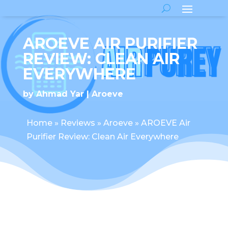
AROEVE AIR PURIFIER
REVIEW: CLEAN AIR
EVERYWHERE
by
Ahmad Yar
Aroeve
Home
»
Reviews
»
Aroeve
»
AROEVE Air
Purifier Review: Clean Air Everywhere