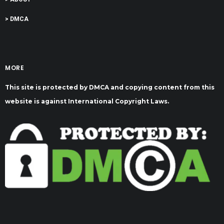
> DMCA
MORE
This site is protected by DMCA and copying content from this
website is against International Copyright Laws.