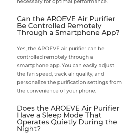
necessary for optimal performance.
Can the AROEVE Air Purifier
Be Controlled Remotely
Through a Smartphone App?
Yes, the AROEVE air purifier can be
controlled remotely through a
smartphone app. You can easily adjust
the fan speed, track air quality, and
personalize the purification settings from
the convenience of your phone.
Does the AROEVE Air Purifier
Have a Sleep Mode That
Operates Quietly During the
Night?