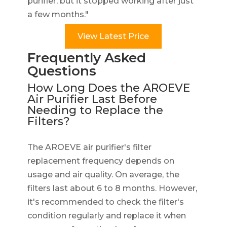
purifier, but it stopped working after just
a few months."
View Latest Price
Frequently Asked
Questions
How Long Does the AROEVE
Air Purifier Last Before
Needing to Replace the
Filters?
The AROEVE air purifier's filter
replacement frequency depends on
usage and air quality. On average, the
filters last about 6 to 8 months. However,
it's recommended to check the filter's
condition regularly and replace it when