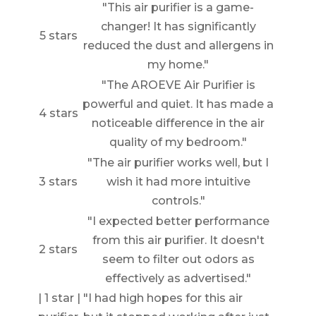
"This air purifier is a game-
changer! It has significantly
5 stars
reduced the dust and allergens in
my home."
"The AROEVE Air Purifier is
powerful and quiet. It has made a
4 stars
noticeable difference in the air
quality of my bedroom."
"The air purifier works well, but I
3 stars
wish it had more intuitive
controls."
"I expected better performance
from this air purifier. It doesn't
2 stars
seem to filter out odors as
effectively as advertised."
| 1 star | "I had high hopes for this air