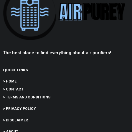
The best place to find everything about air purifiers!
QUICK LINKS
> HOME
> CONTACT
> TERMS AND CONDITIONS
> PRIVACY POLICY
> DISCLAIMER
> ABOUT