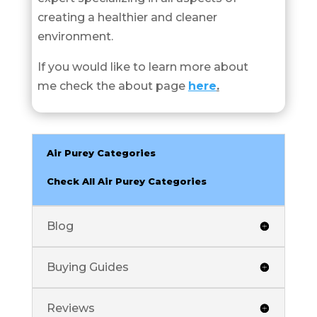
creating a healthier and cleaner
environment.
If you would like to learn more about
me check the about page
here
.
Air Purey Categories
Check All Air Purey Categories
Blog
Buying Guides
Reviews