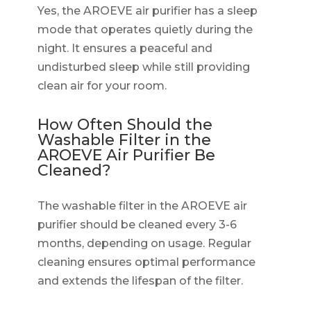
Yes, the AROEVE air purifier has a sleep
mode that operates quietly during the
night. It ensures a peaceful and
undisturbed sleep while still providing
clean air for your room.
How Often Should the
Washable Filter in the
AROEVE Air Purifier Be
Cleaned?
The washable filter in the AROEVE air
purifier should be cleaned every 3-6
months, depending on usage. Regular
cleaning ensures optimal performance
and extends the lifespan of the filter.