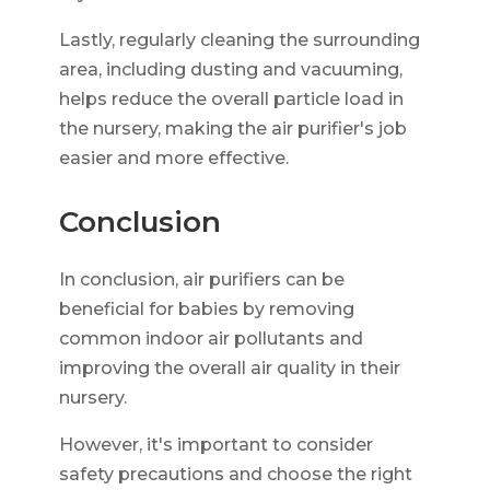
Lastly, regularly cleaning the surrounding
area, including dusting and vacuuming,
helps reduce the overall particle load in
the nursery, making the air purifier's job
easier and more effective.
Conclusion
In conclusion, air purifiers can be
beneficial for babies by removing
common indoor air pollutants and
improving the overall air quality in their
nursery.
However, it's important to consider
safety precautions and choose the right