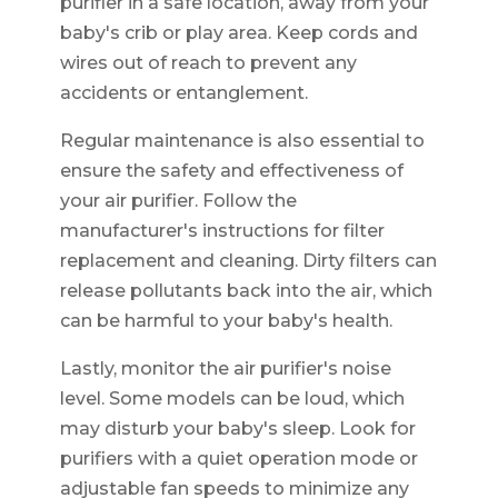
purifier in a safe location, away from your
baby's crib or play area. Keep cords and
wires out of reach to prevent any
accidents or entanglement.
Regular maintenance is also essential to
ensure the safety and effectiveness of
your air purifier. Follow the
manufacturer's instructions for filter
replacement and cleaning. Dirty filters can
release pollutants back into the air, which
can be harmful to your baby's health.
Lastly, monitor the air purifier's noise
level. Some models can be loud, which
may disturb your baby's sleep. Look for
purifiers with a quiet operation mode or
adjustable fan speeds to minimize any