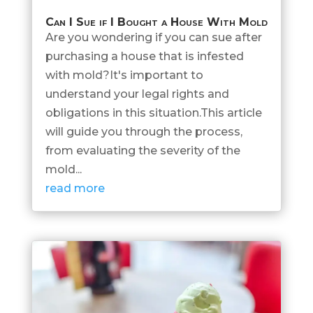
Can I Sue if I Bought a House With Mold
Are you wondering if you can sue after
purchasing a house that is infested
with mold?It's important to
understand your legal rights and
obligations in this situation.This article
will guide you through the process,
from evaluating the severity of the
mold...
read more