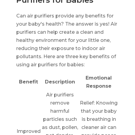
Can air purifiers provide any benefits for
your baby's health? The answer is yes! Air
purifiers can help create a clean and
healthy environment for your little one,
reducing their exposure to indoor air
pollutants. Here are three key benefits of
using air purifiers for babies:
Emotional
Benefit
Description
Response
Air purifiers
remove
Relief: Knowing
harmful
that your baby
particles such
is breathing in
as dust, pollen,
cleaner air can
Improved