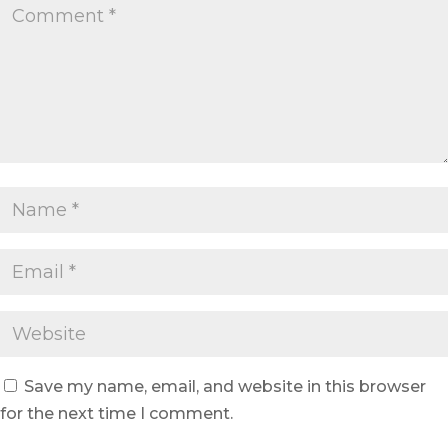
Save my name, email, and website in this browser
for the next time I comment.