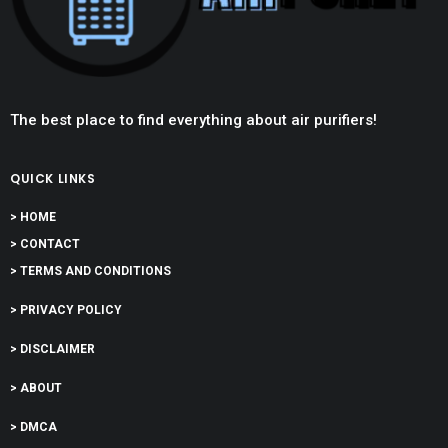
The best place to find everything about air purifiers!
QUICK LINKS
> HOME
> CONTACT
> TERMS AND CONDITIONS
> PRIVACY POLICY
> DISCLAIMER
> ABOUT
> DMCA