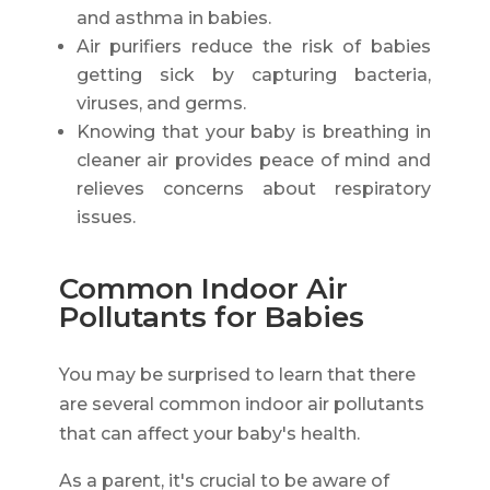
and asthma in babies.
Air purifiers reduce the risk of babies
getting sick by capturing bacteria,
viruses, and germs.
Knowing that your baby is breathing in
cleaner air provides peace of mind and
relieves concerns about respiratory
issues.
Common Indoor Air
Pollutants for Babies
You may be surprised to learn that there
are several common indoor air pollutants
that can affect your baby's health.
As a parent, it's crucial to be aware of