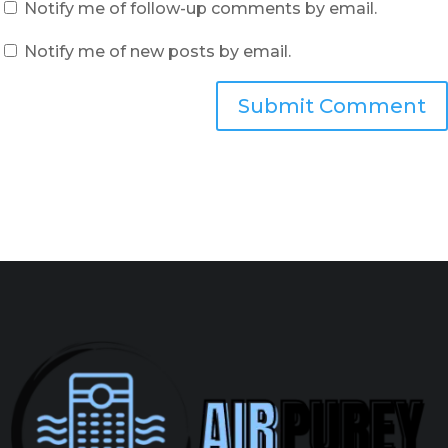
Notify me of follow-up comments by email.
Notify me of new posts by email.
Submit Comment