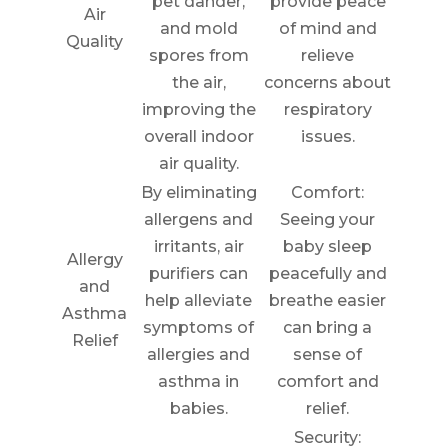
pet dander,
provide peace
Air
and mold
of mind and
Quality
spores from
relieve
the air,
concerns about
improving the
respiratory
overall indoor
issues.
air quality.
By eliminating
Comfort:
allergens and
Seeing your
irritants, air
baby sleep
Allergy
purifiers can
peacefully and
and
help alleviate
breathe easier
Asthma
symptoms of
can bring a
Relief
allergies and
sense of
asthma in
comfort and
babies.
relief.
Security: