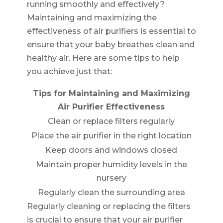
running smoothly and effectively?
Maintaining and maximizing the
effectiveness of air purifiers is essential to
ensure that your baby breathes clean and
healthy air. Here are some tips to help
you achieve just that:
Tips for Maintaining and Maximizing
Air Purifier Effectiveness
Clean or replace filters regularly
Place the air purifier in the right location
Keep doors and windows closed
Maintain proper humidity levels in the
nursery
Regularly clean the surrounding area
Regularly cleaning or replacing the filters
is crucial to ensure that your air purifier