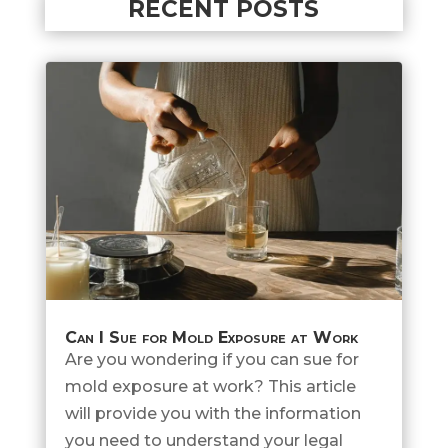
RECENT POSTS
Can I Sue for Mold Exposure at Work
Are you wondering if you can sue for
mold exposure at work? This article
will provide you with the information
you need to understand your legal