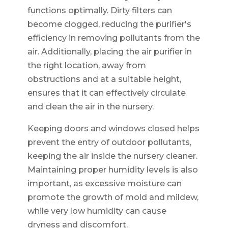
functions optimally. Dirty filters can
become clogged, reducing the purifier's
efficiency in removing pollutants from the
air. Additionally, placing the air purifier in
the right location, away from
obstructions and at a suitable height,
ensures that it can effectively circulate
and clean the air in the nursery.
Keeping doors and windows closed helps
prevent the entry of outdoor pollutants,
keeping the air inside the nursery cleaner.
Maintaining proper humidity levels is also
important, as excessive moisture can
promote the growth of mold and mildew,
while very low humidity can cause
dryness and discomfort.