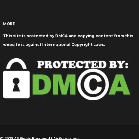
MORE
This site is protected by DMCA and copying content from this
website is against International Copyright Laws.
©
2023 All Rights Reserved | AirPurey.com