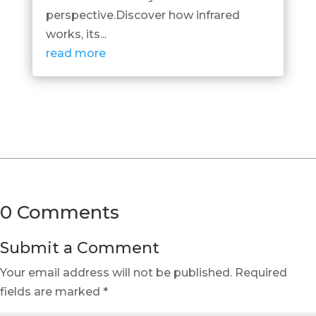
perspective.Discover how infrared
works, its...
read more
0 Comments
Submit a Comment
Your email address will not be published.
Required
fields are marked
*