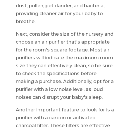
dust, pollen, pet dander, and bacteria,
providing cleaner air for your baby to
breathe.
Next, consider the size of the nursery and
choose an air purifier that's appropriate
for the room's square footage. Most air
purifiers will indicate the maximum room
size they can effectively clean, so be sure
to check the specifications before
making a purchase. Additionally, opt for a
purifier with a low noise level, as loud
noises can disrupt your baby's sleep.
Another important feature to look for is a
purifier with a carbon or activated
charcoal filter. These filters are effective