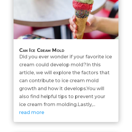
Can Ice Cream Mold
Did you ever wonder if your favorite ice
cream could develop mold?In this
article, we will explore the factors that
can contribute to ice cream mold
growth and how it develops.You will
also find helpful tips to prevent your
ice cream from molding.Lastly,...
read more