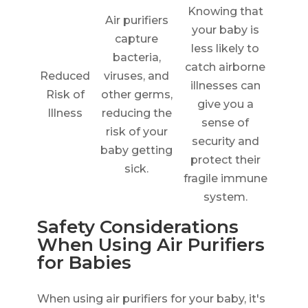
Knowing that
Air purifiers
your baby is
capture
less likely to
bacteria,
catch airborne
Reduced
viruses, and
illnesses can
Risk of
other germs,
give you a
Illness
reducing the
sense of
risk of your
security and
baby getting
protect their
sick.
fragile immune
system.
Safety Considerations
When Using Air Purifiers
for Babies
When using air purifiers for your baby, it's