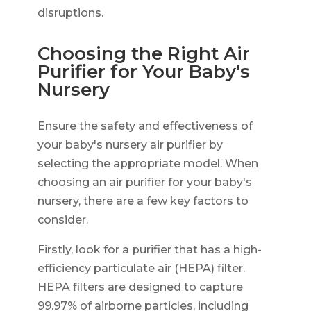
disruptions.
Choosing the Right Air
Purifier for Your Baby's
Nursery
Ensure the safety and effectiveness of
your baby's nursery air purifier by
selecting the appropriate model. When
choosing an air purifier for your baby's
nursery, there are a few key factors to
consider.
Firstly, look for a purifier that has a high-
efficiency particulate air (HEPA) filter.
HEPA filters are designed to capture
99.97% of airborne particles, including