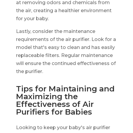
at removing odors and chemicals from
the air, creating a healthier environment
for your baby.
Lastly, consider the maintenance
requirements of the air purifier. Look for a
model that's easy to clean and has easily
replaceable filters. Regular maintenance
will ensure the continued effectiveness of
the purifier.
Tips for Maintaining and
Maximizing the
Effectiveness of Air
Purifiers for Babies
Looking to keep your baby's air purifier