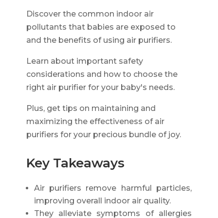
Discover the common indoor air
pollutants that babies are exposed to
and the benefits of using air purifiers.
Learn about important safety
considerations and how to choose the
right air purifier for your baby's needs.
Plus, get tips on maintaining and
maximizing the effectiveness of air
purifiers for your precious bundle of joy.
Key Takeaways
Air purifiers remove harmful particles,
improving overall indoor air quality.
They alleviate symptoms of allergies