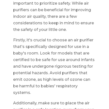
important to prioritize safety. While air
purifiers can be beneficial for improving
indoor air quality, there are a few
considerations to keep in mind to ensure
the safety of your little one.
Firstly, it's crucial to choose an air purifier
that's specifically designed for use in a
baby's room. Look for models that are
certified to be safe for use around infants
and have undergone rigorous testing for
potential hazards. Avoid purifiers that
emit ozone, as high levels of ozone can
be harmful to babies' respiratory
systems.
Additionally, make sure to place the air