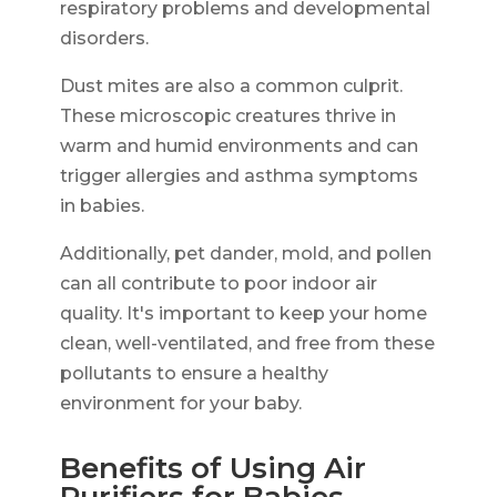
respiratory problems and developmental
disorders.
Dust mites are also a common culprit.
These microscopic creatures thrive in
warm and humid environments and can
trigger allergies and asthma symptoms
in babies.
Additionally, pet dander, mold, and pollen
can all contribute to poor indoor air
quality. It's important to keep your home
clean, well-ventilated, and free from these
pollutants to ensure a healthy
environment for your baby.
Benefits of Using Air
Purifiers for Babies