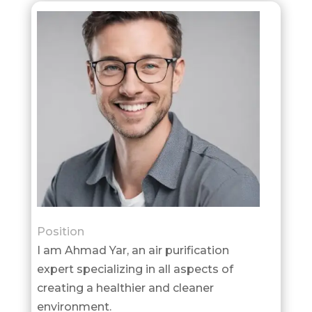
Position
I am Ahmad Yar, an air purification
expert specializing in all aspects of
creating a healthier and cleaner
environment.