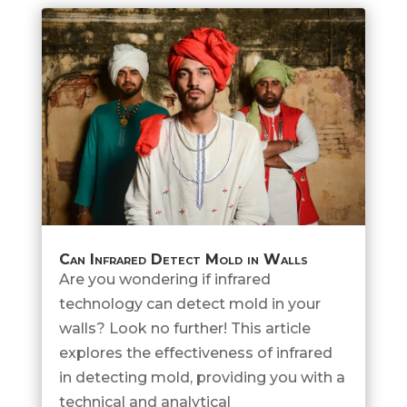
Can Infrared Detect Mold in Walls
Are you wondering if infrared
technology can detect mold in your
walls? Look no further! This article
explores the effectiveness of infrared
in detecting mold, providing you with a
technical and analytical