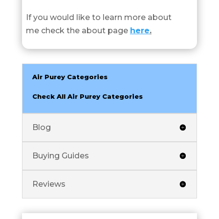
If you would like to learn more about
me check the about page
here
.
Air Purey Categories
Check All Air Purey Categories
Blog
Buying Guides
Reviews