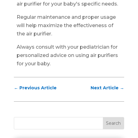
air purifier for your baby's specific needs.
Regular maintenance and proper usage
will help maximize the effectiveness of
the air purifier.
Always consult with your pediatrician for
personalized advice on using air purifiers
for your baby.
←
Previous Article
Next Article
→