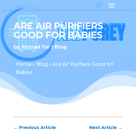
ARE AIR PURIFIERS
GOOD FOR BABIES
by
Ahmad Yar
Blog
Home
»
Blog
»
Are Air Purifiers Good for
Babies
←
Previous Article
Next Article
→