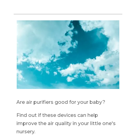
Are air purifiers good for your baby?
Find out if these devices can help
improve the air quality in your little one's
nursery.