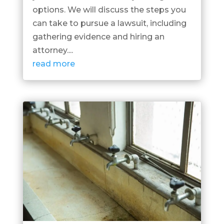
options. We will discuss the steps you
can take to pursue a lawsuit, including
gathering evidence and hiring an
attorney....
read more