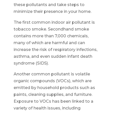
these pollutants and take steps to
minimize their presence in your home.
The first common indoor air pollutant is
tobacco smoke. Secondhand smoke
contains more than 7,000 chemicals,
many of which are harmful and can
increase the risk of respiratory infections,
asthma, and even sudden infant death
syndrome (SIDS).
Another common pollutant is volatile
organic compounds (VOCs), which are
emitted by household products such as
paints, cleaning supplies, and furniture.
Exposure to VOCs has been linked to a
variety of health issues, including