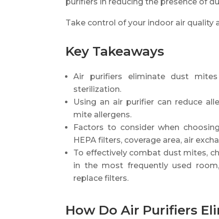
purifiers in reducing the presence of d
Take control of your indoor air qualit
Key Takeaways
Air purifiers eliminate dust mite
sterilization.
Using an air purifier can reduce 
mite allergens.
Factors to consider when choosing 
HEPA filters, coverage area, air excha
To effectively combat dust mites, choo
in the most frequently used room, 
replace filters.
How Do Air Purifiers El