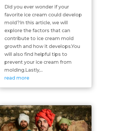
Did you ever wonder if your
favorite ice cream could develop
mold?In this article, we will
explore the factors that can
contribute to ice cream mold
growth and how it develops.You
will also find helpful tips to
prevent your ice cream from
molding.Lastly,...
read more