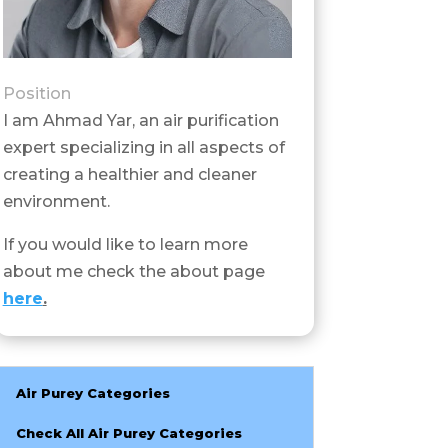
Position
I am Ahmad Yar, an air purification
expert specializing in all aspects of
creating a healthier and cleaner
environment.
If you would like to learn more
about me check the about page
here
.
Air Purey Categories
Check All Air Purey Categories