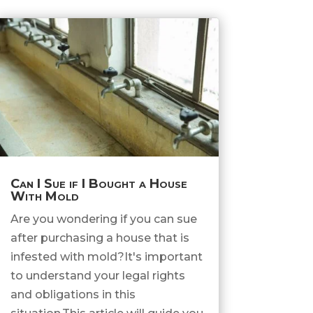
Can I Sue if I Bought a House
With Mold
Are you wondering if you can sue
after purchasing a house that is
infested with mold?It's important
to understand your legal rights
and obligations in this