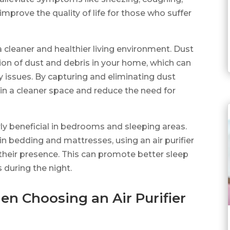
improve the quality of life for those who suffer
o a cleaner and healthier living environment. Dust
ion of dust and debris in your home, which can
y issues. By capturing and eliminating dust
tain a cleaner space and reduce the need for
arly beneficial in bedrooms and sleeping areas.
 bedding and mattresses, using an air purifier
 their presence. This can promote better sleep
s during the night.
en Choosing an Air Purifier