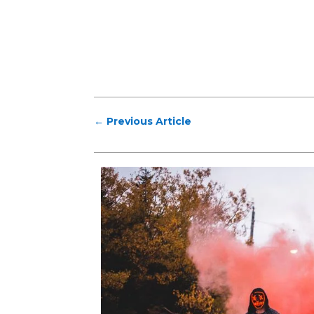
←
Previous Article