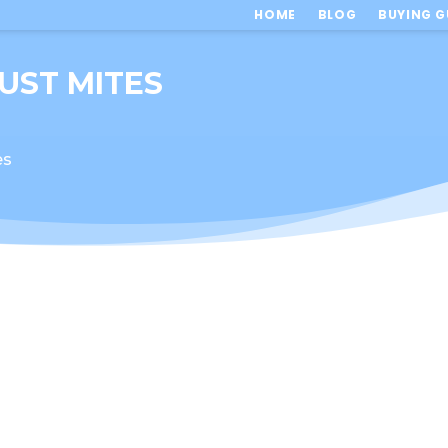
HOME
BLOG
BUYING G
DUST MITES
es