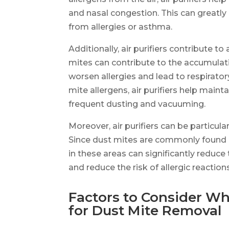
and nasal congestion. This can greatly 
from allergies or asthma.
Additionally, air purifiers contribute t
mites can contribute to the accumulat
worsen allergies and lead to respirator
mite allergens, air purifiers help main
frequent dusting and vacuuming.
Moreover, air purifiers can be particul
Since dust mites are commonly found in
in these areas can significantly reduce
and reduce the risk of allergic reaction
Factors to Consider Wh
for Dust Mite Removal