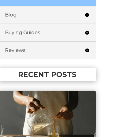
Blog
Buying Guides
Reviews
RECENT POSTS