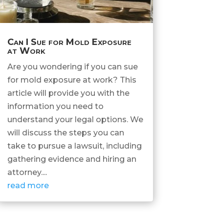
Can I Sue for Mold Exposure
at Work
Are you wondering if you can sue
for mold exposure at work? This
article will provide you with the
information you need to
understand your legal options. We
will discuss the steps you can
take to pursue a lawsuit, including
gathering evidence and hiring an
attorney....
read more