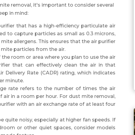
mite removal, it's important to consider several
eep in mind:
rifier that has a high-efficiency particulate air
ned to capture particles as small as 0.3 microns,
 mite allergens. This ensures that the air purifier
mite particles from the air.
 the room or area where you plan to use the air
rifier that can effectively clean the air in that
ir Delivery Rate (CADR) rating, which indicates
er minute.
ge rate refers to the number of times the air
of air in a room per hour. For dust mite removal,
ifier with an air exchange rate of at least four
e quite noisy, especially at higher fan speeds. If
bedroom or other quiet spaces, consider models