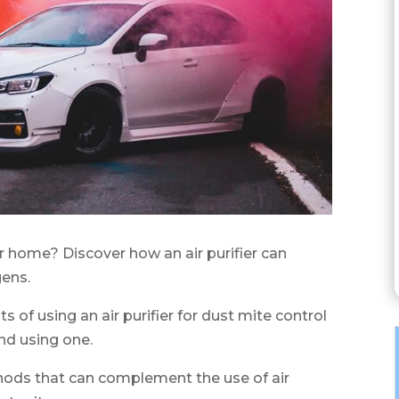
r home? Discover how an air purifier can
gens.
its of using an air purifier for dust mite control
nd using one.
thods that can complement the use of air