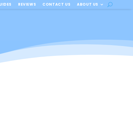
UIDES
REVIEWS
CONTACT US
ABOUT US