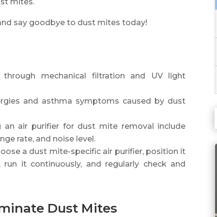
ust mites.
y and say goodbye to dust mites today!
s through mechanical filtration and UV light
allergies and asthma symptoms caused by dust
an air purifier for dust mite removal include
nge rate, and noise level.
se a dust mite-specific air purifier, position it
run it continuously, and regularly check and
iminate Dust Mites