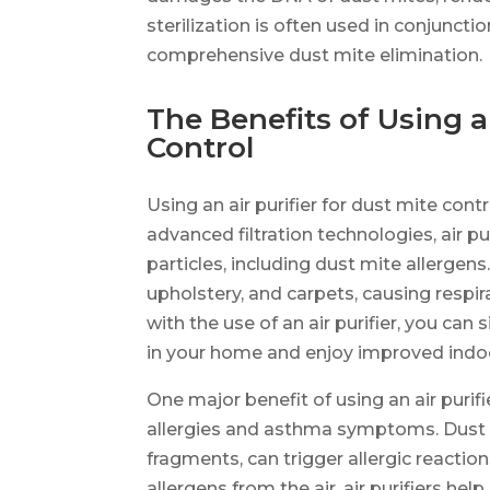
sterilization is often used in conjuncti
comprehensive dust mite elimination.
The Benefits of Using an
Control
Using an air purifier for dust mite con
advanced filtration technologies, air p
particles, including dust mite allergen
upholstery, and carpets, causing respir
with the use of an air purifier, you can
in your home and enjoy improved indoor
One major benefit of using an air purifi
allergies and asthma symptoms. Dust m
fragments, can trigger allergic reactio
allergens from the air, air purifiers he