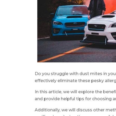
Do you struggle with dust mites in you
effectively eliminate these pesky aller
In this article, we will explore the benef
and provide helpful tips for choosing a
Additionally, we will discuss other me