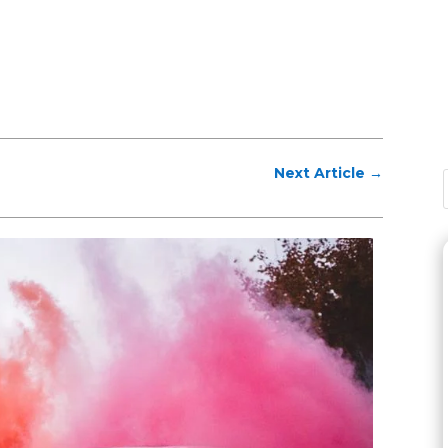
Next Article
→