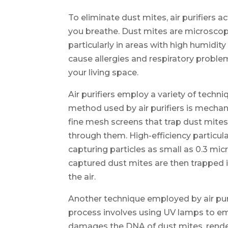
To eliminate dust mites, air purifiers 
you breathe. Dust mites are microscopi
particularly in areas with high humidit
cause allergies and respiratory proble
your living space.
Air purifiers employ a variety of techn
method used by air purifiers is mechanic
fine mesh screens that trap dust mites
through them. High-efficiency particulat
capturing particles as small as 0.3 mic
captured dust mites are then trapped i
the air.
Another technique employed by air purifie
process involves using UV lamps to emit
damages the DNA of dust mites, rende