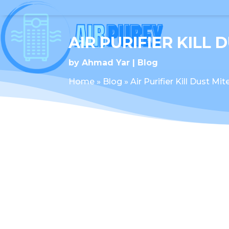
AIR PURIFIER KILL 
by
Ahmad Yar
Blog
Home
»
Blog
»
Air Purifier Kill Dust Mit