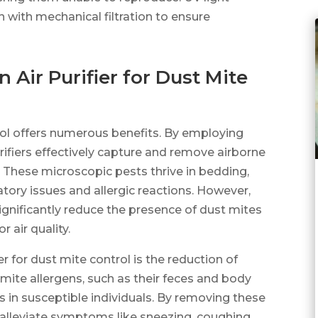
on with mechanical filtration to ensure
 Air Purifier for Dust Mite
trol offers numerous benefits. By employing
urifiers effectively capture and remove airborne
s. These microscopic pests thrive in bedding,
atory issues and allergic reactions. However,
 significantly reduce the presence of dust mites
 air quality.
er for dust mite control is the reduction of
ite allergens, such as their feces and body
ns in susceptible individuals. By removing these
lp alleviate symptoms like sneezing, coughing,