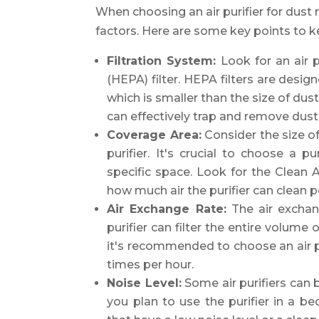
When choosing an air purifier for dust 
factors. Here are some key points to k
Filtration System:
Look for an air pu
(HEPA) filter. HEPA filters are desig
which is smaller than the size of dust
can effectively trap and remove dust 
Coverage Area:
Consider the size of
purifier. It's crucial to choose a pu
specific space. Look for the Clean A
how much air the purifier can clean p
Air Exchange Rate:
The air exchan
purifier can filter the entire volume 
it's recommended to choose an air pur
times per hour.
Noise Level:
Some air purifiers can b
you plan to use the purifier in a 