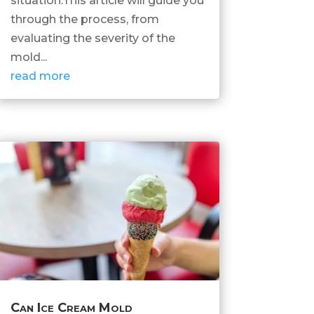
situation.This article will guide you
through the process, from
evaluating the severity of the
mold...
read more
Can Ice Cream Mold