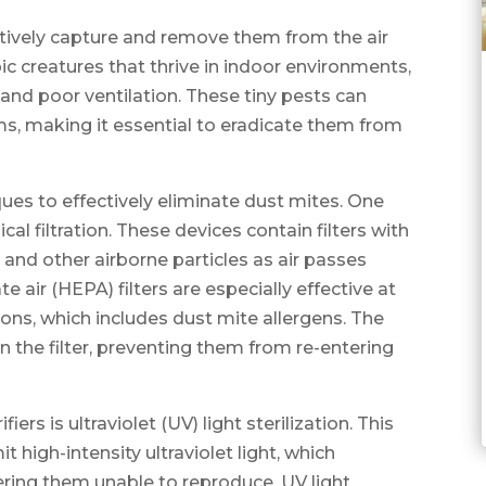
actively capture and remove them from the air
c creatures that thrive in indoor environments,
y and poor ventilation. These tiny pests can
ms, making it essential to eradicate them from
iques to effectively eliminate dust mites. One
al filtration. These devices contain filters with
 and other airborne particles as air passes
e air (HEPA) filters are especially effective at
rons, which includes dust mite allergens. The
n the filter, preventing them from re-entering
rs is ultraviolet (UV) light sterilization. This
 high-intensity ultraviolet light, which
ring them unable to reproduce. UV light