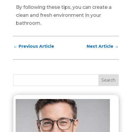
By following these tips, you can create a
clean and fresh environment in your
bathroom.
←
Previous Article
Next Article
→