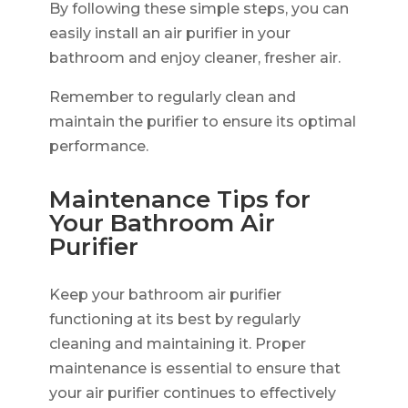
By following these simple steps, you can
easily install an air purifier in your
bathroom and enjoy cleaner, fresher air.
Remember to regularly clean and
maintain the purifier to ensure its optimal
performance.
Maintenance Tips for
Your Bathroom Air
Purifier
Keep your bathroom air purifier
functioning at its best by regularly
cleaning and maintaining it. Proper
maintenance is essential to ensure that
your air purifier continues to effectively