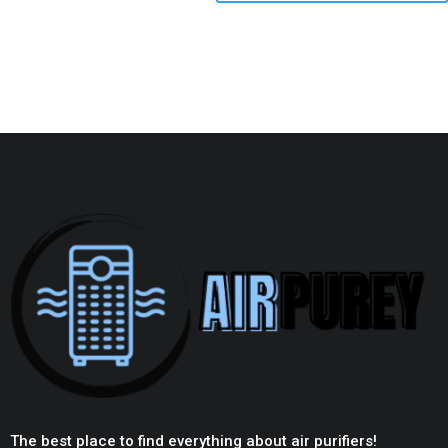
The best place to find everything about air purifiers!