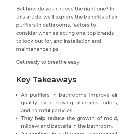
But how do you choose the right one? In
this article, we'll explore the benefits of air
purifiers in bathrooms, factors to
consider when selecting one, top brands
to look out for, and installation and
maintenance tips.
Get ready to breathe easy!
Key Takeaways
Air purifiers in bathrooms improve air
quality by removing allergens, odors,
and harmful particles.
They help reduce the growth of mold,
mildew, and bacteria in the bathroom.
Air purifiers in bathrooms can prevent