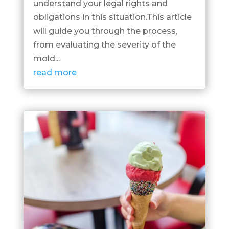
understand your legal rights and
obligations in this situation.This article
will guide you through the process,
from evaluating the severity of the
mold...
read more