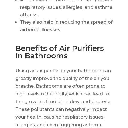
respiratory issues, allergies, and asthma
attacks.
They also help in reducing the spread of
airborne illnesses.
Benefits of Air Purifiers
in Bathrooms
Using an air purifier in your bathroom can
greatly improve the quality of the air you
breathe. Bathrooms are often prone to
high levels of humidity, which can lead to
the growth of mold, mildew, and bacteria.
These pollutants can negatively impact
your health, causing respiratory issues,
allergies, and even triggering asthma