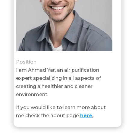
Position
I am Ahmad Yar, an air purification
expert specializing in all aspects of
creating a healthier and cleaner
environment.
If you would like to learn more about
me check the about page
here
.