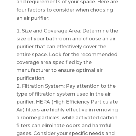
and requirements of your space. Here are
four factors to consider when choosing
an air purifier:
Size and Coverage Area: Determine the
size of your bathroom and choose an air
purifier that can effectively cover the
entire space. Look for the recommended
coverage area specified by the
manufacturer to ensure optimal air
purification.
Filtration System: Pay attention to the
type of filtration system used in the air
purifier. HEPA (High Efficiency Particulate
Air) filters are highly effective in removing
airborne particles, while activated carbon
filters can eliminate odors and harmful
gases. Consider your specific needs and