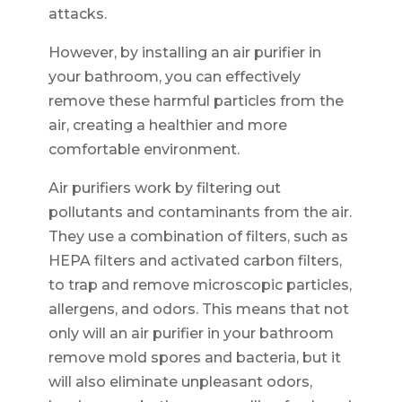
attacks.
However, by installing an air purifier in
your bathroom, you can effectively
remove these harmful particles from the
air, creating a healthier and more
comfortable environment.
Air purifiers work by filtering out
pollutants and contaminants from the air.
They use a combination of filters, such as
HEPA filters and activated carbon filters,
to trap and remove microscopic particles,
allergens, and odors. This means that not
only will an air purifier in your bathroom
remove mold spores and bacteria, but it
will also eliminate unpleasant odors,