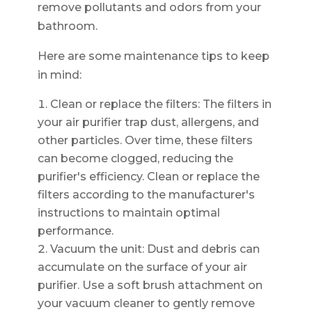
remove pollutants and odors from your
bathroom.
Here are some maintenance tips to keep
in mind:
Clean or replace the filters: The filters in
your air purifier trap dust, allergens, and
other particles. Over time, these filters
can become clogged, reducing the
purifier's efficiency. Clean or replace the
filters according to the manufacturer's
instructions to maintain optimal
performance.
Vacuum the unit: Dust and debris can
accumulate on the surface of your air
purifier. Use a soft brush attachment on
your vacuum cleaner to gently remove