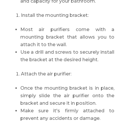
and capacity for your bathroom.
Install the mounting bracket:
Most air purifiers come with a
mounting bracket that allows you to
attach it to the wall.
Use a drill and screws to securely install
the bracket at the desired height.
Attach the air purifier:
Once the mounting bracket is in place,
simply slide the air purifier onto the
bracket and secure it in position.
Make sure it's firmly attached to
prevent any accidents or damage.