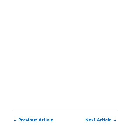
←
Previous Article
Next Article
→