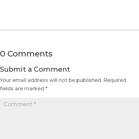
0 Comments
Submit a Comment
Your email address will not be published.
Required
fields are marked
*