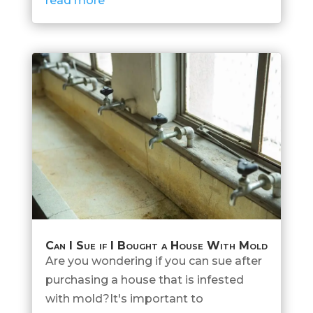
read more
Can I Sue if I Bought a House With Mold
Are you wondering if you can sue after
purchasing a house that is infested
with mold?It's important to