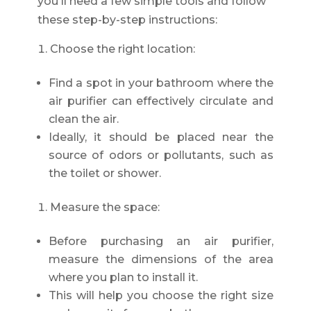
you'll need a few simple tools and follow
these step-by-step instructions:
Choose the right location:
Find a spot in your bathroom where the
air purifier can effectively circulate and
clean the air.
Ideally, it should be placed near the
source of odors or pollutants, such as
the toilet or shower.
Measure the space:
Before purchasing an air purifier,
measure the dimensions of the area
where you plan to install it.
This will help you choose the right size