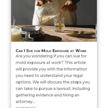
Can I Sue for Mold Exposure at Work
Are you wondering if you can sue for
mold exposure at work? This article
will provide you with the information
you need to understand your legal
options. We will discuss the steps you
can take to pursue a lawsuit, including
gathering evidence and hiring an
attorney....