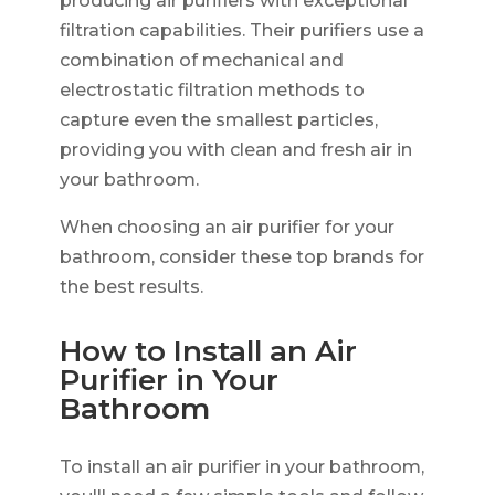
producing air purifiers with exceptional
filtration capabilities. Their purifiers use a
combination of mechanical and
electrostatic filtration methods to
capture even the smallest particles,
providing you with clean and fresh air in
your bathroom.
When choosing an air purifier for your
bathroom, consider these top brands for
the best results.
How to Install an Air
Purifier in Your
Bathroom
To install an air purifier in your bathroom,