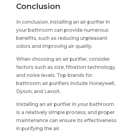
Conclusion
In conclusion, installing an air purifier in
your bathroom can provide numerous
benefits, such as reducing unpleasant
odors and improving air quality.
When choosing an air purifier, consider
factors such as size, filtration technology,
and noise levels. Top brands for
bathroom air purifiers include Honeywell,
Dyson, and Levoit.
Installing an air purifier in your bathroom
is a relatively simple process, and proper
maintenance can ensure its effectiveness
in purifying the air.