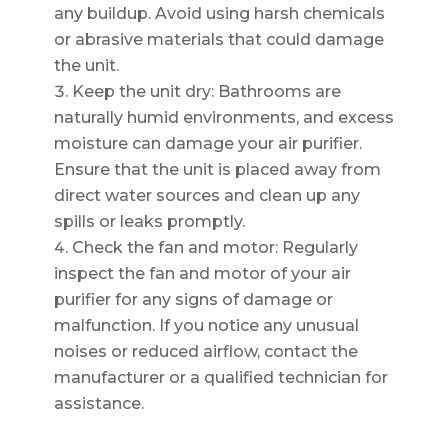
any buildup. Avoid using harsh chemicals
or abrasive materials that could damage
the unit.
Keep the unit dry: Bathrooms are
naturally humid environments, and excess
moisture can damage your air purifier.
Ensure that the unit is placed away from
direct water sources and clean up any
spills or leaks promptly.
Check the fan and motor: Regularly
inspect the fan and motor of your air
purifier for any signs of damage or
malfunction. If you notice any unusual
noises or reduced airflow, contact the
manufacturer or a qualified technician for
assistance.