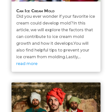
Can Ice Cream Mold
Did you ever wonder if your favorite ice
cream could develop mold?In this
article, we will explore the factors that
can contribute to ice cream mold
growth and how it develops.You will
also find helpful tips to prevent your
ice cream from molding.Lastly,...
read more