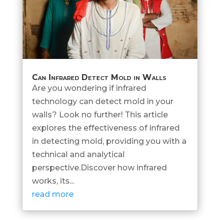
Can Infrared Detect Mold in Walls
Are you wondering if infrared
technology can detect mold in your
walls? Look no further! This article
explores the effectiveness of infrared
in detecting mold, providing you with a
technical and analytical
perspective.Discover how infrared
works, its...
read more