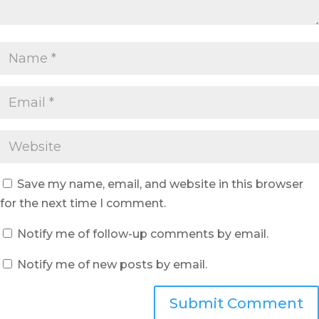
Save my name, email, and website in this browser
for the next time I comment.
Notify me of follow-up comments by email.
Notify me of new posts by email.
Submit Comment