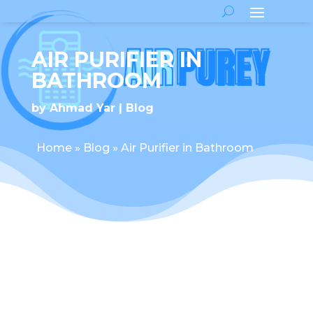
AIR PURIFIER IN
BATHROOM
by
Ahmad Yar
Blog
Home
»
Blog
»
Air Purifier in Bathroom