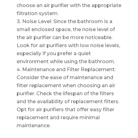
choose an air purifier with the appropriate
filtration system.
Noise Level: Since the bathroom is a
small enclosed space, the noise level of
the air purifier can be more noticeable.
Look for air purifiers with low noise levels,
especially if you prefer a quiet
environment while using the bathroom.
Maintenance and Filter Replacement:
Consider the ease of maintenance and
filter replacement when choosing an air
purifier. Check the lifespan of the filters
and the availability of replacement filters.
Opt for air purifiers that offer easy filter
replacement and require minimal
maintenance.