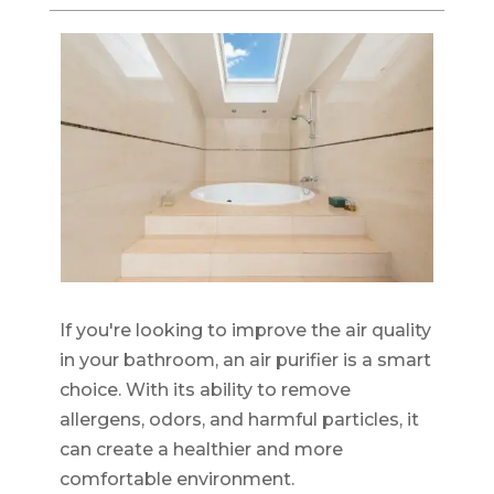
If you're looking to improve the air quality
in your bathroom, an air purifier is a smart
choice. With its ability to remove
allergens, odors, and harmful particles, it
can create a healthier and more
comfortable environment.