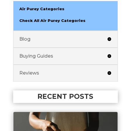
Air Purey Categories
Check All Air Purey Categories
Blog
Buying Guides
Reviews
RECENT POSTS