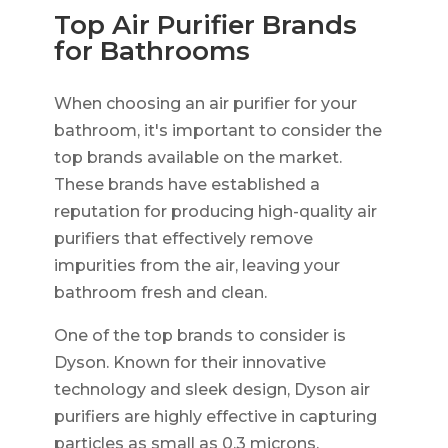
Top Air Purifier Brands
for Bathrooms
When choosing an air purifier for your
bathroom, it's important to consider the
top brands available on the market.
These brands have established a
reputation for producing high-quality air
purifiers that effectively remove
impurities from the air, leaving your
bathroom fresh and clean.
One of the top brands to consider is
Dyson. Known for their innovative
technology and sleek design, Dyson air
purifiers are highly effective in capturing
particles as small as 0.3 microns.