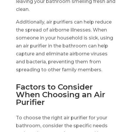
leaving your bathroom smelling fresh and
clean.
Additionally, air purifiers can help reduce
the spread of airborne illnesses. When
someone in your household is sick, using
an air purifier in the bathroom can help
capture and eliminate airborne viruses
and bacteria, preventing them from
spreading to other family members.
Factors to Consider
When Choosing an Air
Purifier
To choose the right air purifier for your
bathroom, consider the specific needs