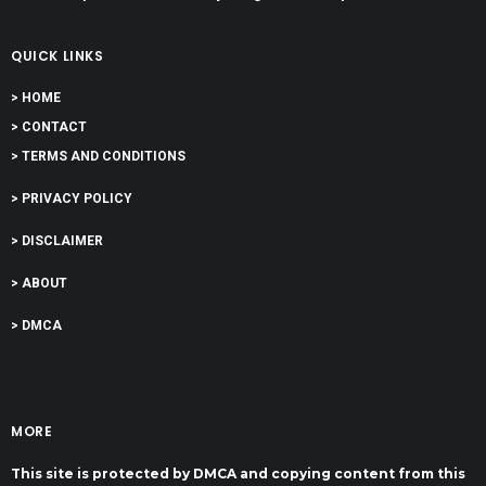
QUICK LINKS
> HOME
> CONTACT
> TERMS AND CONDITIONS
> PRIVACY POLICY
> DISCLAIMER
> ABOUT
> DMCA
MORE
This site is protected by DMCA and copying content from this