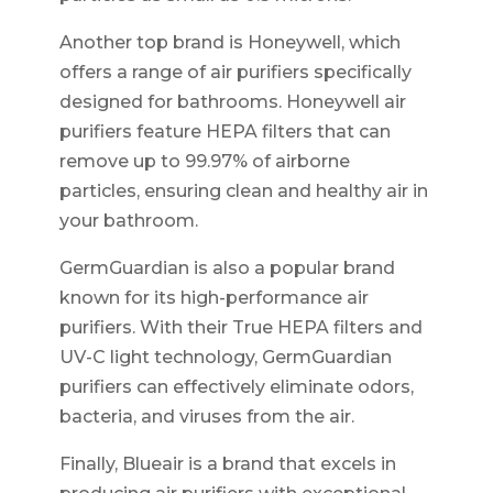
Another top brand is Honeywell, which
offers a range of air purifiers specifically
designed for bathrooms. Honeywell air
purifiers feature HEPA filters that can
remove up to 99.97% of airborne
particles, ensuring clean and healthy air in
your bathroom.
GermGuardian is also a popular brand
known for its high-performance air
purifiers. With their True HEPA filters and
UV-C light technology, GermGuardian
purifiers can effectively eliminate odors,
bacteria, and viruses from the air.
Finally, Blueair is a brand that excels in