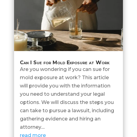
Can I Sue for Mold Exposure at Work
Are you wondering if you can sue for
mold exposure at work? This article
will provide you with the information
you need to understand your legal
options. We will discuss the steps you
can take to pursue a lawsuit, including
gathering evidence and hiring an
attorney....
read more