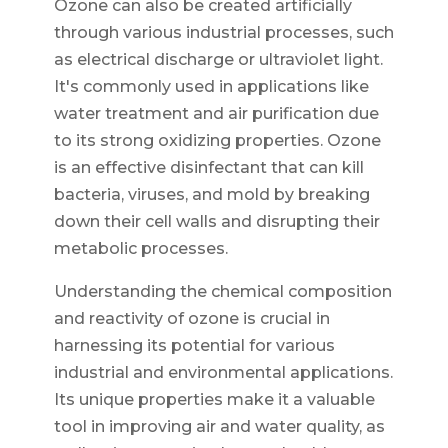
Ozone can also be created artificially
through various industrial processes, such
as electrical discharge or ultraviolet light.
It's commonly used in applications like
water treatment and air purification due
to its strong oxidizing properties. Ozone
is an effective disinfectant that can kill
bacteria, viruses, and mold by breaking
down their cell walls and disrupting their
metabolic processes.
Understanding the chemical composition
and reactivity of ozone is crucial in
harnessing its potential for various
industrial and environmental applications.
Its unique properties make it a valuable
tool in improving air and water quality, as