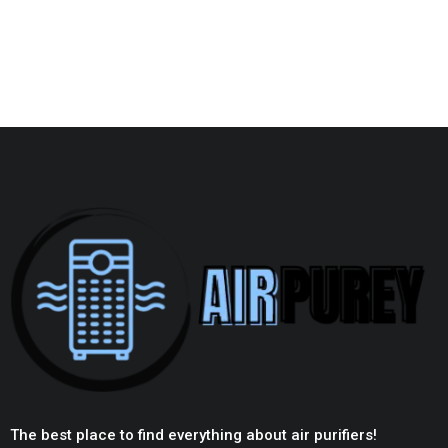
The best place to find everything about air purifiers!