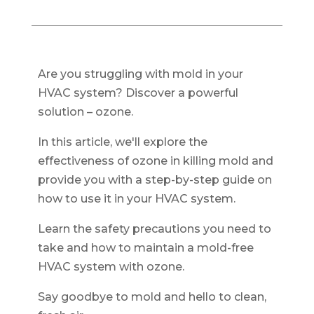
Are you struggling with mold in your
HVAC system? Discover a powerful
solution – ozone.
In this article, we'll explore the
effectiveness of ozone in killing mold and
provide you with a step-by-step guide on
how to use it in your HVAC system.
Learn the safety precautions you need to
take and how to maintain a mold-free
HVAC system with ozone.
Say goodbye to mold and hello to clean,