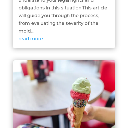
understand your legal rights and
obligations in this situation.This article
will guide you through the process,
from evaluating the severity of the
mold...
read more