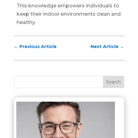
This knowledge empowers individuals to
keep their indoor environments clean and
healthy.
←
Previous Article
Next Article
→