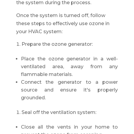
the system during the process.
Once the system is turned off, follow
these steps to effectively use ozone in
your HVAC system:
Prepare the ozone generator:
Place the ozone generator in a well-
ventilated area, away from any
flammable materials.
Connect the generator to a power
source and ensure it's properly
grounded.
Seal off the ventilation system:
Close all the vents in your home to