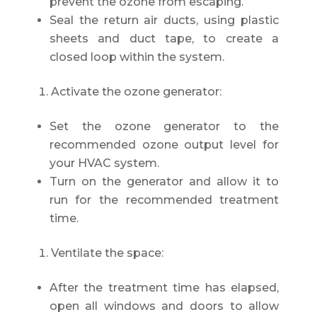
prevent the ozone from escaping.
Seal the return air ducts, using plastic
sheets and duct tape, to create a
closed loop within the system.
Activate the ozone generator:
Set the ozone generator to the
recommended ozone output level for
your HVAC system.
Turn on the generator and allow it to
run for the recommended treatment
time.
Ventilate the space:
After the treatment time has elapsed,
open all windows and doors to allow