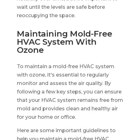
wait until the levels are safe before
reoccupying the space.
Maintaining Mold-Free
HVAC System With
Ozone
To maintain a mold-free HVAC system
with ozone, it's essential to regularly
monitor and assess the air quality. By
following a few key steps, you can ensure
that your HVAC system remains free from
mold and provides clean and healthy air
for your home or office.
Here are some important guidelines to
help you maintain a mold-free HVAC