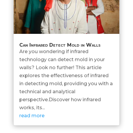
Can Infrared Detect Mold in Walls
Are you wondering if infrared
technology can detect mold in your
walls? Look no further! This article
explores the effectiveness of infrared
in detecting mold, providing you with a
technical and analytical
perspective.Discover how infrared
works, its...
read more