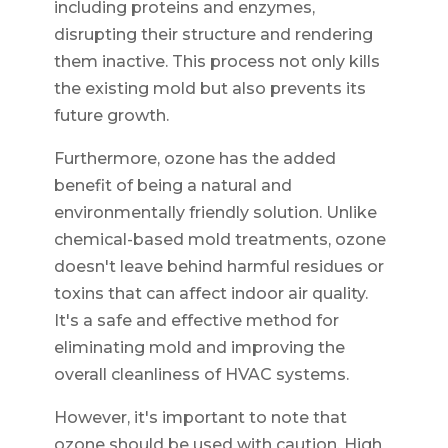
including proteins and enzymes,
disrupting their structure and rendering
them inactive. This process not only kills
the existing mold but also prevents its
future growth.
Furthermore, ozone has the added
benefit of being a natural and
environmentally friendly solution. Unlike
chemical-based mold treatments, ozone
doesn't leave behind harmful residues or
toxins that can affect indoor air quality.
It's a safe and effective method for
eliminating mold and improving the
overall cleanliness of HVAC systems.
However, it's important to note that
ozone should be used with caution. High