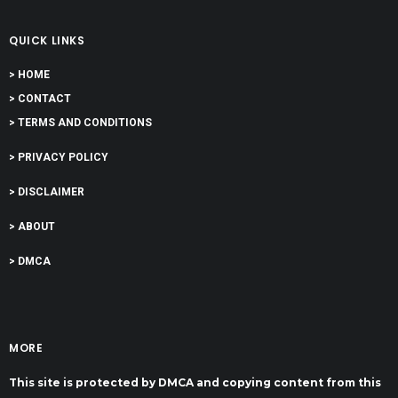
QUICK LINKS
> HOME
> CONTACT
> TERMS AND CONDITIONS
> PRIVACY POLICY
> DISCLAIMER
> ABOUT
> DMCA
MORE
This site is protected by DMCA and copying content from this