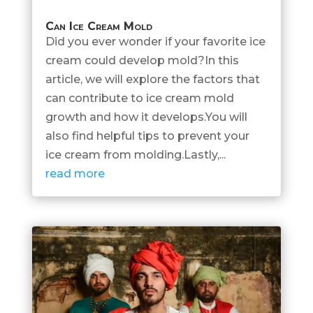
Can Ice Cream Mold
Did you ever wonder if your favorite ice
cream could develop mold?In this
article, we will explore the factors that
can contribute to ice cream mold
growth and how it develops.You will
also find helpful tips to prevent your
ice cream from molding.Lastly,...
read more