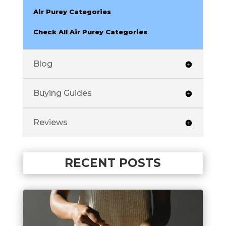
Air Purey Categories
Check All Air Purey Categories
Blog
Buying Guides
Reviews
RECENT POSTS