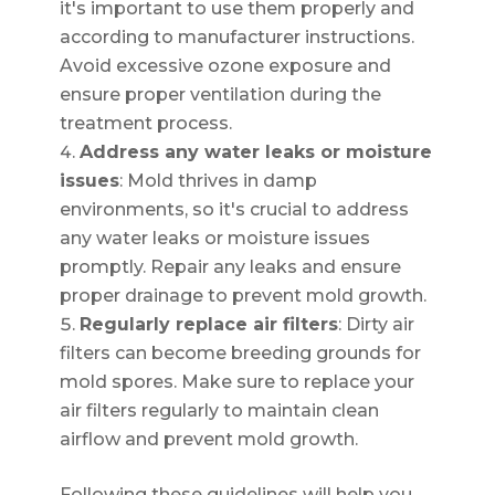
it's important to use them properly and
according to manufacturer instructions.
Avoid excessive ozone exposure and
ensure proper ventilation during the
treatment process.
Address any water leaks or moisture
issues
: Mold thrives in damp
environments, so it's crucial to address
any water leaks or moisture issues
promptly. Repair any leaks and ensure
proper drainage to prevent mold growth.
Regularly replace air filters
: Dirty air
filters can become breeding grounds for
mold spores. Make sure to replace your
air filters regularly to maintain clean
airflow and prevent mold growth.
Following these guidelines will help you