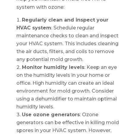
system with ozone:
Regularly clean and inspect your
HVAC system
: Schedule regular
maintenance checks to clean and inspect
your HVAC system. This includes cleaning
the air ducts, filters, and coils to remove
any potential mold growth.
Monitor humidity levels
: Keep an eye
on the humidity levels in your home or
office. High humidity can create an ideal
environment for mold growth. Consider
using a dehumidifier to maintain optimal
humidity levels.
Use ozone generators
: Ozone
generators can be effective in killing mold
spores in your HVAC system. However,