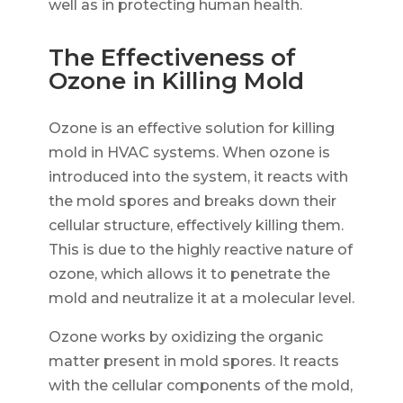
well as in protecting human health.
The Effectiveness of
Ozone in Killing Mold
Ozone is an effective solution for killing
mold in HVAC systems. When ozone is
introduced into the system, it reacts with
the mold spores and breaks down their
cellular structure, effectively killing them.
This is due to the highly reactive nature of
ozone, which allows it to penetrate the
mold and neutralize it at a molecular level.
Ozone works by oxidizing the organic
matter present in mold spores. It reacts
with the cellular components of the mold,