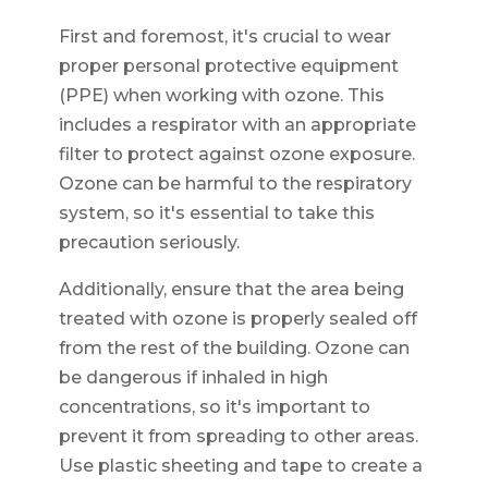
First and foremost, it's crucial to wear
proper personal protective equipment
(PPE) when working with ozone. This
includes a respirator with an appropriate
filter to protect against ozone exposure.
Ozone can be harmful to the respiratory
system, so it's essential to take this
precaution seriously.
Additionally, ensure that the area being
treated with ozone is properly sealed off
from the rest of the building. Ozone can
be dangerous if inhaled in high
concentrations, so it's important to
prevent it from spreading to other areas.
Use plastic sheeting and tape to create a