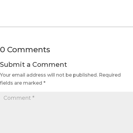
0 Comments
Submit a Comment
Your email address will not be published.
Required
fields are marked
*