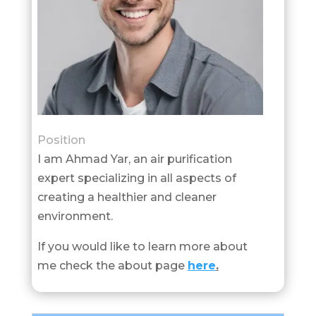
Position
I am Ahmad Yar, an air purification
expert specializing in all aspects of
creating a healthier and cleaner
environment.
If you would like to learn more about
me check the about page
here
.