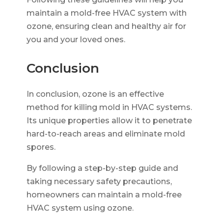
maintain a mold-free HVAC system with
ozone, ensuring clean and healthy air for
you and your loved ones.
Conclusion
In conclusion, ozone is an effective
method for killing mold in HVAC systems.
Its unique properties allow it to penetrate
hard-to-reach areas and eliminate mold
spores.
By following a step-by-step guide and
taking necessary safety precautions,
homeowners can maintain a mold-free
HVAC system using ozone.