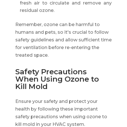
fresh air to circulate and remove any
residual ozone.
Remember, ozone can be harmful to
humans and pets, so it's crucial to follow
safety guidelines and allow sufficient time
for ventilation before re-entering the
treated space.
Safety Precautions
When Using Ozone to
Kill Mold
Ensure your safety and protect your
health by following these important
safety precautions when using ozone to
kill mold in your HVAC system.