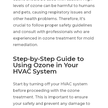
levels of ozone can be harmful to humans
and pets, causing respiratory issues and
other health problems. Therefore, it's
crucial to follow proper safety guidelines
and consult with professionals who are
experienced in ozone treatment for mold
remediation.
Step-by-Step Guide to
Using Ozone in Your
HVAC System
Start by turning off your HVAC system
before proceeding with the ozone
treatment. This is important to ensure
your safety and prevent any damage to