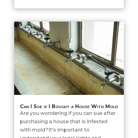
Can I Sue if I Bought a House With Mold
Are you wondering if you can sue after
purchasing a house that is infested
with mold?It's important to