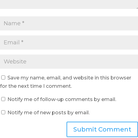
Save my name, email, and website in this browser
for the next time I comment.
Notify me of follow-up comments by email.
Notify me of new posts by email.
Submit Comment