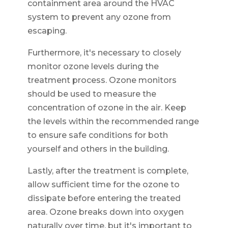
containment area around the HVAC
system to prevent any ozone from
escaping.
Furthermore, it's necessary to closely
monitor ozone levels during the
treatment process. Ozone monitors
should be used to measure the
concentration of ozone in the air. Keep
the levels within the recommended range
to ensure safe conditions for both
yourself and others in the building.
Lastly, after the treatment is complete,
allow sufficient time for the ozone to
dissipate before entering the treated
area. Ozone breaks down into oxygen
naturally over time, but it's important to