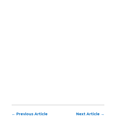
←
Previous Article
Next Article
→