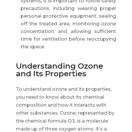
systems, it is important to follow safety
precautions, including wearing proper
personal protective equipment, sealing
off the treated area, monitoring ozone
concentration, and allowing sufficient
time for ventilation before reoccupying
the space.
Understanding Ozone
and Its Properties
To understand ozone and its properties,
you need to know about its chemical
composition and how it interacts with
other substances. Ozone, represented by
the chemical formula O3, is a molecule
made up of three oxygen atoms. It's a