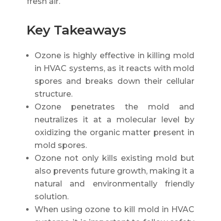
fresh air.
Key Takeaways
Ozone is highly effective in killing mold
in HVAC systems, as it reacts with mold
spores and breaks down their cellular
structure.
Ozone penetrates the mold and
neutralizes it at a molecular level by
oxidizing the organic matter present in
mold spores.
Ozone not only kills existing mold but
also prevents future growth, making it a
natural and environmentally friendly
solution.
When using ozone to kill mold in HVAC