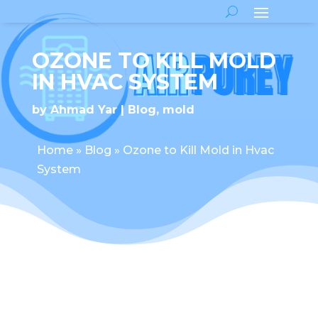
OZONE TO KILL MOLD
IN HVAC SYSTEM
by
Ahmad Yar
Blog
,
mold
Home
»
Blog
»
Ozone to Kill Mold in Hvac
System