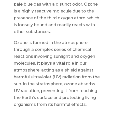
pale blue gas with a distinct odor. Ozone
is a highly reactive molecule due to the
presence of the third oxygen atom, which
is loosely bound and readily reacts with
other substances.
Ozone is formed in the atmosphere
through a complex series of chemical
reactions involving sunlight and oxygen
molecules. It plays a vital role in our
atmosphere, acting as a shield against
harmful ultraviolet (UV) radiation from the
sun. In the stratosphere, ozone absorbs
UV radiation, preventing it from reaching
the Earth's surface and protecting living
organisms from its harmful effects.