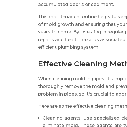
accumulated debris or sediment.
This maintenance routine helps to keep
of mold growth and ensuring that your
years to come. By investing in regular
repairs and health hazards associated 
efficient plumbing system.
Effective Cleaning Me
When cleaning mold in pipes, it's impo
thoroughly remove the mold and preven
problem in pipes, so it's crucial to add
Here are some effective cleaning met
Cleaning agents: Use specialized cl
eliminate mold. These agents are ty