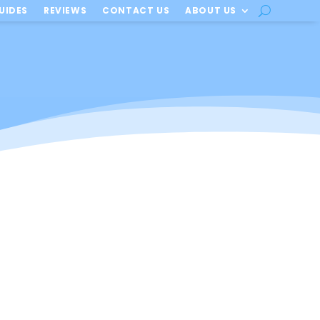
UIDES
REVIEWS
CONTACT US
ABOUT US