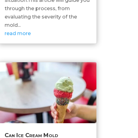
situation.This article will guide you
through the process, from
evaluating the severity of the
mold...
read more
Can Ice Cream Mold