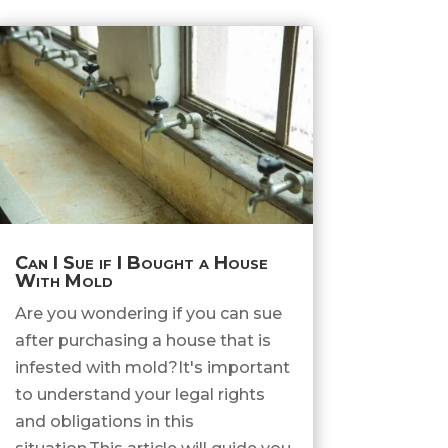
Can I Sue if I Bought a House
With Mold
Are you wondering if you can sue
after purchasing a house that is
infested with mold?It's important
to understand your legal rights
and obligations in this