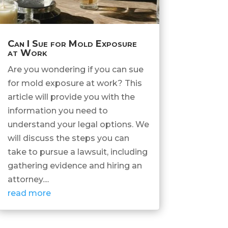
Can I Sue for Mold Exposure
at Work
Are you wondering if you can sue
for mold exposure at work? This
article will provide you with the
information you need to
understand your legal options. We
will discuss the steps you can
take to pursue a lawsuit, including
gathering evidence and hiring an
attorney....
read more