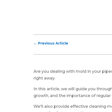
←
Previous Article
Are you dealing with mold in your pipes
right away.
In this article, we will guide you throu
growth, and the importance of regular
We'll also provide effective cleaning