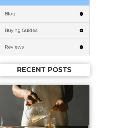
Blog
Buying Guides
Reviews
RECENT POSTS