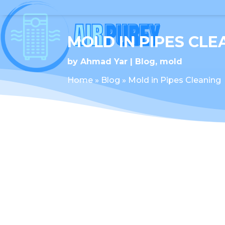
MOLD IN PIPES CLE
by
Ahmad Yar
Blog
,
mold
Home
»
Blog
»
Mold in Pipes Cleaning