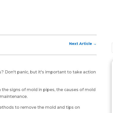
Next Article
→
? Don't panic, but it's important to take action
gh the signs of mold in pipes, the causes of mold
 maintenance.
 methods to remove the mold and tips on