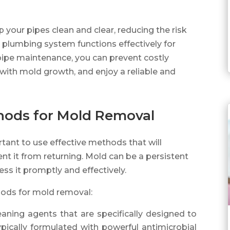
 your pipes clean and clear, reducing the risk
 plumbing system functions effectively for
 pipe maintenance, you can prevent costly
with mold growth, and enjoy a reliable and
thods for Mold Removal
rtant to use effective methods that will
t it from returning. Mold can be a persistent
ress it promptly and effectively.
hods for mold removal:
eaning agents that are specifically designed to
pically formulated with powerful antimicrobial