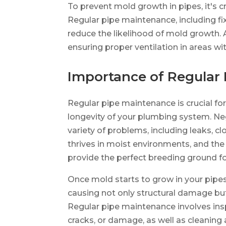
To prevent mold growth in pipes, it's c
Regular pipe maintenance, including fix
reduce the likelihood of mold growth. A
ensuring proper ventilation in areas w
Importance of Regular
Regular pipe maintenance is crucial f
longevity of your plumbing system. Neg
variety of problems, including leaks, 
thrives in moist environments, and the
provide the perfect breeding ground f
Once mold starts to grow in your pipes
causing not only structural damage but 
Regular pipe maintenance involves insp
cracks, or damage, as well as cleaning