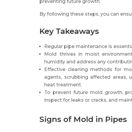
preventing future growth.
By following these steps, you can ensu
Key Takeaways
Regular pipe maintenance is essentia
Mold thrives in moist environments
humidity and address any contributin
Effective cleaning methods for mol
agents, scrubbing affected areas, u
heat treatment.
To prevent future mold growth, pro
inspect for leaks or cracks, and main
Signs of Mold in Pipes