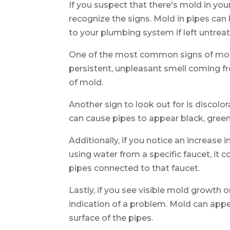
If you suspect that there's mold in your
recognize the signs. Mold in pipes ca
to your plumbing system if left untrea
One of the most common signs of mold 
persistent, unpleasant smell coming fr
of mold.
Another sign to look out for is discolo
can cause pipes to appear black, green,
Additionally, if you notice an increase 
using water from a specific faucet, it 
pipes connected to that faucet.
Lastly, if you see visible mold growth on
indication of a problem. Mold can appe
surface of the pipes.