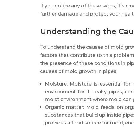
If you notice any of these signs, it's c
further damage and protect your healt
Understanding the Cau
To understand the causes of mold grow
factors that contribute to this problem
the presence of these conditions in pi
causes of mold growth in pipes:
Moisture: Moisture is essential fo
environment for it. Leaky pipes, con
moist environment where mold can 
Organic matter: Mold feeds on orga
substances that build up inside pipe
provides a food source for mold, enc