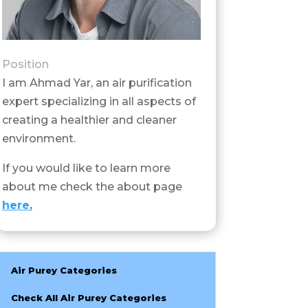
Position
I am Ahmad Yar, an air purification
expert specializing in all aspects of
creating a healthier and cleaner
environment.
If you would like to learn more
about me check the about page
here
.
Air Purey Categories
Check All Air Purey Categories