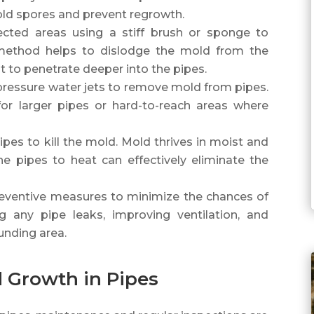
mold spores and prevent regrowth.
ected areas using a stiff brush or sponge to
 method helps to dislodge the mold from the
t to penetrate deeper into the pipes.
-pressure water jets to remove mold from pipes.
 for larger pipes or hard-to-reach areas where
.
pes to kill the mold. Mold thrives in moist and
he pipes to heat can effectively eliminate the
eventive measures to minimize the chances of
g any pipe leaks, improving ventilation, and
unding area.
 Growth in Pipes