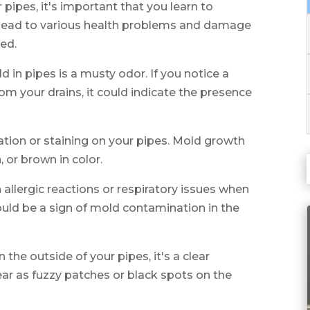
 pipes, it's important that you learn to
n lead to various health problems and damage
ted.
in pipes is a musty odor. If you notice a
om your drains, it could indicate the presence
ration or staining on your pipes. Mold growth
 or brown in color.
in allergic reactions or respiratory issues when
could be a sign of mold contamination in the
 the outside of your pipes, it's a clear
ar as fuzzy patches or black spots on the