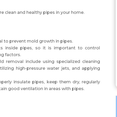
re clean and healthy pipes in your home.
l to prevent mold growth in pipes.
 inside pipes, so it is important to control
g factors.
d removal include using specialized cleaning
tilizing high-pressure water jets, and applying
perly insulate pipes, keep them dry, regularly
tain good ventilation in areas with pipes.