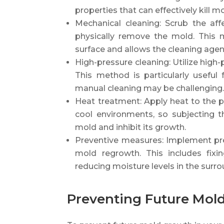
properties that can effectively kill 
Mechanical cleaning: Scrub the aff
physically remove the mold. This
surface and allows the cleaning agen
High-pressure cleaning: Utilize high
This method is particularly useful
manual cleaning may be challenging
Heat treatment: Apply heat to the pi
cool environments, so subjecting t
mold and inhibit its growth.
Preventive measures: Implement pr
mold regrowth. This includes fixin
reducing moisture levels in the surro
Preventing Future Mold