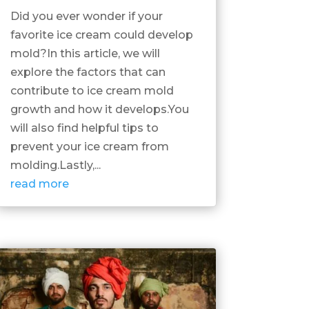
Did you ever wonder if your
favorite ice cream could develop
mold?In this article, we will
explore the factors that can
contribute to ice cream mold
growth and how it develops.You
will also find helpful tips to
prevent your ice cream from
molding.Lastly,...
read more