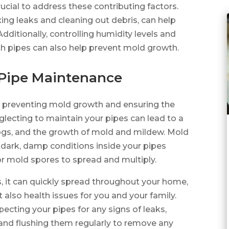
rucial to address these contributing factors.
ing leaks and cleaning out debris, can help
dditionally, controlling humidity levels and
ith pipes can also help prevent mold growth.
 Pipe Maintenance
or preventing mold growth and ensuring the
lecting to maintain your pipes can lead to a
clogs, and the growth of mold and mildew. Mold
 dark, damp conditions inside your pipes
or mold spores to spread and multiply.
, it can quickly spread throughout your home,
also health issues for you and your family.
ecting your pipes for any signs of leaks,
 and flushing them regularly to remove any