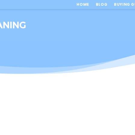
HOME
BLOG
BUYING G
ANING