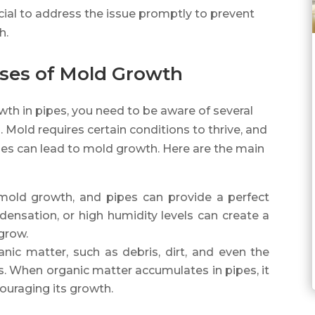
rucial to address the issue promptly to prevent
h.
ses of Mold Growth
th in pipes, you need to be aware of several
. Mold requires certain conditions to thrive, and
pes can lead to mold growth. Here are the main
r mold growth, and pipes can provide a perfect
densation, or high humidity levels can create a
grow.
nic matter, such as debris, dirt, and even the
s. When organic matter accumulates in pipes, it
ouraging its growth.