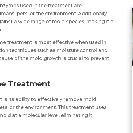
enzymes used in the treatment are
ans, pets, or the environment. Additionally,
ainst a wide range of mold species, making it a
.
yme treatment is most effective when used in
ion techniques such as moisture control and
cause of the mold growth is crucial to prevent
me Treatment
s its ability to effectively remove mold
ts, or the environment. This treatment uses
ld at a molecular level, eliminating it