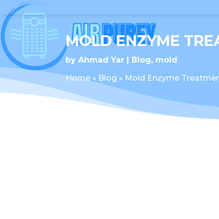
MOLD ENZYME TRE
by
Ahmad Yar
Blog
,
mold
Home
»
Blog
»
Mold Enzyme Treatme