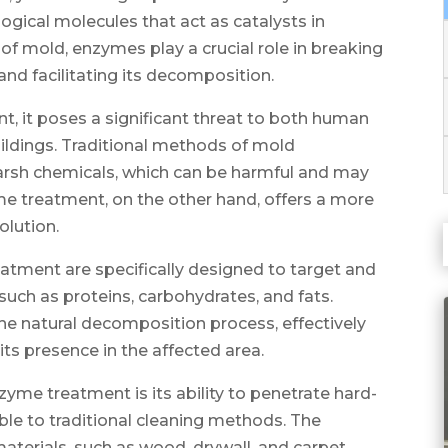
gical molecules that act as catalysts in
 of mold, enzymes play a crucial role in breaking
nd facilitating its decomposition.
, it poses a significant threat to both human
buildings. Traditional methods of mold
harsh chemicals, which can be harmful and may
me treatment, on the other hand, offers a more
olution.
tment are specifically designed to target and
ch as proteins, carbohydrates, and fats.
e natural decomposition process, effectively
ts presence in the affected area.
me treatment is its ability to penetrate hard-
ble to traditional cleaning methods. The
terials, such as wood, drywall, and carpet,