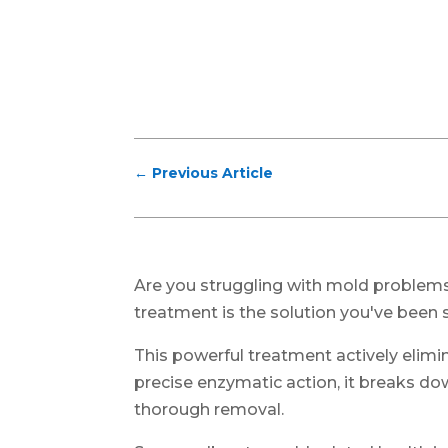
←
Previous Article
Are you struggling with mold problem
treatment is the solution you've been s
This powerful treatment actively elimi
precise enzymatic action, it breaks do
thorough removal.