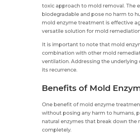
toxic approach to mold removal. The 
biodegradable and pose no harm to hum
mold enzyme treatment is effective ag
versatile solution for mold remediation
It is important to note that mold enz
combination with other mold remediat
ventilation. Addressing the underlying 
its recurrence.
Benefits of Mold Enzy
One benefit of mold enzyme treatment i
without posing any harm to humans, pe
natural enzymes that break down the mo
completely.