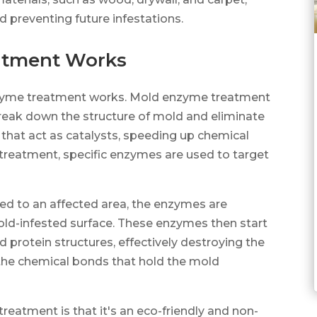
d preventing future infestations.
atment Works
 enzyme treatment works. Mold enzyme treatment
break down the structure of mold and eliminate
 that act as catalysts, speeding up chemical
 treatment, specific enzymes are used to target
.
d to an affected area, the enzymes are
old-infested surface. These enzymes then start
 protein structures, effectively destroying the
he chemical bonds that hold the mold
eatment is that it's an eco-friendly and non-