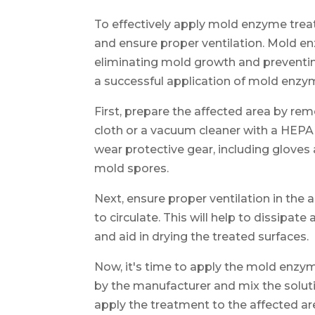
To effectively apply mold enzyme treat
and ensure proper ventilation. Mold en
eliminating mold growth and preventing
a successful application of mold enzy
First, prepare the affected area by r
cloth or a vacuum cleaner with a HEPA fi
wear protective gear, including gloves
mold spores.
Next, ensure proper ventilation in the
to circulate. This will help to dissip
and aid in drying the treated surfaces.
Now, it's time to apply the mold enzy
by the manufacturer and mix the soluti
apply the treatment to the affected ar