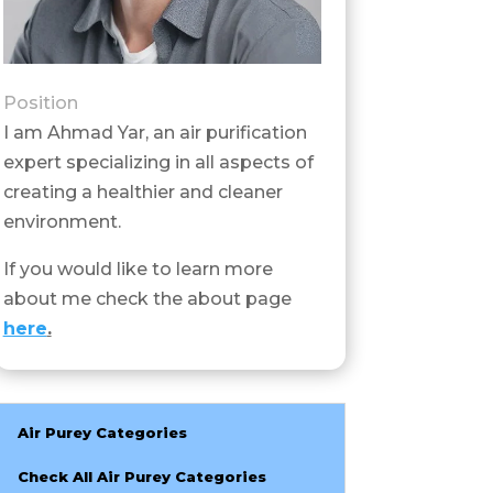
Position
I am Ahmad Yar, an air purification
expert specializing in all aspects of
creating a healthier and cleaner
environment.
If you would like to learn more
about me check the about page
here
.
Air Purey Categories
Check All Air Purey Categories