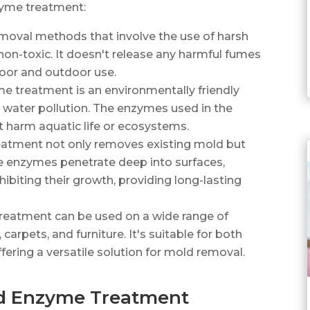
zyme treatment:
emoval methods that involve the use of harsh
on-toxic. It doesn't release any harmful fumes
door and outdoor use.
me treatment is an environmentally friendly
or water pollution. The enzymes used in the
 harm aquatic life or ecosystems.
atment not only removes existing mold but
he enzymes penetrate deep into surfaces,
biting their growth, providing long-lasting
treatment can be used on a wide range of
, carpets, and furniture. It's suitable for both
fering a versatile solution for mold removal.
ld Enzyme Treatment