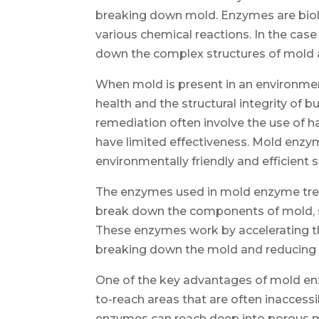
breaking down mold. Enzymes are biolo
various chemical reactions. In the case
down the complex structures of mold a
When mold is present in an environment
health and the structural integrity of 
remediation often involve the use of 
have limited effectiveness. Mold enzy
environmentally friendly and efficient s
The enzymes used in mold enzyme trea
break down the components of mold, su
These enzymes work by accelerating th
breaking down the mold and reducing i
One of the key advantages of mold enzy
to-reach areas that are often inaccessi
enzymes can reach deep into porous ma