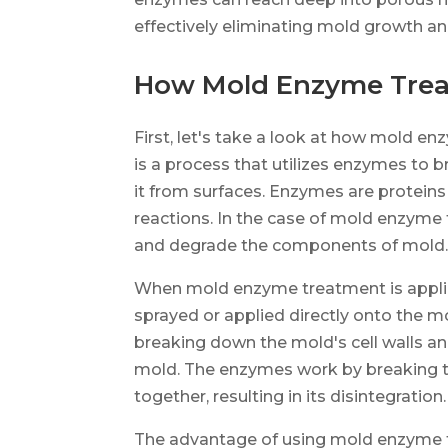
effectively eliminating mold growth an
How Mold Enzyme Tre
First, let's take a look at how mold
is a process that utilizes enzymes to 
it from surfaces. Enzymes are proteins
reactions. In the case of mold enzyme
and degrade the components of mold
When mold enzyme treatment is applie
sprayed or applied directly onto the m
breaking down the mold's cell walls and
mold. The enzymes work by breaking t
together, resulting in its disintegration.
The advantage of using mold enzyme tr