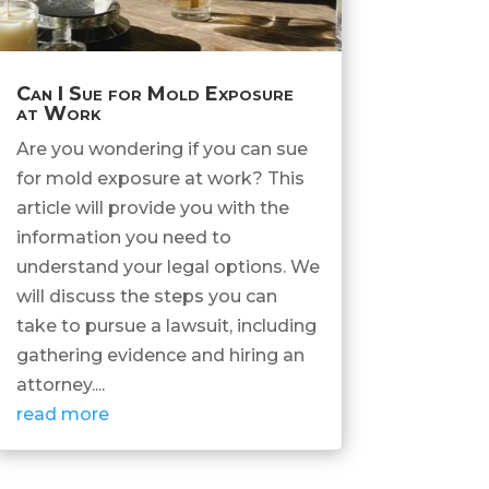
Can I Sue for Mold Exposure
at Work
Are you wondering if you can sue
for mold exposure at work? This
article will provide you with the
information you need to
understand your legal options. We
will discuss the steps you can
take to pursue a lawsuit, including
gathering evidence and hiring an
attorney....
read more