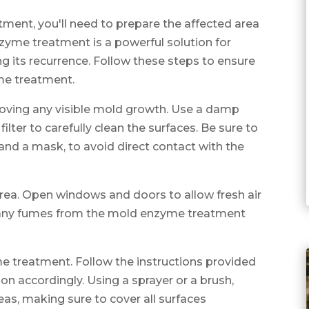
ment, you'll need to prepare the affected area
zyme treatment is a powerful solution for
 its recurrence. Follow these steps to ensure
me treatment.
emoving any visible mold growth. Use a damp
lter to carefully clean the surfaces. Be sure to
 and a mask, to avoid direct contact with the
 area. Open windows and doors to allow fresh air
ate any fumes from the mold enzyme treatment
me treatment. Follow the instructions provided
on accordingly. Using a sprayer or a brush,
eas, making sure to cover all surfaces