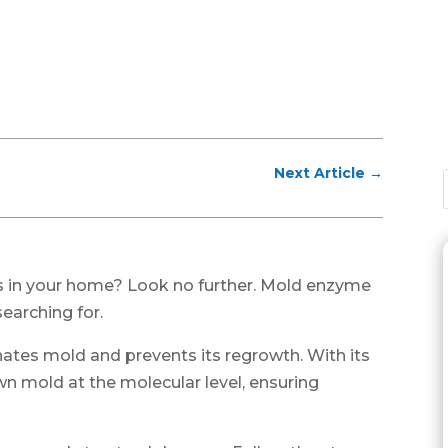
Next Article
→
s in your home? Look no further. Mold enzyme
earching for.
nates mold and prevents its regrowth. With its
wn mold at the molecular level, ensuring