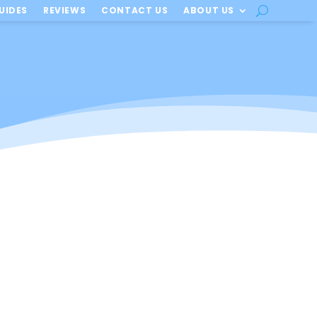
UIDES
REVIEWS
CONTACT US
ABOUT US