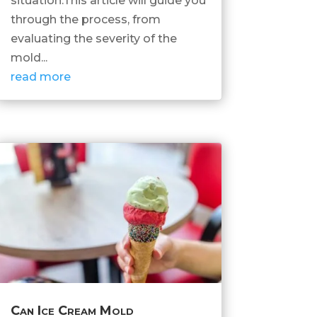
situation.This article will guide you
through the process, from
evaluating the severity of the
mold...
read more
Can Ice Cream Mold