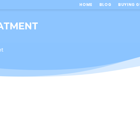
HOME
BLOG
BUYING G
ATMENT
nt