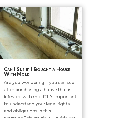
Can I Sue if I Bought a House
With Mold
Are you wondering if you can sue
after purchasing a house that is
infested with mold?It's important
to understand your legal rights
and obligations in this