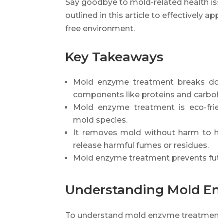
Say goodbye to mold-related health is
outlined in this article to effectivel
free environment.
Key Takeaways
Mold enzyme treatment breaks dow
components like proteins and carbo
Mold enzyme treatment is eco-frien
mold species.
It removes mold without harm to h
release harmful fumes or residues.
Mold enzyme treatment prevents fut
Understanding Mold E
To understand mold enzyme treatment,