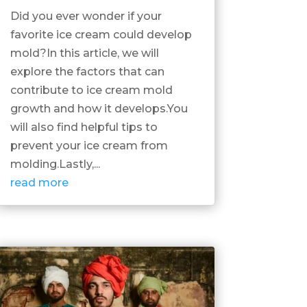
Did you ever wonder if your
favorite ice cream could develop
mold?In this article, we will
explore the factors that can
contribute to ice cream mold
growth and how it develops.You
will also find helpful tips to
prevent your ice cream from
molding.Lastly,...
read more