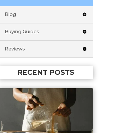
Blog
Buying Guides
Reviews
RECENT POSTS