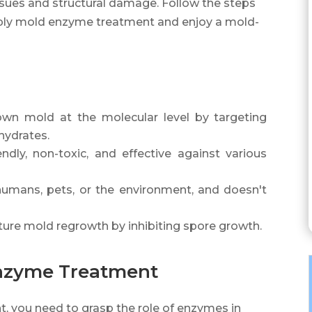
sues and structural damage. Follow the steps
y apply mold enzyme treatment and enjoy a mold-
n mold at the molecular level by targeting
hydrates.
dly, non-toxic, and effective against various
umans, pets, or the environment, and doesn't
ure mold regrowth by inhibiting spore growth.
nzyme Treatment
 you need to grasp the role of enzymes in