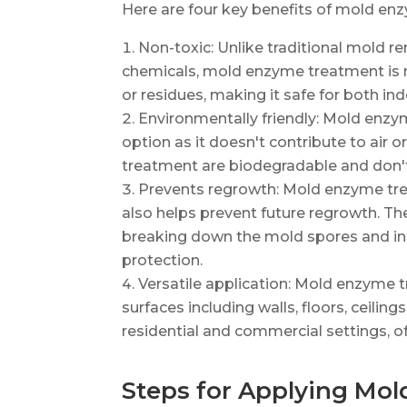
Here are four key benefits of mold en
Non-toxic: Unlike traditional mold r
chemicals, mold enzyme treatment is n
or residues, making it safe for both in
Environmentally friendly: Mold enzy
option as it doesn't contribute to air 
treatment are biodegradable and don't
Prevents regrowth: Mold enzyme tre
also helps prevent future regrowth. T
breaking down the mold spores and inhi
protection.
Versatile application: Mold enzyme 
surfaces including walls, floors, ceilings
residential and commercial settings, of
Steps for Applying Mo