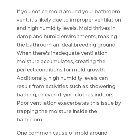
If you notice mold around your bathroom
vent, it's likely due to improper ventilation
and high humidity levels. Mold thrives in
damp and humid environments, making
the bathroom an ideal breeding ground.
When there's inadequate ventilation,
moisture accumulates, creating the
perfect conditions for mold growth.
Additionally, high humidity levels can
result from activities such as showering,
bathing, or even drying clothes indoors.
Poor ventilation exacerbates this issue by
trapping the moisture inside the
bathroom.
One common cause of mold around