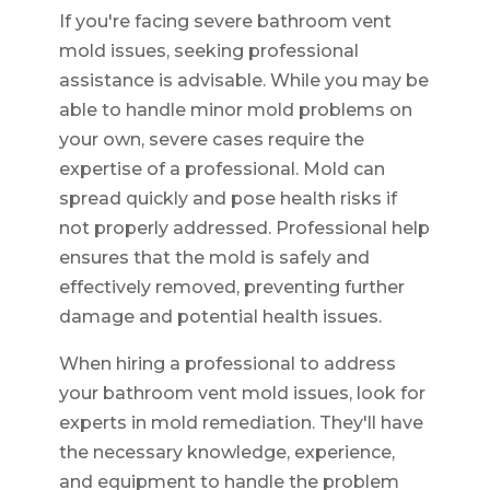
If you're facing severe bathroom vent
mold issues, seeking professional
assistance is advisable. While you may be
able to handle minor mold problems on
your own, severe cases require the
expertise of a professional. Mold can
spread quickly and pose health risks if
not properly addressed. Professional help
ensures that the mold is safely and
effectively removed, preventing further
damage and potential health issues.
When hiring a professional to address
your bathroom vent mold issues, look for
experts in mold remediation. They'll have
the necessary knowledge, experience,
and equipment to handle the problem