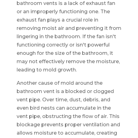
bathroom vents is a lack of exhaust fan
or an improperly functioning one. The
exhaust fan plays a crucial role in
removing moist air and preventing it from
lingering in the bathroom. If the fan isn't
functioning correctly or isn't powerful
enough for the size of the bathroom, it
may not effectively remove the moisture,
leading to mold growth.
Another cause of mold around the
bathroom vent is a blocked or clogged
vent pipe. Over time, dust, debris, and
even bird nests can accumulate in the
vent pipe, obstructing the flow of air. This
blockage prevents proper ventilation and
allows moisture to accumulate, creating