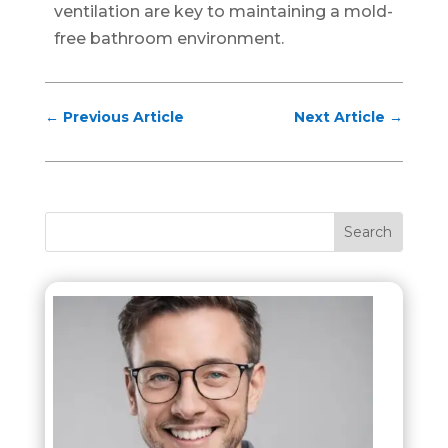
ventilation are key to maintaining a mold-
free bathroom environment.
←
Previous Article
Next Article
→