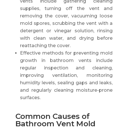
vents include gathering cleaning
supplies, turning off the vent and
removing the cover, vacuuming loose
mold spores, scrubbing the vent with a
detergent or vinegar solution, rinsing
with clean water, and drying before
reattaching the cover.
Effective methods for preventing mold
growth in bathroom vents include
regular inspection and cleaning,
improving ventilation, monitoring
humidity levels, sealing gaps and leaks,
and regularly cleaning moisture-prone
surfaces.
Common Causes of
Bathroom Vent Mold