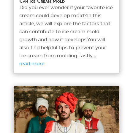
Can Ice Cream Mold
Did you ever wonder if your favorite ice
cream could develop mold?In this
article, we will explore the factors that
can contribute to ice cream mold
growth and how it develops.You will
also find helpful tips to prevent your
ice cream from molding.Lastly,...
read more