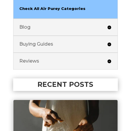
Check All Air Purey Categories
Blog
Buying Guides
Reviews
RECENT POSTS