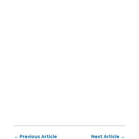
←
Previous Article
Next Article
→