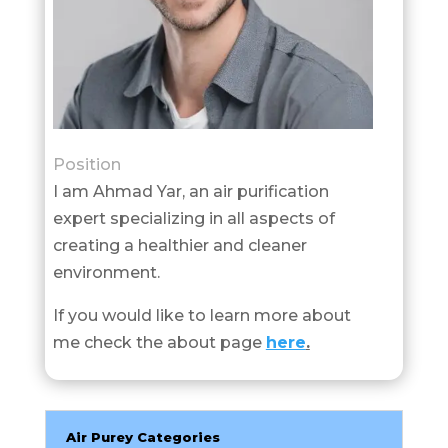
Position
I am Ahmad Yar, an air purification
expert specializing in all aspects of
creating a healthier and cleaner
environment.
If you would like to learn more about
me check the about page
here
.
Air Purey Categories