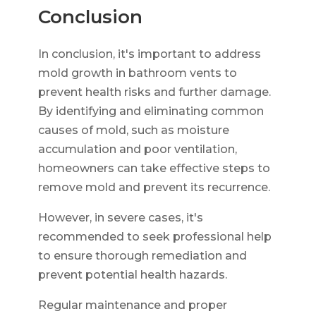
Conclusion
In conclusion, it's important to address
mold growth in bathroom vents to
prevent health risks and further damage.
By identifying and eliminating common
causes of mold, such as moisture
accumulation and poor ventilation,
homeowners can take effective steps to
remove mold and prevent its recurrence.
However, in severe cases, it's
recommended to seek professional help
to ensure thorough remediation and
prevent potential health hazards.
Regular maintenance and proper