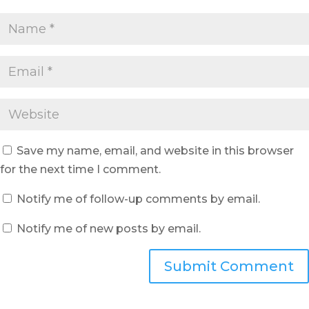
Save my name, email, and website in this browser
for the next time I comment.
Notify me of follow-up comments by email.
Notify me of new posts by email.
Submit Comment