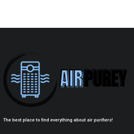
The best place to find everything about air purifiers!