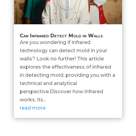
Can Infrared Detect Mold in Walls
Are you wondering if infrared
technology can detect mold in your
walls? Look no further! This article
explores the effectiveness of infrared
in detecting mold, providing you with a
technical and analytical
perspective.Discover how infrared
works, its...
read more