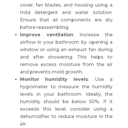
cover, fan blades, and housing using a
mild detergent and water solution.
Ensure that all components are dry
before reassembling.
Improve ventilation
: Increase the
airflow in your bathroom by opening a
window or using an exhaust fan during
and after showering. This helps to
remove excess moisture from the air
and prevents mold growth.
Monitor humidity levels
: Use a
hygrometer to measure the humidity
levels in your bathroom. Ideally, the
humidity should be below 50%. If it
exceeds this level, consider using a
dehumidifier to reduce moisture in the
air.