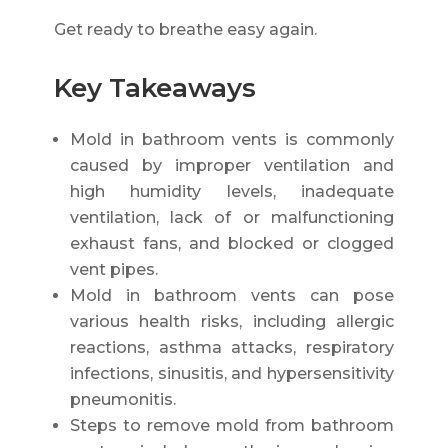
Get ready to breathe easy again.
Key Takeaways
Mold in bathroom vents is commonly
caused by improper ventilation and
high humidity levels, inadequate
ventilation, lack of or malfunctioning
exhaust fans, and blocked or clogged
vent pipes.
Mold in bathroom vents can pose
various health risks, including allergic
reactions, asthma attacks, respiratory
infections, sinusitis, and hypersensitivity
pneumonitis.
Steps to remove mold from bathroom