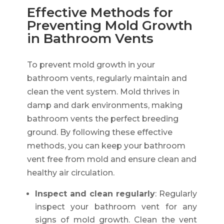
Effective Methods for
Preventing Mold Growth
in Bathroom Vents
To prevent mold growth in your
bathroom vents, regularly maintain and
clean the vent system. Mold thrives in
damp and dark environments, making
bathroom vents the perfect breeding
ground. By following these effective
methods, you can keep your bathroom
vent free from mold and ensure clean and
healthy air circulation.
Inspect and clean regularly
: Regularly
inspect your bathroom vent for any
signs of mold growth. Clean the vent