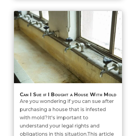
Can I Sue if I Bought a House With Mold
Are you wondering if you can sue after
purchasing a house that is infested
with mold?It's important to
understand your legal rights and
obligations in this situation.This article