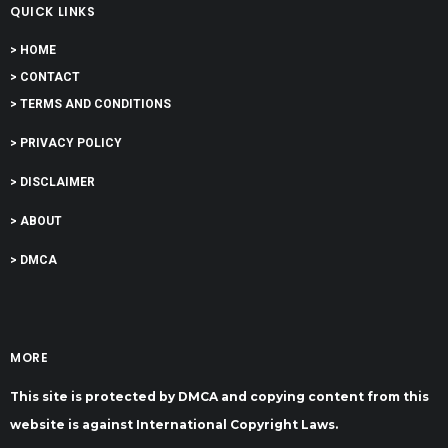
QUICK LINKS
> HOME
> CONTACT
> TERMS AND CONDITIONS
> PRIVACY POLICY
> DISCLAIMER
> ABOUT
> DMCA
MORE
This site is protected by DMCA and copying content from this
website is against International Copyright Laws.