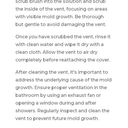
scrub brush into the solution and scrub
the inside of the vent, focusing on areas
with visible mold growth. Be thorough
but gentle to avoid damaging the vent.
Once you have scrubbed the vent, rinse it
with clean water and wipe it dry with a
clean cloth. Allow the vent to air dry
completely before reattaching the cover.
After cleaning the vent, it's important to
address the underlying cause of the mold
growth. Ensure proper ventilation in the
bathroom by using an exhaust fan or
opening a window during and after
showers. Regularly inspect and clean the
vent to prevent future mold growth.