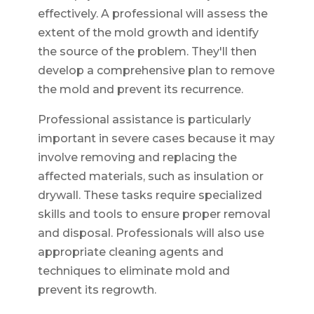
effectively. A professional will assess the
extent of the mold growth and identify
the source of the problem. They'll then
develop a comprehensive plan to remove
the mold and prevent its recurrence.
Professional assistance is particularly
important in severe cases because it may
involve removing and replacing the
affected materials, such as insulation or
drywall. These tasks require specialized
skills and tools to ensure proper removal
and disposal. Professionals will also use
appropriate cleaning agents and
techniques to eliminate mold and
prevent its regrowth.