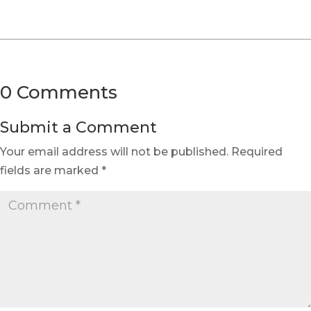
0 Comments
Submit a Comment
Your email address will not be published.
Required
fields are marked
*