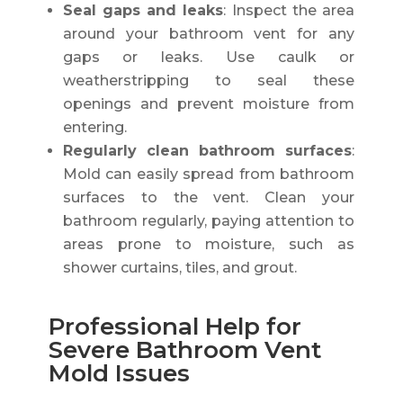
Seal gaps and leaks
: Inspect the area
around your bathroom vent for any
gaps or leaks. Use caulk or
weatherstripping to seal these
openings and prevent moisture from
entering.
Regularly clean bathroom surfaces
:
Mold can easily spread from bathroom
surfaces to the vent. Clean your
bathroom regularly, paying attention to
areas prone to moisture, such as
shower curtains, tiles, and grout.
Professional Help for
Severe Bathroom Vent
Mold Issues