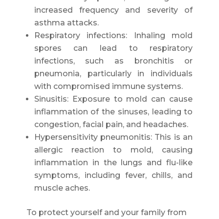
increased frequency and severity of
asthma attacks.
Respiratory infections: Inhaling mold
spores can lead to respiratory
infections, such as bronchitis or
pneumonia, particularly in individuals
with compromised immune systems.
Sinusitis: Exposure to mold can cause
inflammation of the sinuses, leading to
congestion, facial pain, and headaches.
Hypersensitivity pneumonitis: This is an
allergic reaction to mold, causing
inflammation in the lungs and flu-like
symptoms, including fever, chills, and
muscle aches.
To protect yourself and your family from