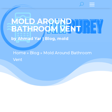
MOLD AROUND
BATHROOM VENT
by
Ahmad Yar
Blog
,
mold
Home
»
Blog
»
Mold Around Bathroom
Vent