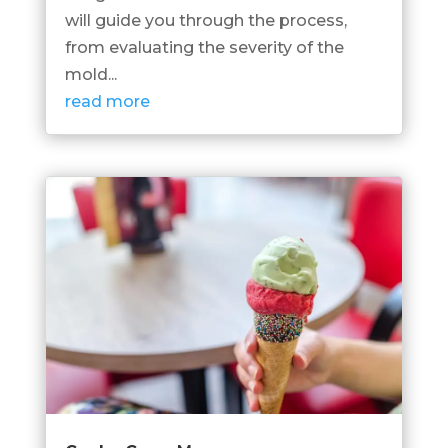
will guide you through the process,
from evaluating the severity of the
mold...
read more