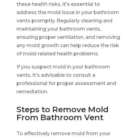
these health risks, it's essential to
address the mold issue in your bathroom
vents promptly. Regularly cleaning and
maintaining your bathroom vents,
ensuring proper ventilation, and removing
any mold growth can help reduce the risk
of mold-related health problems.
If you suspect mold in your bathroom
vents, it's advisable to consult a
professional for proper assessment and
remediation.
Steps to Remove Mold
From Bathroom Vent
To effectively remove mold from your