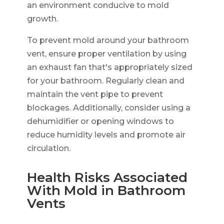
an environment conducive to mold
growth.
To prevent mold around your bathroom
vent, ensure proper ventilation by using
an exhaust fan that's appropriately sized
for your bathroom. Regularly clean and
maintain the vent pipe to prevent
blockages. Additionally, consider using a
dehumidifier or opening windows to
reduce humidity levels and promote air
circulation.
Health Risks Associated
With Mold in Bathroom
Vents