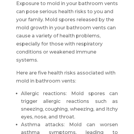
Exposure to mold in your bathroom vents
can pose serious health risks to you and
your family. Mold spores released by the
mold growth in your bathroom vents can
cause a variety of health problems,
especially for those with respiratory
conditions or weakened immune
systems.
Here are five health risks associated with
mold in bathroom vents:
Allergic reactions: Mold spores can
trigger allergic reactions such as
sneezing, coughing, wheezing, and itchy
eyes, nose, and throat.
Asthma attacks: Mold can worsen
asthma symptoms, leading to