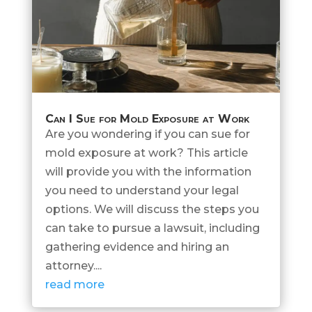
Can I Sue for Mold Exposure at Work
Are you wondering if you can sue for
mold exposure at work? This article
will provide you with the information
you need to understand your legal
options. We will discuss the steps you
can take to pursue a lawsuit, including
gathering evidence and hiring an
attorney....
read more