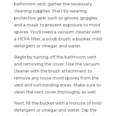
bathroom vent, gather the necessary
cleaning supplies. Start by wearing
protective gear such as gloves, goggles,
and a mask to prevent exposure to mold
spores. You'll need a vacuum cleaner with
a HEPA filter, a scrub brush, a bucket, mild
detergent or vinegar, and water.
Begin by turning off the bathroom vent
and removing the cover. Use the vacuum
cleaner with the brush attachment to
remove any loose mold spores from the
vent and surrounding areas. Make sure to
clean the vent cover thoroughly as well.
Next, fill the bucket with a mixture of mild
detergent or vinegar and water. Dip the