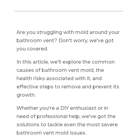
Are you struggling with mold around your
bathroom vent? Don't worry, we've got
you covered.
In this article, we'll explore the common
causes of bathroom vent mold, the
health risks associated with it, and
effective steps to remove and prevent its
growth.
Whether you're a DIY enthusiast or in
need of professional help, we've got the
solutions to tackle even the most severe
bathroom vent mold issues.