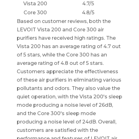
Vista 200
4.7/5
Core 300
4.8/5
Based on customer reviews, both the
LEVOIT Vista 200 and Core 300 air
purifiers have received high ratings. The
Vista 200 has an average rating of 4.7 out
of 5 stars, while the Core 300 has an
average rating of 4.8 out of 5 stars.
Customers appreciate the effectiveness
of these air purifiers in eliminating various
pollutants and odors. They also value the
quiet operation, with the Vista 200's sleep
mode producing a noise level of 26dB,
and the Core 300's sleep mode
producing a noise level of 24dB. Overall,
customers are satisfied with the
performance and features of LEVOIT air