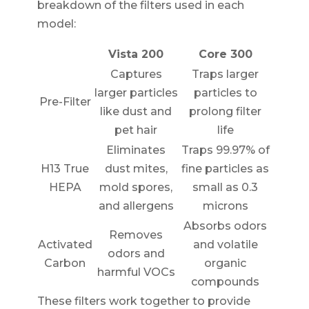
breakdown of the filters used in each
model:
Vista 200
Core 300
Captures
Traps larger
larger particles
particles to
Pre-Filter
like dust and
prolong filter
pet hair
life
Eliminates
Traps 99.97% of
H13 True
dust mites,
fine particles as
HEPA
mold spores,
small as 0.3
and allergens
microns
Absorbs odors
Removes
Activated
and volatile
odors and
Carbon
organic
harmful VOCs
compounds
These filters work together to provide