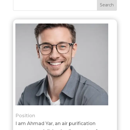
Position
I am Ahmad Yar, an air purification