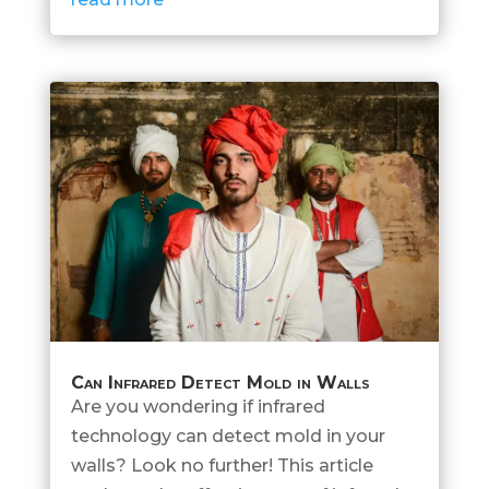
Can Infrared Detect Mold in Walls
Are you wondering if infrared
technology can detect mold in your
walls? Look no further! This article