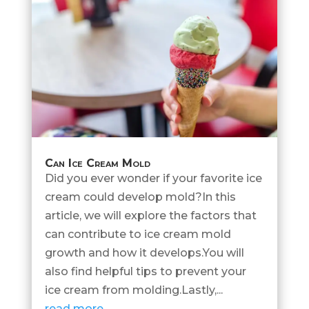
Can Ice Cream Mold
Did you ever wonder if your favorite ice
cream could develop mold?In this
article, we will explore the factors that
can contribute to ice cream mold
growth and how it develops.You will
also find helpful tips to prevent your
ice cream from molding.Lastly,...
read more