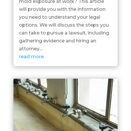
mold exposure at work? This article
will provide you with the information
you need to understand your legal
options. We will discuss the steps you
can take to pursue a lawsuit, including
gathering evidence and hiring an
attorney....
read more