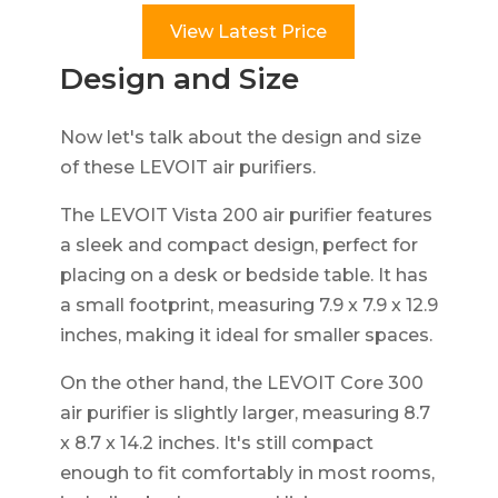
View Latest Price
Design and Size
Now let's talk about the design and size
of these LEVOIT air purifiers.
The LEVOIT Vista 200 air purifier features
a sleek and compact design, perfect for
placing on a desk or bedside table. It has
a small footprint, measuring 7.9 x 7.9 x 12.9
inches, making it ideal for smaller spaces.
On the other hand, the LEVOIT Core 300
air purifier is slightly larger, measuring 8.7
x 8.7 x 14.2 inches. It's still compact
enough to fit comfortably in most rooms,