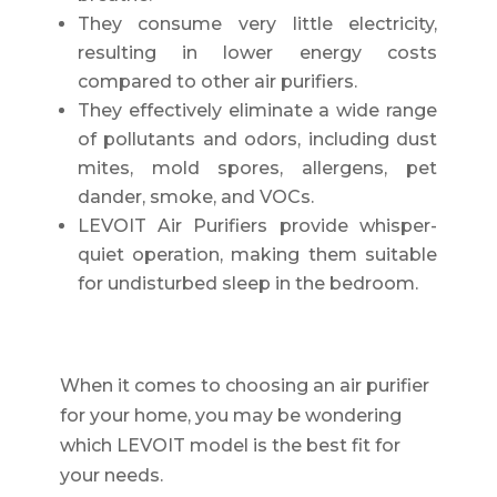
They consume very little electricity,
resulting in lower energy costs
compared to other air purifiers.
They effectively eliminate a wide range
of pollutants and odors, including dust
mites, mold spores, allergens, pet
dander, smoke, and VOCs.
LEVOIT Air Purifiers provide whisper-
quiet operation, making them suitable
for undisturbed sleep in the bedroom.
When it comes to choosing an air purifier
for your home, you may be wondering
which LEVOIT model is the best fit for
your needs.