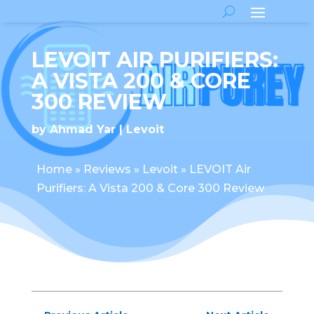
LEVOIT AIR PURIFIERS:
A VISTA 200 & CORE
300 REVIEW
by
Ahmad Yar
Levoit
Home
»
Reviews
»
Levoit
»
LEVOIT Air
Purifiers: A Vista 200 & Core 300 Review