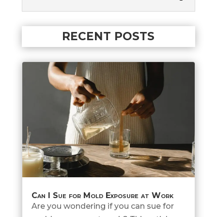
RECENT POSTS
Can I Sue for Mold Exposure at Work
Are you wondering if you can sue for