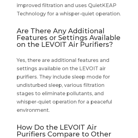
improved filtration and uses QuietKEAP
Technology for a whisper-quiet operation.
Are There Any Additional
Features or Settings Available
on the LEVOIT Air Purifiers?
Yes, there are additional features and
settings available on the LEVOIT air
purifiers. They include sleep mode for
undisturbed sleep, various filtration
stages to eliminate pollutants, and
whisper-quiet operation for a peaceful
environment.
How Do the LEVOIT Air
Purifiers Compare to Other