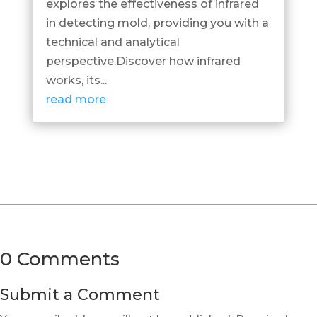
explores the effectiveness of infrared
in detecting mold, providing you with a
technical and analytical
perspective.Discover how infrared
works, its...
read more
0 Comments
Submit a Comment