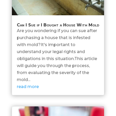
Can I Sue if I Bought a House With Mold
Are you wondering if you can sue after
purchasing a house that is infested
with mold?It's important to
understand your legal rights and
obligations in this situation.This article
will guide you through the process,
from evaluating the severity of the
mold...
read more