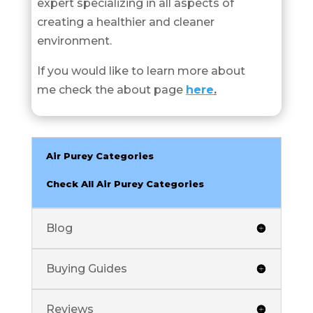
expert specializing in all aspects of
creating a healthier and cleaner
environment.
If you would like to learn more about
me check the about page
here
.
Air Purey Categories
Check All Air Purey Categories
Blog
Buying Guides
Reviews