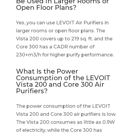
Be Used in Larger Rooms or
Open Floor Plans?
Yes, you can use LEVOIT Air Purifiers in
larger rooms or open floor plans. The
Vista 200 covers up to 219 sq. ft. and the
Core 300 has a CADR number of
230+m3/h for higher purify performance.
What Is the Power
Consumption of the LEVOIT
Vista 200 and Core 300 Air
Purifiers?
The power consumption of the LEVOIT
Vista 200 and Core 300 air purifiers is low.
The Vista 200 consumes as little as 0.9W
of electricity, while the Core 300 has