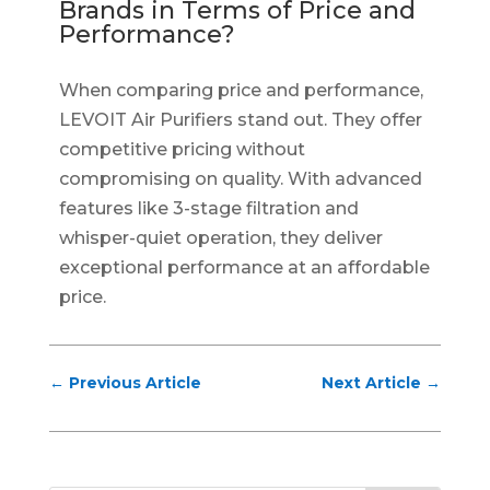
Brands in Terms of Price and
Performance?
When comparing price and performance,
LEVOIT Air Purifiers stand out. They offer
competitive pricing without
compromising on quality. With advanced
features like 3-stage filtration and
whisper-quiet operation, they deliver
exceptional performance at an affordable
price.
←
Previous Article
Next Article
→