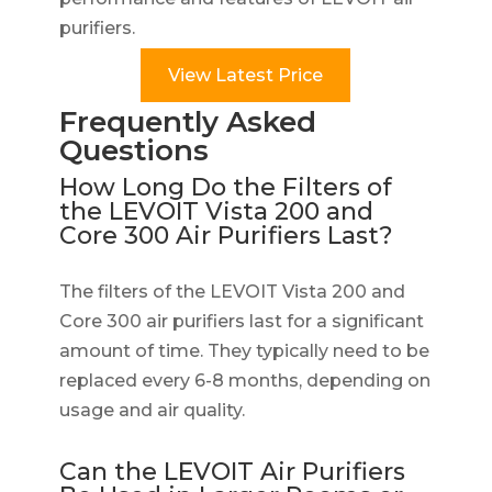
purifiers.
View Latest Price
Frequently Asked
Questions
How Long Do the Filters of
the LEVOIT Vista 200 and
Core 300 Air Purifiers Last?
The filters of the LEVOIT Vista 200 and
Core 300 air purifiers last for a significant
amount of time. They typically need to be
replaced every 6-8 months, depending on
usage and air quality.
Can the LEVOIT Air Purifiers