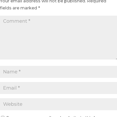
Your email address will not be published.
Required
fields are marked
*