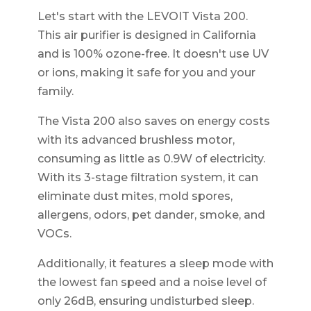
Let's start with the LEVOIT Vista 200.
This air purifier is designed in California
and is 100% ozone-free. It doesn't use UV
or ions, making it safe for you and your
family.
The Vista 200 also saves on energy costs
with its advanced brushless motor,
consuming as little as 0.9W of electricity.
With its 3-stage filtration system, it can
eliminate dust mites, mold spores,
allergens, odors, pet dander, smoke, and
VOCs.
Additionally, it features a sleep mode with
the lowest fan speed and a noise level of
only 26dB, ensuring undisturbed sleep.