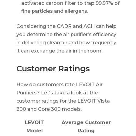
activated carbon filter to trap 99.97% of
fine particles and allergens.
Considering the CADR and ACH can help
you determine the air purifier's efficiency
in delivering clean air and how frequently
it can exchange the air in the room.
Customer Ratings
How do customers rate LEVOIT Air
Purifiers? Let's take a look at the
customer ratings for the LEVOIT Vista
200 and Core 300 models.
LEVOIT
Average Customer
Model
Rating