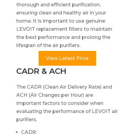
thorough and efficient purification,
ensuring clean and healthy air in your
home. It is important to use genuine
LEVOIT replacement filters to maintain
the best performance and prolong the
lifespan of the air purifiers.
View Latest Price
CADR & ACH
The CADR (Clean Air Delivery Rate) and
ACH (Air Changes per Hour) are
important factors to consider when
evaluating the performance of LEVOIT air
purifiers.
CADR: