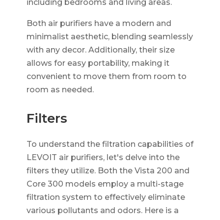
including bedrooms and living areas.
Both air purifiers have a modern and
minimalist aesthetic, blending seamlessly
with any decor. Additionally, their size
allows for easy portability, making it
convenient to move them from room to
room as needed.
Filters
To understand the filtration capabilities of
LEVOIT air purifiers, let's delve into the
filters they utilize. Both the Vista 200 and
Core 300 models employ a multi-stage
filtration system to effectively eliminate
various pollutants and odors. Here is a