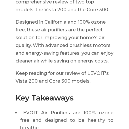
comprehensive review of two top
models: the Vista 200 and the Core 300.
Designed in California and 100% ozone
free, these air purifiers are the perfect
solution for improving your home's air
quality. With advanced brushless motors
and energy-saving features, you can enjoy
cleaner air while saving on energy costs.
Keep reading for our review of LEVOIT's
Vista 200 and Core 300 models.
Key Takeaways
LEVOIT Air Purifiers are 100% ozone
free and designed to be healthy to
breathe.