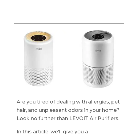
Are you tired of dealing with allergies, pet
hair, and unpleasant odors in your home?
Look no further than LEVOIT Air Purifiers.
In this article, we'll give you a