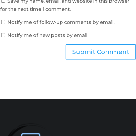
Save my name, email, and website in this browser
for the next time I comment.
Notify me of follow-up comments by email.
Notify me of new posts by email.
Submit Comment