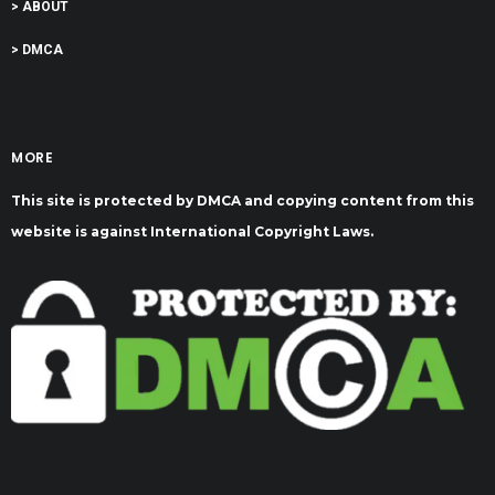
> ABOUT
> DMCA
MORE
This site is protected by DMCA and copying content from this
website is against International Copyright Laws.