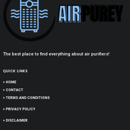
The best place to find everything about air purifiers!
QUICK LINKS
> HOME
> CONTACT
> TERMS AND CONDITIONS
> PRIVACY POLICY
> DISCLAIMER