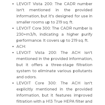
LEVOIT Vista 200: The CADR number
isn't mentioned in the provided
information, but it's designed for use in
smaller rooms up to 219 sq. ft.
LEVOIT Core 300: The CADR number is
230+m3/h, indicating a higher purify
performance. It covers up to 219 sq. ft.
ACH:
LEVOIT Vista 200: The ACH isn't
mentioned in the provided information,
but it offers a three-stage filtration
system to eliminate various pollutants
and odors.
LEVOIT Core 300: The ACH isn't
explicitly mentioned in the provided
information, but it features improved
filtration with a H13 True HEPA filter and