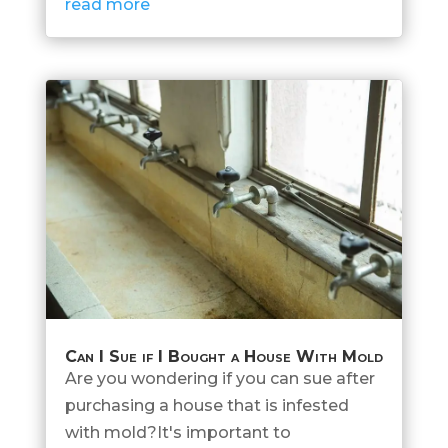
read more
Can I Sue if I Bought a House With Mold
Are you wondering if you can sue after
purchasing a house that is infested
with mold?It's important to