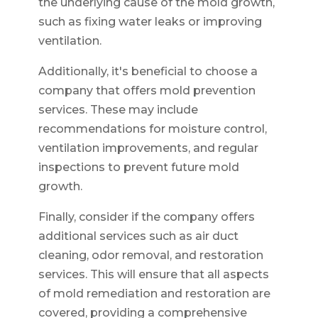
the underlying cause of the mold growth,
such as fixing water leaks or improving
ventilation.
Additionally, it's beneficial to choose a
company that offers mold prevention
services. These may include
recommendations for moisture control,
ventilation improvements, and regular
inspections to prevent future mold
growth.
Finally, consider if the company offers
additional services such as air duct
cleaning, odor removal, and restoration
services. This will ensure that all aspects
of mold remediation and restoration are
covered, providing a comprehensive