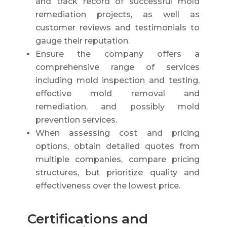
and track record of successful mold
remediation projects, as well as
customer reviews and testimonials to
gauge their reputation.
Ensure the company offers a
comprehensive range of services
including mold inspection and testing,
effective mold removal and
remediation, and possibly mold
prevention services.
When assessing cost and pricing
options, obtain detailed quotes from
multiple companies, compare pricing
structures, but prioritize quality and
effectiveness over the lowest price.
Certifications and