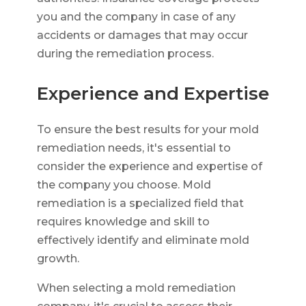
you and the company in case of any
accidents or damages that may occur
during the remediation process.
Experience and Expertise
To ensure the best results for your mold
remediation needs, it's essential to
consider the experience and expertise of
the company you choose. Mold
remediation is a specialized field that
requires knowledge and skill to
effectively identify and eliminate mold
growth.
When selecting a mold remediation