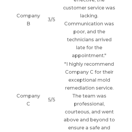
customer service was
Company
lacking.
3/5
B
Communication was
poor, and the
technicians arrived
late for the
appointment."
"I highly recommend
Company C for their
exceptional mold
remediation service.
Company
The team was
5/5
C
professional,
courteous, and went
above and beyond to
ensure a safe and