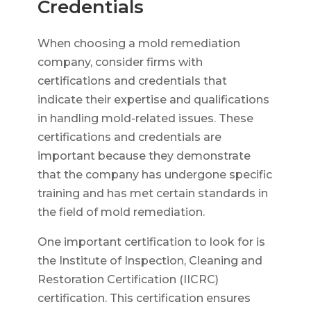
Credentials
When choosing a mold remediation
company, consider firms with
certifications and credentials that
indicate their expertise and qualifications
in handling mold-related issues. These
certifications and credentials are
important because they demonstrate
that the company has undergone specific
training and has met certain standards in
the field of mold remediation.
One important certification to look for is
the Institute of Inspection, Cleaning and
Restoration Certification (IICRC)
certification. This certification ensures