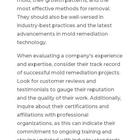
mold, their growth patterns, and the
most effective methods for removal.
They should also be well-versed in
industry-best practices and the latest
advancements in mold remediation
technology.
When evaluating a company's experience
and expertise, consider their track record
of successful mold remediation projects.
Look for customer reviews and
testimonials to gauge their reputation
and the quality of their work. Additionally,
inquire about their certifications and
affiliations with professional
organizations, as this can indicate their
commitment to ongoing training and