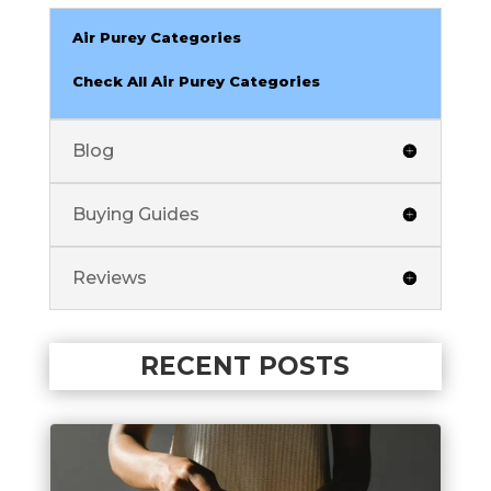
Air Purey Categories
Check All Air Purey Categories
Blog
Buying Guides
Reviews
RECENT POSTS