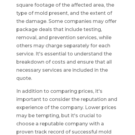
square footage of the affected area, the
type of mold present, and the extent of
the damage. Some companies may offer
package deals that include testing,
removal, and prevention services, while
others may charge separately for each
service. It's essential to understand the
breakdown of costs and ensure that all
necessary services are included in the
quote.
In addition to comparing prices, it's
important to consider the reputation and
experience of the company. Lower prices
may be tempting, but it's crucial to
choose a reputable company with a
proven track record of successful mold