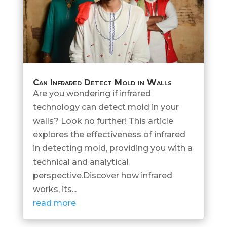
Can Infrared Detect Mold in Walls
Are you wondering if infrared
technology can detect mold in your
walls? Look no further! This article
explores the effectiveness of infrared
in detecting mold, providing you with a
technical and analytical
perspective.Discover how infrared
works, its...
read more