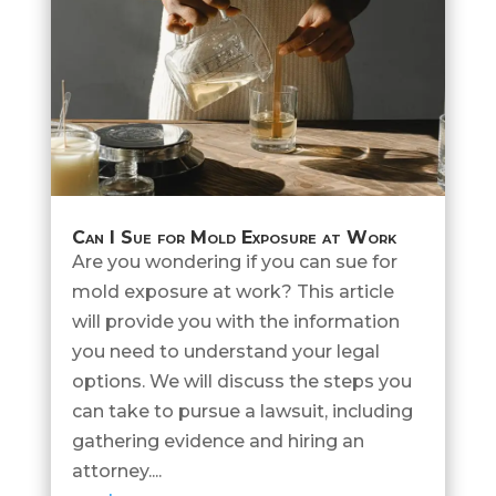
Can I Sue for Mold Exposure at Work
Are you wondering if you can sue for
mold exposure at work? This article
will provide you with the information
you need to understand your legal
options. We will discuss the steps you
can take to pursue a lawsuit, including
gathering evidence and hiring an
attorney....