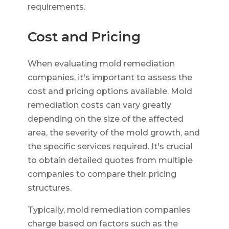
requirements.
Cost and Pricing
When evaluating mold remediation
companies, it's important to assess the
cost and pricing options available. Mold
remediation costs can vary greatly
depending on the size of the affected
area, the severity of the mold growth, and
the specific services required. It's crucial
to obtain detailed quotes from multiple
companies to compare their pricing
structures.
Typically, mold remediation companies
charge based on factors such as the