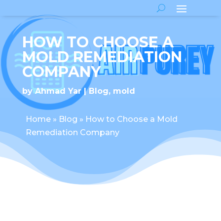
HOW TO CHOOSE A
MOLD REMEDIATION
COMPANY
by
Ahmad Yar
Blog
,
mold
Home
»
Blog
»
How to Choose a Mold
Remediation Company