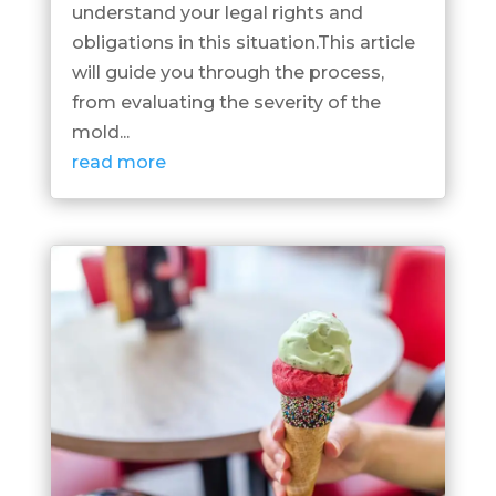
understand your legal rights and
obligations in this situation.This article
will guide you through the process,
from evaluating the severity of the
mold...
read more