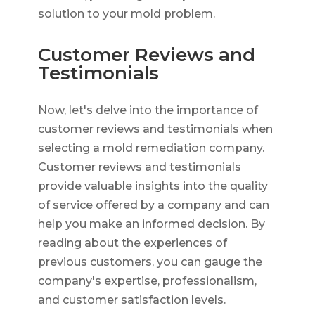
solution to your mold problem.
Customer Reviews and
Testimonials
Now, let's delve into the importance of
customer reviews and testimonials when
selecting a mold remediation company.
Customer reviews and testimonials
provide valuable insights into the quality
of service offered by a company and can
help you make an informed decision. By
reading about the experiences of
previous customers, you can gauge the
company's expertise, professionalism,
and customer satisfaction levels.