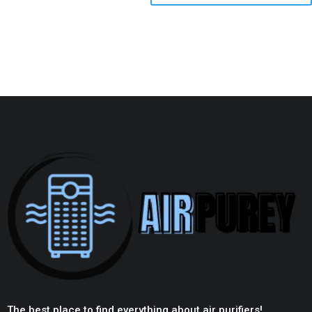
The best place to find everything about air purifiers!