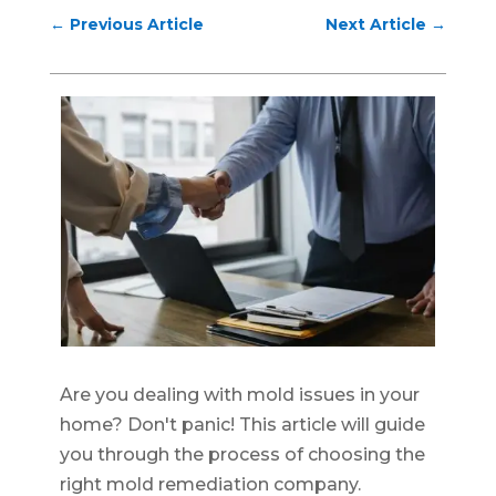
←
Previous Article
Next Article
→
Are you dealing with mold issues in your
home? Don't panic! This article will guide
you through the process of choosing the
right mold remediation company.