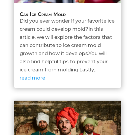
Can Ice Cream Mold
Did you ever wonder if your favorite ice
cream could develop mold?In this
article, we will explore the factors that
can contribute to ice cream mold
growth and how it develops.You will
also find helpful tips to prevent your
ice cream from molding.Lastly,...
read more