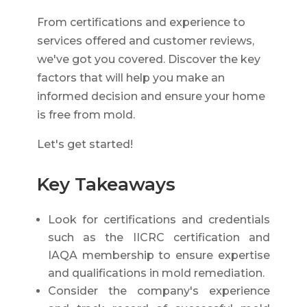
From certifications and experience to
services offered and customer reviews,
we've got you covered. Discover the key
factors that will help you make an
informed decision and ensure your home
is free from mold.
Let's get started!
Key Takeaways
Look for certifications and credentials
such as the IICRC certification and
IAQA membership to ensure expertise
and qualifications in mold remediation.
Consider the company's experience