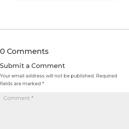
0 Comments
Submit a Comment
Your email address will not be published.
Required
fields are marked
*