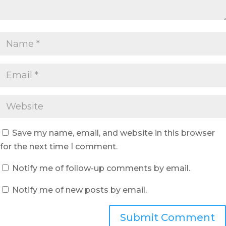
Save my name, email, and website in this browser
for the next time I comment.
Notify me of follow-up comments by email.
Notify me of new posts by email.
Submit Comment