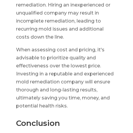
remediation. Hiring an inexperienced or
unqualified company may result in
incomplete remediation, leading to
recurring mold issues and additional
costs down the line.
When assessing cost and pricing, it's
advisable to prioritize quality and
effectiveness over the lowest price.
Investing in a reputable and experienced
mold remediation company will ensure
thorough and long-lasting results,
ultimately saving you time, money, and
potential health risks.
Conclusion