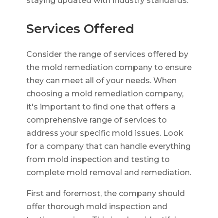
staying updated with industry standards.
Services Offered
Consider the range of services offered by
the mold remediation company to ensure
they can meet all of your needs. When
choosing a mold remediation company,
it's important to find one that offers a
comprehensive range of services to
address your specific mold issues. Look
for a company that can handle everything
from mold inspection and testing to
complete mold removal and remediation.
First and foremost, the company should
offer thorough mold inspection and