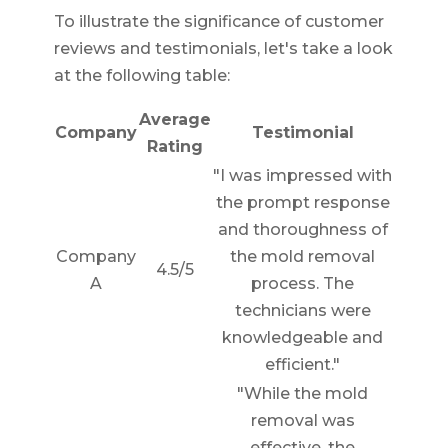
To illustrate the significance of customer
reviews and testimonials, let's take a look
at the following table:
Average
Company
Testimonial
Rating
"I was impressed with
the prompt response
and thoroughness of
Company
the mold removal
4.5/5
A
process. The
technicians were
knowledgeable and
efficient."
"While the mold
removal was
effective, the