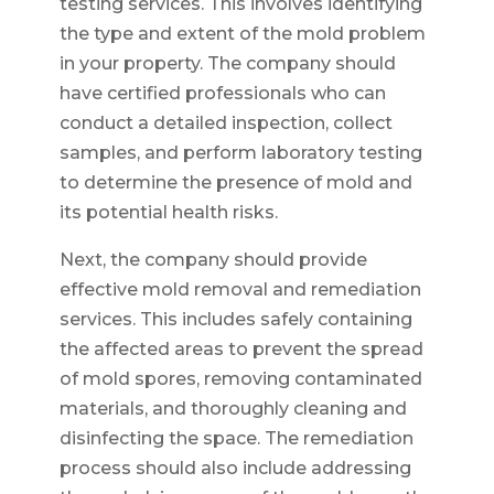
testing services. This involves identifying
the type and extent of the mold problem
in your property. The company should
have certified professionals who can
conduct a detailed inspection, collect
samples, and perform laboratory testing
to determine the presence of mold and
its potential health risks.
Next, the company should provide
effective mold removal and remediation
services. This includes safely containing
the affected areas to prevent the spread
of mold spores, removing contaminated
materials, and thoroughly cleaning and
disinfecting the space. The remediation
process should also include addressing