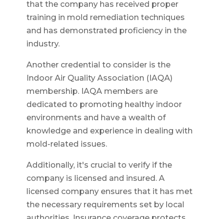
that the company has received proper
training in mold remediation techniques
and has demonstrated proficiency in the
industry.
Another credential to consider is the
Indoor Air Quality Association (IAQA)
membership. IAQA members are
dedicated to promoting healthy indoor
environments and have a wealth of
knowledge and experience in dealing with
mold-related issues.
Additionally, it's crucial to verify if the
company is licensed and insured. A
licensed company ensures that it has met
the necessary requirements set by local
authorities. Insurance coverage protects