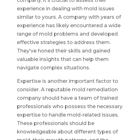
company, it's crucial to assess their
experience in dealing with mold issues
similar to yours. A company with years of
experience has likely encountered a wide
range of mold problems and developed
effective strategies to address them.
They've honed their skills and gained
valuable insights that can help them
navigate complex situations.
Expertise is another important factor to
consider. A reputable mold remediation
company should have a team of trained
professionals who possess the necessary
expertise to handle mold-related issues.
These professionals should be
knowledgeable about different types of