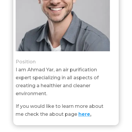
Position
I am Ahmad Yar, an air purification
expert specializing in all aspects of
creating a healthier and cleaner
environment.
If you would like to learn more about
me check the about page
here
.