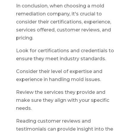
In conclusion, when choosing a mold
remediation company, it's crucial to
consider their certifications, experience,
services offered, customer reviews, and
pricing.
Look for certifications and credentials to
ensure they meet industry standards.
Consider their level of expertise and
experience in handling mold issues.
Review the services they provide and
make sure they align with your specific
needs.
Reading customer reviews and
testimonials can provide insight into the