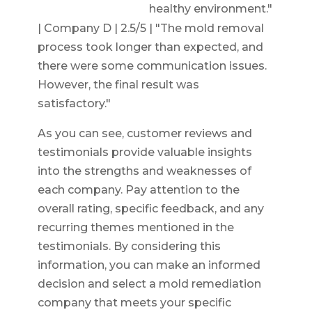
healthy environment."
| Company D | 2.5/5 | "The mold removal
process took longer than expected, and
there were some communication issues.
However, the final result was
satisfactory."
As you can see, customer reviews and
testimonials provide valuable insights
into the strengths and weaknesses of
each company. Pay attention to the
overall rating, specific feedback, and any
recurring themes mentioned in the
testimonials. By considering this
information, you can make an informed
decision and select a mold remediation
company that meets your specific