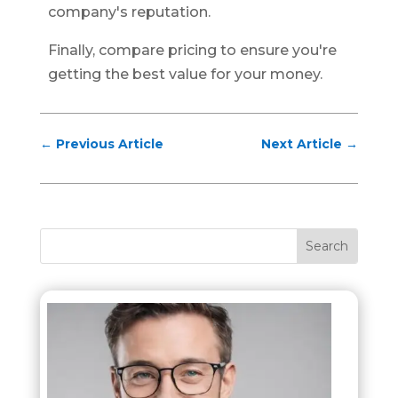
company's reputation.
Finally, compare pricing to ensure you're
getting the best value for your money.
←
Previous Article
Next Article
→