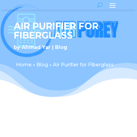
AIR PURIFIER FOR
FIBERGLASS
by
Ahmad Yar
Blog
Home
»
Blog
»
Air Purifier for Fiberglass