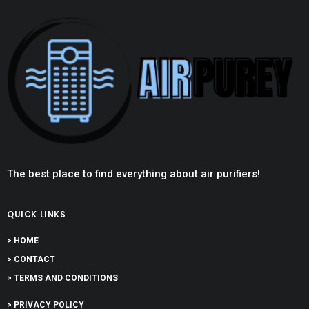
The best place to find everything about air purifiers!
QUICK LINKS
> HOME
> CONTACT
> TERMS AND CONDITIONS
> PRIVACY POLICY