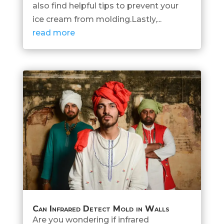
also find helpful tips to prevent your
ice cream from molding.Lastly,...
read more
Can Infrared Detect Mold in Walls
Are you wondering if infrared