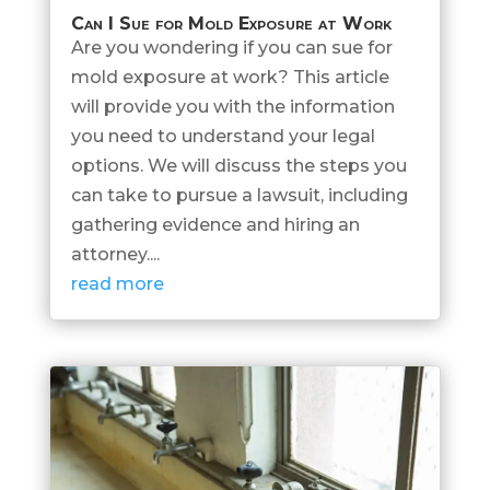
Can I Sue for Mold Exposure at Work
Are you wondering if you can sue for
mold exposure at work? This article
will provide you with the information
you need to understand your legal
options. We will discuss the steps you
can take to pursue a lawsuit, including
gathering evidence and hiring an
attorney....
read more