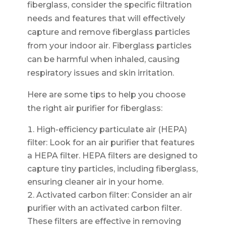
fiberglass, consider the specific filtration
needs and features that will effectively
capture and remove fiberglass particles
from your indoor air. Fiberglass particles
can be harmful when inhaled, causing
respiratory issues and skin irritation.
Here are some tips to help you choose
the right air purifier for fiberglass:
High-efficiency particulate air (HEPA)
filter: Look for an air purifier that features
a HEPA filter. HEPA filters are designed to
capture tiny particles, including fiberglass,
ensuring cleaner air in your home.
Activated carbon filter: Consider an air
purifier with an activated carbon filter.
These filters are effective in removing