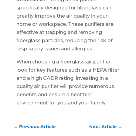
specifically designed for fiberglass can
greatly improve the air quality in your
home or workspace. These purifiers are
effective at trapping and removing
fiberglass particles, reducing the risk of
respiratory issues and allergies.
When choosing a fiberglass air purifier,
look for key features such as a HEPA filter
and a high CADR rating. Investing in a
quality air purifier will provide numerous
benefits and ensure a healthier
environment for you and your family.
←
Previous Article
Next Article
→