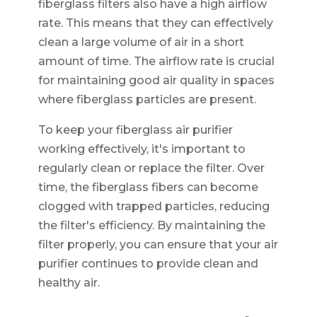
fiberglass filters also have a high airflow
rate. This means that they can effectively
clean a large volume of air in a short
amount of time. The airflow rate is crucial
for maintaining good air quality in spaces
where fiberglass particles are present.
To keep your fiberglass air purifier
working effectively, it's important to
regularly clean or replace the filter. Over
time, the fiberglass fibers can become
clogged with trapped particles, reducing
the filter's efficiency. By maintaining the
filter properly, you can ensure that your air
purifier continues to provide clean and
healthy air.