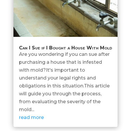
Can I Sue if I Bought a House With Mold
Are you wondering if you can sue after
purchasing a house that is infested
with mold?It's important to
understand your legal rights and
obligations in this situation.This article
will guide you through the process,
from evaluating the severity of the
mold...
read more