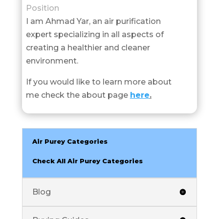
Position
I am Ahmad Yar, an air purification
expert specializing in all aspects of
creating a healthier and cleaner
environment.
If you would like to learn more about
me check the about page
here
.
Air Purey Categories
Check All Air Purey Categories
Blog