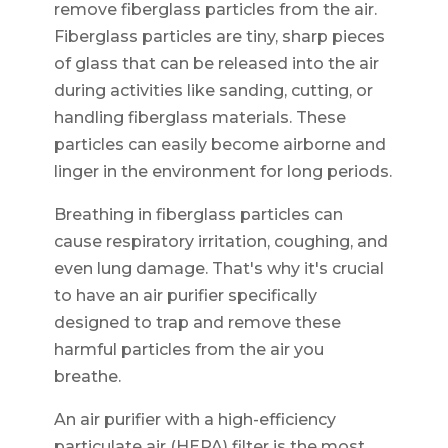
remove fiberglass particles from the air.
Fiberglass particles are tiny, sharp pieces
of glass that can be released into the air
during activities like sanding, cutting, or
handling fiberglass materials. These
particles can easily become airborne and
linger in the environment for long periods.
Breathing in fiberglass particles can
cause respiratory irritation, coughing, and
even lung damage. That's why it's crucial
to have an air purifier specifically
designed to trap and remove these
harmful particles from the air you
breathe.
An air purifier with a high-efficiency
particulate air (HEPA) filter is the most