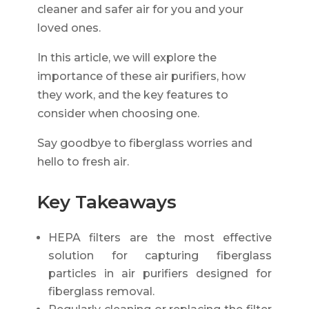
cleaner and safer air for you and your
loved ones.
In this article, we will explore the
importance of these air purifiers, how
they work, and the key features to
consider when choosing one.
Say goodbye to fiberglass worries and
hello to fresh air.
Key Takeaways
HEPA filters are the most effective
solution for capturing fiberglass
particles in air purifiers designed for
fiberglass removal.