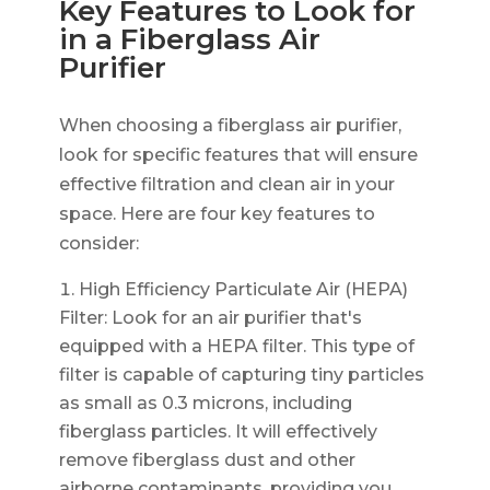
Key Features to Look for
in a Fiberglass Air
Purifier
When choosing a fiberglass air purifier,
look for specific features that will ensure
effective filtration and clean air in your
space. Here are four key features to
consider:
High Efficiency Particulate Air (HEPA)
Filter: Look for an air purifier that's
equipped with a HEPA filter. This type of
filter is capable of capturing tiny particles
as small as 0.3 microns, including
fiberglass particles. It will effectively
remove fiberglass dust and other
airborne contaminants, providing you