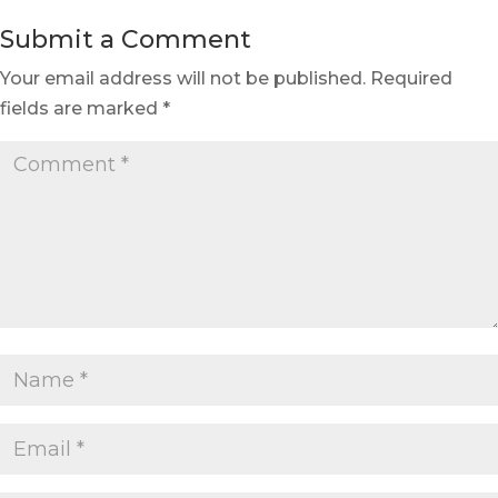
Submit a Comment
Your email address will not be published.
Required
fields are marked
*