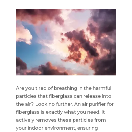
Are you tired of breathing in the harmful
particles that fiberglass can release into
the air? Look no further. An air purifier for
fiberglass is exactly what you need. It
actively removes these particles from
your indoor environment, ensuring