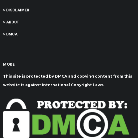
> DISCLAIMER
> ABOUT
> DMCA
MORE
This site is protected by DMCA and copying content from this
website is against International Copyright Laws.