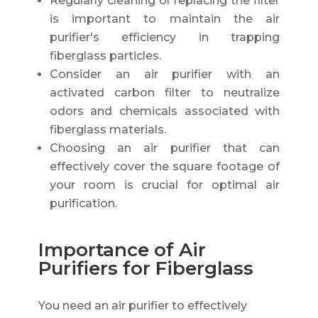
Regularly cleaning or replacing the filter
is important to maintain the air
purifier's efficiency in trapping
fiberglass particles.
Consider an air purifier with an
activated carbon filter to neutralize
odors and chemicals associated with
fiberglass materials.
Choosing an air purifier that can
effectively cover the square footage of
your room is crucial for optimal air
purification.
Importance of Air
Purifiers for Fiberglass
You need an air purifier to effectively