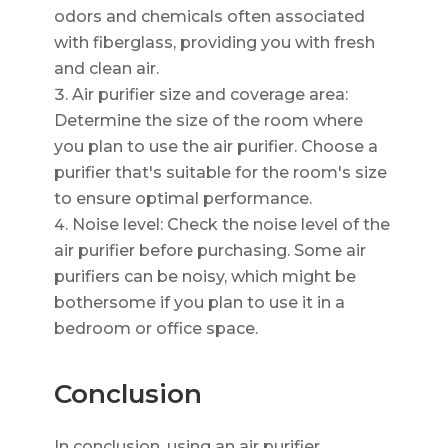
odors and chemicals often associated
with fiberglass, providing you with fresh
and clean air.
Air purifier size and coverage area:
Determine the size of the room where
you plan to use the air purifier. Choose a
purifier that's suitable for the room's size
to ensure optimal performance.
Noise level: Check the noise level of the
air purifier before purchasing. Some air
purifiers can be noisy, which might be
bothersome if you plan to use it in a
bedroom or office space.
Conclusion
In conclusion, using an air purifier