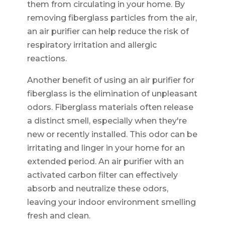
them from circulating in your home. By
removing fiberglass particles from the air,
an air purifier can help reduce the risk of
respiratory irritation and allergic
reactions.
Another benefit of using an air purifier for
fiberglass is the elimination of unpleasant
odors. Fiberglass materials often release
a distinct smell, especially when they're
new or recently installed. This odor can be
irritating and linger in your home for an
extended period. An air purifier with an
activated carbon filter can effectively
absorb and neutralize these odors,
leaving your indoor environment smelling
fresh and clean.