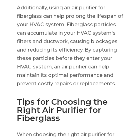
Additionally, using an air purifier for
fiberglass can help prolong the lifespan of
your HVAC system. Fiberglass particles
can accumulate in your HVAC system's
filters and ductwork, causing blockages
and reducing its efficiency. By capturing
these particles before they enter your
HVAC system, an air purifier can help
maintain its optimal performance and
prevent costly repairs or replacements.
Tips for Choosing the
Right Air Purifier for
Fiberglass
When choosing the right air purifier for