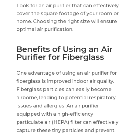
Look for an air purifier that can effectively
cover the square footage of your room or
home. Choosing the right size will ensure
optimal air purification.
Benefits of Using an Air
Purifier for Fiberglass
One advantage of using an air purifier for
fiberglass is improved indoor air quality.
Fiberglass particles can easily become
airborne, leading to potential respiratory
issues and allergies. An air purifier
equipped with a high-efficiency
particulate air (HEPA) filter can effectively
capture these tiny particles and prevent