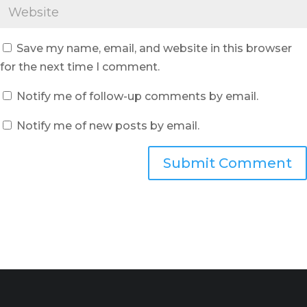
Save my name, email, and website in this browser
for the next time I comment.
Notify me of follow-up comments by email.
Notify me of new posts by email.
Submit Comment