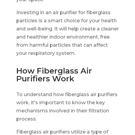
Investing in an air purifier for fiberglass
particles is a smart choice for your health
and well-being. It will help create a cleaner
and healthier indoor environment, free
from harmful particles that can affect
your respiratory system.
How Fiberglass Air
Purifiers Work
To understand how fiberglass air purifiers
work, it's important to know the key
mechanisms involved in their filtration
process.
Fiberglass air purifiers utilize a type of