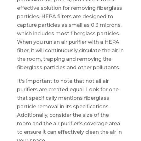
effective solution for removing fiberglass
particles. HEPA filters are designed to
capture particles as small as 0.3 microns,
which includes most fiberglass particles.
When you run an air purifier with a HEPA
filter, it will continuously circulate the air in
the room, trapping and removing the
fiberglass particles and other pollutants.
It's important to note that not all air
purifiers are created equal. Look for one
that specifically mentions fiberglass
particle removal in its specifications.
Additionally, consider the size of the
room and the air purifier's coverage area
to ensure it can effectively clean the air in
your space.