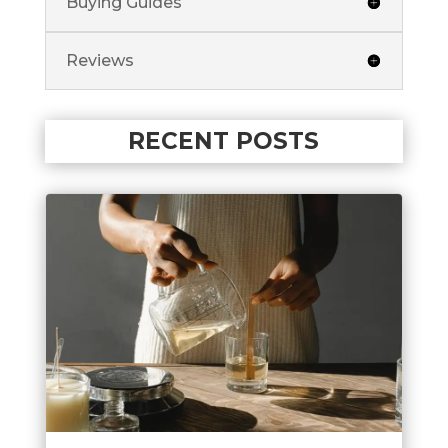
Buying Guides
Reviews
RECENT POSTS