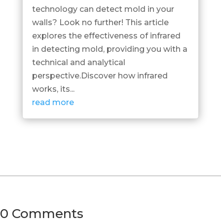
technology can detect mold in your
walls? Look no further! This article
explores the effectiveness of infrared
in detecting mold, providing you with a
technical and analytical
perspective.Discover how infrared
works, its...
read more
0 Comments