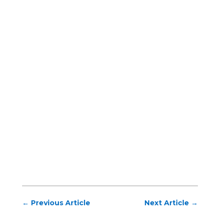
←
Previous Article
Next Article
→