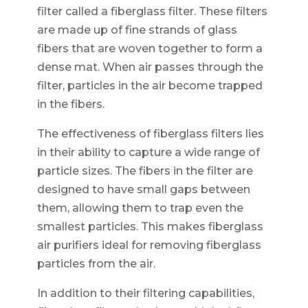
filter called a fiberglass filter. These filters
are made up of fine strands of glass
fibers that are woven together to form a
dense mat. When air passes through the
filter, particles in the air become trapped
in the fibers.
The effectiveness of fiberglass filters lies
in their ability to capture a wide range of
particle sizes. The fibers in the filter are
designed to have small gaps between
them, allowing them to trap even the
smallest particles. This makes fiberglass
air purifiers ideal for removing fiberglass
particles from the air.
In addition to their filtering capabilities,