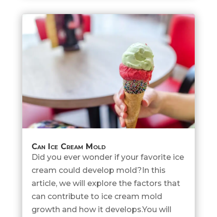
Can Ice Cream Mold
Did you ever wonder if your favorite ice
cream could develop mold?In this
article, we will explore the factors that
can contribute to ice cream mold
growth and how it develops.You will