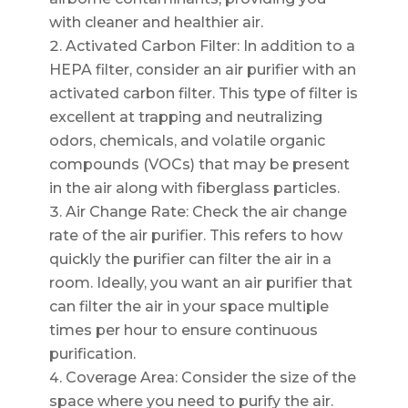
with cleaner and healthier air.
Activated Carbon Filter: In addition to a
HEPA filter, consider an air purifier with an
activated carbon filter. This type of filter is
excellent at trapping and neutralizing
odors, chemicals, and volatile organic
compounds (VOCs) that may be present
in the air along with fiberglass particles.
Air Change Rate: Check the air change
rate of the air purifier. This refers to how
quickly the purifier can filter the air in a
room. Ideally, you want an air purifier that
can filter the air in your space multiple
times per hour to ensure continuous
purification.
Coverage Area: Consider the size of the
space where you need to purify the air.