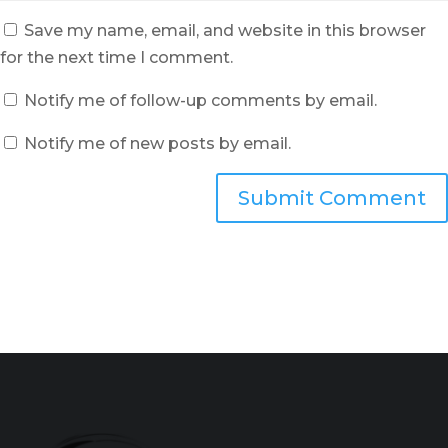
Save my name, email, and website in this browser
for the next time I comment.
Notify me of follow-up comments by email.
Notify me of new posts by email.
Submit Comment