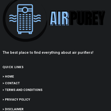
The best place to find everything about air purifiers!
QUICK LINKS
> HOME
> CONTACT
> TERMS AND CONDITIONS
> PRIVACY POLICY
> DISCLAIMER