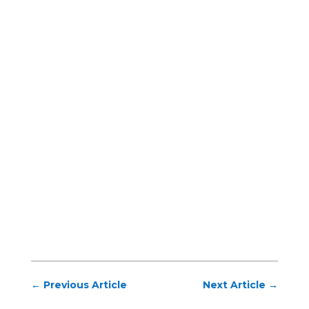
←
Previous Article
Next Article
→