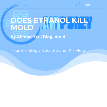
DOES ETHANOL KILL
MOLD
by
Ahmad Yar
Blog
,
mold
Home
»
Blog
»
Does Ethanol Kill Mold