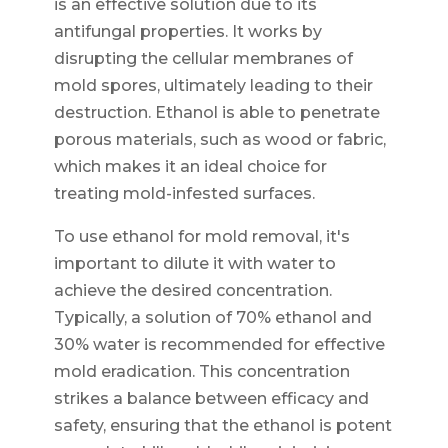
is an effective solution due to its
antifungal properties. It works by
disrupting the cellular membranes of
mold spores, ultimately leading to their
destruction. Ethanol is able to penetrate
porous materials, such as wood or fabric,
which makes it an ideal choice for
treating mold-infested surfaces.
To use ethanol for mold removal, it's
important to dilute it with water to
achieve the desired concentration.
Typically, a solution of 70% ethanol and
30% water is recommended for effective
mold eradication. This concentration
strikes a balance between efficacy and
safety, ensuring that the ethanol is potent