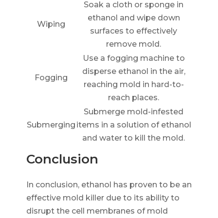
Soak a cloth or sponge in
ethanol and wipe down
Wiping
surfaces to effectively
remove mold.
Use a fogging machine to
disperse ethanol in the air,
Fogging
reaching mold in hard-to-
reach places.
Submerge mold-infested
Submerging
items in a solution of ethanol
and water to kill the mold.
Conclusion
In conclusion, ethanol has proven to be an
effective mold killer due to its ability to
disrupt the cell membranes of mold