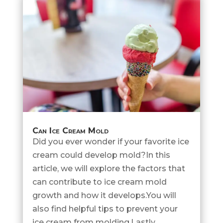
Can Ice Cream Mold
Did you ever wonder if your favorite ice
cream could develop mold?In this
article, we will explore the factors that
can contribute to ice cream mold
growth and how it develops.You will
also find helpful tips to prevent your
ice cream from molding.Lastly,...