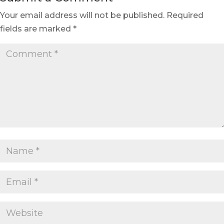
Your email address will not be published.
Required
fields are marked
*