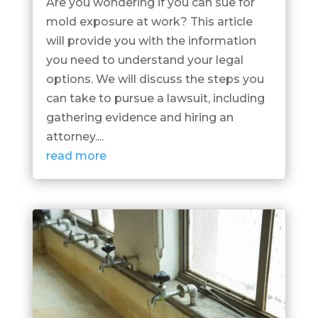
Are you wondering if you can sue for
mold exposure at work? This article
will provide you with the information
you need to understand your legal
options. We will discuss the steps you
can take to pursue a lawsuit, including
gathering evidence and hiring an
attorney....
read more