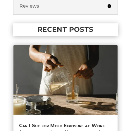
Reviews
RECENT POSTS
Can I Sue for Mold Exposure at Work