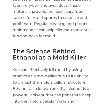
fabric, drywall, and even dust. These
materials provide the necessary food
source for mold spores to colonize and
proliferate. Regular cleaning and proper
maintenance can help eliminate potential
food sources for mold.
The Science Behind
Ethanol as a Mold Killer
You can effectively kill mold by using
ethanol as a mold killer due to its ability
to disrupt the mold's cellular structure.
Ethanol, also known as ethyl alcohol, is a
powerful solvent that can penetrate deep
into the mold's cellular walls and