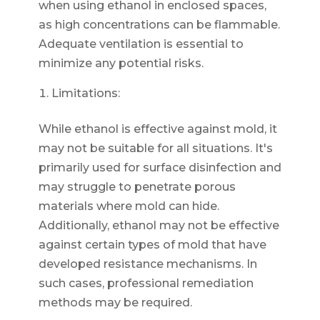
when using ethanol in enclosed spaces,
as high concentrations can be flammable.
Adequate ventilation is essential to
minimize any potential risks.
Limitations:
While ethanol is effective against mold, it
may not be suitable for all situations. It's
primarily used for surface disinfection and
may struggle to penetrate porous
materials where mold can hide.
Additionally, ethanol may not be effective
against certain types of mold that have
developed resistance mechanisms. In
such cases, professional remediation
methods may be required.