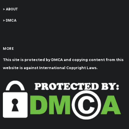
> ABOUT
> DMCA
MORE
This site is protected by DMCA and copying content from this
website is against International Copyright Laws.