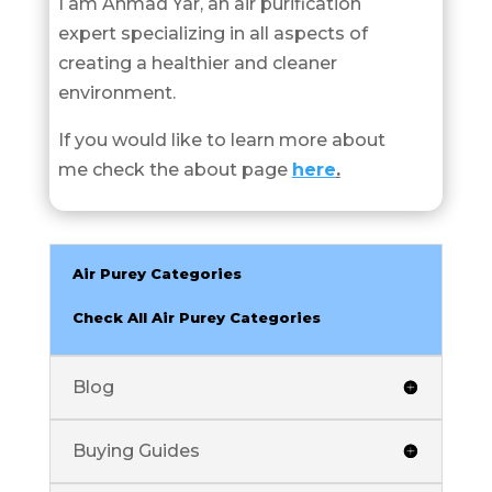
I am Ahmad Yar, an air purification
expert specializing in all aspects of
creating a healthier and cleaner
environment.
If you would like to learn more about
me check the about page
here
.
Air Purey Categories
Check All Air Purey Categories
Blog
Buying Guides