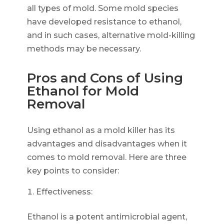
all types of mold. Some mold species
have developed resistance to ethanol,
and in such cases, alternative mold-killing
methods may be necessary.
Pros and Cons of Using
Ethanol for Mold
Removal
Using ethanol as a mold killer has its
advantages and disadvantages when it
comes to mold removal. Here are three
key points to consider:
Effectiveness:
Ethanol is a potent antimicrobial agent,