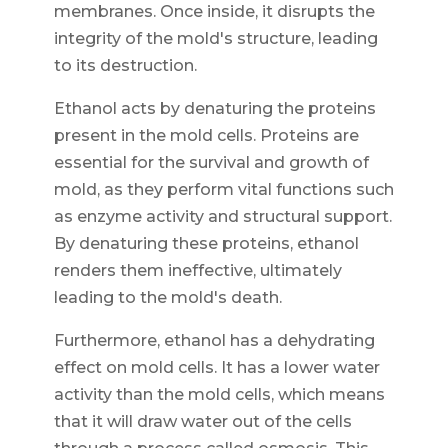
membranes. Once inside, it disrupts the
integrity of the mold's structure, leading
to its destruction.
Ethanol acts by denaturing the proteins
present in the mold cells. Proteins are
essential for the survival and growth of
mold, as they perform vital functions such
as enzyme activity and structural support.
By denaturing these proteins, ethanol
renders them ineffective, ultimately
leading to the mold's death.
Furthermore, ethanol has a dehydrating
effect on mold cells. It has a lower water
activity than the mold cells, which means
that it will draw water out of the cells