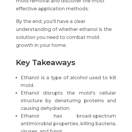
mold removal and discover the most
effective application methods.
By the end, you'll have a clear
understanding of whether ethanol is the
solution you need to combat mold
growth in your home.
Key Takeaways
Ethanol is a type of alcohol used to kill
mold.
Ethanol disrupts the mold's cellular
structure by denaturing proteins and
causing dehydration.
Ethanol has broad-spectrum
antimicrobial properties, killing bacteria,
viruses, and fungi.