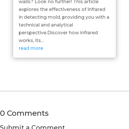
walls? Look no further! This article
explores the effectiveness of infrared
in detecting mold, providing you with a
technical and analytical
perspective.Discover how infrared
works, its...
read more
0 Comments
Submit a Comment