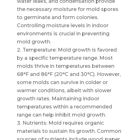
water leaks, and condensation provide
the necessary moisture for mold spores
to germinate and form colonies.
Controlling moisture levels in indoor
environments is crucial in preventing
mold growth.
Temperature: Mold growth is favored
by a specific temperature range. Most
molds thrive in temperatures between
68°F and 86°F (20°C and 30°C). However,
some molds can survive in colder or
warmer conditions, albeit with slower
growth rates. Maintaining indoor
temperatures within a recommended
range can help inhibit mold growth.
Nutrients: Mold requires organic
materials to sustain its growth. Common
sources of nutrients include wood, paper,