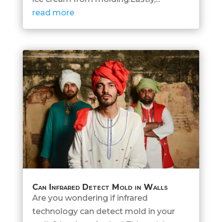
read more
Can Infrared Detect Mold in Walls
Are you wondering if infrared
technology can detect mold in your