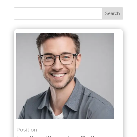
Position