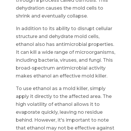
through a process called osmosis. This
dehydration causes the mold cells to
shrink and eventually collapse.
In addition to its ability to disrupt cellular
structure and dehydrate mold cells,
ethanol also has antimicrobial properties.
It can kill a wide range of microorganisms,
including bacteria, viruses, and fungi. This
broad-spectrum antimicrobial activity
makes ethanol an effective mold killer.
To use ethanol as a mold killer, simply
apply it directly to the affected area. The
high volatility of ethanol allows it to
evaporate quickly, leaving no residue
behind. However, it's important to note
that ethanol may not be effective against