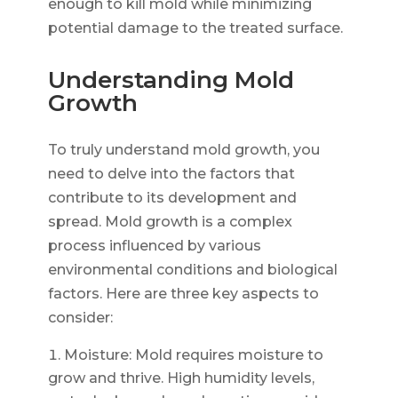
enough to kill mold while minimizing
potential damage to the treated surface.
Understanding Mold
Growth
To truly understand mold growth, you
need to delve into the factors that
contribute to its development and
spread. Mold growth is a complex
process influenced by various
environmental conditions and biological
factors. Here are three key aspects to
consider:
Moisture: Mold requires moisture to
grow and thrive. High humidity levels,