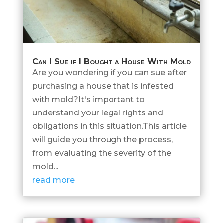
Can I Sue if I Bought a House With Mold
Are you wondering if you can sue after
purchasing a house that is infested
with mold?It's important to
understand your legal rights and
obligations in this situation.This article
will guide you through the process,
from evaluating the severity of the
mold...
read more