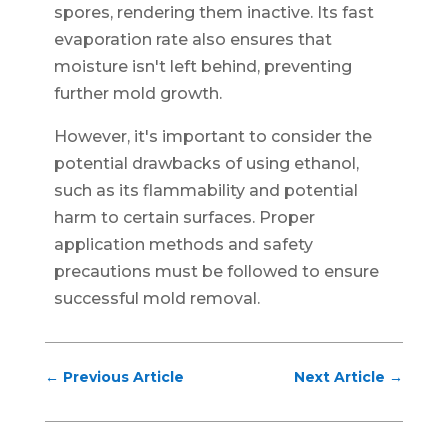
spores, rendering them inactive. Its fast
evaporation rate also ensures that
moisture isn't left behind, preventing
further mold growth.
However, it's important to consider the
potential drawbacks of using ethanol,
such as its flammability and potential
harm to certain surfaces. Proper
application methods and safety
precautions must be followed to ensure
successful mold removal.
←
Previous Article
Next Article
→