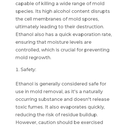
capable of killing a wide range of mold
species. Its high alcohol content disrupts
the cell membranes of mold spores,
ultimately leading to their destruction.
Ethanol also has a quick evaporation rate,
ensuring that moisture levels are
controlled, which is crucial for preventing
mold regrowth.
Safety:
Ethanol is generally considered safe for
use in mold removal, as it's a naturally
occurring substance and doesn't release
toxic fumes. It also evaporates quickly,
reducing the risk of residue buildup.
However, caution should be exercised