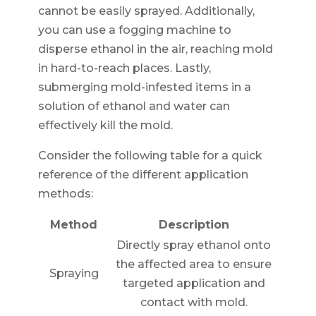
cannot be easily sprayed. Additionally,
you can use a fogging machine to
disperse ethanol in the air, reaching mold
in hard-to-reach places. Lastly,
submerging mold-infested items in a
solution of ethanol and water can
effectively kill the mold.
Consider the following table for a quick
reference of the different application
methods:
Method
Description
Directly spray ethanol onto
the affected area to ensure
Spraying
targeted application and
contact with mold.