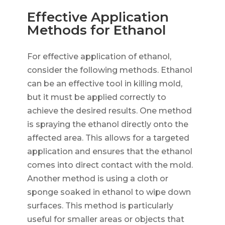
Effective Application
Methods for Ethanol
For effective application of ethanol,
consider the following methods. Ethanol
can be an effective tool in killing mold,
but it must be applied correctly to
achieve the desired results. One method
is spraying the ethanol directly onto the
affected area. This allows for a targeted
application and ensures that the ethanol
comes into direct contact with the mold.
Another method is using a cloth or
sponge soaked in ethanol to wipe down
surfaces. This method is particularly
useful for smaller areas or objects that