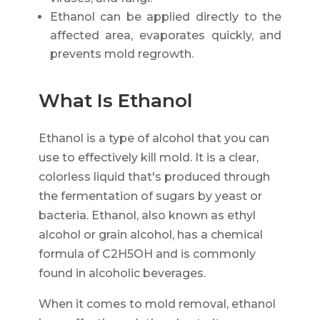
Ethanol can be applied directly to the
affected area, evaporates quickly, and
prevents mold regrowth.
What Is Ethanol
Ethanol is a type of alcohol that you can
use to effectively kill mold. It is a clear,
colorless liquid that's produced through
the fermentation of sugars by yeast or
bacteria. Ethanol, also known as ethyl
alcohol or grain alcohol, has a chemical
formula of C2H5OH and is commonly
found in alcoholic beverages.
When it comes to mold removal, ethanol