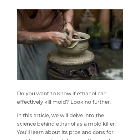
Do you want to know if ethanol can
effectively kill mold? Look no further.
In this article, we will delve into the
science behind ethanol as a mold killer.
You'll learn about its pros and cons for