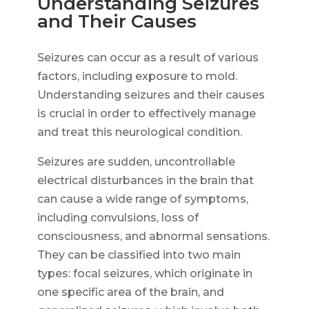
Understanding Seizures
and Their Causes
Seizures can occur as a result of various
factors, including exposure to mold.
Understanding seizures and their causes
is crucial in order to effectively manage
and treat this neurological condition.
Seizures are sudden, uncontrollable
electrical disturbances in the brain that
can cause a wide range of symptoms,
including convulsions, loss of
consciousness, and abnormal sensations.
They can be classified into two main
types: focal seizures, which originate in
one specific area of the brain, and