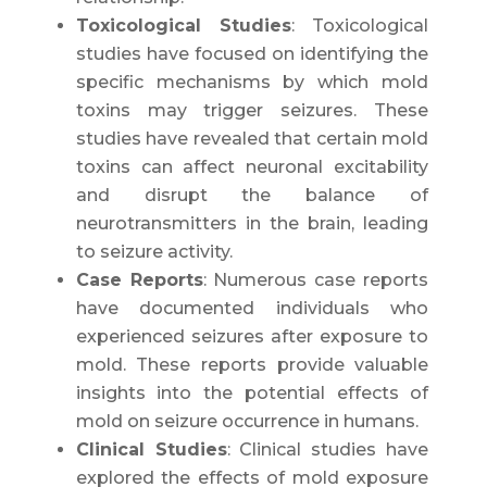
Toxicological Studies
: Toxicological
studies have focused on identifying the
specific mechanisms by which mold
toxins may trigger seizures. These
studies have revealed that certain mold
toxins can affect neuronal excitability
and disrupt the balance of
neurotransmitters in the brain, leading
to seizure activity.
Case Reports
: Numerous case reports
have documented individuals who
experienced seizures after exposure to
mold. These reports provide valuable
insights into the potential effects of
mold on seizure occurrence in humans.
Clinical Studies
: Clinical studies have
explored the effects of mold exposure