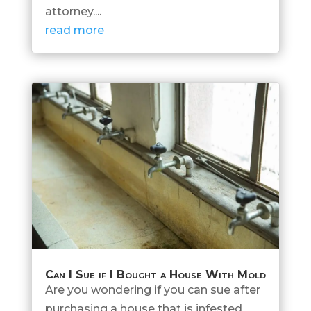
attorney....
read more
Can I Sue if I Bought a House With Mold
Are you wondering if you can sue after
purchasing a house that is infested