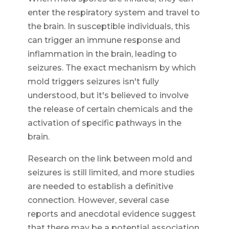
enter the respiratory system and travel to
the brain. In susceptible individuals, this
can trigger an immune response and
inflammation in the brain, leading to
seizures. The exact mechanism by which
mold triggers seizures isn't fully
understood, but it's believed to involve
the release of certain chemicals and the
activation of specific pathways in the
brain.
Research on the link between mold and
seizures is still limited, and more studies
are needed to establish a definitive
connection. However, several case
reports and anecdotal evidence suggest
that there may be a potential association.