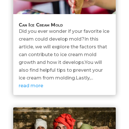
Can Ice Cream Mold
Did you ever wonder if your favorite ice
cream could develop mold?In this
article, we will explore the factors that
can contribute to ice cream mold
growth and how it develops.You will
also find helpful tips to prevent your
ice cream from molding.Lastly,...
read more