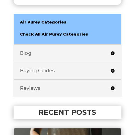
Air Purey Categories
Check All Air Purey Categories
Blog
Buying Guides
Reviews
RECENT POSTS