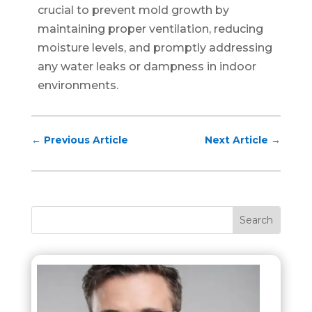
crucial to prevent mold growth by
maintaining proper ventilation, reducing
moisture levels, and promptly addressing
any water leaks or dampness in indoor
environments.
←
Previous Article
Next Article
→