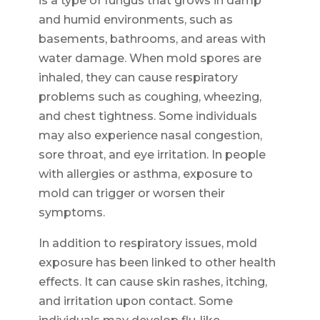
is a type of fungus that grows in damp
and humid environments, such as
basements, bathrooms, and areas with
water damage. When mold spores are
inhaled, they can cause respiratory
problems such as coughing, wheezing,
and chest tightness. Some individuals
may also experience nasal congestion,
sore throat, and eye irritation. In people
with allergies or asthma, exposure to
mold can trigger or worsen their
symptoms.
In addition to respiratory issues, mold
exposure has been linked to other health
effects. It can cause skin rashes, itching,
and irritation upon contact. Some