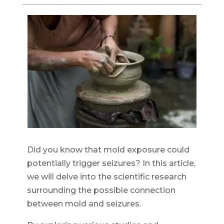
Did you know that mold exposure could
potentially trigger seizures? In this article,
we will delve into the scientific research
surrounding the possible connection
between mold and seizures.