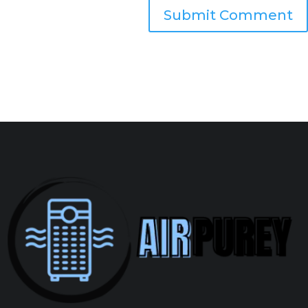
Submit Comment