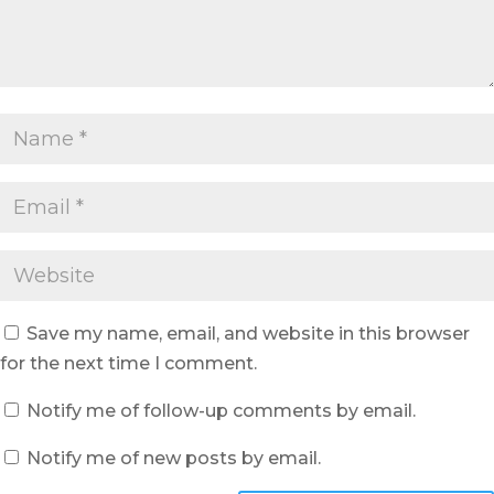
Save my name, email, and website in this browser
for the next time I comment.
Notify me of follow-up comments by email.
Notify me of new posts by email.