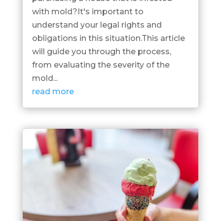
with mold?It's important to
understand your legal rights and
obligations in this situation.This article
will guide you through the process,
from evaluating the severity of the
mold...
read more