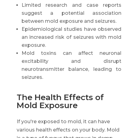
Limited research and case reports
suggest a potential association
between mold exposure and seizures.
Epidemiological studies have observed
an increased risk of seizures with mold
exposure.
Mold toxins can affect neuronal
excitability and disrupt
neurotransmitter balance, leading to
seizures.
The Health Effects of
Mold Exposure
If you're exposed to mold, it can have
various health effects on your body. Mold