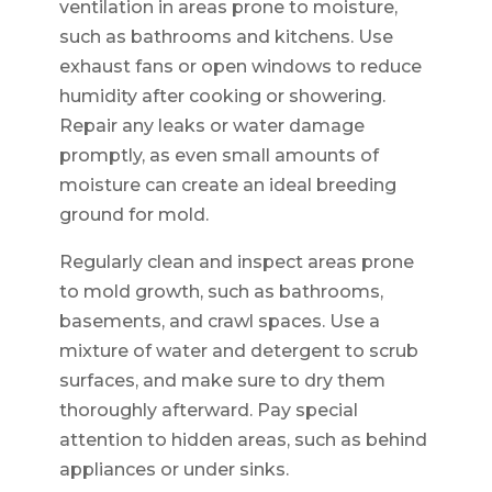
ventilation in areas prone to moisture,
such as bathrooms and kitchens. Use
exhaust fans or open windows to reduce
humidity after cooking or showering.
Repair any leaks or water damage
promptly, as even small amounts of
moisture can create an ideal breeding
ground for mold.
Regularly clean and inspect areas prone
to mold growth, such as bathrooms,
basements, and crawl spaces. Use a
mixture of water and detergent to scrub
surfaces, and make sure to dry them
thoroughly afterward. Pay special
attention to hidden areas, such as behind
appliances or under sinks.