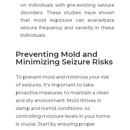
on individuals with pre-existing seizure
disorders. These studies have shown
that mold exposure can exacerbate
seizure frequency and severity in these
individuals.
Preventing Mold and
Minimizing Seizure Risks
To prevent mold and minimize your risk
of seizures, it's important to take
proactive measures to maintain a clean
and dry environment. Mold thrives in
damp and humid conditions, so
controlling moisture levels in your home
is crucial. Start by ensuring proper