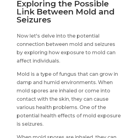
Exploring the Possible
Link Between Mold and
Seizures
Now let's delve into the potential
connection between mold and seizures
by exploring how exposure to mold can
affect individuals.
Mold is a type of fungus that can grow in
damp and humid environments. When
mold spores are inhaled or come into
contact with the skin, they can cause
various health problems. One of the
potential health effects of mold exposure
is seizures.
When mold spores are inhaled, they can