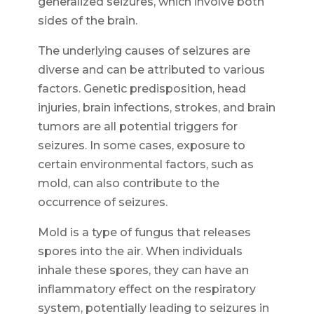
generalized seizures, which involve both
sides of the brain.
The underlying causes of seizures are
diverse and can be attributed to various
factors. Genetic predisposition, head
injuries, brain infections, strokes, and brain
tumors are all potential triggers for
seizures. In some cases, exposure to
certain environmental factors, such as
mold, can also contribute to the
occurrence of seizures.
Mold is a type of fungus that releases
spores into the air. When individuals
inhale these spores, they can have an
inflammatory effect on the respiratory
system, potentially leading to seizures in