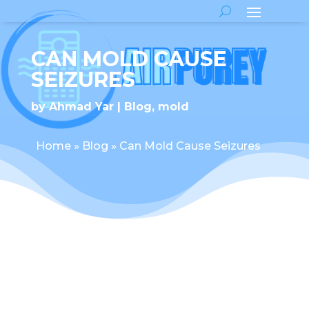
CAN MOLD CAUSE
SEIZURES
by
Ahmad Yar
Blog
,
mold
Home
»
Blog
»
Can Mold Cause Seizures