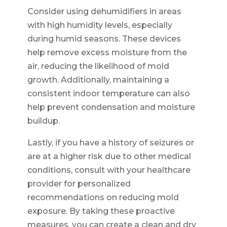
Consider using dehumidifiers in areas
with high humidity levels, especially
during humid seasons. These devices
help remove excess moisture from the
air, reducing the likelihood of mold
growth. Additionally, maintaining a
consistent indoor temperature can also
help prevent condensation and moisture
buildup.
Lastly, if you have a history of seizures or
are at a higher risk due to other medical
conditions, consult with your healthcare
provider for personalized
recommendations on reducing mold
exposure. By taking these proactive
measures, you can create a clean and dry