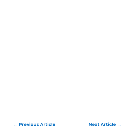
←
Previous Article
Next Article
→