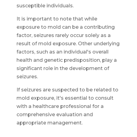
susceptible individuals.
It is important to note that while
exposure to mold can be a contributing
factor, seizures rarely occur solely as a
result of mold exposure. Other underlying
factors, such as an individual's overall
health and genetic predisposition, play a
significant role in the development of
seizures.
If seizures are suspected to be related to
mold exposure, it's essential to consult
with a healthcare professional for a
comprehensive evaluation and
appropriate management.