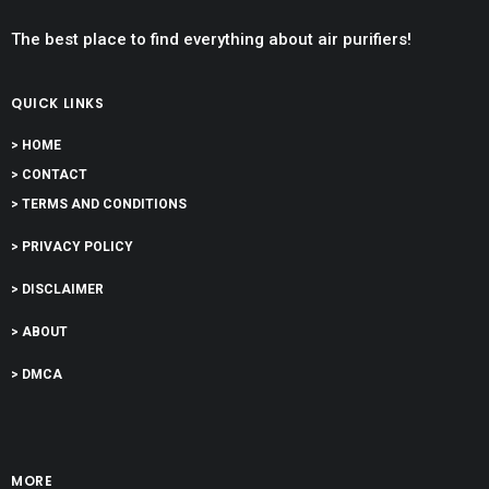
The best place to find everything about air purifiers!
QUICK LINKS
> HOME
> CONTACT
> TERMS AND CONDITIONS
> PRIVACY POLICY
> DISCLAIMER
> ABOUT
> DMCA
MORE