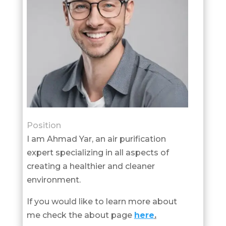
Position
I am Ahmad Yar, an air purification
expert specializing in all aspects of
creating a healthier and cleaner
environment.
If you would like to learn more about
me check the about page
here
.