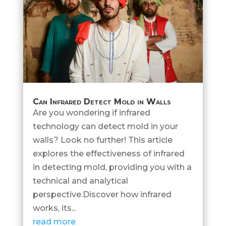
Can Infrared Detect Mold in Walls
Are you wondering if infrared
technology can detect mold in your
walls? Look no further! This article
explores the effectiveness of infrared
in detecting mold, providing you with a
technical and analytical
perspective.Discover how infrared
works, its...
read more