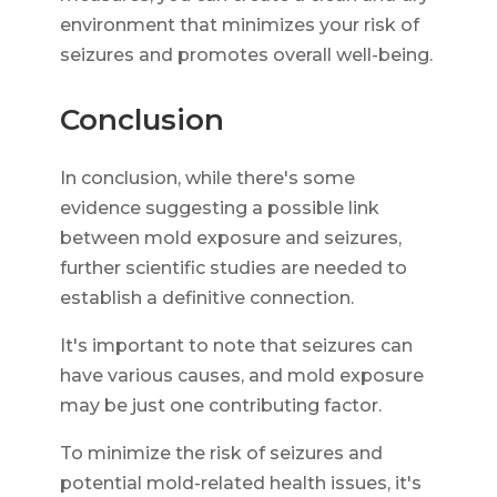
environment that minimizes your risk of
seizures and promotes overall well-being.
Conclusion
In conclusion, while there's some
evidence suggesting a possible link
between mold exposure and seizures,
further scientific studies are needed to
establish a definitive connection.
It's important to note that seizures can
have various causes, and mold exposure
may be just one contributing factor.
To minimize the risk of seizures and
potential mold-related health issues, it's