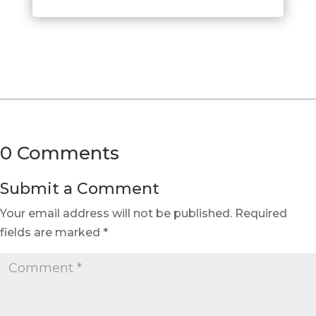
0 Comments
Submit a Comment
Your email address will not be published.
Required
fields are marked
*