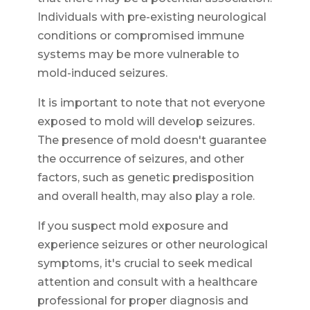
Individuals with pre-existing neurological
conditions or compromised immune
systems may be more vulnerable to
mold-induced seizures.
It is important to note that not everyone
exposed to mold will develop seizures.
The presence of mold doesn't guarantee
the occurrence of seizures, and other
factors, such as genetic predisposition
and overall health, may also play a role.
If you suspect mold exposure and
experience seizures or other neurological
symptoms, it's crucial to seek medical
attention and consult with a healthcare
professional for proper diagnosis and