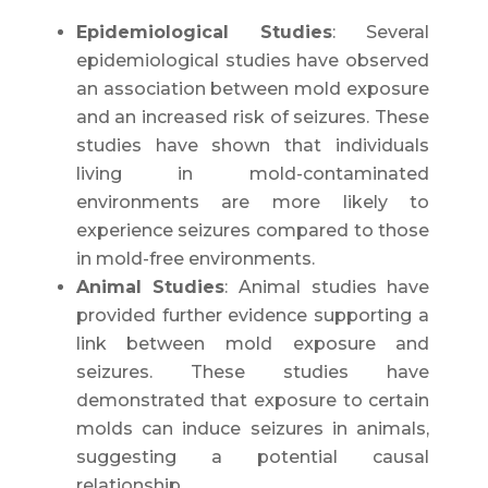
Epidemiological Studies
: Several
epidemiological studies have observed
an association between mold exposure
and an increased risk of seizures. These
studies have shown that individuals
living in mold-contaminated
environments are more likely to
experience seizures compared to those
in mold-free environments.
Animal Studies
: Animal studies have
provided further evidence supporting a
link between mold exposure and
seizures. These studies have
demonstrated that exposure to certain
molds can induce seizures in animals,
suggesting a potential causal
relationship.