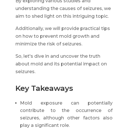
By exploring various studies and
understanding the causes of seizures, we
aim to shed light on this intriguing topic.
Additionally, we will provide practical tips
on how to prevent mold growth and
minimize the risk of seizures.
So, let's dive in and uncover the truth
about mold and its potential impact on
seizures.
Key Takeaways
Mold exposure can potentially
contribute to the occurrence of
seizures, although other factors also
play a significant role.