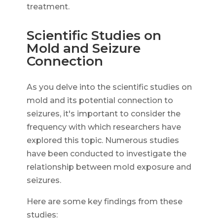
treatment.
Scientific Studies on
Mold and Seizure
Connection
As you delve into the scientific studies on
mold and its potential connection to
seizures, it's important to consider the
frequency with which researchers have
explored this topic. Numerous studies
have been conducted to investigate the
relationship between mold exposure and
seizures.
Here are some key findings from these
studies: