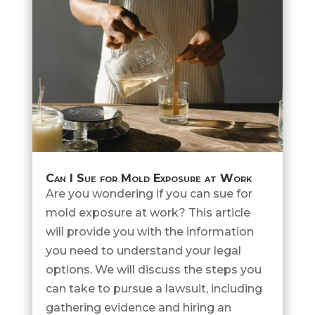
Can I Sue for Mold Exposure at Work
Are you wondering if you can sue for
mold exposure at work? This article
will provide you with the information
you need to understand your legal
options. We will discuss the steps you
can take to pursue a lawsuit, including
gathering evidence and hiring an