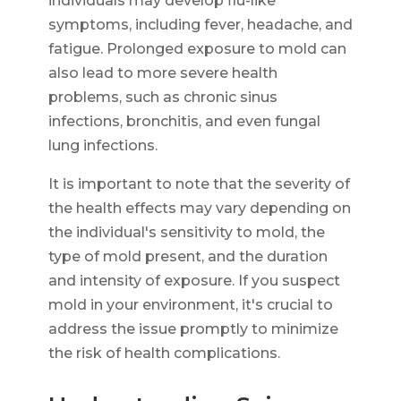
individuals may develop flu-like
symptoms, including fever, headache, and
fatigue. Prolonged exposure to mold can
also lead to more severe health
problems, such as chronic sinus
infections, bronchitis, and even fungal
lung infections.
It is important to note that the severity of
the health effects may vary depending on
the individual's sensitivity to mold, the
type of mold present, and the duration
and intensity of exposure. If you suspect
mold in your environment, it's crucial to
address the issue promptly to minimize
the risk of health complications.