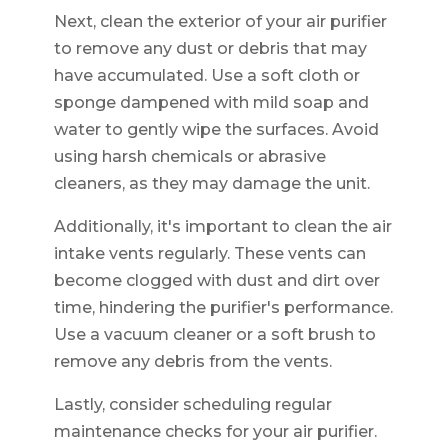
Next, clean the exterior of your air purifier
to remove any dust or debris that may
have accumulated. Use a soft cloth or
sponge dampened with mild soap and
water to gently wipe the surfaces. Avoid
using harsh chemicals or abrasive
cleaners, as they may damage the unit.
Additionally, it's important to clean the air
intake vents regularly. These vents can
become clogged with dust and dirt over
time, hindering the purifier's performance.
Use a vacuum cleaner or a soft brush to
remove any debris from the vents.
Lastly, consider scheduling regular
maintenance checks for your air purifier.