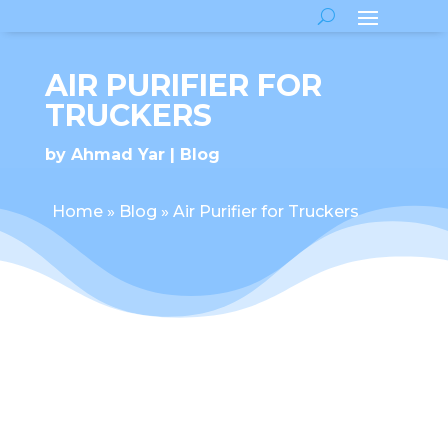
AIR PURIFIER FOR
TRUCKERS
by
Ahmad Yar
Blog
Home
»
Blog
»
Air Purifier for Truckers