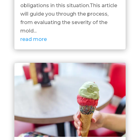
obligations in this situation.This article
will guide you through the process,
from evaluating the severity of the
mold...
read more