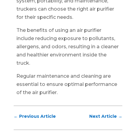
system, portability, and maintenance,
truckers can choose the right air purifier
for their specific needs.
The benefits of using an air purifier
include reducing exposure to pollutants,
allergens, and odors, resulting in a cleaner
and healthier environment inside the
truck.
Regular maintenance and cleaning are
essential to ensure optimal performance
of the air purifier.
←
Previous Article
Next Article
→