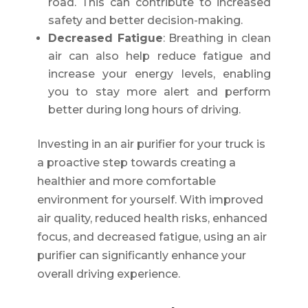
road. This can contribute to increased
safety and better decision-making.
Decreased Fatigue
: Breathing in clean
air can also help reduce fatigue and
increase your energy levels, enabling
you to stay more alert and perform
better during long hours of driving.
Investing in an air purifier for your truck is
a proactive step towards creating a
healthier and more comfortable
environment for yourself. With improved
air quality, reduced health risks, enhanced
focus, and decreased fatigue, using an air
purifier can significantly enhance your
overall driving experience.