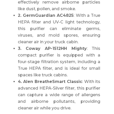
effectively remove airborne particles
like dust, pollen, and smoke.
2. GermGuardian AC4825
: With a True
HEPA filter and UV-C light technology,
this purifier can eliminate germs,
viruses, and mold spores, ensuring
cleaner air in your truck cabin.
3. Coway AP-1512HH Mighty
: This
compact purifier is equipped with a
four-stage filtration system, including a
True HEPA filter, and is ideal for small
spaces like truck cabins.
4. Alen BreatheSmart Classic
: With its
advanced HEPA-Silver filter, this purifier
can capture a wide range of allergens
and airborne pollutants, providing
cleaner air while you drive.