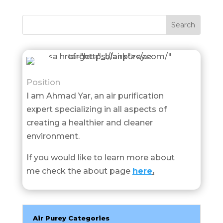
Position
I am Ahmad Yar, an air purification
expert specializing in all aspects of
creating a healthier and cleaner
environment.
If you would like to learn more about
me check the about page
here
.
Air Purey Categories