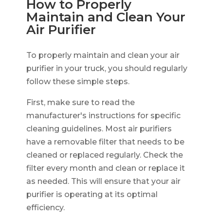
How to Properly
Maintain and Clean Your
Air Purifier
To properly maintain and clean your air
purifier in your truck, you should regularly
follow these simple steps.
First, make sure to read the
manufacturer's instructions for specific
cleaning guidelines. Most air purifiers
have a removable filter that needs to be
cleaned or replaced regularly. Check the
filter every month and clean or replace it
as needed. This will ensure that your air
purifier is operating at its optimal
efficiency.