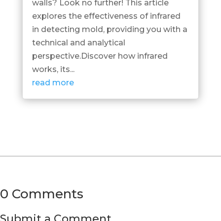
walls? Look no further! This article
explores the effectiveness of infrared
in detecting mold, providing you with a
technical and analytical
perspective.Discover how infrared
works, its...
read more
0 Comments
Submit a Comment