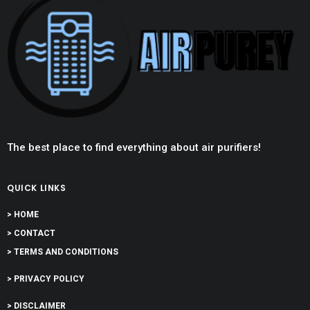
The best place to find everything about air purifiers!
QUICK LINKS
> HOME
> CONTACT
> TERMS AND CONDITIONS
> PRIVACY POLICY
> DISCLAIMER