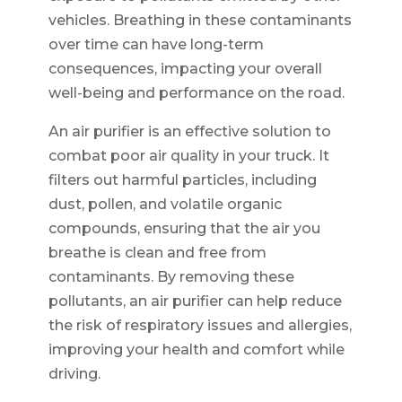
vehicles. Breathing in these contaminants
over time can have long-term
consequences, impacting your overall
well-being and performance on the road.
An air purifier is an effective solution to
combat poor air quality in your truck. It
filters out harmful particles, including
dust, pollen, and volatile organic
compounds, ensuring that the air you
breathe is clean and free from
contaminants. By removing these
pollutants, an air purifier can help reduce
the risk of respiratory issues and allergies,
improving your health and comfort while
driving.