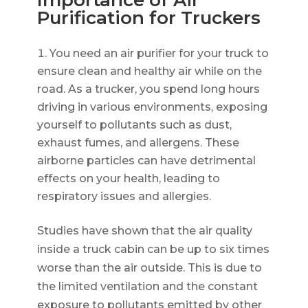
Importance of Air
Purification for Truckers
You need an air purifier for your truck to
ensure clean and healthy air while on the
road. As a trucker, you spend long hours
driving in various environments, exposing
yourself to pollutants such as dust,
exhaust fumes, and allergens. These
airborne particles can have detrimental
effects on your health, leading to
respiratory issues and allergies.
Studies have shown that the air quality
inside a truck cabin can be up to six times
worse than the air outside. This is due to
the limited ventilation and the constant
exposure to pollutants emitted by other