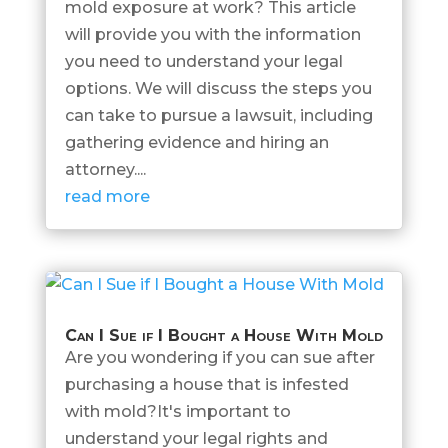
mold exposure at work? This article
will provide you with the information
you need to understand your legal
options. We will discuss the steps you
can take to pursue a lawsuit, including
gathering evidence and hiring an
attorney....
read more
Can I Sue if I Bought a House With Mold
Are you wondering if you can sue after
purchasing a house that is infested
with mold?It's important to
understand your legal rights and