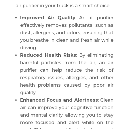
air purifier in your truck is a smart choice:
Improved Air Quality
: An air purifier
effectively removes pollutants, such as
dust, allergens, and odors, ensuring that
you breathe in clean and fresh air while
driving.
Reduced Health Risks
: By eliminating
harmful particles from the air, an air
purifier can help reduce the risk of
respiratory issues, allergies, and other
health problems caused by poor air
quality.
Enhanced Focus and Alertness
: Clean
air can improve your cognitive function
and mental clarity, allowing you to stay
more focused and alert while on the