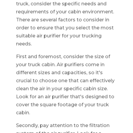
truck, consider the specific needs and
requirements of your cabin environment.
There are several factors to consider in
order to ensure that you select the most
suitable air purifier for your trucking
needs.
First and foremost, consider the size of
your truck cabin. Air purifiers come in
different sizes and capacities, so it's
crucial to choose one that can effectively
clean the air in your specific cabin size.
Look for an air purifier that's designed to
cover the square footage of your truck
cabin.
Secondly, pay attention to the filtration