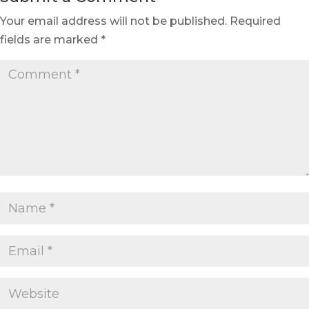
Your email address will not be published.
Required
fields are marked
*