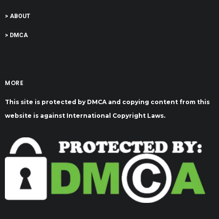
> ABOUT
> DMCA
MORE
This site is protected by DMCA and copying content from this
website is against International Copyright Laws.