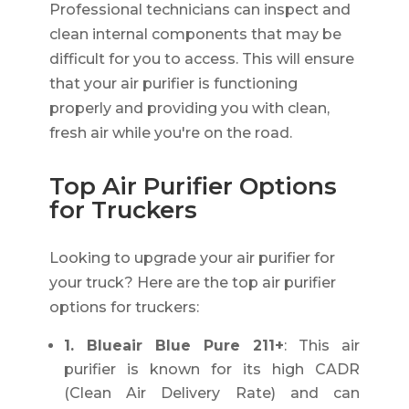
Professional technicians can inspect and
clean internal components that may be
difficult for you to access. This will ensure
that your air purifier is functioning
properly and providing you with clean,
fresh air while you're on the road.
Top Air Purifier Options
for Truckers
Looking to upgrade your air purifier for
your truck? Here are the top air purifier
options for truckers:
1. Blueair Blue Pure 211+
: This air
purifier is known for its high CADR
(Clean Air Delivery Rate) and can