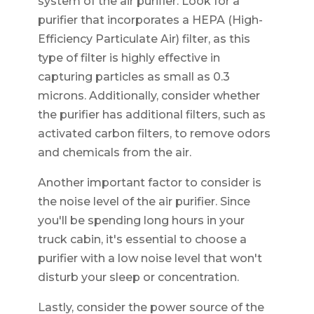
system of the air purifier. Look for a
purifier that incorporates a HEPA (High-
Efficiency Particulate Air) filter, as this
type of filter is highly effective in
capturing particles as small as 0.3
microns. Additionally, consider whether
the purifier has additional filters, such as
activated carbon filters, to remove odors
and chemicals from the air.
Another important factor to consider is
the noise level of the air purifier. Since
you'll be spending long hours in your
truck cabin, it's essential to choose a
purifier with a low noise level that won't
disturb your sleep or concentration.
Lastly, consider the power source of the