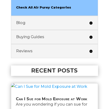
Check All Air Purey Categories
Blog
Buying Guides
Reviews
RECENT POSTS
Can I Sue for Mold Exposure at Work
Are you wondering if you can sue for