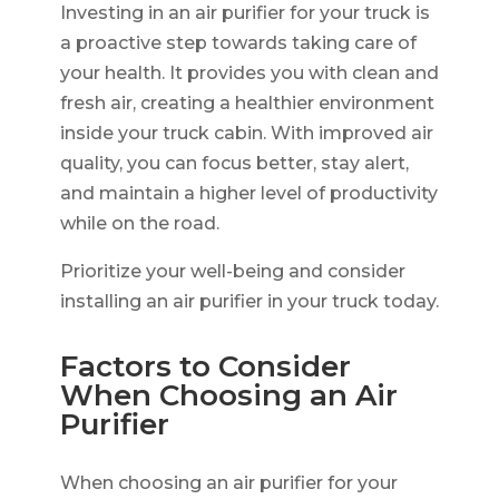
Investing in an air purifier for your truck is
a proactive step towards taking care of
your health. It provides you with clean and
fresh air, creating a healthier environment
inside your truck cabin. With improved air
quality, you can focus better, stay alert,
and maintain a higher level of productivity
while on the road.
Prioritize your well-being and consider
installing an air purifier in your truck today.
Factors to Consider
When Choosing an Air
Purifier
When choosing an air purifier for your