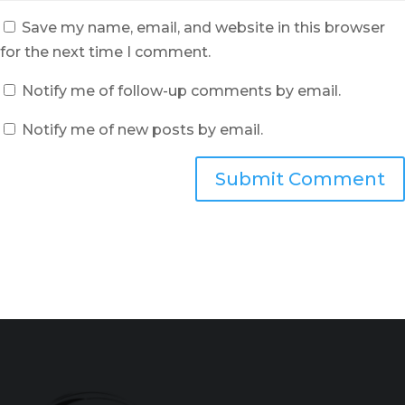
Save my name, email, and website in this browser
for the next time I comment.
Notify me of follow-up comments by email.
Notify me of new posts by email.
Submit Comment