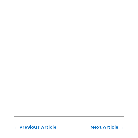
←
Previous Article
Next Article
→