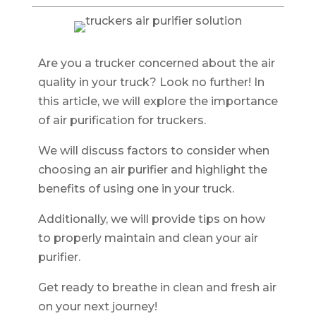
Are you a trucker concerned about the air
quality in your truck? Look no further! In
this article, we will explore the importance
of air purification for truckers.
We will discuss factors to consider when
choosing an air purifier and highlight the
benefits of using one in your truck.
Additionally, we will provide tips on how
to properly maintain and clean your air
purifier.
Get ready to breathe in clean and fresh air
on your next journey!