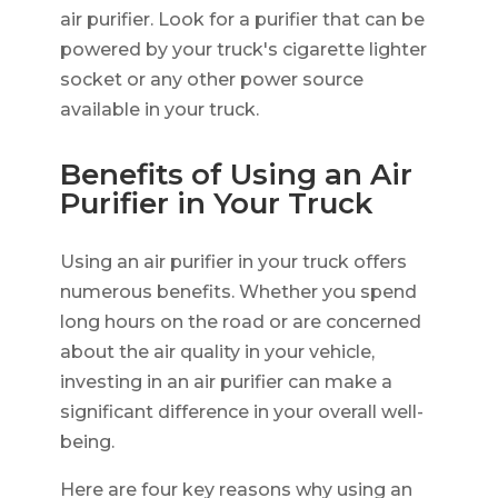
air purifier. Look for a purifier that can be
powered by your truck's cigarette lighter
socket or any other power source
available in your truck.
Benefits of Using an Air
Purifier in Your Truck
Using an air purifier in your truck offers
numerous benefits. Whether you spend
long hours on the road or are concerned
about the air quality in your vehicle,
investing in an air purifier can make a
significant difference in your overall well-
being.
Here are four key reasons why using an