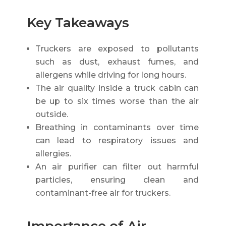
Key Takeaways
Truckers are exposed to pollutants
such as dust, exhaust fumes, and
allergens while driving for long hours.
The air quality inside a truck cabin can
be up to six times worse than the air
outside.
Breathing in contaminants over time
can lead to respiratory issues and
allergies.
An air purifier can filter out harmful
particles, ensuring clean and
contaminant-free air for truckers.