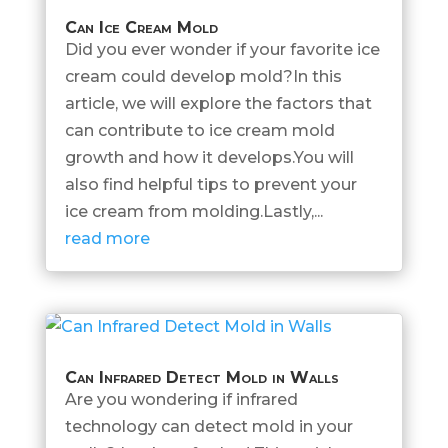
Can Ice Cream Mold
Did you ever wonder if your favorite ice
cream could develop mold?In this
article, we will explore the factors that
can contribute to ice cream mold
growth and how it develops.You will
also find helpful tips to prevent your
ice cream from molding.Lastly,...
read more
Can Infrared Detect Mold in Walls
Are you wondering if infrared
technology can detect mold in your