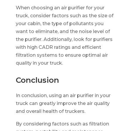
When choosing an air purifier for your
truck, consider factors such as the size of
your cabin, the type of pollutants you
want to eliminate, and the noise level of
the purifier. Additionally, look for purifiers
with high CADR ratings and efficient
filtration systems to ensure optimal air
quality in your truck.
Conclusion
In conclusion, using an air purifier in your
truck can greatly improve the air quality
and overall health of truckers.
By considering factors such as filtration