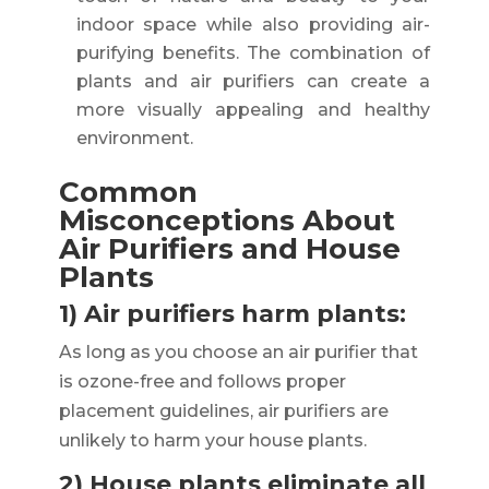
indoor space while also providing air-
purifying benefits. The combination of
plants and air purifiers can create a
more visually appealing and healthy
environment.
Common
Misconceptions About
Air Purifiers and House
Plants
1) Air purifiers harm plants:
As long as you choose an air purifier that
is ozone-free and follows proper
placement guidelines, air purifiers are
unlikely to harm your house plants.
2) House plants eliminate all