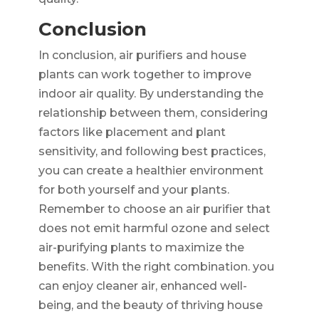
Conclusion
In conclusion, air purifiers and house
plants can work together to improve
indoor air quality. By understanding the
relationship between them, considering
factors like placement and plant
sensitivity, and following best practices,
you can create a healthier environment
for both yourself and your plants.
Remember to choose an air purifier that
does not emit harmful ozone and select
air-purifying plants to maximize the
benefits. With the right combination. you
can enjoy cleaner air, enhanced well-
being, and the beauty of thriving house