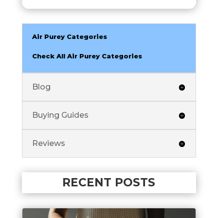
Air Purey Categories
Check All Air Purey Categories
Blog
Buying Guides
Reviews
RECENT POSTS