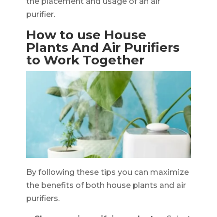
the placement and usage of an air
purifier.
How to use House
Plants And Air Purifiers
to Work Together
By following these tips you can maximize
the benefits of both house plants and air
purifiers.