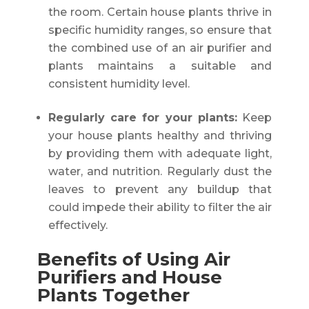
the room. Certain house plants thrive in
specific humidity ranges, so ensure that
the combined use of an air purifier and
plants maintains a suitable and
consistent humidity level.
Regularly care for your plants:
Keep
your house plants healthy and thriving
by providing them with adequate light,
water, and nutrition. Regularly dust the
leaves to prevent any buildup that
could impede their ability to filter the air
effectively.
Benefits of Using Air
Purifiers and House
Plants Together