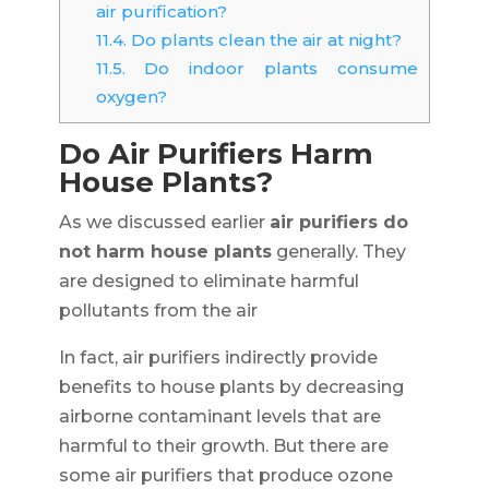
air purification?
11.4.
Do plants clean the air at night?
11.5.
Do indoor plants consume
oxygen?
Do Air Purifiers Harm
House Plants?
As we discussed earlier
air purifiers do
not harm house plants
generally. They
are designed to eliminate harmful
pollutants from the air
In fact, air purifiers indirectly provide
benefits to house plants by decreasing
airborne contaminant levels that are
harmful to their growth. But there are
some air purifiers that produce ozone