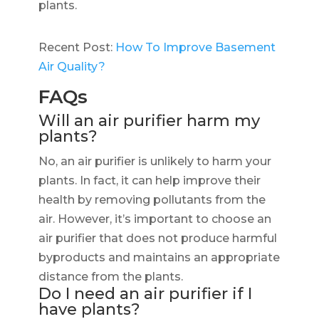
plants.
Recent Post:
How To Improve Basement
Air Quality?
FAQs
Will an air purifier harm my
plants?
No, an air purifier is unlikely to harm your
plants. In fact, it can help improve their
health by removing pollutants from the
air. However, it’s important to choose an
air purifier that does not produce harmful
byproducts and maintains an appropriate
distance from the plants.
Do I need an air purifier if I
have plants?