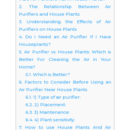
2.
The Relationship Between Air
Purifiers and House Plants
3.
Understanding the Effects of Air
Purifiers on House Plants
4.
Do I Need an Air Purifier If I Have
Houseplants?
5.
Air Purifier vs House Plants: Which is
Better For Cleaning the Air in Your
Home?
5.1.
Which is Better?
6.
Factors to Consider Before Using an
Air Purifier Near House Plants
6.1.
1) Type of air purifier:
6.2.
2) Placement:
6.3.
3) Maintenance:
6.4.
4) Plant sensitivity:
7.
How to use House Plants And Air