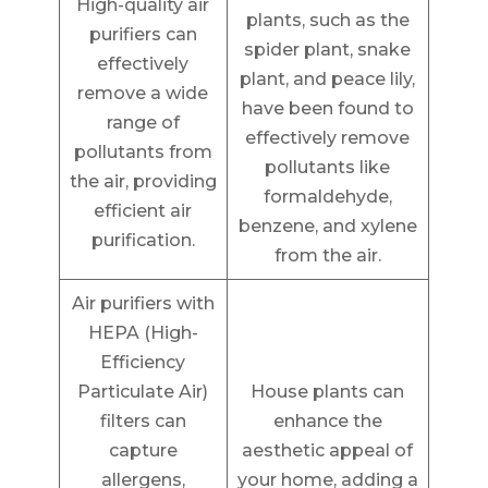
High-quality air
plants, such as the
purifiers can
spider plant, snake
effectively
plant, and peace lily,
remove a wide
have been found to
range of
effectively remove
pollutants from
pollutants like
the air, providing
formaldehyde,
efficient air
benzene, and xylene
purification.
from the air.
Air purifiers with
HEPA (High-
Efficiency
Particulate Air)
House plants can
filters can
enhance the
capture
aesthetic appeal of
allergens,
your home, adding a