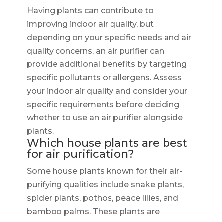
Having plants can contribute to
improving indoor air quality, but
depending on your specific needs and air
quality concerns, an air purifier can
provide additional benefits by targeting
specific pollutants or allergens. Assess
your indoor air quality and consider your
specific requirements before deciding
whether to use an air purifier alongside
plants.
Which house plants are best
for air purification?
Some house plants known for their air-
purifying qualities include snake plants,
spider plants, pothos, peace lilies, and
bamboo palms. These plants are