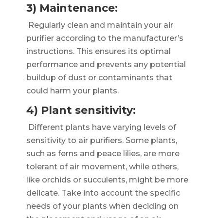
3) Maintenance:
Regularly clean and maintain your air
purifier according to the manufacturer’s
instructions. This ensures its optimal
performance and prevents any potential
buildup of dust or contaminants that
could harm your plants.
4) Plant sensitivity:
Different plants have varying levels of
sensitivity to air purifiers. Some plants,
such as ferns and peace lilies, are more
tolerant of air movement, while others,
like orchids or succulents, might be more
delicate. Take into account the specific
needs of your plants when deciding on