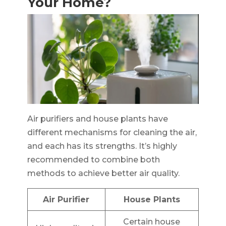
Your Home?
Air purifiers and house plants have
different mechanisms for cleaning the air,
and each has its strengths. It’s highly
recommended to combine both
methods to achieve better air quality.
Air Purifier
House Plants
Certain house