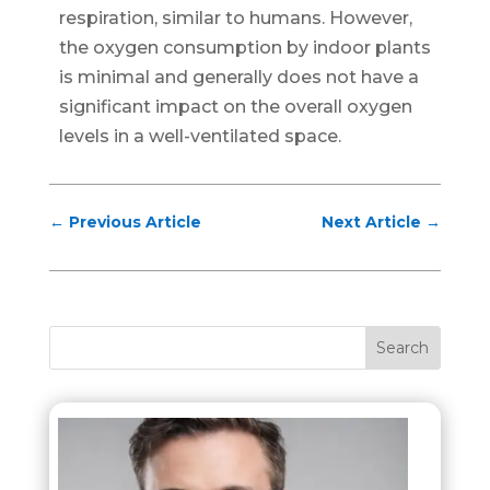
respiration, similar to humans. However,
the oxygen consumption by indoor plants
is minimal and generally does not have a
significant impact on the overall oxygen
levels in a well-ventilated space.
←
Previous Article
Next Article
→