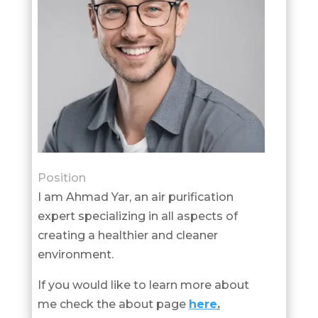
Position
I am Ahmad Yar, an air purification
expert specializing in all aspects of
creating a healthier and cleaner
environment.
If you would like to learn more about
me check the about page
here
.