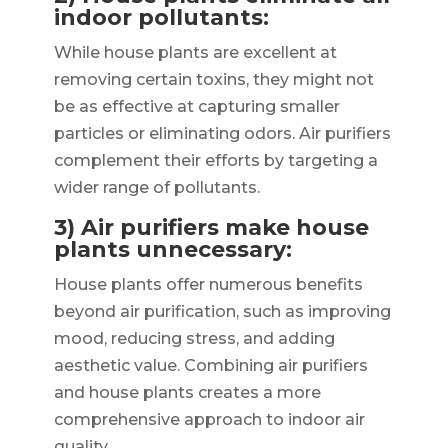
indoor pollutants:
While house plants are excellent at
removing certain toxins, they might not
be as effective at capturing smaller
particles or eliminating odors. Air purifiers
complement their efforts by targeting a
wider range of pollutants.
3) Air purifiers make house
plants unnecessary:
House plants offer numerous benefits
beyond air purification, such as improving
mood, reducing stress, and adding
aesthetic value. Combining air purifiers
and house plants creates a more
comprehensive approach to indoor air
quality.