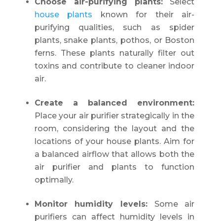
Choose air-purifying plants:
Select
house plants
known for their air-
purifying qualities, such as spider
plants, snake plants, pothos, or Boston
ferns. These plants naturally filter out
toxins and contribute to cleaner indoor
air.
Create a balanced environment:
Place your air purifier strategically in the
room, considering the layout and the
locations of your house plants. Aim for
a balanced airflow that allows both the
air purifier and plants to function
optimally.
Monitor humidity levels:
Some air
purifiers can affect humidity levels in