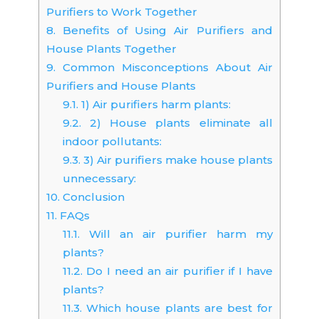
Purifiers to Work Together
8.
Benefits of Using Air Purifiers and
House Plants Together
9.
Common Misconceptions About Air
Purifiers and House Plants
9.1.
1) Air purifiers harm plants:
9.2.
2) House plants eliminate all
indoor pollutants:
9.3.
3) Air purifiers make house plants
unnecessary:
10.
Conclusion
11.
FAQs
11.1.
Will an air purifier harm my
plants?
11.2.
Do I need an air purifier if I have
plants?
11.3.
Which house plants are best for