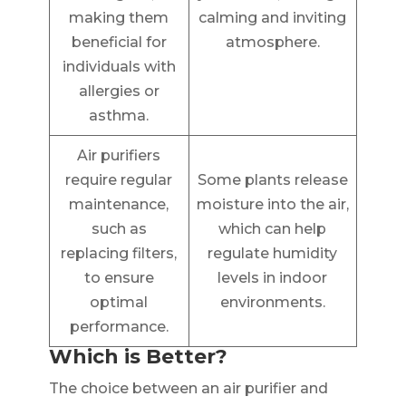
making them
calming and inviting
beneficial for
atmosphere.
individuals with
allergies or
asthma.
Air purifiers
require regular
Some plants release
maintenance,
moisture into the air,
such as
which can help
replacing filters,
regulate humidity
to ensure
levels in indoor
optimal
environments.
performance.
Which is Better?
The choice between an air purifier and