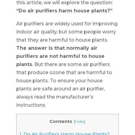
this article, we will explore the question:
“Do air purifiers harm house plants?”
Air purifiers are widely used for improving
indoor air quality, but some people worry
that they are harmful to house plants.
The answer is that normally air
purifiers are not harmful to house
plants
. But there are some air purifiers
that produce ozone that are harmful to
house plants. To ensure your house
plants are safe around an air purifier,
always read the manufacturer’s
instructions.
Contents
[
hide
]
1.
Do Air Purifiers Harm House Plants?