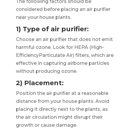
The following factors should be
considered before placing an air purifier
near your house plants.
1) Type of air purifier:
Choose an air purifier that does not emit
harmful ozone. Look for HEPA (High-
EfficiencyParticulate Air) filters, which are
effective in capturing airborne particles
without producing ozone.
2) Placement:
Position the air purifier at a reasonable
distance from your house plants. Avoid
placing it directly next to the plants, as
the air circulation might disrupt their
growth or cause damage.