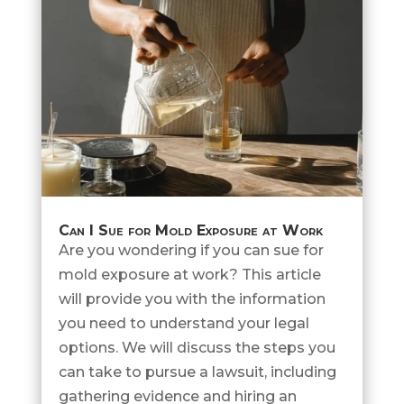
Can I Sue for Mold Exposure at Work
Are you wondering if you can sue for
mold exposure at work? This article
will provide you with the information
you need to understand your legal
options. We will discuss the steps you
can take to pursue a lawsuit, including
gathering evidence and hiring an