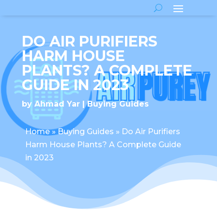
DO AIR PURIFIERS
HARM HOUSE
PLANTS? A COMPLETE
GUIDE IN 2023
by
Ahmad Yar
Buying Guides
Home
»
Buying Guides
»
Do Air Purifiers
Harm House Plants? A Complete Guide
in 2023