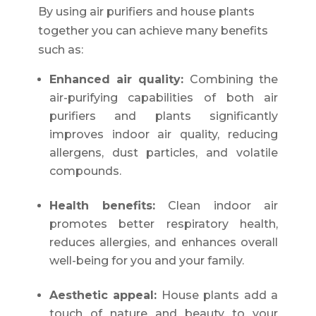
By using air purifiers and house plants
together you can achieve many benefits
such as:
Enhanced air quality:
Combining the
air-purifying capabilities of both air
purifiers and plants significantly
improves indoor air quality, reducing
allergens, dust particles, and volatile
compounds.
Health benefits:
Clean indoor air
promotes better respiratory health,
reduces allergies, and enhances overall
well-being for you and your family.
Aesthetic appeal:
House plants add a
touch of nature and beauty to your