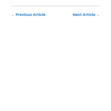
←
Previous Article
Next Article
→