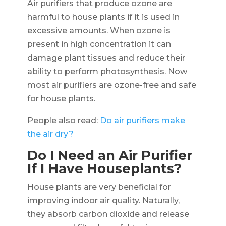
Air purifiers that produce ozone are
harmful to house plants if it is used in
excessive amounts. When ozone is
present in high concentration it can
damage plant tissues and reduce their
ability to perform photosynthesis. Now
most air purifiers are ozone-free and safe
for house plants.
People also read:
Do air purifiers make
the air dry?
Do I Need an Air Purifier
If I Have Houseplants?
House plants are very beneficial for
improving indoor air quality. Naturally,
they absorb carbon dioxide and release