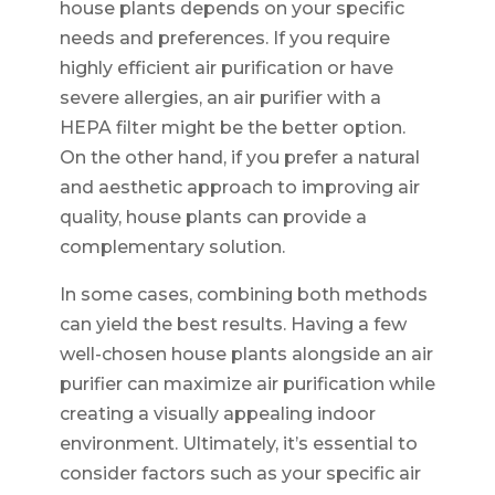
house plants depends on your specific
needs and preferences. If you require
highly efficient air purification or have
severe allergies, an air purifier with a
HEPA filter might be the better option.
On the other hand, if you prefer a natural
and aesthetic approach to improving air
quality, house plants can provide a
complementary solution.
In some cases, combining both methods
can yield the best results. Having a few
well-chosen house plants alongside an air
purifier can maximize air purification while
creating a visually appealing indoor
environment. Ultimately, it’s essential to
consider factors such as your specific air