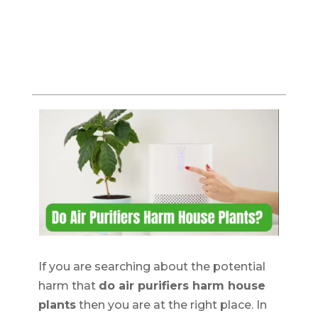
If you are searching about the potential
harm that
do air purifiers harm house
plants
then you are at the right place. In