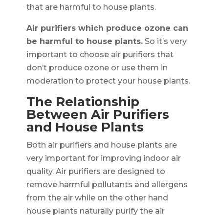
that are harmful to house plants.
Air purifiers which produce ozone can
be harmful to house plants.
So it’s very
important to choose air purifiers that
don’t produce ozone or use them in
moderation to protect your house plants.
The Relationship
Between Air Purifiers
and House Plants
Both air purifiers and house plants are
very important for improving indoor air
quality. Air purifiers are designed to
remove harmful pollutants and allergens
from the air while on the other hand
house plants naturally purify the air