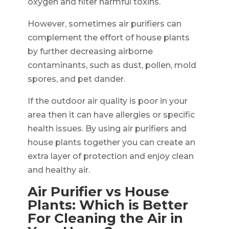
oxygen and filter harmful toxins.
However, sometimes air purifiers can
complement the effort of house plants
by further decreasing airborne
contaminants, such as dust, pollen, mold
spores, and pet dander.
If the outdoor air quality is poor in your
area then it can have allergies or specific
health issues. By using air purifiers and
house plants together you can create an
extra layer of protection and enjoy clean
and healthy air.
Air Purifier vs House
Plants: Which is Better
For Cleaning the Air in