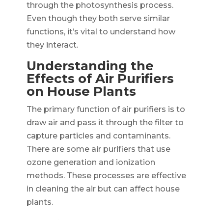
through the photosynthesis process.
Even though they both serve similar
functions, it’s vital to understand how
they interact.
Understanding the
Effects of Air Purifiers
on House Plants
The primary function of air purifiers is to
draw air and pass it through the filter to
capture particles and contaminants.
There are some air purifiers that use
ozone generation and ionization
methods. These processes are effective
in cleaning the air but can affect house
plants.