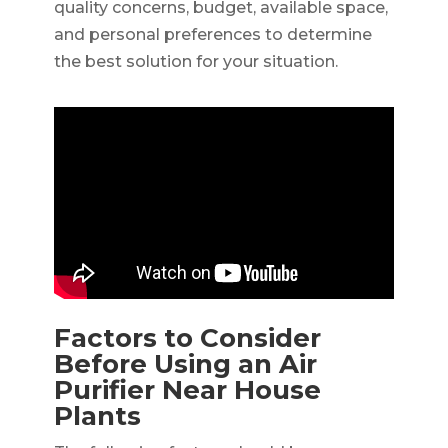
quality concerns, budget, available space,
and personal preferences to determine
the best solution for your situation.
Factors to Consider
Before Using an Air
Purifier Near House
Plants