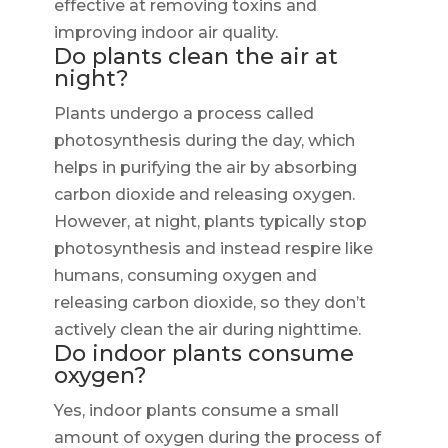
effective at removing toxins and
improving indoor air quality.
Do plants clean the air at
night?
Plants undergo a process called
photosynthesis during the day, which
helps in purifying the air by absorbing
carbon dioxide and releasing oxygen.
However, at night, plants typically stop
photosynthesis and instead respire like
humans, consuming oxygen and
releasing carbon dioxide, so they don’t
actively clean the air during nighttime.
Do indoor plants consume
oxygen?
Yes, indoor plants consume a small
amount of oxygen during the process of