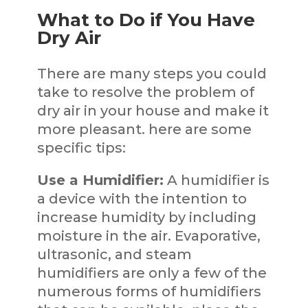
What to Do if You Have
Dry Air
There are many steps you could
take to resolve the problem of
dry air in your house and make it
more pleasant. here are some
specific tips:
Use a Humidifier:
A humidifier is
a device with the intention to
increase humidity by including
moisture in the air. Evaporative,
ultrasonic, and steam
humidifiers are only a few of the
numerous forms of humidifiers