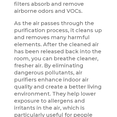
filters absorb and remove
airborne odors and VOCs.
As the air passes through the
purification process, it cleans up
and removes many harmful
elements. After the cleaned air
has been released back into the
room, you can breathe cleaner,
fresher air. By eliminating
dangerous pollutants, air
purifiers enhance indoor air
quality and create a better living
environment. They help lower
exposure to allergens and
irritants in the air, which is
particularly useful for people