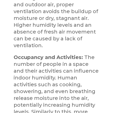
and outdoor air, proper
ventilation avoids the buildup of
moisture or dry, stagnant air.
Higher humidity levels and an
absence of fresh air movement
can be caused by a lack of
ventilation.
Occupancy and Activities:
The
number of people in a space
and their activities can influence
indoor humidity. Human
activities such as cooking,
showering, and even breathing
release moisture into the air,
potentially increasing humidity
levels. Similarly to this, more