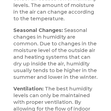
levels. The amount of moisture
in the air can change according
to the temperature.
Seasonal Changes:
Seasonal
changes in humidity are
common. Due to changes in the
moisture level of the outside air
and heating systems that can
dry up inside the air, humidity
usually tends to be higher in the
summer and lower in the winter.
Ventilation:
The best humidity
levels can only be maintained
with proper ventilation. By
allowing for the flow of indoor