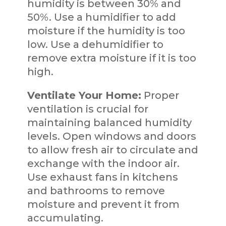
humidity is between 30% and
50%. Use a humidifier to add
moisture if the humidity is too
low. Use a dehumidifier to
remove extra moisture if it is too
high.
Ventilate Your Home:
Proper
ventilation is crucial for
maintaining balanced humidity
levels. Open windows and doors
to allow fresh air to circulate and
exchange with the indoor air.
Use exhaust fans in kitchens
and bathrooms to remove
moisture and prevent it from
accumulating.