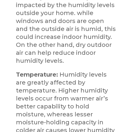
impacted by the humidity levels
outside your home. while
windows and doors are open
and the outside air is humid, this
could increase indoor humidity.
On the other hand, dry outdoor
air can help reduce indoor
humidity levels.
Temperature:
Humidity levels
are greatly affected by
temperature. Higher humidity
levels occur from warmer air’s
better capability to hold
moisture, whereas lesser
moisture-holding capacity in
colder air causes lower humidity