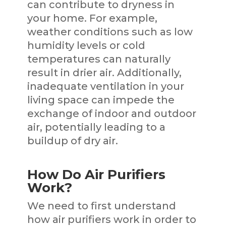
can contribute to dryness in
your home. For example,
weather conditions such as low
humidity levels or cold
temperatures can naturally
result in drier air. Additionally,
inadequate ventilation in your
living space can impede the
exchange of indoor and outdoor
air, potentially leading to a
buildup of dry air.
How Do Air Purifiers
Work?
We need to first understand
how air purifiers work in order to