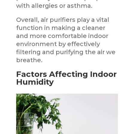
with allergies or asthma.
Overall, air purifiers play a vital
function in making a cleaner
and more comfortable indoor
environment by effectively
filtering and purifying the air we
breathe.
Factors Affecting Indoor
Humidity