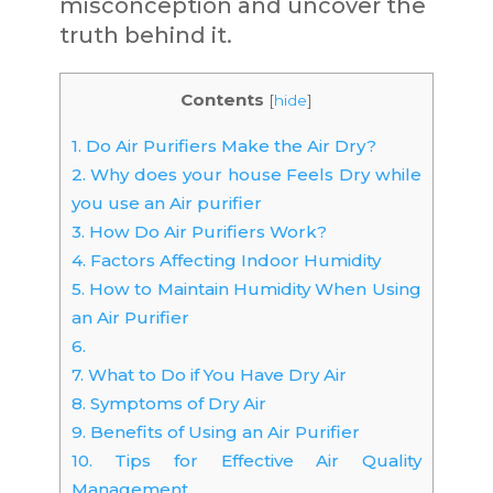
misconception and uncover the
truth behind it.
Contents
[
hide
]
1.
Do Air Purifiers Make the Air Dry?
2.
Why does your house Feels Dry while
you use an Air purifier
3.
How Do Air Purifiers Work?
4.
Factors Affecting Indoor Humidity
5.
How to Maintain Humidity When Using
an Air Purifier
6.
7.
What to Do if You Have Dry Air
8.
Symptoms of Dry Air
9.
Benefits of Using an Air Purifier
10.
Tips for Effective Air Quality
Management