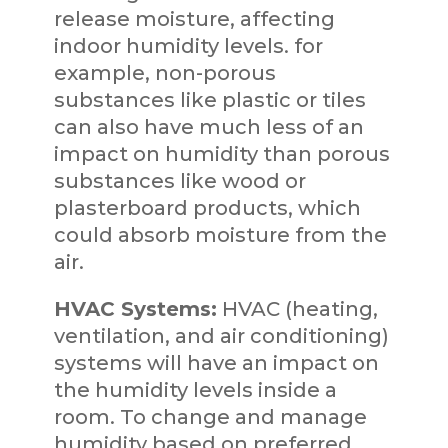
release moisture, affecting
indoor humidity levels. for
example, non-porous
substances like plastic or tiles
can also have much less of an
impact on humidity than porous
substances like wood or
plasterboard products, which
could absorb moisture from the
air.
HVAC Systems:
HVAC (heating,
ventilation, and air conditioning)
systems will have an impact on
the humidity levels inside a
room. To change and manage
humidity based on preferred