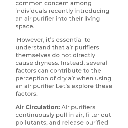
common concern among
individuals recently introducing
an air purifier into their living
space.
However, it’s essential to
understand that air purifiers
themselves do not directly
cause dryness. Instead, several
factors can contribute to the
perception of dry air when using
an air purifier Let’s explore these
factors.
Air Circulation:
Air purifiers
continuously pull in air, filter out
pollutants, and release purified