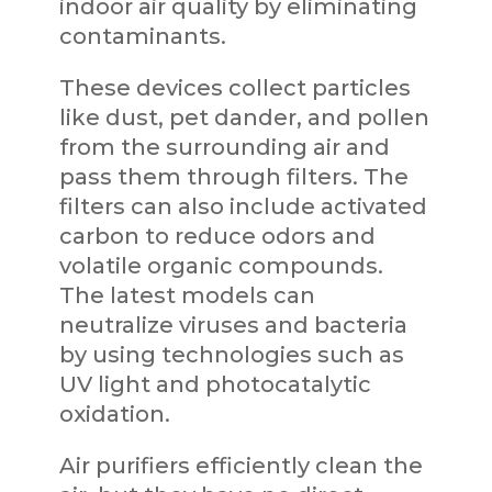
indoor air quality by eliminating
contaminants.
These devices collect particles
like dust, pet dander, and pollen
from the surrounding air and
pass them through filters. The
filters can also include activated
carbon to reduce odors and
volatile organic compounds.
The latest models can
neutralize viruses and bacteria
by using technologies such as
UV light and photocatalytic
oxidation.
Air purifiers efficiently clean the