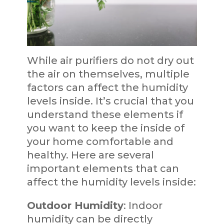
While air purifiers do not dry out
the air on themselves, multiple
factors can affect the humidity
levels inside. It’s crucial that you
understand these elements if
you want to keep the inside of
your home comfortable and
healthy. Here are several
important elements that can
affect the humidity levels inside:
Outdoor Humidity
: Indoor
humidity can be directly