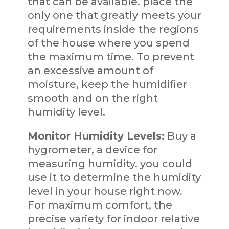
that can be available. place the
only one that greatly meets your
requirements inside the regions
of the house where you spend
the maximum time. To prevent
an excessive amount of
moisture, keep the humidifier
smooth and on the right
humidity level.
Monitor Humidity Levels:
Buy a
hygrometer, a device for
measuring humidity. you could
use it to determine the humidity
level in your house right now.
For maximum comfort, the
precise variety for indoor relative