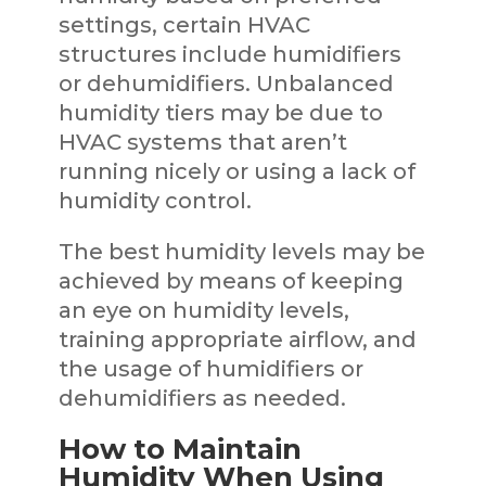
settings, certain HVAC
structures include humidifiers
or dehumidifiers. Unbalanced
humidity tiers may be due to
HVAC systems that aren’t
running nicely or using a lack of
humidity control.
The best humidity levels may be
achieved by means of keeping
an eye on humidity levels,
training appropriate airflow, and
the usage of humidifiers or
dehumidifiers as needed.
How to Maintain
Humidity When Using