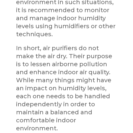
environment in such situations,
it is recommended to monitor
and manage indoor humidity
levels using humidifiers or other
techniques.
In short, air purifiers do not
make the air dry. Their purpose
is to lessen airborne pollution
and enhance indoor air quality.
While many things might have
an impact on humidity levels,
each one needs to be handled
independently in order to
maintain a balanced and
comfortable indoor
environment.