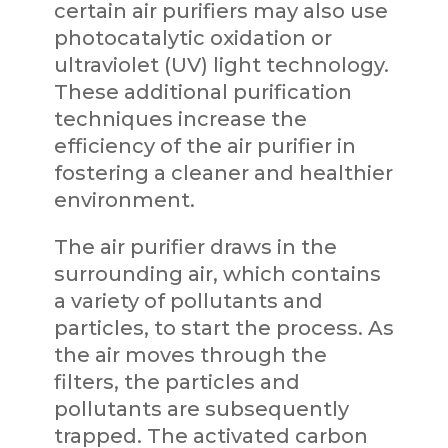
certain air purifiers may also use
photocatalytic oxidation or
ultraviolet (UV) light technology.
These additional purification
techniques increase the
efficiency of the air purifier in
fostering a cleaner and healthier
environment.
The air purifier draws in the
surrounding air, which contains
a variety of pollutants and
particles, to start the process. As
the air moves through the
filters, the particles and
pollutants are subsequently
trapped. The activated carbon