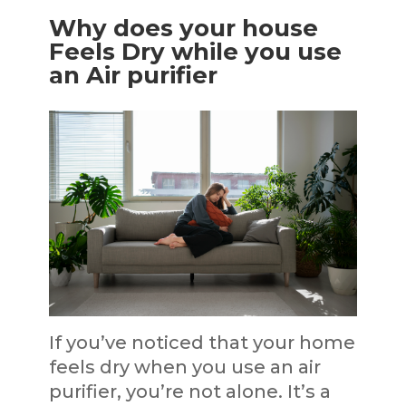
Why does your house
Feels Dry while you use
an Air purifier
If you’ve noticed that your home
feels dry when you use an air
purifier, you’re not alone. It’s a