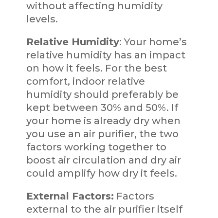
without affecting humidity
levels.
Relative Humidity
: Your home’s
relative humidity has an impact
on how it feels. For the best
comfort, indoor relative
humidity should preferably be
kept between 30% and 50%. If
your home is already dry when
you use an air purifier, the two
factors working together to
boost air circulation and dry air
could amplify how dry it feels.
External Factors:
Factors
external to the air purifier itself