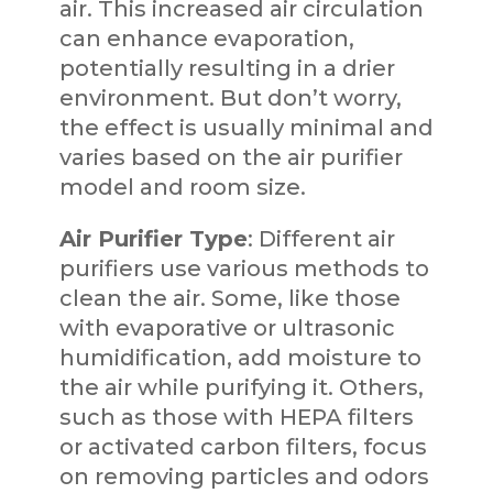
air. This increased air circulation
can enhance evaporation,
potentially resulting in a drier
environment. But don’t worry,
the effect is usually minimal and
varies based on the air purifier
model and room size.
Air Purifier Type
: Different air
purifiers use various methods to
clean the air. Some, like those
with evaporative or ultrasonic
humidification, add moisture to
the air while purifying it. Others,
such as those with HEPA filters
or activated carbon filters, focus
on removing particles and odors