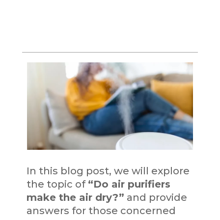
In this blog post, we will explore
the topic of
“Do air purifiers
make the air dry?”
and provide
answers for those concerned