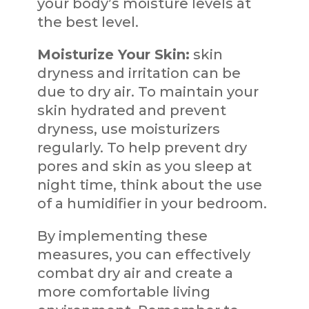
your body’s moisture levels at
the best level.
Moisturize Your Skin:
skin
dryness and irritation can be
due to dry air. To maintain your
skin hydrated and prevent
dryness, use moisturizers
regularly. To help prevent dry
pores and skin as you sleep at
night time, think about the use
of a humidifier in your bedroom.
By implementing these
measures, you can effectively
combat dry air and create a
more comfortable living