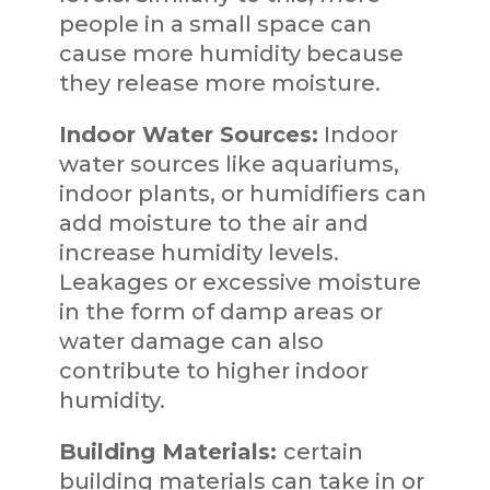
people in a small space can
cause more humidity because
they release more moisture.
Indoor Water Sources:
Indoor
water sources like aquariums,
indoor plants, or humidifiers can
add moisture to the air and
increase humidity levels.
Leakages or excessive moisture
in the form of damp areas or
water damage can also
contribute to higher indoor
humidity.
Building Materials:
certain
building materials can take in or