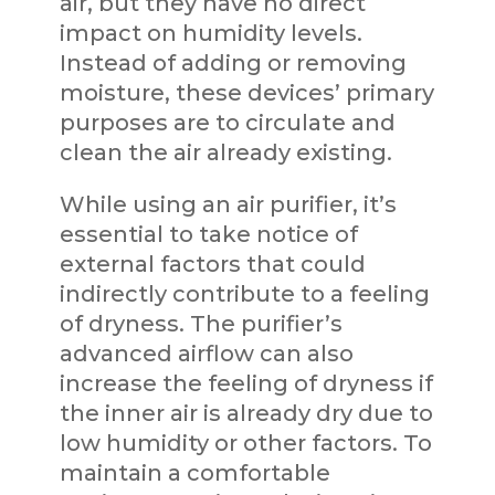
air, but they have no direct
impact on humidity levels.
Instead of adding or removing
moisture, these devices’ primary
purposes are to circulate and
clean the air already existing.
While using an air purifier, it’s
essential to take notice of
external factors that could
indirectly contribute to a feeling
of dryness. The purifier’s
advanced airflow can also
increase the feeling of dryness if
the inner air is already dry due to
low humidity or other factors. To
maintain a comfortable