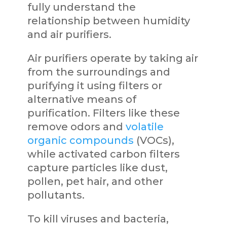
fully understand the
relationship between humidity
and air purifiers.
Air purifiers operate by taking air
from the surroundings and
purifying it using filters or
alternative means of
purification. Filters like these
remove odors and
volatile
organic compounds
(VOCs),
while activated carbon filters
capture particles like dust,
pollen, pet hair, and other
pollutants.
To kill viruses and bacteria,