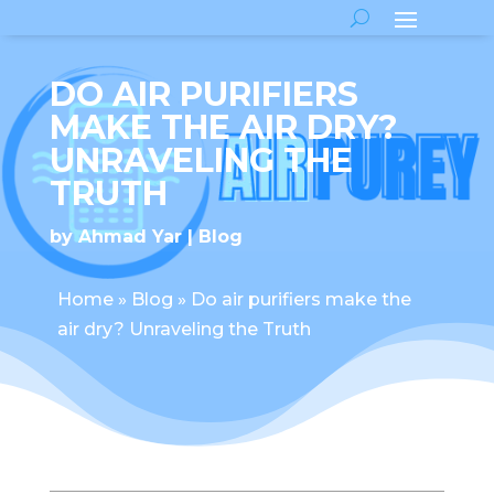
DO AIR PURIFIERS
MAKE THE AIR DRY?
UNRAVELING THE
TRUTH
by
Ahmad Yar
Blog
Home
»
Blog
»
Do air purifiers make the
air dry? Unraveling the Truth