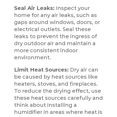
Seal Air Leaks:
Inspect your
home for any air leaks, such as
gaps around windows, doors, or
electrical outlets. Seal these
leaks to prevent the ingress of
dry outdoor air and maintain a
more consistent indoor
environment.
Limit Heat Sources:
Dry air can
be caused by heat sources like
heaters, stoves, and fireplaces.
To reduce the drying effect, use
these heat sources carefully and
think about installing a
humidifier in areas where heat is