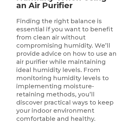
an Air Purifier
Finding the right balance is
essential if you want to benefit
from clean air without
compromising humidity. We’ll
provide advice on how to use an
air purifier while maintaining
ideal humidity levels. From
monitoring humidity levels to
implementing moisture-
retaining methods, you’ll
discover practical ways to keep
your indoor environment
comfortable and healthy.