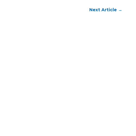
Next Article
→