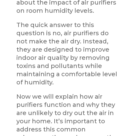
about the impact of air purifiers
on room humidity levels.
The quick answer to this
question is no, air purifiers do
not make the air dry. Instead,
they are designed to improve
indoor air quality by removing
toxins and pollutants while
maintaining a comfortable level
of humidity.
Now we will explain how air
purifiers function and why they
are unlikely to dry out the air in
your home. It’s important to
address this common