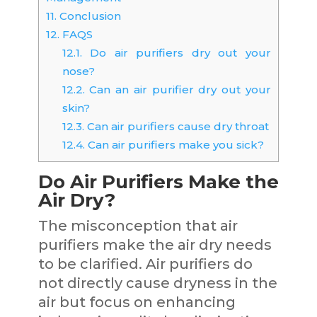
11.
Conclusion
12.
FAQS
12.1.
Do air purifiers dry out your
nose?
12.2.
Can an air purifier dry out your
skin?
12.3.
Can air purifiers cause dry throat
12.4.
Can air purifiers make you sick?
Do Air Purifiers Make the
Air Dry?
The misconception that air
purifiers make the air dry needs
to be clarified. Air purifiers do
not directly cause dryness in the
air but focus on enhancing