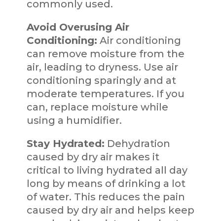
commonly used.
Avoid Overusing Air
Conditioning:
Air conditioning
can remove moisture from the
air, leading to dryness. Use air
conditioning sparingly and at
moderate temperatures. If you
can, replace moisture while
using a humidifier.
Stay Hydrated:
Dehydration
caused by dry air makes it
critical to living hydrated all day
long by means of drinking a lot
of water. This reduces the pain
caused by dry air and helps keep