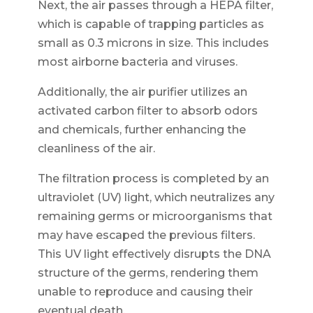
Next, the air passes through a HEPA filter,
which is capable of trapping particles as
small as 0.3 microns in size. This includes
most airborne bacteria and viruses.
Additionally, the air purifier utilizes an
activated carbon filter to absorb odors
and chemicals, further enhancing the
cleanliness of the air.
The filtration process is completed by an
ultraviolet (UV) light, which neutralizes any
remaining germs or microorganisms that
may have escaped the previous filters.
This UV light effectively disrupts the DNA
structure of the germs, rendering them
unable to reproduce and causing their
eventual death.