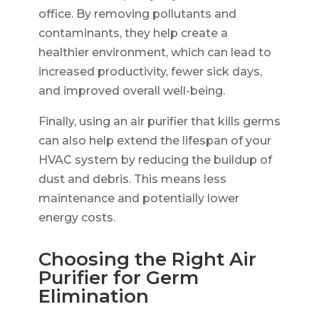
office. By removing pollutants and
contaminants, they help create a
healthier environment, which can lead to
increased productivity, fewer sick days,
and improved overall well-being.
Finally, using an air purifier that kills germs
can also help extend the lifespan of your
HVAC system by reducing the buildup of
dust and debris. This means less
maintenance and potentially lower
energy costs.
Choosing the Right Air
Purifier for Germ
Elimination