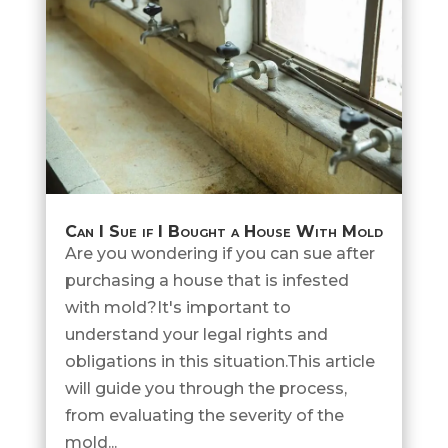
Can I Sue if I Bought a House With Mold
Are you wondering if you can sue after
purchasing a house that is infested
with mold?It's important to
understand your legal rights and
obligations in this situation.This article
will guide you through the process,
from evaluating the severity of the
mold...