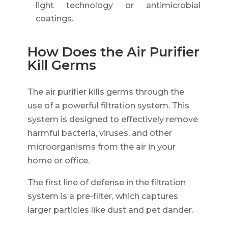
light technology or antimicrobial
coatings.
How Does the Air Purifier
Kill Germs
The air purifier kills germs through the
use of a powerful filtration system. This
system is designed to effectively remove
harmful bacteria, viruses, and other
microorganisms from the air in your
home or office.
The first line of defense in the filtration
system is a pre-filter, which captures
larger particles like dust and pet dander.