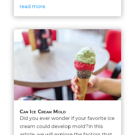
read more
Can Ice Cream Mold
Did you ever wonder if your favorite ice
cream could develop mold?In this
article, we will explore the factors that