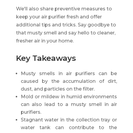
We'll also share preventive measures to
keep your air purifier fresh and offer
additional tips and tricks. Say goodbye to
that musty smell and say hello to cleaner,
fresher air in your home.
Key Takeaways
Musty smells in air purifiers can be
caused by the accumulation of dirt,
dust, and particles on the filter.
Mold or mildew in humid environments
can also lead to a musty smell in air
purifiers.
Stagnant water in the collection tray or
water tank can contribute to the