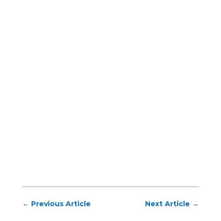
←
Previous Article
Next Article
→