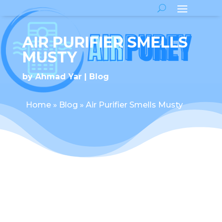
AIR PURIFIER SMELLS
MUSTY
by
Ahmad Yar
Blog
Home
»
Blog
»
Air Purifier Smells Musty