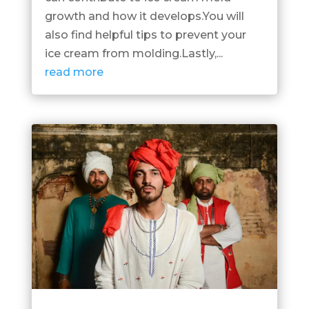
growth and how it develops.You will
also find helpful tips to prevent your
ice cream from molding.Lastly,...
read more