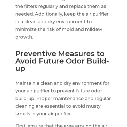
the filters regularly and replace them as
needed. Additionally, keep the air purifier
in a clean and dry environment to
minimize the risk of mold and mildew
growth.
Preventive Measures to
Avoid Future Odor Build-
up
Maintain a clean and dry environment for
your air purifier to prevent future odor
build-up. Proper maintenance and regular
cleaning are essential to avoid musty
smells in your air purifier.
First, ensure that the area around the air