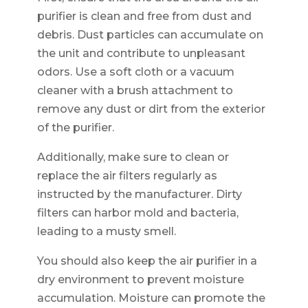
purifier is clean and free from dust and
debris. Dust particles can accumulate on
the unit and contribute to unpleasant
odors. Use a soft cloth or a vacuum
cleaner with a brush attachment to
remove any dust or dirt from the exterior
of the purifier.
Additionally, make sure to clean or
replace the air filters regularly as
instructed by the manufacturer. Dirty
filters can harbor mold and bacteria,
leading to a musty smell.
You should also keep the air purifier in a
dry environment to prevent moisture
accumulation. Moisture can promote the