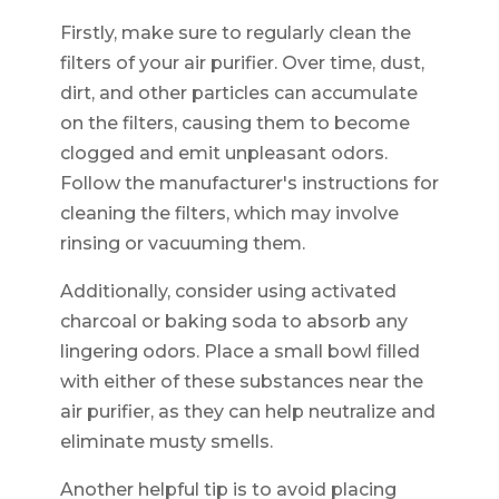
Firstly, make sure to regularly clean the
filters of your air purifier. Over time, dust,
dirt, and other particles can accumulate
on the filters, causing them to become
clogged and emit unpleasant odors.
Follow the manufacturer's instructions for
cleaning the filters, which may involve
rinsing or vacuuming them.
Additionally, consider using activated
charcoal or baking soda to absorb any
lingering odors. Place a small bowl filled
with either of these substances near the
air purifier, as they can help neutralize and
eliminate musty smells.
Another helpful tip is to avoid placing