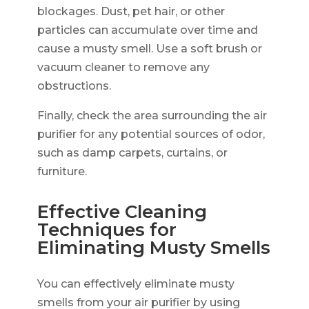
blockages. Dust, pet hair, or other
particles can accumulate over time and
cause a musty smell. Use a soft brush or
vacuum cleaner to remove any
obstructions.
Finally, check the area surrounding the air
purifier for any potential sources of odor,
such as damp carpets, curtains, or
furniture.
Effective Cleaning
Techniques for
Eliminating Musty Smells
You can effectively eliminate musty
smells from your air purifier by using