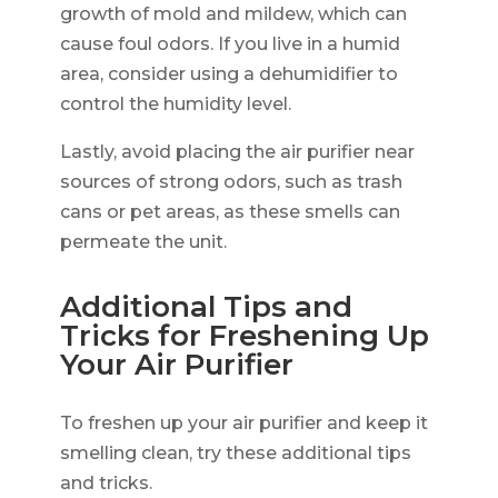
growth of mold and mildew, which can
cause foul odors. If you live in a humid
area, consider using a dehumidifier to
control the humidity level.
Lastly, avoid placing the air purifier near
sources of strong odors, such as trash
cans or pet areas, as these smells can
permeate the unit.
Additional Tips and
Tricks for Freshening Up
Your Air Purifier
To freshen up your air purifier and keep it
smelling clean, try these additional tips
and tricks.