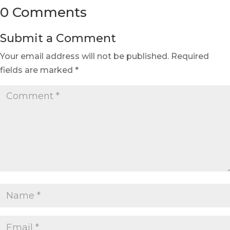
0 Comments
Submit a Comment
Your email address will not be published.
Required
fields are marked
*