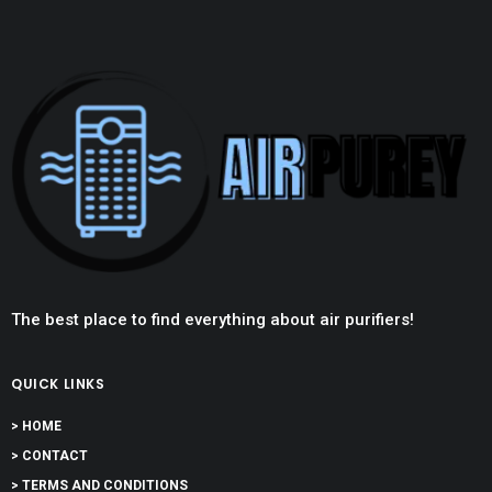
The best place to find everything about air purifiers!
QUICK LINKS
> HOME
> CONTACT
> TERMS AND CONDITIONS