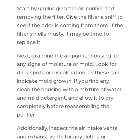
Start by unplugging the air purifier and
removing the filter. Give the filter a sniff to
see if the odor is coming from there. If the
filter smells musty, it may be time to
replace it.
Next, examine the air purifier housing for
any signs of moisture or mold. Look for
dark spots or discoloration, as these can
indicate mold growth. If you find any,
clean the housing with a mixture of water
and mild detergent, and allow it to dry
completely before reassembling the
purifier.
Additionally, inspect the air intake vents
and exhaust vents for any debris or