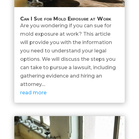
Can I Sue for Mold Exposure at Work
Are you wondering if you can sue for
mold exposure at work? This article
will provide you with the information
you need to understand your legal
options. We will discuss the steps you
can take to pursue a lawsuit, including
gathering evidence and hiring an
attorney....
read more