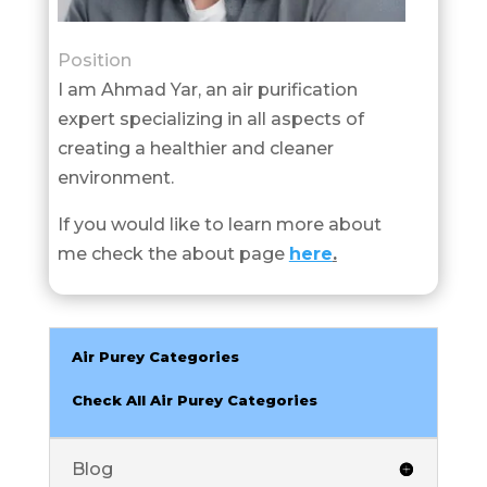
Position
I am Ahmad Yar, an air purification
expert specializing in all aspects of
creating a healthier and cleaner
environment.
If you would like to learn more about
me check the about page
here
.
Air Purey Categories
Check All Air Purey Categories
Blog