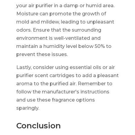
your air purifier in a damp or humid area.
Moisture can promote the growth of
mold and mildew, leading to unpleasant
odors. Ensure that the surrounding
environment is well-ventilated and
maintain a humidity level below 50% to
prevent these issues.
Lastly, consider using essential oils or air
purifier scent cartridges to add a pleasant
aroma to the purified air. Remember to
follow the manufacturer's instructions
and use these fragrance options
sparingly.
Conclusion