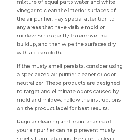
mixture of equal parts water and white
vinegar to clean the interior surfaces of
the air purifier. Pay special attention to
any areas that have visible mold or
mildew. Scrub gently to remove the
buildup, and then wipe the surfaces dry
with a clean cloth.
If the musty smell persists, consider using
a specialized air purifier cleaner or odor
neutralizer. These products are designed
to target and eliminate odors caused by
mold and mildew. Follow the instructions
on the product label for best results.
Regular cleaning and maintenance of
your air purifier can help prevent musty
smells from returning. Be sure to clean