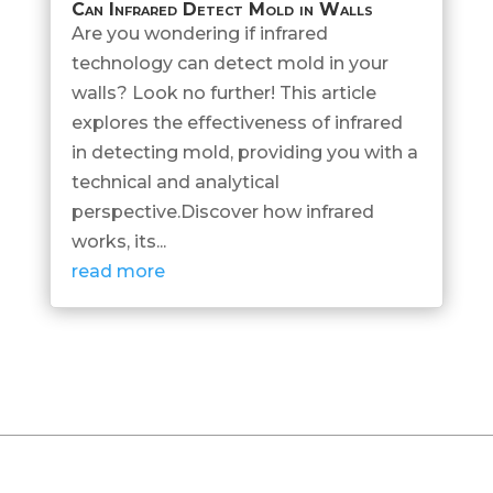
Can Infrared Detect Mold in Walls
Are you wondering if infrared
technology can detect mold in your
walls? Look no further! This article
explores the effectiveness of infrared
in detecting mold, providing you with a
technical and analytical
perspective.Discover how infrared
works, its...
read more