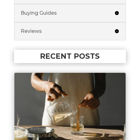
Buying Guides
Reviews
RECENT POSTS