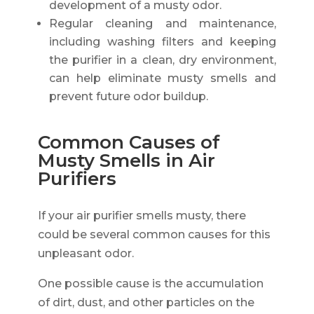
development of a musty odor.
Regular cleaning and maintenance,
including washing filters and keeping
the purifier in a clean, dry environment,
can help eliminate musty smells and
prevent future odor buildup.
Common Causes of
Musty Smells in Air
Purifiers
If your air purifier smells musty, there
could be several common causes for this
unpleasant odor.
One possible cause is the accumulation
of dirt, dust, and other particles on the