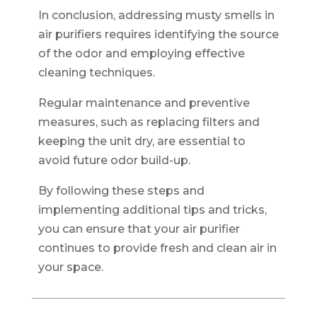
In conclusion, addressing musty smells in
air purifiers requires identifying the source
of the odor and employing effective
cleaning techniques.
Regular maintenance and preventive
measures, such as replacing filters and
keeping the unit dry, are essential to
avoid future odor build-up.
By following these steps and
implementing additional tips and tricks,
you can ensure that your air purifier
continues to provide fresh and clean air in
your space.