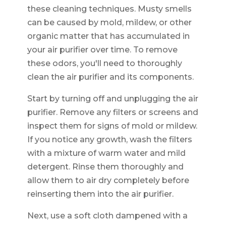
these cleaning techniques. Musty smells
can be caused by mold, mildew, or other
organic matter that has accumulated in
your air purifier over time. To remove
these odors, you'll need to thoroughly
clean the air purifier and its components.
Start by turning off and unplugging the air
purifier. Remove any filters or screens and
inspect them for signs of mold or mildew.
If you notice any growth, wash the filters
with a mixture of warm water and mild
detergent. Rinse them thoroughly and
allow them to air dry completely before
reinserting them into the air purifier.
Next, use a soft cloth dampened with a