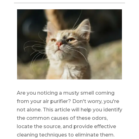
Are you noticing a musty smell coming
from your air purifier? Don't worry, you're
not alone. This article will help you identify
the common causes of these odors,
locate the source, and provide effective
cleaning techniques to eliminate them.