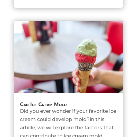
Can Ice Cream Mold
Did you ever wonder if your favorite ice
cream could develop mold?In this
article, we will explore the factors that
can contribute to ice cream mold