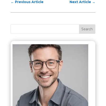
←
Previous Article
Next Article
→