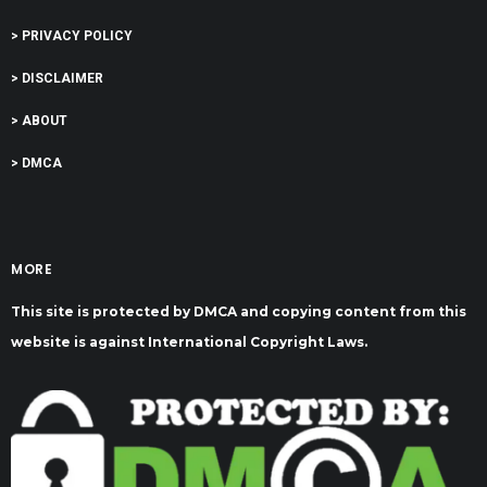
> PRIVACY POLICY
> DISCLAIMER
> ABOUT
> DMCA
MORE
This site is protected by DMCA and copying content from this
website is against International Copyright Laws.