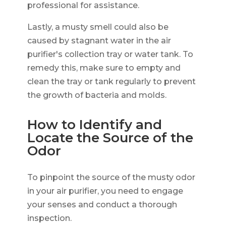
professional for assistance.
Lastly, a musty smell could also be
caused by stagnant water in the air
purifier's collection tray or water tank. To
remedy this, make sure to empty and
clean the tray or tank regularly to prevent
the growth of bacteria and molds.
How to Identify and
Locate the Source of the
Odor
To pinpoint the source of the musty odor
in your air purifier, you need to engage
your senses and conduct a thorough
inspection.