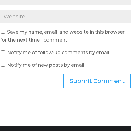
Save my name, email, and website in this browser
for the next time I comment.
Notify me of follow-up comments by email.
Notify me of new posts by email.
Submit Comment