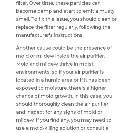
filter. Over time, these particles can
become damp and start to emit a musty
smell. To fix this issue, you should clean or
replace the filter regularly, following the
manufacturer's instructions.
Another cause could be the presence of
mold or mildew inside the air purifier.
Mold and mildew thrive in moist
environments, so if your air purifier is
located in a humid area or if it has been
exposed to moisture, there's a higher
chance of mold growth. In this case, you
should thoroughly clean the air purifier
and inspect for any signs of mold or
mildew. If you find any, you may need to
use a mold-killing solution or consult a