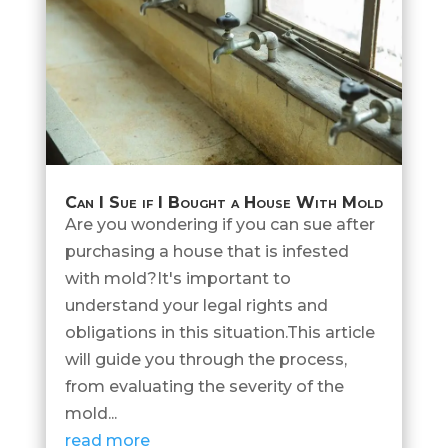
Can I Sue if I Bought a House With Mold
Are you wondering if you can sue after
purchasing a house that is infested
with mold?It's important to
understand your legal rights and
obligations in this situation.This article
will guide you through the process,
from evaluating the severity of the
mold...
read more