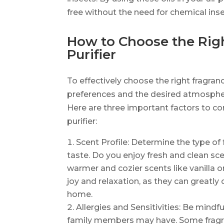
free without the need for chemical inse
How to Choose the Righ
Purifier
To effectively choose the right fragranc
preferences and the desired atmospher
Here are three important factors to con
purifier:
Scent Profile: Determine the type of
taste. Do you enjoy fresh and clean sce
warmer and cozier scents like vanilla 
joy and relaxation, as they can greatly
home.
Allergies and Sensitivities: Be mindful
family members may have. Some fragra