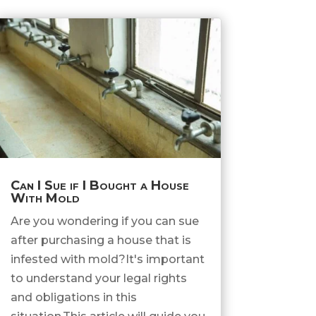
Can I Sue if I Bought a House
With Mold
Are you wondering if you can sue
after purchasing a house that is
infested with mold?It's important
to understand your legal rights
and obligations in this