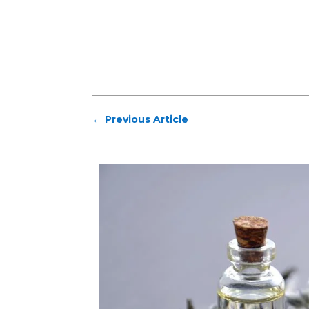
←
Previous Article