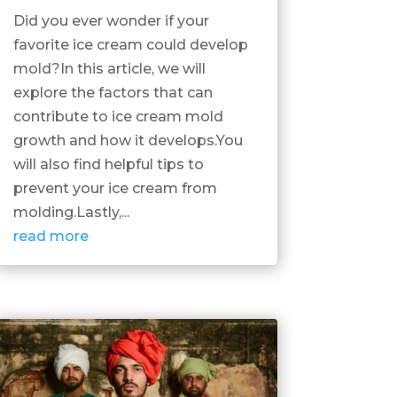
Did you ever wonder if your
favorite ice cream could develop
mold?In this article, we will
explore the factors that can
contribute to ice cream mold
growth and how it develops.You
will also find helpful tips to
prevent your ice cream from
molding.Lastly,...
read more