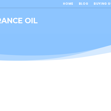
HOME
BLOG
BUYING G
RANCE OIL
l