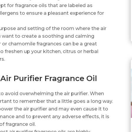
pt for fragrance oils that are labeled as
lergens to ensure a pleasant experience for
urpose and setting of the room where the air
you want to create a soothing and calming
 or chamomile fragrances can be a great
o freshen up your kitchen, citrus or herbal
rs.
Air Purifier Fragrance Oil
to avoid overwhelming the air purifier. When
mportant to remember that a little goes a long way.
ower the air purifier and may even cause it to
ance and to prevent any adverse effects, it is
 fragrance oil.
st air purifier fragrance oils are highly