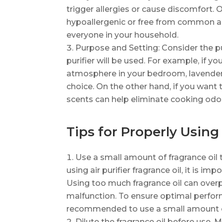
trigger allergies or cause discomfort. O
hypoallergenic or free from common al
everyone in your household.
Purpose and Setting: Consider the p
purifier will be used. For example, if 
atmosphere in your bedroom, lavender
choice. On the other hand, if you want t
scents can help eliminate cooking odo
Tips for Properly Using 
Use a small amount of fragrance oil 
using air purifier fragrance oil, it is i
Using too much fragrance oil can overp
malfunction. To ensure optimal perform
recommended to use a small amount of
Dilute the fragrance oil before use. Mo