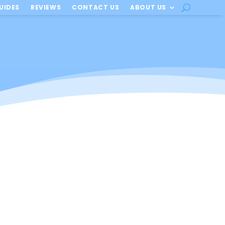
UIDES
REVIEWS
CONTACT US
ABOUT US