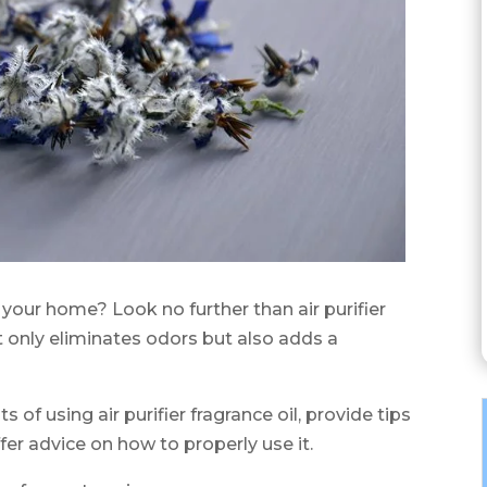
n your home? Look no further than air purifier
t only eliminates odors but also adds a
ts of using air purifier fragrance oil, provide tips
fer advice on how to properly use it.