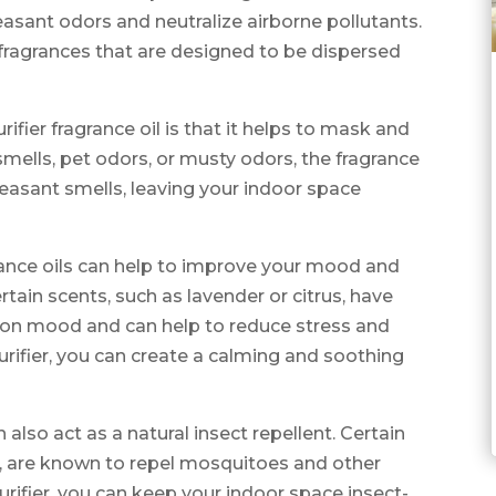
easant odors and neutralize airborne pollutants.
c fragrances that are designed to be dispersed
rifier fragrance oil is that it helps to mask and
smells, pet odors, or musty odors, the fragrance
pleasant smells, leaving your indoor space
agrance oils can help to improve your mood and
tain scents, such as lavender or citrus, have
 on mood and can help to reduce stress and
 purifier, you can create a calming and soothing
an also act as a natural insect repellent. Certain
us, are known to repel mosquitoes and other
 purifier, you can keep your indoor space insect-