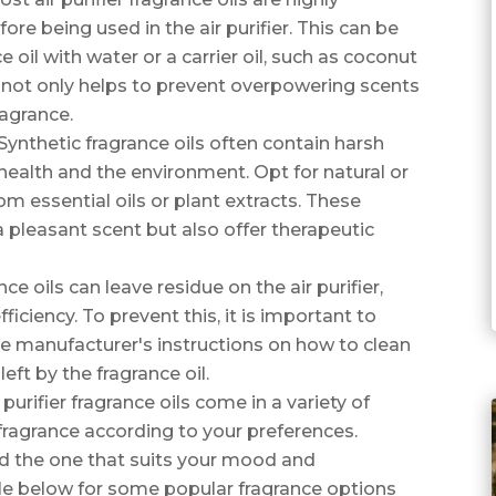
re being used in the air purifier. This can be
 oil with water or a carrier oil, such as coconut
il not only helps to prevent overpowering scents
ragrance.
 Synthetic fragrance oils often contain harsh
health and the environment. Opt for natural or
om essential oils or plant extracts. These
 a pleasant scent but also offer therapeutic
nce oils can leave residue on the air purifier,
iciency. To prevent this, it is important to
 the manufacturer's instructions on how to clean
eft by the fragrance oil.
purifier fragrance oils come in a variety of
fragrance according to your preferences.
nd the one that suits your mood and
ble below for some popular fragrance options