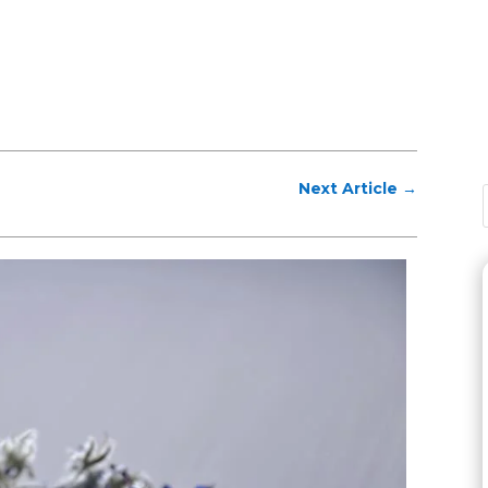
Next Article
→