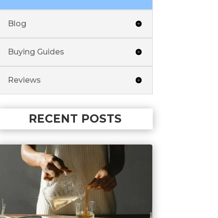
Blog
Buying Guides
Reviews
RECENT POSTS