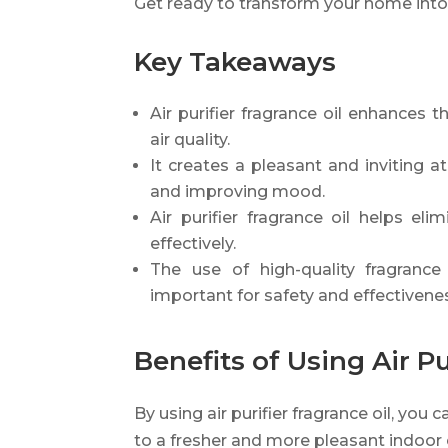
Get ready to transform your home into 
Key Takeaways
Air purifier fragrance oil enhances 
air quality.
It creates a pleasant and inviting
and improving mood.
Air purifier fragrance oil helps e
effectively.
The use of high-quality fragrance o
important for safety and effectivene
Benefits of Using Air Pu
By using air purifier fragrance oil, you
to a fresher and more pleasant indoor e