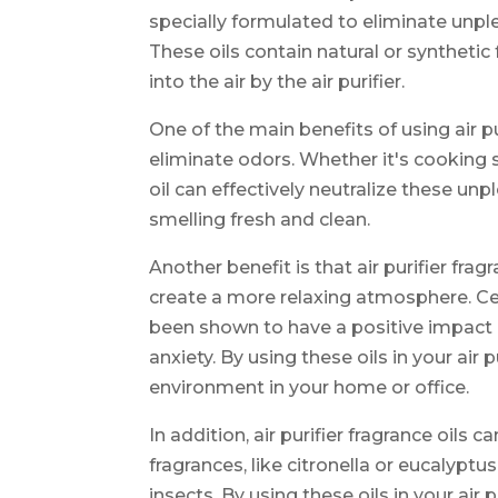
specially formulated to eliminate unpl
These oils contain natural or syntheti
into the air by the air purifier.
One of the main benefits of using air pu
eliminate odors. Whether it's cooking 
oil can effectively neutralize these un
smelling fresh and clean.
Another benefit is that air purifier fr
create a more relaxing atmosphere. Cer
been shown to have a positive impact
anxiety. By using these oils in your air
environment in your home or office.
In addition, air purifier fragrance oils c
fragrances, like citronella or eucalypt
insects. By using these oils in your air