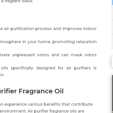
a fragrant oasis.
the air purification process and improves indoor
 atmosphere in your home, promoting relaxation
liminate unpleasant odors and can mask odors
ils specifically designed for air purifiers is
ss.
rifier Fragrance Oil
 can experience various benefits that contribute
nvironment. Air purifier fragrance oils are