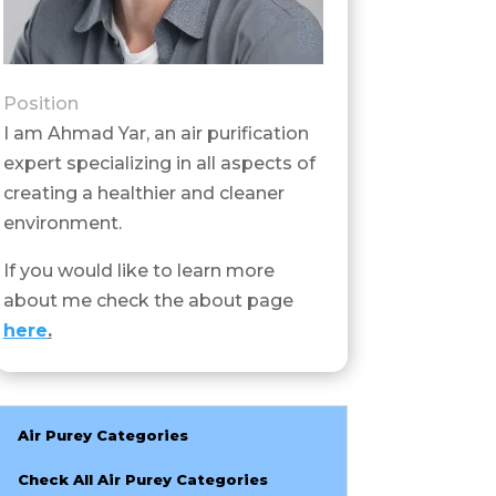
Position
I am Ahmad Yar, an air purification
expert specializing in all aspects of
creating a healthier and cleaner
environment.
If you would like to learn more
about me check the about page
here
.
Air Purey Categories
Check All Air Purey Categories