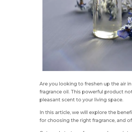
Are you looking to freshen up the air i
fragrance oil. This powerful product no
pleasant scent to your living space.
In this article, we will explore the benefi
for choosing the right fragrance, and of