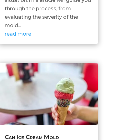
situation.This article will guide you
through the process, from
evaluating the severity of the
mold...
read more
Can Ice Cream Mold