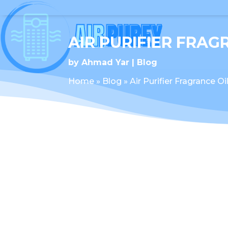
AIR PURIFIER FRAG
by
Ahmad Yar
Blog
Home
»
Blog
»
Air Purifier Fragrance Oi