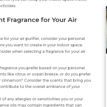
cticides.
t Fragrance for Your Air
e for your air purifier, consider your personal
e you want to create in your indoor space.
sider when selecting a fragrance for your air
 fragrance you prefer based on your personal
nts like citrus or ocean breeze, or do you prefer
or cinnamon? Consider the scents that bring you
 contribute to the overall ambiance of your
 of any allergies or sensitivities you or your
nce oils may contain ingredients that can