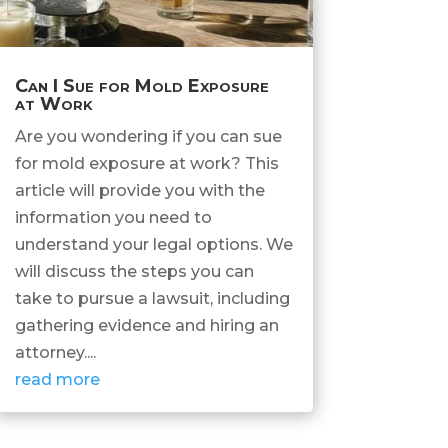
Can I Sue for Mold Exposure
at Work
Are you wondering if you can sue
for mold exposure at work? This
article will provide you with the
information you need to
understand your legal options. We
will discuss the steps you can
take to pursue a lawsuit, including
gathering evidence and hiring an
attorney....
read more