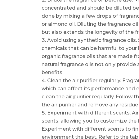
concentrated and should be diluted befo
done by mixing a few drops of fragrance
or almond oil. Diluting the fragrance o
but also extends the longevity of the f
Avoid using synthetic fragrance oils.
chemicals that can be harmful to your 
organic fragrance oils that are made fr
natural fragrance oils not only provide
benefits.
Clean the air purifier regularly. Fragra
which can affect its performance and eff
clean the air purifier regularly. Follow
the air purifier and remove any residue l
Experiment with different scents. Air 
scents, allowing you to customize the 
Experiment with different scents to fi
environment the best. Refer to the ta