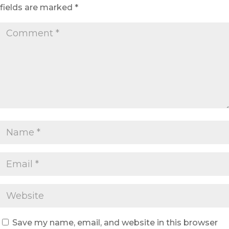
fields are marked
*
Save my name, email, and website in this browser