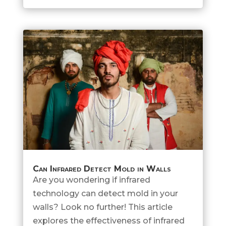
Can Infrared Detect Mold in Walls
Are you wondering if infrared
technology can detect mold in your
walls? Look no further! This article
explores the effectiveness of infrared