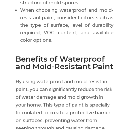
structure of mold spores.
When choosing waterproof and mold-
resistant paint, consider factors such as
the type of surface, level of durability
required, VOC content, and available
color options.
Benefits of Waterproof
and Mold-Resistant Paint
By using waterproof and mold-resistant
paint, you can significantly reduce the risk
of water damage and mold growth in
your home. This type of paint is specially
formulated to create a protective barrier
on surfaces, preventing water from
seeping through and causing damage.