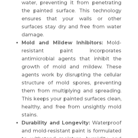
water, preventing it from penetrating
the painted surface. This technology
ensures that your walls or other
surfaces stay dry and free from water
damage.
Mold and Mildew Inhibitors:
Mold-
resistant paint incorporates
antimicrobial agents that inhibit the
growth of mold and mildew. These
agents work by disrupting the cellular
structure of mold spores, preventing
them from multiplying and spreading.
This keeps your painted surfaces clean,
healthy, and free from unsightly mold
stains.
Durability and Longevity:
Waterproof
and mold-resistant paint is formulated