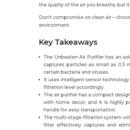
the quality of the air you breathe, but 
Don't compromise on clean air – choose 
environment.
Key Takeaways
The Unbeaten Air Purifier has an adv
captures particles as small as 0.3 m
certain bacteria and viruses.
It uses intelligent sensor technology
filtration level accordingly.
The air purifier has a compact desig
with home decor, and it is highly p
handle for easy transportation.
The multi-stage filtration system with
filter effectively captures and elim