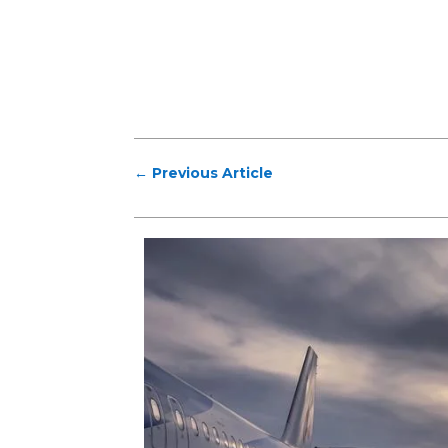
←
Previous Article