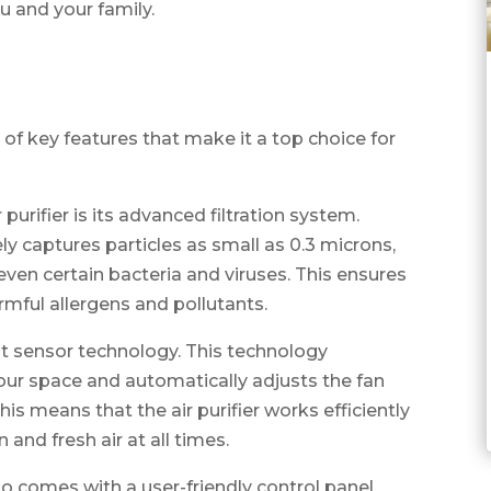
ou and your family.
e of key features that make it a top choice for
purifier is its advanced filtration system.
ely captures particles as small as 0.3 microns,
 even certain bacteria and viruses. This ensures
armful allergens and pollutants.
ent sensor technology. This technology
your space and automatically adjusts the fan
his means that the air purifier works efficiently
 and fresh air at all times.
lso comes with a user-friendly control panel.