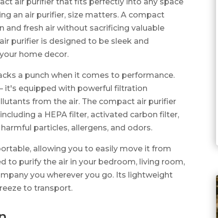
 air purifier that fits perfectly into any space
g an air purifier, size matters. A compact
 and fresh air without sacrificing valuable
air purifier is designed to be sleek and
 your home decor.
er packs a punch when it comes to performance.
 it's equipped with powerful filtration
lutants from the air. The compact air purifier
 including a HEPA filter, activated carbon filter,
 harmful particles, allergens, and odors.
portable, allowing you to easily move it from
to purify the air in your bedroom, living room,
company you wherever you go. Its lightweight
reeze to transport.
on