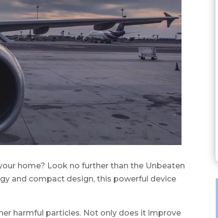
 in your home? Look no further than the Unbeaten
logy and compact design, this powerful device
her harmful particles. Not only does it improve