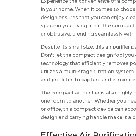
Experience the convenience of a compact
in your home. When it comes to choosin
design ensures that you can enjoy clean
space in your living area. The compact 
unobtrusive, blending seamlessly with
Despite its small size, this air purifi
Don't let the compact design fool you –
technology that efficiently removes pol
utilizes a multi-stage filtration system,
and pre-filter, to capture and eliminate
The compact air purifier is also highly 
one room to another. Whether you need 
or office, this compact device can ac
design and carrying handle make it a b
Effective Air Purificati