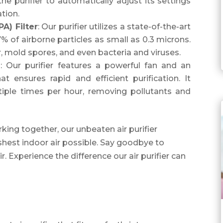
the purifier to automatically adjust its settings
ation.
PA) Filter
: Our purifier utilizes a state-of-the-art
% of airborne particles as small as 0.3 microns.
r, mold spores, and even bacteria and viruses.
m
: Our purifier features a powerful fan and an
t ensures rapid and efficient purification. It
ltiple times per hour, removing pollutants and
ing together, our unbeaten air purifier
shest indoor air possible. Say goodbye to
air. Experience the difference our air purifier can