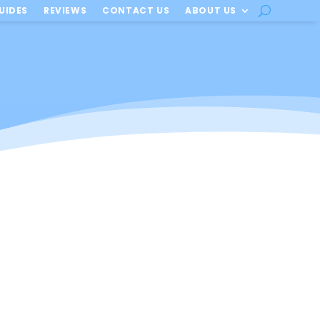
UIDES
REVIEWS
CONTACT US
ABOUT US