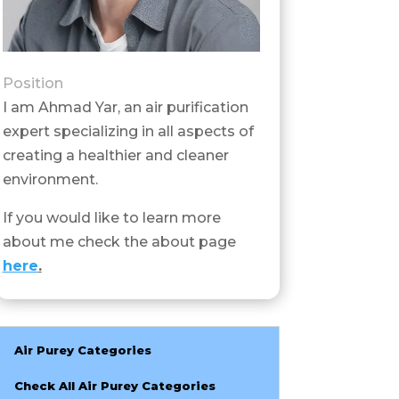
Position
I am Ahmad Yar, an air purification
expert specializing in all aspects of
creating a healthier and cleaner
environment.
If you would like to learn more
about me check the about page
here
.
Air Purey Categories
Check All Air Purey Categories