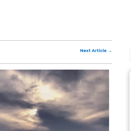
Next Article
→