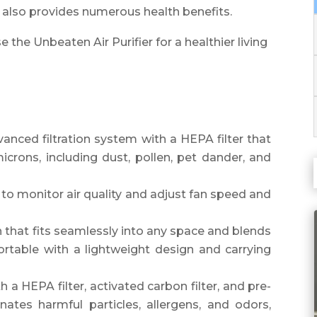
it also provides numerous health benefits.
the Unbeaten Air Purifier for a healthier living
anced filtration system with a HEPA filter that
icrons, including dust, pollen, pet dander, and
 to monitor air quality and adjust fan speed and
n that fits seamlessly into any space and blends
ortable with a lightweight design and carrying
 a HEPA filter, activated carbon filter, and pre-
inates harmful particles, allergens, and odors,