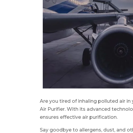
Are you tired of inhaling polluted air
Air Purifier. With its advanced techno
ensures effective air purification.
Say goodbye to allergens, dust, and ot