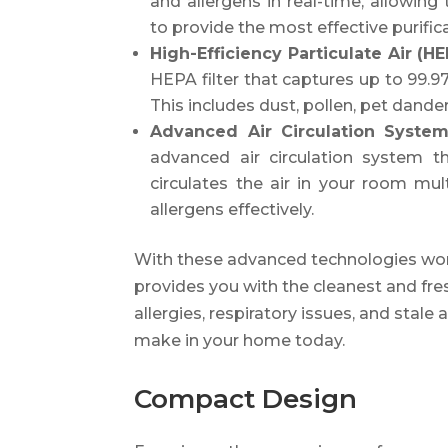
and allergens in real-time, allowing 
to provide the most effective purific
High-Efficiency Particulate Air (HE
HEPA filter that captures up to 99.97
This includes dust, pollen, pet dande
Advanced Air Circulation Syste
advanced air circulation system tha
circulates the air in your room mu
allergens effectively.
With these advanced technologies work
provides you with the cleanest and fre
allergies, respiratory issues, and stale 
make in your home today.
Compact Design