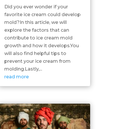
Did you ever wonder if your
favorite ice cream could develop
mold?In this article, we will
explore the factors that can
contribute to ice cream mold
growth and how it develops.You
will also find helpful tips to
prevent your ice cream from
molding.Lastly,...
read more