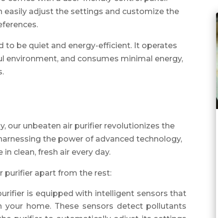
n easily adjust the settings and customize the
references.
ed to be quiet and energy-efficient. It operates
eful environment, and consumes minimal energy,
s.
 our unbeaten air purifier revolutionizes the
y harnessing the power of advanced technology,
 in clean, fresh air every day.
 purifier apart from the rest:
 purifier is equipped with intelligent sensors that
 in your home. These sensors detect pollutants