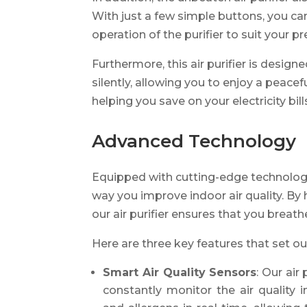
With just a few simple buttons, you ca
operation of the purifier to suit your p
Furthermore, this air purifier is design
silently, allowing you to enjoy a peac
helping you save on your electricity bill
Advanced Technology
Equipped with cutting-edge technology,
way you improve indoor air quality. B
our air purifier ensures that you breathe
Here are three key features that set our
Smart Air Quality Sensors
: Our air
constantly monitor the air quality