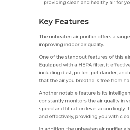
providing clean and healthy air for y
Key Features
The unbeaten air purifier offers a rang
improving indoor air quality.
One of the standout features of this air 
Equipped with a HEPA filter, it effectiv
including dust, pollen, pet dander, and
that the air you breathe is free from h
Another notable feature is its intellig
constantly monitors the air quality in 
speed and filtration level accordingly. T
and effectively, providing you with clean
In addition, the unbeaten air purifier a