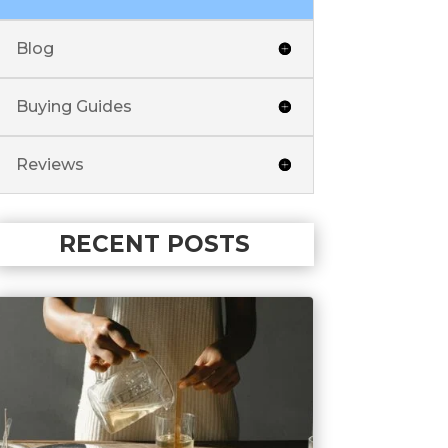
Blog
Buying Guides
Reviews
RECENT POSTS