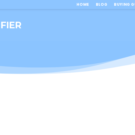
HOME
BLOG
BUYING G
FIER