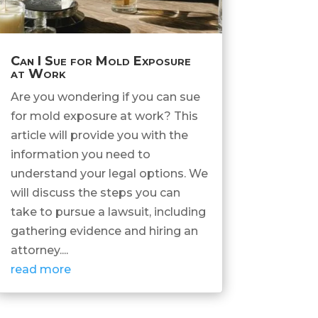
Can I Sue for Mold Exposure
at Work
Are you wondering if you can sue
for mold exposure at work? This
article will provide you with the
information you need to
understand your legal options. We
will discuss the steps you can
take to pursue a lawsuit, including
gathering evidence and hiring an
attorney....
read more