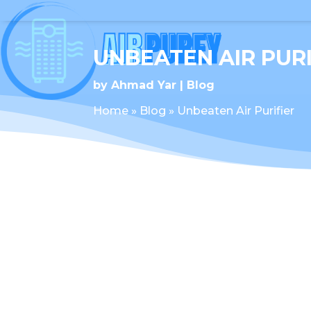
UNBEATEN AIR PURI
by
Ahmad Yar
Blog
Home
»
Blog
»
Unbeaten Air Purifier