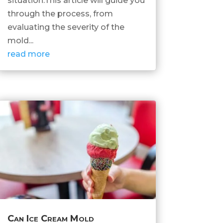
situation.This article will guide you
through the process, from
evaluating the severity of the
mold...
read more
Can Ice Cream Mold