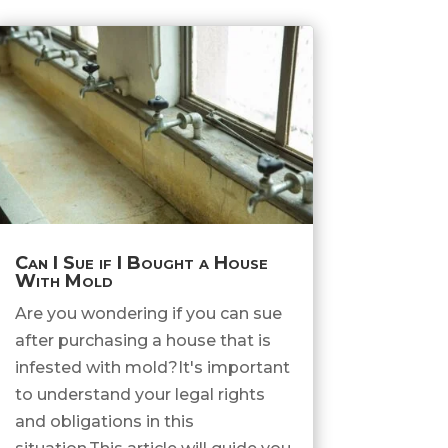
Can I Sue if I Bought a House
With Mold
Are you wondering if you can sue
after purchasing a house that is
infested with mold?It's important
to understand your legal rights
and obligations in this