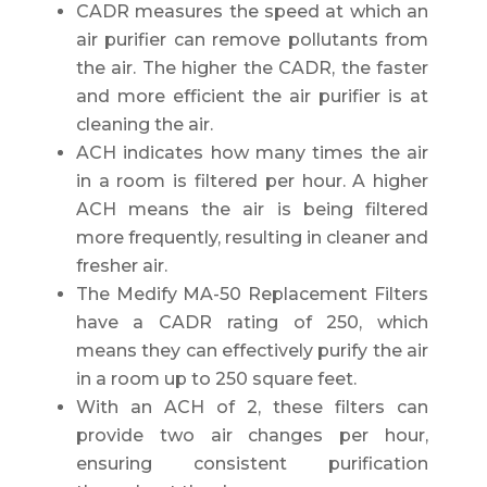
CADR measures the speed at which an
air purifier can remove pollutants from
the air. The higher the CADR, the faster
and more efficient the air purifier is at
cleaning the air.
ACH indicates how many times the air
in a room is filtered per hour. A higher
ACH means the air is being filtered
more frequently, resulting in cleaner and
fresher air.
The Medify MA-50 Replacement Filters
have a CADR rating of 250, which
means they can effectively purify the air
in a room up to 250 square feet.
With an ACH of 2, these filters can
provide two air changes per hour,
ensuring consistent purification