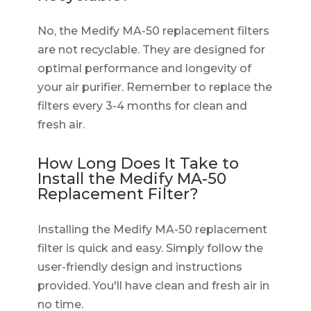
No, the Medify MA-50 replacement filters
are not recyclable. They are designed for
optimal performance and longevity of
your air purifier. Remember to replace the
filters every 3-4 months for clean and
fresh air.
How Long Does It Take to
Install the Medify MA-50
Replacement Filter?
Installing the Medify MA-50 replacement
filter is quick and easy. Simply follow the
user-friendly design and instructions
provided. You'll have clean and fresh air in
no time.