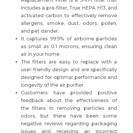
Replacement Filter is a 3-in-1 filter that
includes a pre-filter, True HEPA H13, and
activated carbon to effectively remove
allergens, smoke, dust, odors, pollen,
and pet dander.
It captures 99.9% of airborne particles
as small as 0.1 microns, ensuring clean
air in your home.
The filters are easy to replace with a
user-friendly design and are specifically
designed for optimal performance and
longevity of the air purifier.
Customers have provided positive
feedback about the effectiveness of
the filters in removing particles and
odors, but there have been some
negative reviews regarding packaging
issues and receiving an incorrect