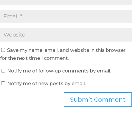
Save my name, email, and website in this browser
for the next time I comment.
Notify me of follow-up comments by email.
Notify me of new posts by email.
Submit Comment