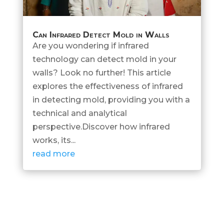
Can Infrared Detect Mold in Walls
Are you wondering if infrared
technology can detect mold in your
walls? Look no further! This article
explores the effectiveness of infrared
in detecting mold, providing you with a
technical and analytical
perspective.Discover how infrared
works, its...
read more