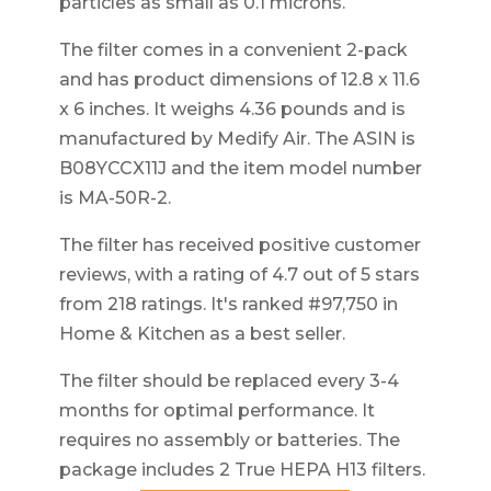
particles as small as 0.1 microns.
The filter comes in a convenient 2-pack
and has product dimensions of 12.8 x 11.6
x 6 inches. It weighs 4.36 pounds and is
manufactured by Medify Air. The ASIN is
B08YCCX11J and the item model number
is MA-50R-2.
The filter has received positive customer
reviews, with a rating of 4.7 out of 5 stars
from 218 ratings. It's ranked #97,750 in
Home & Kitchen as a best seller.
The filter should be replaced every 3-4
months for optimal performance. It
requires no assembly or batteries. The
package includes 2 True HEPA H13 filters.