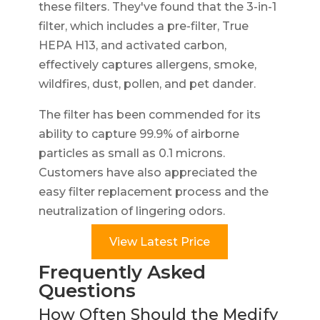
these filters. They've found that the 3-in-1
filter, which includes a pre-filter, True
HEPA H13, and activated carbon,
effectively captures allergens, smoke,
wildfires, dust, pollen, and pet dander.
The filter has been commended for its
ability to capture 99.9% of airborne
particles as small as 0.1 microns.
Customers have also appreciated the
easy filter replacement process and the
neutralization of lingering odors.
View Latest Price
Frequently Asked
Questions
How Often Should the Medify