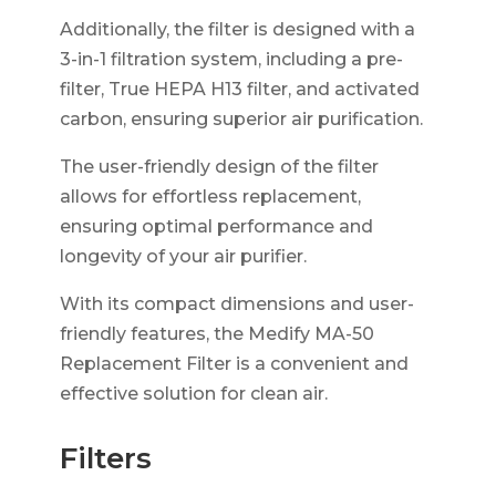
Additionally, the filter is designed with a
3-in-1 filtration system, including a pre-
filter, True HEPA H13 filter, and activated
carbon, ensuring superior air purification.
The user-friendly design of the filter
allows for effortless replacement,
ensuring optimal performance and
longevity of your air purifier.
With its compact dimensions and user-
friendly features, the Medify MA-50
Replacement Filter is a convenient and
effective solution for clean air.
Filters