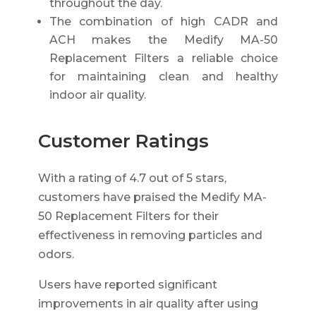
throughout the day.
The combination of high CADR and
ACH makes the Medify MA-50
Replacement Filters a reliable choice
for maintaining clean and healthy
indoor air quality.
Customer Ratings
With a rating of 4.7 out of 5 stars,
customers have praised the Medify MA-
50 Replacement Filters for their
effectiveness in removing particles and
odors.
Users have reported significant
improvements in air quality after using