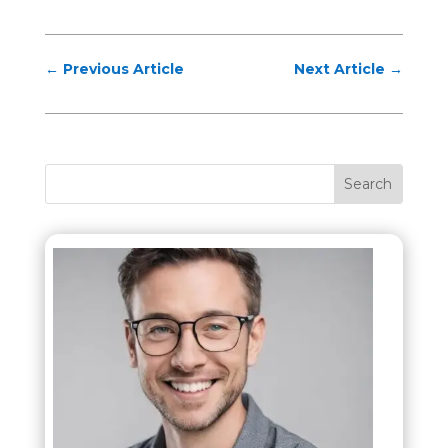
←
Previous Article
Next Article
→