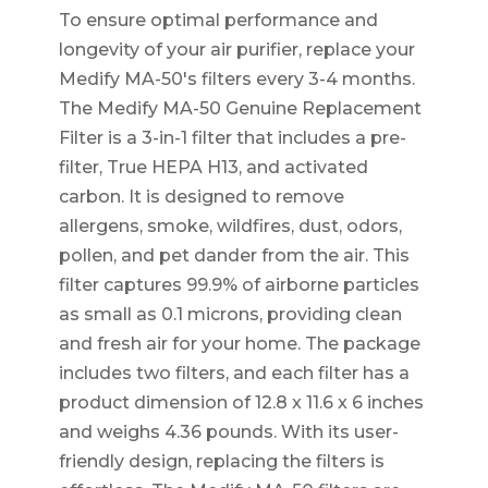
To ensure optimal performance and
longevity of your air purifier, replace your
Medify MA-50's filters every 3-4 months.
The Medify MA-50 Genuine Replacement
Filter is a 3-in-1 filter that includes a pre-
filter, True HEPA H13, and activated
carbon. It is designed to remove
allergens, smoke, wildfires, dust, odors,
pollen, and pet dander from the air. This
filter captures 99.9% of airborne particles
as small as 0.1 microns, providing clean
and fresh air for your home. The package
includes two filters, and each filter has a
product dimension of 12.8 x 11.6 x 6 inches
and weighs 4.36 pounds. With its user-
friendly design, replacing the filters is