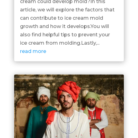
cream could develop mold?In this
article, we will explore the factors that
can contribute to ice cream mold
growth and how it develops.You will
also find helpful tips to prevent your
ice cream from molding.Lastly,...
read more