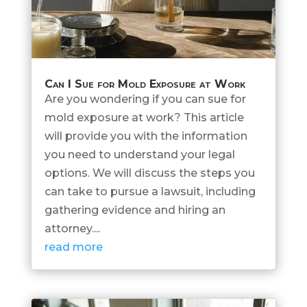
Can I Sue for Mold Exposure at Work
Are you wondering if you can sue for
mold exposure at work? This article
will provide you with the information
you need to understand your legal
options. We will discuss the steps you
can take to pursue a lawsuit, including
gathering evidence and hiring an
attorney....
read more