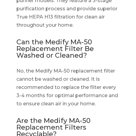
purifier models. They feature a 3-stage
purification process and provide superior
True HEPA H13 filtration for clean air
throughout your home.
Can the Medify MA-50
Replacement Filter Be
Washed or Cleaned?
No, the Medify MA-50 replacement filter
cannot be washed or cleaned. It is
recommended to replace the filter every
3-4 months for optimal performance and
to ensure clean air in your home.
Are the Medify MA-50
Replacement Filters
Recyclable?