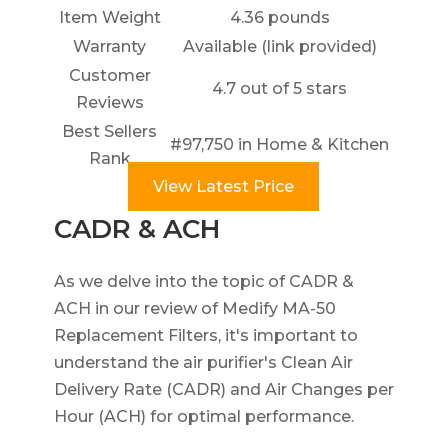
Item Weight
4.36 pounds
Warranty
Available (link provided)
Customer
4.7 out of 5 stars
Reviews
Best Sellers
#97,750 in Home & Kitchen
Rank
View Latest Price
CADR & ACH
As we delve into the topic of CADR &
ACH in our review of Medify MA-50
Replacement Filters, it's important to
understand the air purifier's Clean Air
Delivery Rate (CADR) and Air Changes per
Hour (ACH) for optimal performance.