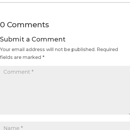
0 Comments
Submit a Comment
Your email address will not be published.
Required
fields are marked
*