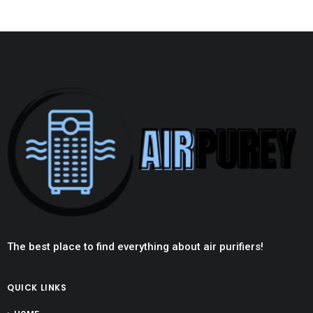
The best place to find everything about air purifiers!
QUICK LINKS