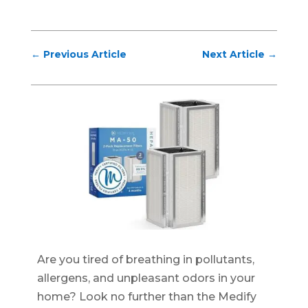
←
Previous Article
Next Article
→
Are you tired of breathing in pollutants,
allergens, and unpleasant odors in your
home? Look no further than the Medify