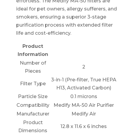
effortless. The Medify MA-50 filters are
ideal for pet owners, allergy sufferers, and
smokers, ensuring a superior 3-stage
purification process with extended filter
life and cost-efficiency.
Product
Information
Number of
2
Pieces
3-in-1 (Pre-filter, True HEPA
Filter Type
H13, Activated Carbon)
Particle Size
0.1 microns
Compatibility
Medify MA-50 Air Purifier
Manufacturer
Medify Air
Product
12.8 x 11.6 x 6 inches
Dimensions