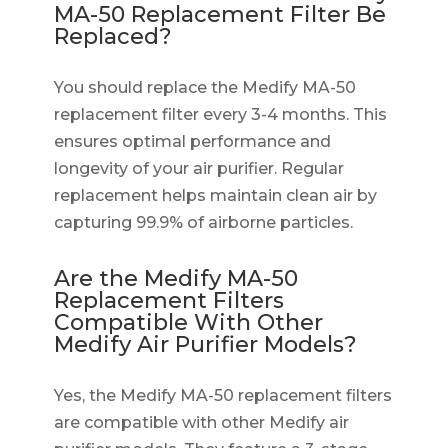
MA-50 Replacement Filter Be
Replaced?
You should replace the Medify MA-50
replacement filter every 3-4 months. This
ensures optimal performance and
longevity of your air purifier. Regular
replacement helps maintain clean air by
capturing 99.9% of airborne particles.
Are the Medify MA-50
Replacement Filters
Compatible With Other
Medify Air Purifier Models?
Yes, the Medify MA-50 replacement filters
are compatible with other Medify air