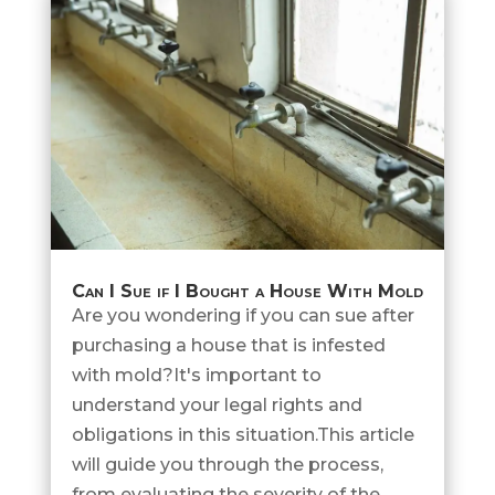
Can I Sue if I Bought a House With Mold
Are you wondering if you can sue after
purchasing a house that is infested
with mold?It's important to
understand your legal rights and
obligations in this situation.This article
will guide you through the process,
from evaluating the severity of the