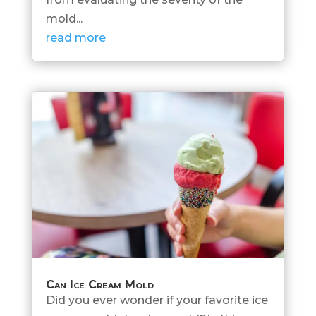
mold...
read more
Can Ice Cream Mold
Did you ever wonder if your favorite ice