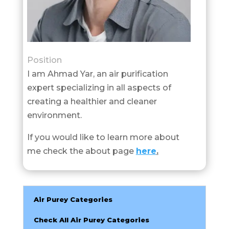
Position
I am Ahmad Yar, an air purification
expert specializing in all aspects of
creating a healthier and cleaner
environment.
If you would like to learn more about
me check the about page
here
.
Air Purey Categories
Check All Air Purey Categories