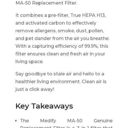
MA-50 Replacement Filter.
It combines a pre-filter, True HEPA H13,
and activated carbon to effectively
remove allergens, smoke, dust, pollen,
and pet dander from the air you breathe.
With a capturing efficiency of 99.9%, this
filter ensures clean and fresh air in your
living space.
Say goodbye to stale air and hello to a
healthier living environment. Clean air is
just a click away!
Key Takeaways
The Medify MA-50 Genuine