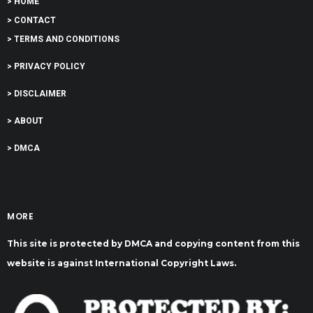
> HOME
> CONTACT
> TERMS AND CONDITIONS
> PRIVACY POLICY
> DISCLAIMER
> ABOUT
> DMCA
MORE
This site is protected by DMCA and copying content from this
website is against International Copyright Laws.