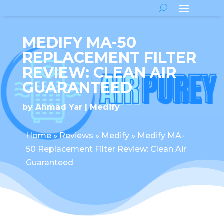
MEDIFY MA-50
REPLACEMENT FILTER
REVIEW: CLEAN AIR
GUARANTEED
by
Ahmad Yar
Medify
Home
»
Reviews
»
Medify
»
Medify MA-
50 Replacement Filter Review: Clean Air
Guaranteed