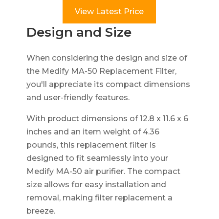
View Latest Price
Design and Size
When considering the design and size of
the Medify MA-50 Replacement Filter,
you'll appreciate its compact dimensions
and user-friendly features.
With product dimensions of 12.8 x 11.6 x 6
inches and an item weight of 4.36
pounds, this replacement filter is
designed to fit seamlessly into your
Medify MA-50 air purifier. The compact
size allows for easy installation and
removal, making filter replacement a
breeze.