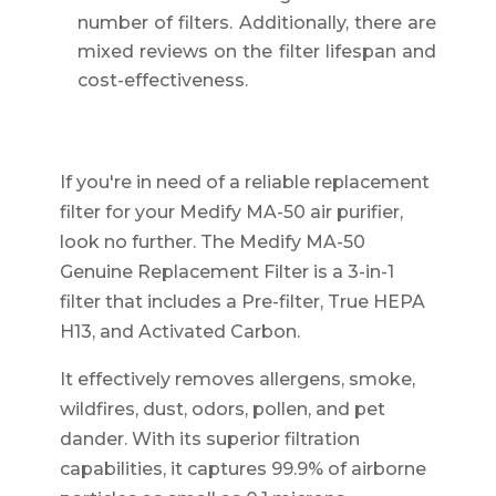
number of filters. Additionally, there are
mixed reviews on the filter lifespan and
cost-effectiveness.
If you're in need of a reliable replacement
filter for your Medify MA-50 air purifier,
look no further. The Medify MA-50
Genuine Replacement Filter is a 3-in-1
filter that includes a Pre-filter, True HEPA
H13, and Activated Carbon.
It effectively removes allergens, smoke,
wildfires, dust, odors, pollen, and pet
dander. With its superior filtration
capabilities, it captures 99.9% of airborne