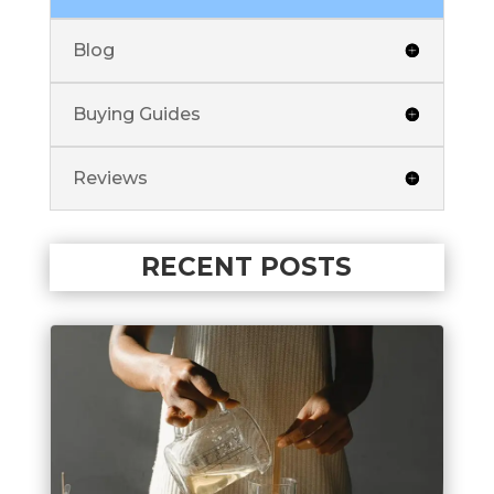
Blog
Buying Guides
Reviews
RECENT POSTS