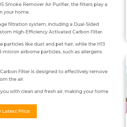
 Smoke Remover Air Purifier, the filters play a
 in your home.
tage filtration system, including a Dual-Sided
ustom High-Efficiency Activated Carbon Filter.
 particles like dust and pet hair, while the H13
-micron airborne particles, such as allergens
arbon Filter is designed to effectively remove
om the air.
e you with clean and fresh air, making your home
 Latest Price