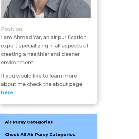
Position
I am Ahmad Yar, an air purification
expert specializing in all aspects of
creating a healthier and cleaner
environment.
If you would like to learn more
about me check the about page
here
.
Air Purey Categories
Check All Air Purey Categories