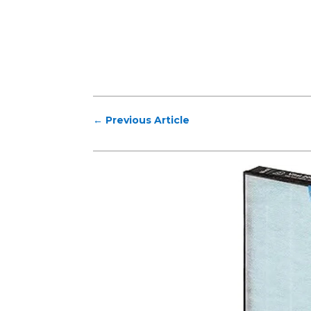
←
Previous Article