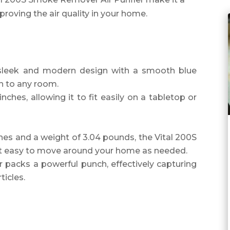
oving the air quality in your home.
 sleek and modern design with a smooth blue
on to any room.
nches, allowing it to fit easily on a tabletop or
ches and a weight of 3.04 pounds, the Vital 200S
 it easy to move around your home as needed.
ier packs a powerful punch, effectively capturing
ticles.