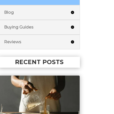
Blog
Buying Guides
Reviews
RECENT POSTS