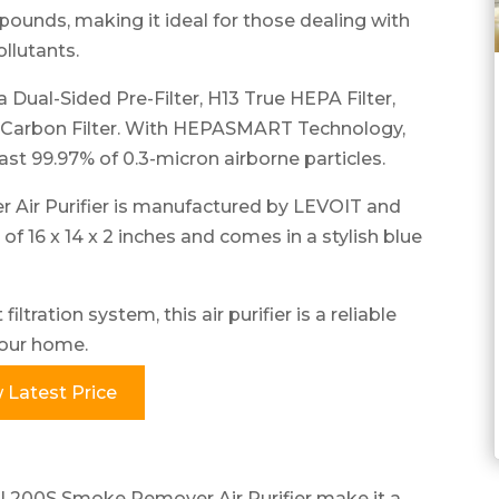
ounds, making it ideal for those dealing with
ollutants.
a Dual-Sided Pre-Filter, H13 True HEPA Filter,
 Carbon Filter. With HEPASMART Technology,
ast 99.97% of 0.3-micron airborne particles.
Air Purifier is manufactured by LEVOIT and
f 16 x 14 x 2 inches and comes in a stylish blue
ltration system, this air purifier is a reliable
 your home.
 Latest Price
al 200S Smoke Remover Air Purifier make it a