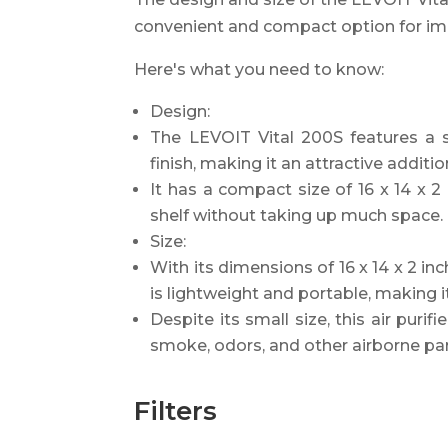
convenient and compact option for impr
Here's what you need to know:
Design:
The LEVOIT Vital 200S features a
finish, making it an attractive additi
It has a compact size of 16 x 14 x 2 i
shelf without taking up much space.
Size:
With its dimensions of 16 x 14 x 2 in
is lightweight and portable, making
Despite its small size, this air purif
smoke, odors, and other airborne par
Filters