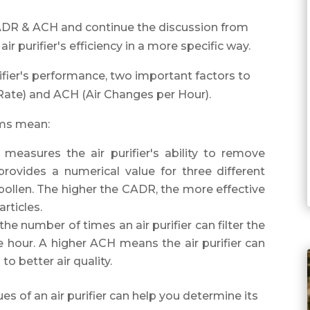
CADR & ACH and continue the discussion from
ir purifier's efficiency in a more specific way.
ifier's performance, two important factors to
 Rate) and ACH (Air Changes per Hour).
rms mean:
measures the air purifier's ability to remove
 provides a numerical value for three different
 pollen. The higher the CADR, the more effective
articles.
he number of times an air purifier can filter the
e hour. A higher ACH means the air purifier can
to better air quality.
 of an air purifier can help you determine its