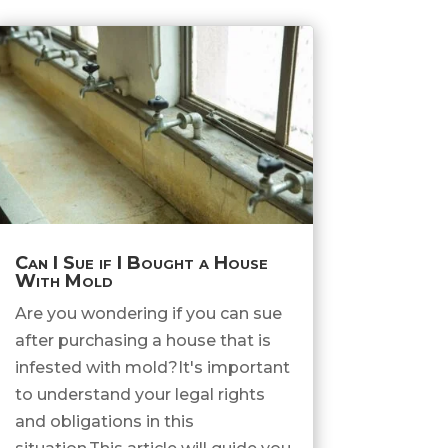
Can I Sue if I Bought a House
With Mold
Are you wondering if you can sue
after purchasing a house that is
infested with mold?It's important
to understand your legal rights
and obligations in this