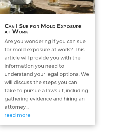
Can I Sue for Mold Exposure
at Work
Are you wondering if you can sue
for mold exposure at work? This
article will provide you with the
information you need to
understand your legal options. We
will discuss the steps you can
take to pursue a lawsuit, including
gathering evidence and hiring an
attorney....
read more