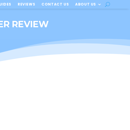
UIDES
REVIEWS
CONTACT US
ABOUT US
IER REVIEW