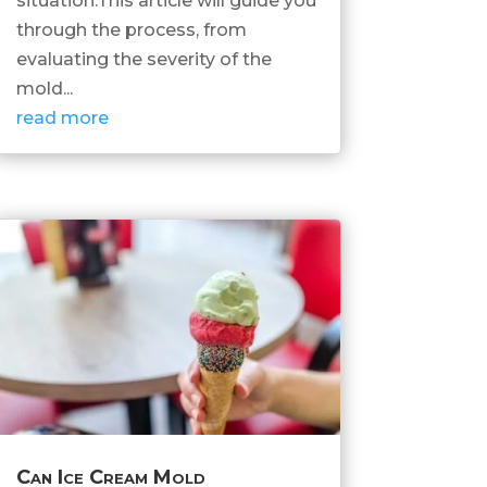
situation.This article will guide you
through the process, from
evaluating the severity of the
mold...
read more
Can Ice Cream Mold