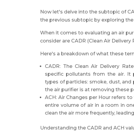
Now let's delve into the subtopic of 
the previous subtopic by exploring the a
When it comes to evaluating an air pur
consider are CADR (Clean Air Delivery
Here's a breakdown of what these te
CADR: The Clean Air Delivery Rate 
specific pollutants from the air. It
types of particles: smoke, dust, and
the air purifier is at removing these p
ACH: Air Changes per Hour refers to t
entire volume of air in a room in on
clean the air more frequently, leading 
Understanding the CADR and ACH values