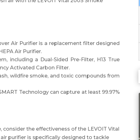
sh air with the LEVOIT Vital 200S Smoke
 Air Purifier is a replacement filter designed
HEPA Air Purifier.
tem, including a Dual-Sided Pre-Filter, H13 True
ncy Activated Carbon Filter.
ng ash, wildfire smoke, and toxic compounds from
SMART Technology can capture at least 99.97%
, consider the effectiveness of the LEVOIT Vital
r purifier is specifically designed to tackle