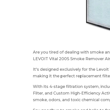
Are you tired of dealing with smoke a
LEVOIT Vital 200S Smoke Remover Air P
It's designed exclusively for the Levoit
making it the perfect replacement filte
With its 4-stage filtration system, inc
Filter, and Custom High-Efficiency Activ
smoke, odors, and toxic chemical co