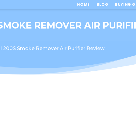
HOME
BLOG
BUYING G
 SMOKE REMOVER AIR PURIF
l 200S Smoke Remover Air Purifier Review