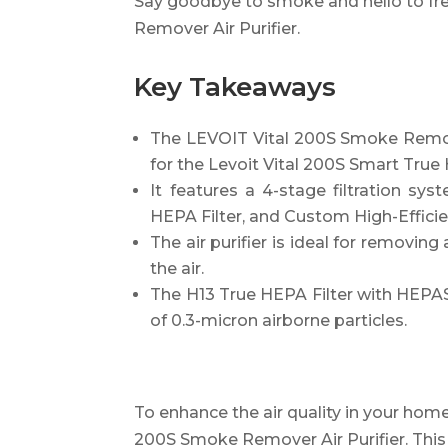
Say goodbye to smoke and hello to fre
Remover Air Purifier.
Key Takeaways
The LEVOIT Vital 200S Smoke Remover
for the Levoit Vital 200S Smart True 
It features a 4-stage filtration sys
HEPA Filter, and Custom High-Efficie
The air purifier is ideal for removi
the air.
The H13 True HEPA Filter with HEPA
of 0.3-micron airborne particles.
To enhance the air quality in your home
200S Smoke Remover Air Purifier. This ai