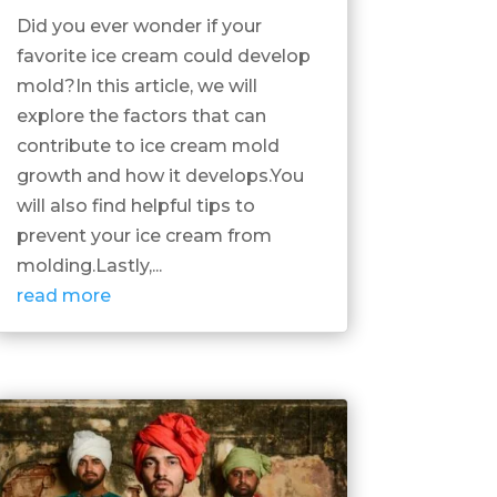
Did you ever wonder if your
favorite ice cream could develop
mold?In this article, we will
explore the factors that can
contribute to ice cream mold
growth and how it develops.You
will also find helpful tips to
prevent your ice cream from
molding.Lastly,...
read more