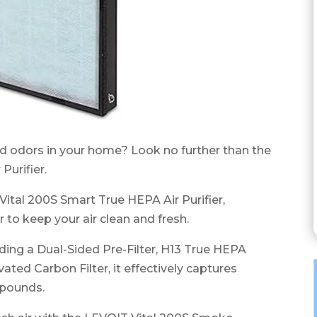
nd odors in your home? Look no further than the
urifier.
 Vital 200S Smart True HEPA Air Purifier,
r to keep your air clean and fresh.
luding a Dual-Sided Pre-Filter, H13 True HEPA
ated Carbon Filter, it effectively captures
mpounds.