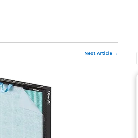
Next Article
→