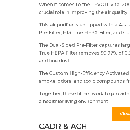
When it comes to the LEVOIT Vital 200S
crucial role in improving the air quality
This air purifier is equipped with a 4-s
Pre-Filter, H13 True HEPA Filter, and C
The Dual-Sided Pre-Filter captures large
True HEPA Filter removes 99.97% of 0.3
and fine dust.
The Custom High-Efficiency Activated C
smoke, odors, and toxic compounds fr
Together, these filters work to provid
a healthier living environment.
View
CADR & ACH