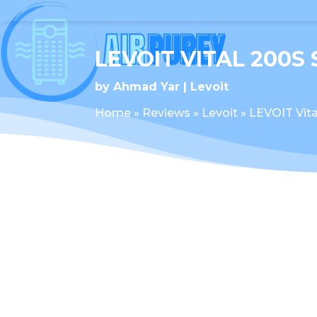
LEVOIT VITAL 200S
by
Ahmad Yar
Levoit
Home
»
Reviews
»
Levoit
»
LEVOIT Vita