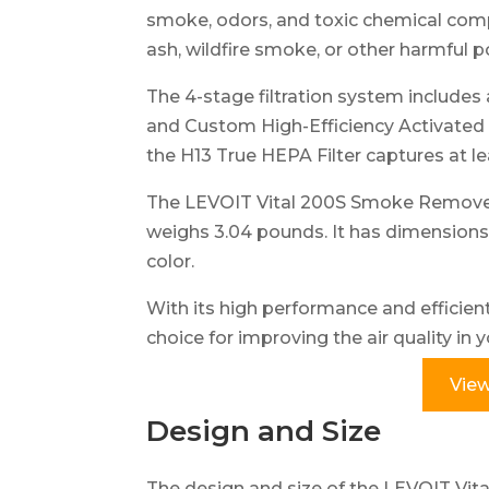
smoke, odors, and toxic chemical comp
ash, wildfire smoke, or other harmful p
The 4-stage filtration system includes 
and Custom High-Efficiency Activated
the H13 True HEPA Filter captures at le
The LEVOIT Vital 200S Smoke Remover 
weighs 3.04 pounds. It has dimensions o
color.
With its high performance and efficient fi
choice for improving the air quality in
View
Design and Size
The design and size of the LEVOIT Vit