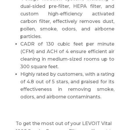
dual-sided pre-filter, HEPA filter, and
custom high-efficiency activated
carbon filter, effectively removes dust,
pollen, smoke, odors, and airborne
particles.
CADR of 130 cubic feet per minute
(CFM) and ACH of 4 ensure efficient air
cleaning in medium-sized rooms up to
300 square feet.
Highly rated by customers, with a rating
of 4.8 out of 5 stars, and praised for its
effectiveness in removing smoke,
odors, and airborne contaminants.
To get the most out of your LEVOIT Vital