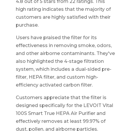
4.8 out of 5 stars from 22 ratings. This
high rating indicates that the majority of
customers are highly satisfied with their
purchase.
Users have praised the filter for its
effectiveness in removing smoke, odors,
and other airborne contaminants. They've
also highlighted the 4-stage filtration
system, which includes a dual-sided pre-
filter, HEPA filter, and custom high-
efficiency activated carbon filter.
Customers appreciate that the filter is
designed specifically for the LEVOIT Vital
100S Smart True HEPA Air Purifier and
effectively removes at least 99.97% of
dust, pollen, and airborne particles.