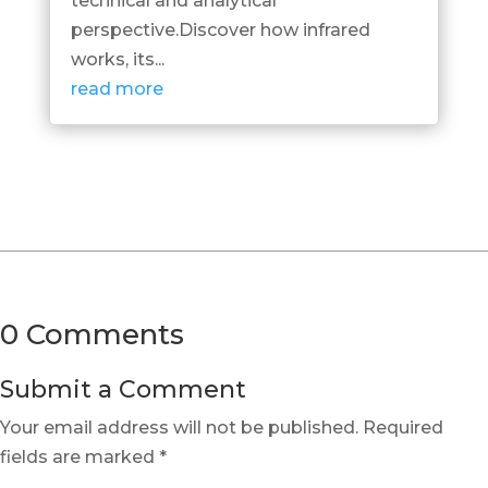
technical and analytical
perspective.Discover how infrared
works, its...
read more
0 Comments
Submit a Comment
Your email address will not be published.
Required
fields are marked
*