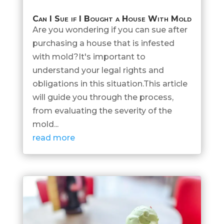
Can I Sue if I Bought a House With Mold
Are you wondering if you can sue after
purchasing a house that is infested
with mold?It's important to
understand your legal rights and
obligations in this situation.This article
will guide you through the process,
from evaluating the severity of the
mold...
read more