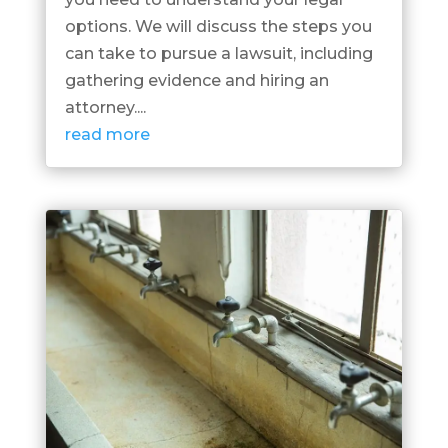
options. We will discuss the steps you
can take to pursue a lawsuit, including
gathering evidence and hiring an
attorney....
read more