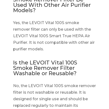
Used With Other Air Purifier
Models?
Yes, the LEVOIT Vital 100S smoke
remover filter can only be used with the
LEVOIT Vital 100S Smart True HEPA Air
Purifier. It is not compatible with other air
purifier models.
Is the LEVOIT Vital 100S
Smoke Remover Filter
Washable or Reusable?
No, the LEVOIT Vital 100S smoke remover
filter is not washable or reusable. It is
designed for single use and should be
replaced regularly to maintain its