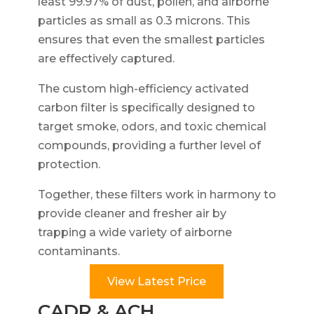
least 99.97% of dust, pollen, and airborne
particles as small as 0.3 microns. This
ensures that even the smallest particles
are effectively captured.
The custom high-efficiency activated
carbon filter is specifically designed to
target smoke, odors, and toxic chemical
compounds, providing a further level of
protection.
Together, these filters work in harmony to
provide cleaner and fresher air by
trapping a wide variety of airborne
contaminants.
View Latest Price
CADR & ACH