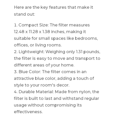
Here are the key features that make it
stand out:
Compact Size: The filter measures
12.48 x 11.28 x 1.38 inches, making it
suitable for small spaces like bedrooms,
offices, or living rooms.
Lightweight: Weighing only 1.31 pounds,
the filter is easy to move and transport to
different areas of your home.
Blue Color: The filter comes in an
attractive blue color, adding a touch of
style to your room's decor.
Durable Material: Made from nylon, the
filter is built to last and withstand regular
usage without compromising its
effectiveness.