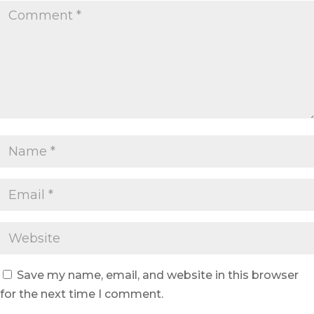
Save my name, email, and website in this browser
for the next time I comment.