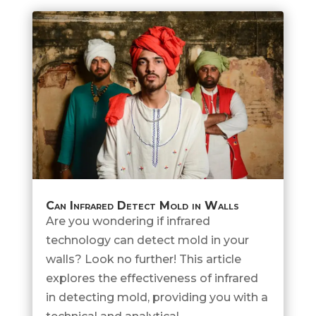
Can Infrared Detect Mold in Walls
Are you wondering if infrared
technology can detect mold in your
walls? Look no further! This article
explores the effectiveness of infrared
in detecting mold, providing you with a