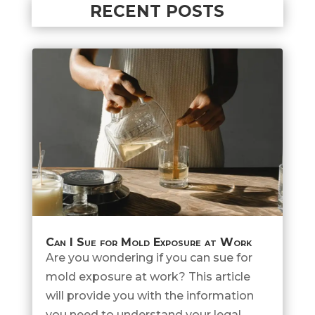
RECENT POSTS
Can I Sue for Mold Exposure at Work
Are you wondering if you can sue for
mold exposure at work? This article
will provide you with the information
you need to understand your legal