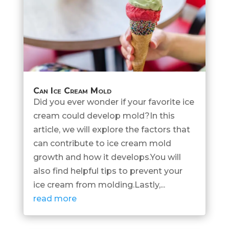
Can Ice Cream Mold
Did you ever wonder if your favorite ice
cream could develop mold?In this
article, we will explore the factors that
can contribute to ice cream mold
growth and how it develops.You will
also find helpful tips to prevent your
ice cream from molding.Lastly,...
read more