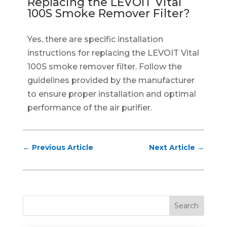
Replacing the LEVOIT Vital
100S Smoke Remover Filter?
Yes, there are specific installation
instructions for replacing the LEVOIT Vital
100S smoke remover filter. Follow the
guidelines provided by the manufacturer
to ensure proper installation and optimal
performance of the air purifier.
←
Previous Article
Next Article
→