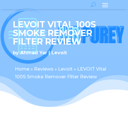
LEVOIT VITAL 100S
SMOKE REMOVER
FILTER REVIEW
by
Ahmad Yar
Levoit
Home
»
Reviews
»
Levoit
»
LEVOIT Vital
100S Smoke Remover Filter Review