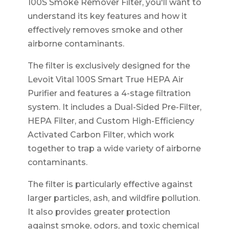
100S Smoke Remover Filter, you'll want to
understand its key features and how it
effectively removes smoke and other
airborne contaminants.
The filter is exclusively designed for the
Levoit Vital 100S Smart True HEPA Air
Purifier and features a 4-stage filtration
system. It includes a Dual-Sided Pre-Filter,
HEPA Filter, and Custom High-Efficiency
Activated Carbon Filter, which work
together to trap a wide variety of airborne
contaminants.
The filter is particularly effective against
larger particles, ash, and wildfire pollution.
It also provides greater protection
against smoke, odors, and toxic chemical