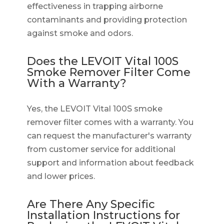
effectiveness in trapping airborne
contaminants and providing protection
against smoke and odors.
Does the LEVOIT Vital 100S
Smoke Remover Filter Come
With a Warranty?
Yes, the LEVOIT Vital 100S smoke
remover filter comes with a warranty. You
can request the manufacturer's warranty
from customer service for additional
support and information about feedback
and lower prices.
Are There Any Specific
Installation Instructions for