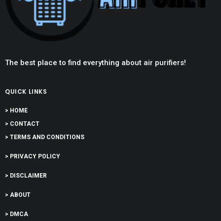
The best place to find everything about air purifiers!
QUICK LINKS
> HOME
> CONTACT
> TERMS AND CONDITIONS
> PRIVACY POLICY
> DISCLAIMER
> ABOUT
> DMCA