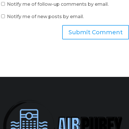
Notify me of follow-up comments by email.
Notify me of new posts by email.
Submit Comment