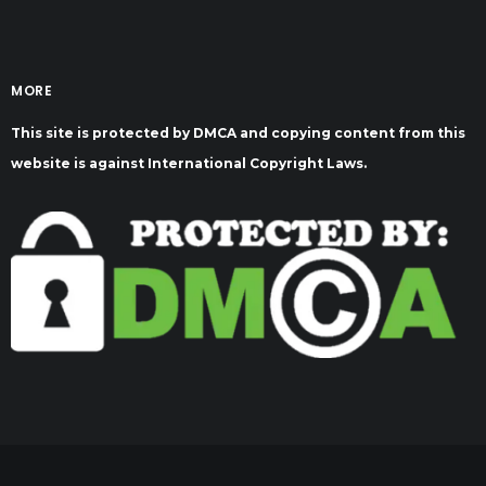
MORE
This site is protected by DMCA and copying content from this
website is against International Copyright Laws.