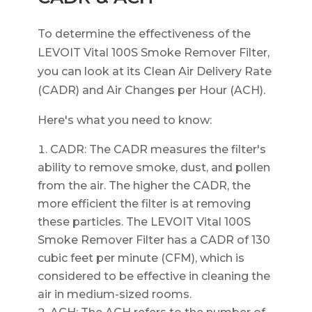
To determine the effectiveness of the
LEVOIT Vital 100S Smoke Remover Filter,
you can look at its Clean Air Delivery Rate
(CADR) and Air Changes per Hour (ACH).
Here's what you need to know:
CADR: The CADR measures the filter's
ability to remove smoke, dust, and pollen
from the air. The higher the CADR, the
more efficient the filter is at removing
these particles. The LEVOIT Vital 100S
Smoke Remover Filter has a CADR of 130
cubic feet per minute (CFM), which is
considered to be effective in cleaning the
air in medium-sized rooms.