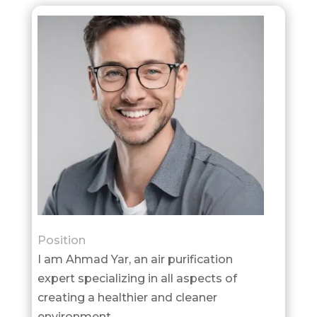
Position
I am Ahmad Yar, an air purification
expert specializing in all aspects of
creating a healthier and cleaner
environment.