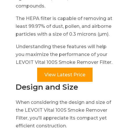
compounds.
The HEPA filter is capable of removing at
least 99.97% of dust, pollen, and airborne
particles with a size of 0.3 microns (µm).
Understanding these features will help
you maximize the performance of your
LEVOIT Vital 100S Smoke Remover Filter.
View Latest Price
Design and Size
When considering the design and size of
the LEVOIT Vital 100S Smoke Remover
Filter, you'll appreciate its compact yet
efficient construction.