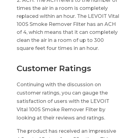
ACH: The ACH refers to the number of
times the air in a room is completely
replaced within an hour. The LEVOIT Vital
100S Smoke Remover Filter has an ACH
of 4, which means that it can completely
clean the air in a room of up to 300
square feet four times in an hour.
Customer Ratings
Continuing with the discussion on
customer ratings, you can gauge the
satisfaction of users with the LEVOIT
Vital 100S Smoke Remover Filter by
looking at their reviews and ratings.
The product has received an impressive