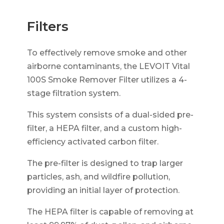
Filters
To effectively remove smoke and other
airborne contaminants, the LEVOIT Vital
100S Smoke Remover Filter utilizes a 4-
stage filtration system.
This system consists of a dual-sided pre-
filter, a HEPA filter, and a custom high-
efficiency activated carbon filter.
The pre-filter is designed to trap larger
particles, ash, and wildfire pollution,
providing an initial layer of protection.
The HEPA filter is capable of removing at