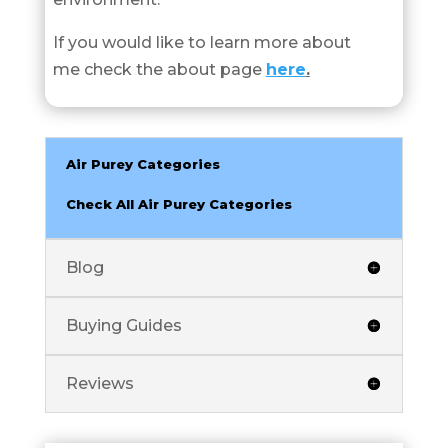
If you would like to learn more about
me check the about page
here
.
Air Purey Categories
Check All Air Purey Categories
Blog
Buying Guides
Reviews