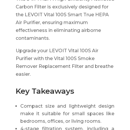
Carbon Filter is exclusively designed for
the LEVOIT Vital 100S Smart True HEPA
Air Purifier, ensuring maximum
effectiveness in eliminating airborne
contaminants.
Upgrade your LEVOIT Vital 100S Air
Purifier with the Vital 100S Smoke
Remover Replacement Filter and breathe
easier.
Key Takeaways
Compact size and lightweight design
make it suitable for small spaces like
bedrooms, offices, or living rooms.
4-stage filtration system, including a