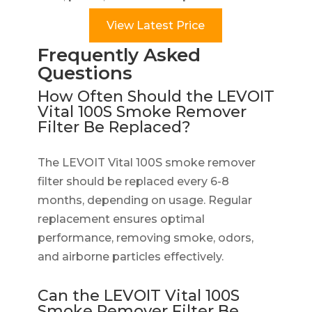
View Latest Price
Frequently Asked
Questions
How Often Should the LEVOIT
Vital 100S Smoke Remover
Filter Be Replaced?
The LEVOIT Vital 100S smoke remover
filter should be replaced every 6-8
months, depending on usage. Regular
replacement ensures optimal
performance, removing smoke, odors,
and airborne particles effectively.
Can the LEVOIT Vital 100S
Smoke Remover Filter Be