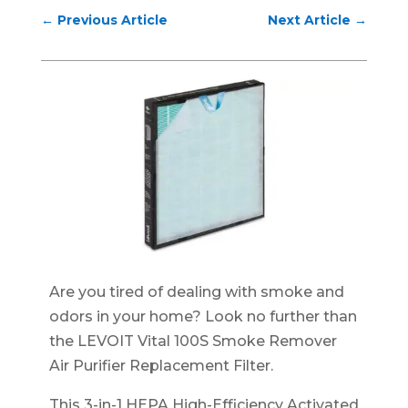
←
Previous Article
Next Article
→
Are you tired of dealing with smoke and
odors in your home? Look no further than
the LEVOIT Vital 100S Smoke Remover
Air Purifier Replacement Filter.
This 3-in-1 HEPA High-Efficiency Activated