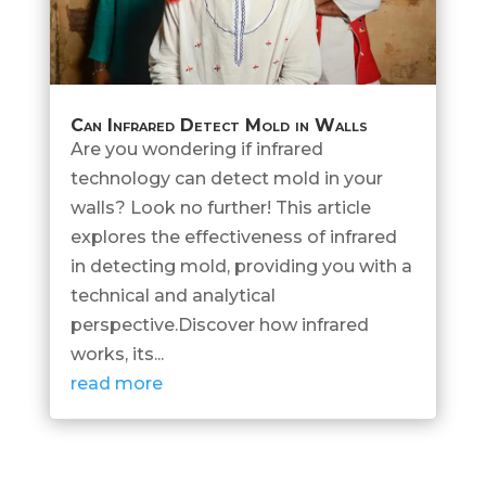
Can Infrared Detect Mold in Walls
Are you wondering if infrared
technology can detect mold in your
walls? Look no further! This article
explores the effectiveness of infrared
in detecting mold, providing you with a
technical and analytical
perspective.Discover how infrared
works, its...
read more