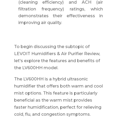
(cleaning efficiency) and ACH (air
filtration frequency) ratings, which
demonstrates their effectiveness in
improving air quality.
To begin discussing the subtopic of
LEVOIT Humidifiers & Air Purifier Review,
let's explore the features and benefits of
the LV600HH model.
The LV600HH is a hybrid ultrasonic
humidifier that offers both warm and cool
mist options. This feature is particularly
beneficial as the warm mist provides
faster humidification, perfect for relieving
cold, flu, and congestion symptoms.