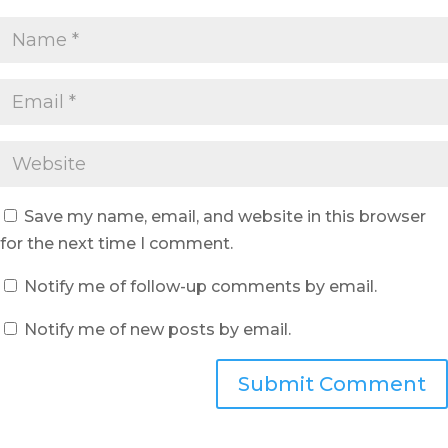
Save my name, email, and website in this browser
for the next time I comment.
Notify me of follow-up comments by email.
Notify me of new posts by email.
Submit Comment