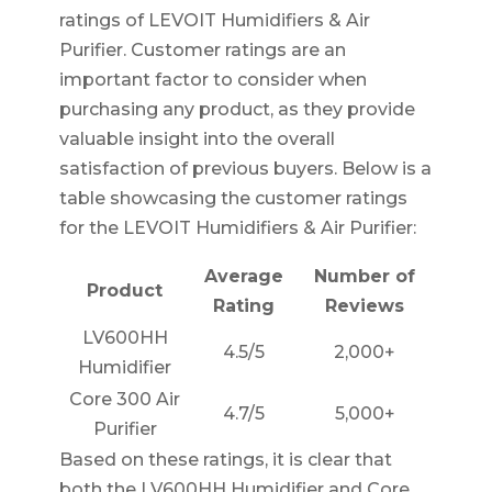
ratings of LEVOIT Humidifiers & Air
Purifier. Customer ratings are an
important factor to consider when
purchasing any product, as they provide
valuable insight into the overall
satisfaction of previous buyers. Below is a
table showcasing the customer ratings
for the LEVOIT Humidifiers & Air Purifier:
Average
Number of
Product
Rating
Reviews
LV600HH
4.5/5
2,000+
Humidifier
Core 300 Air
4.7/5
5,000+
Purifier
Based on these ratings, it is clear that
both the LV600HH Humidifier and Core