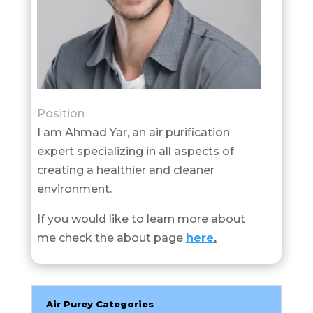
Position
I am Ahmad Yar, an air purification
expert specializing in all aspects of
creating a healthier and cleaner
environment.
If you would like to learn more about
me check the about page
here
.
Air Purey Categories