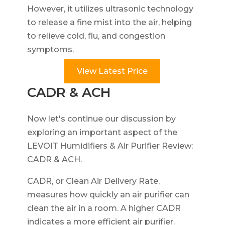
However, it utilizes ultrasonic technology
to release a fine mist into the air, helping
to relieve cold, flu, and congestion
symptoms.
View Latest Price
CADR & ACH
Now let's continue our discussion by
exploring an important aspect of the
LEVOIT Humidifiers & Air Purifier Review:
CADR & ACH.
CADR, or Clean Air Delivery Rate,
measures how quickly an air purifier can
clean the air in a room. A higher CADR
indicates a more efficient air purifier.