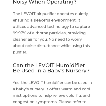
Noisy When Operating?
The LEVOIT air purifier operates quietly,
ensuring a peaceful environment. It
utilizes advanced technology to capture
99.97% of airborne particles, providing
cleaner air for you. No need to worry
about noise disturbance while using this
purifier.
Can the LEVOIT Humidifier
Be Used in a Baby's Nursery?
Yes, the LEVOIT humidifier can be used in
a baby's nursery. It offers warm and cool
mist options to help relieve cold, flu, and
congestion symptoms. Please refer to