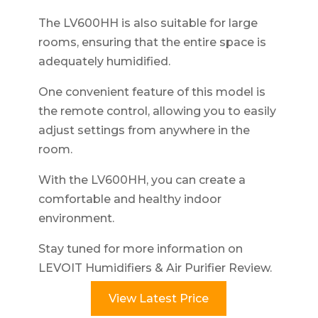
The LV600HH is also suitable for large
rooms, ensuring that the entire space is
adequately humidified.
One convenient feature of this model is
the remote control, allowing you to easily
adjust settings from anywhere in the
room.
With the LV600HH, you can create a
comfortable and healthy indoor
environment.
Stay tuned for more information on
LEVOIT Humidifiers & Air Purifier Review.
View Latest Price