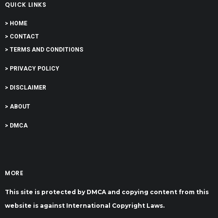
QUICK LINKS
> HOME
> CONTACT
> TERMS AND CONDITIONS
> PRIVACY POLICY
> DISCLAIMER
> ABOUT
> DMCA
MORE
This site is protected by DMCA and copying content from this
website is against International Copyright Laws.