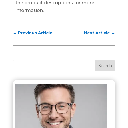
the product descriptions for more
information.
←
Previous Article
Next Article
→