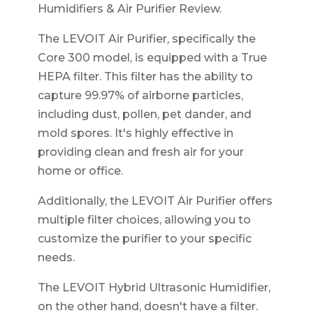
Humidifiers & Air Purifier Review.
The LEVOIT Air Purifier, specifically the
Core 300 model, is equipped with a True
HEPA filter. This filter has the ability to
capture 99.97% of airborne particles,
including dust, pollen, pet dander, and
mold spores. It's highly effective in
providing clean and fresh air for your
home or office.
Additionally, the LEVOIT Air Purifier offers
multiple filter choices, allowing you to
customize the purifier to your specific
needs.
The LEVOIT Hybrid Ultrasonic Humidifier,
on the other hand, doesn't have a filter.