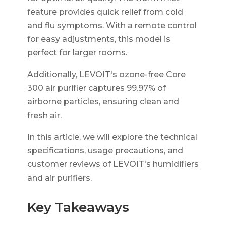
feature provides quick relief from cold
and flu symptoms. With a remote control
for easy adjustments, this model is
perfect for larger rooms.
Additionally, LEVOIT's ozone-free Core
300 air purifier captures 99.97% of
airborne particles, ensuring clean and
fresh air.
In this article, we will explore the technical
specifications, usage precautions, and
customer reviews of LEVOIT's humidifiers
and air purifiers.
Key Takeaways