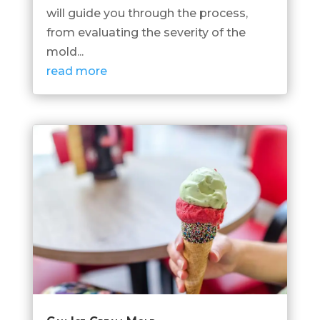
will guide you through the process,
from evaluating the severity of the
mold...
read more