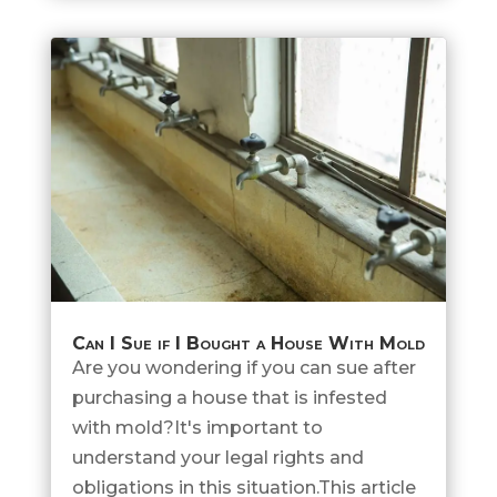
Can I Sue if I Bought a House With Mold
Are you wondering if you can sue after
purchasing a house that is infested
with mold?It's important to
understand your legal rights and
obligations in this situation.This article