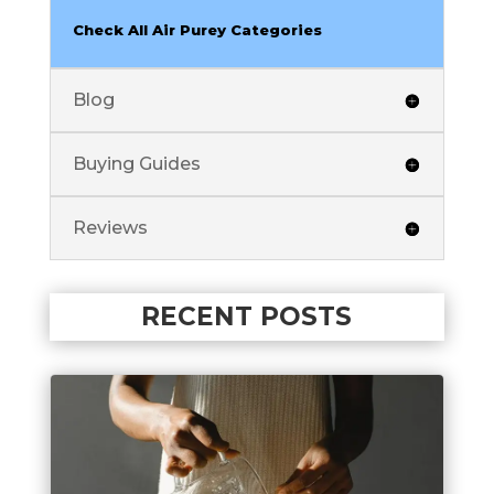
Check All Air Purey Categories
Blog
Buying Guides
Reviews
RECENT POSTS