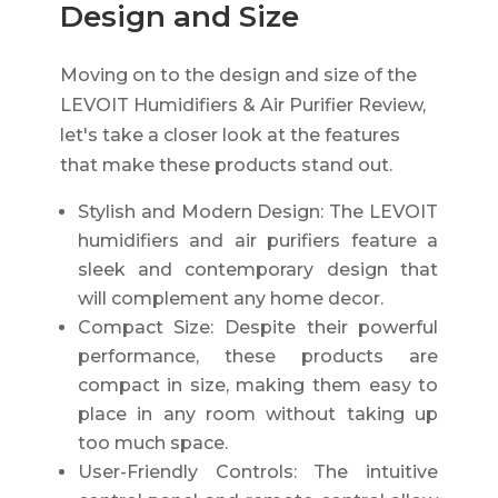
Design and Size
Moving on to the design and size of the
LEVOIT Humidifiers & Air Purifier Review,
let's take a closer look at the features
that make these products stand out.
Stylish and Modern Design: The LEVOIT
humidifiers and air purifiers feature a
sleek and contemporary design that
will complement any home decor.
Compact Size: Despite their powerful
performance, these products are
compact in size, making them easy to
place in any room without taking up
too much space.
User-Friendly Controls: The intuitive