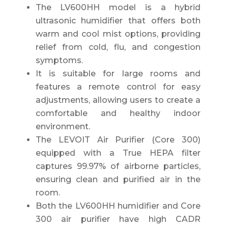
The LV600HH model is a hybrid
ultrasonic humidifier that offers both
warm and cool mist options, providing
relief from cold, flu, and congestion
symptoms.
It is suitable for large rooms and
features a remote control for easy
adjustments, allowing users to create a
comfortable and healthy indoor
environment.
The LEVOIT Air Purifier (Core 300)
equipped with a True HEPA filter
captures 99.97% of airborne particles,
ensuring clean and purified air in the
room.
Both the LV600HH humidifier and Core
300 air purifier have high CADR