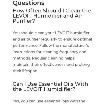
Questions
How Often Should I Clean the
LEVOIT Humidifier and Air
Purifier?
You should clean your LEVOIT humidifier
and air purifier regularly to ensure optimal
performance. Follow the manufacturer's
instructions for cleaning frequency and
methods. Regular cleaning helps
maintain their effectiveness and prolong
their lifespan.
Can I Use Essential Oils With
the LEVOIT Humidifier?
Yes, you can use essential oils with the