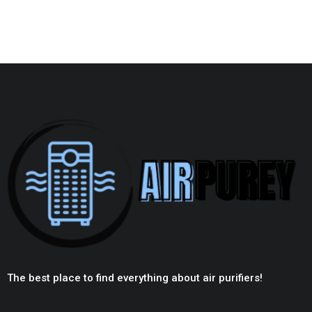
The best place to find everything about air purifiers!