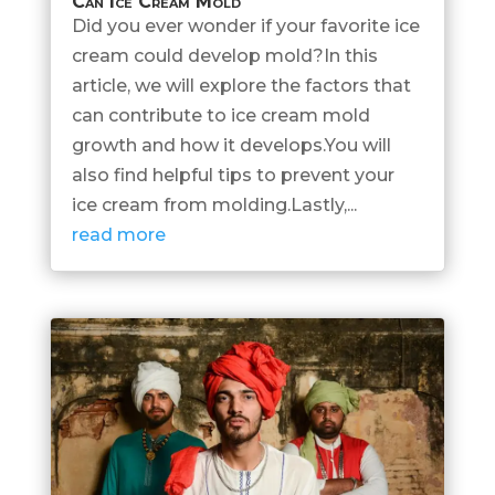
Can Ice Cream Mold
Did you ever wonder if your favorite ice
cream could develop mold?In this
article, we will explore the factors that
can contribute to ice cream mold
growth and how it develops.You will
also find helpful tips to prevent your
ice cream from molding.Lastly,...
read more