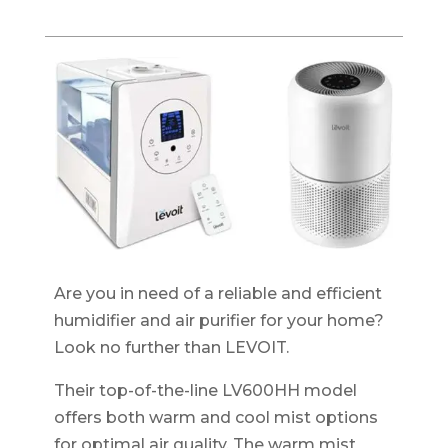
Are you in need of a reliable and efficient
humidifier and air purifier for your home?
Look no further than LEVOIT.
Their top-of-the-line LV600HH model
offers both warm and cool mist options
for optimal air quality. The warm mist