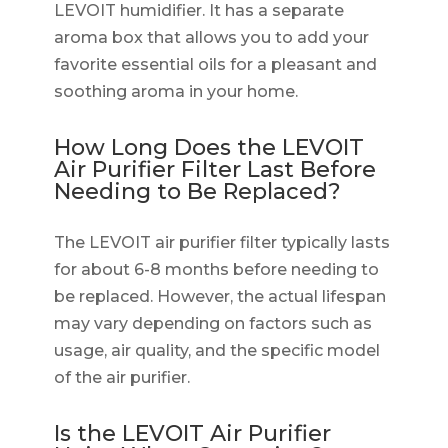
LEVOIT humidifier. It has a separate
aroma box that allows you to add your
favorite essential oils for a pleasant and
soothing aroma in your home.
How Long Does the LEVOIT
Air Purifier Filter Last Before
Needing to Be Replaced?
The LEVOIT air purifier filter typically lasts
for about 6-8 months before needing to
be replaced. However, the actual lifespan
may vary depending on factors such as
usage, air quality, and the specific model
of the air purifier.
Is the LEVOIT Air Purifier