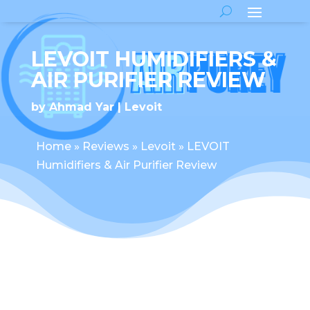
LEVOIT HUMIDIFIERS &
AIR PURIFIER REVIEW
by
Ahmad Yar
Levoit
Home
»
Reviews
»
Levoit
»
LEVOIT
Humidifiers & Air Purifier Review