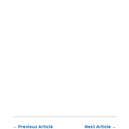
←
Previous Article
Next Article
→