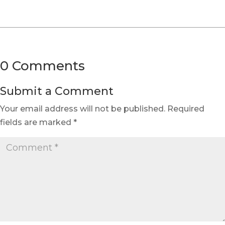
0 Comments
Submit a Comment
Your email address will not be published.
Required
fields are marked
*