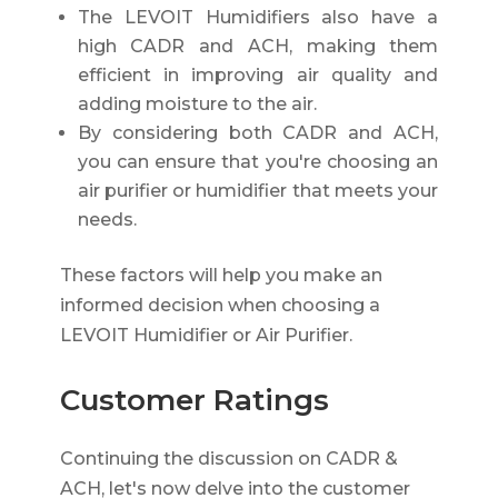
The LEVOIT Humidifiers also have a
high CADR and ACH, making them
efficient in improving air quality and
adding moisture to the air.
By considering both CADR and ACH,
you can ensure that you're choosing an
air purifier or humidifier that meets your
needs.
These factors will help you make an
informed decision when choosing a
LEVOIT Humidifier or Air Purifier.
Customer Ratings
Continuing the discussion on CADR &
ACH, let's now delve into the customer