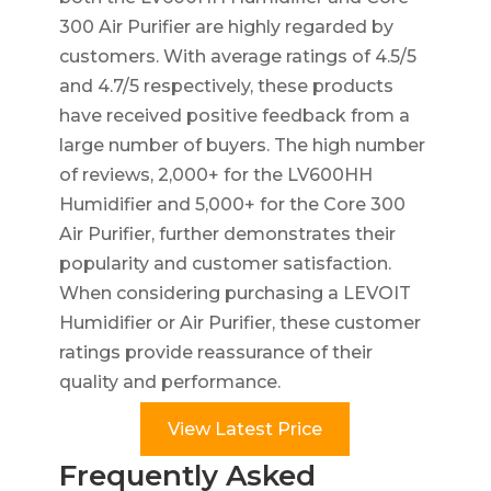
300 Air Purifier are highly regarded by
customers. With average ratings of 4.5/5
and 4.7/5 respectively, these products
have received positive feedback from a
large number of buyers. The high number
of reviews, 2,000+ for the LV600HH
Humidifier and 5,000+ for the Core 300
Air Purifier, further demonstrates their
popularity and customer satisfaction.
When considering purchasing a LEVOIT
Humidifier or Air Purifier, these customer
ratings provide reassurance of their
quality and performance.
View Latest Price
Frequently Asked