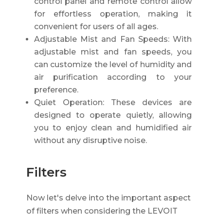
control panel and remote control allow
for effortless operation, making it
convenient for users of all ages.
Adjustable Mist and Fan Speeds: With
adjustable mist and fan speeds, you
can customize the level of humidity and
air purification according to your
preference.
Quiet Operation: These devices are
designed to operate quietly, allowing
you to enjoy clean and humidified air
without any disruptive noise.
Filters
Now let's delve into the important aspect
of filters when considering the LEVOIT