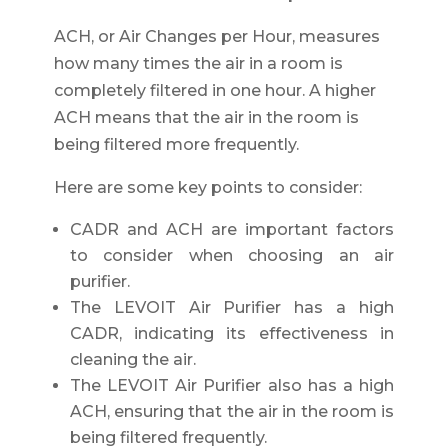
ACH, or Air Changes per Hour, measures
how many times the air in a room is
completely filtered in one hour. A higher
ACH means that the air in the room is
being filtered more frequently.
Here are some key points to consider:
CADR and ACH are important factors
to consider when choosing an air
purifier.
The LEVOIT Air Purifier has a high
CADR, indicating its effectiveness in
cleaning the air.
The LEVOIT Air Purifier also has a high
ACH, ensuring that the air in the room is
being filtered frequently.