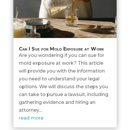
Can I Sue for Mold Exposure at Work
Are you wondering if you can sue for
mold exposure at work? This article
will provide you with the information
you need to understand your legal
options. We will discuss the steps you
can take to pursue a lawsuit, including
gathering evidence and hiring an
attorney....
read more