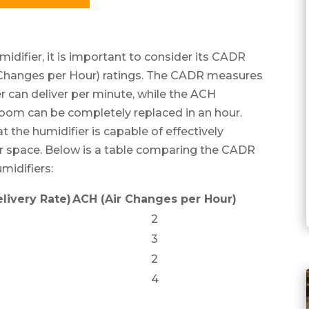
idifier, it is important to consider its CADR
r Changes per Hour) ratings. The CADR measures
er can deliver per minute, while the ACH
room can be completely replaced in an hour.
at the humidifier is capable of effectively
our space. Below is a table comparing the CADR
midifiers:
livery Rate)
ACH (Air Changes per Hour)
2
3
2
4