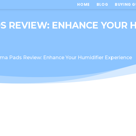
HOME
BLOG
BUYING G
S REVIEW: ENHANCE YOUR H
ma Pads Review: Enhance Your Humidifier Experience