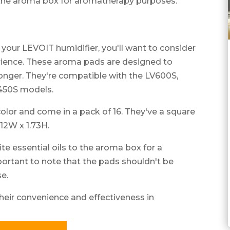
 the aroma box for aromatherapy purposes.
h your LEVOIT humidifier, you'll want to consider
ience. These aroma pads are designed to
longer. They're compatible with the LV600S,
450S models.
color and come in a pack of 16. They've a square
12W x 1.73H.
te essential oils to the aroma box for a
portant to note that the pads shouldn't be
se.
heir convenience and effectiveness in