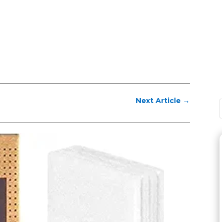
Next Article
→