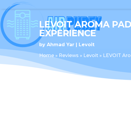
LEVOIT AROMA PAD
EXPERIENCE
by
Ahmad Yar
Levoit
Home
»
Reviews
»
Levoit
»
LEVOIT Aro