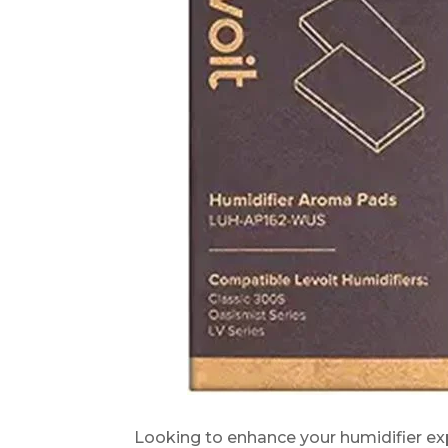
Looking to enhance your humidifier e