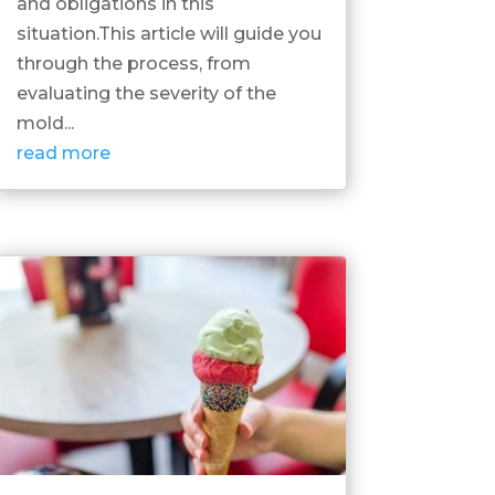
and obligations in this
situation.This article will guide you
through the process, from
evaluating the severity of the
mold...
read more