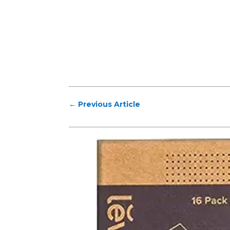
←
Previous Article