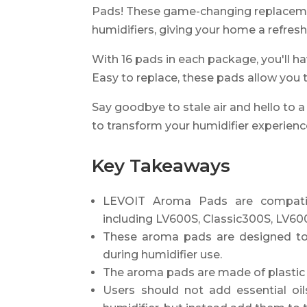
Pads! These game-changing replacemen
humidifiers, giving your home a refres
With 16 pads in each package, you'll ha
Easy to replace, these pads allow you t
Say goodbye to stale air and hello to 
to transform your humidifier experie
Key Takeaways
LEVOIT Aroma Pads are compatibl
including LV600S, Classic300S, LV6
These aroma pads are designed to 
during humidifier use.
The aroma pads are made of plastic 
Users should not add essential oil