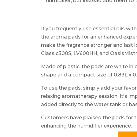
humidifier, but instead add them to
If you frequently use essential oils wit
the aroma pads for an enhanced exper
make the fragrance stronger and last 
Classic300S, LV600HH, and OasisMist
Made of plastic, the pads are white in 
shape and a compact size of 0.83L x 0.
To use the pads, simply add your favori
relaxing aromatherapy session. It's im
added directly to the water tank or ba
Customers have praised the pads for t
enhancing the humidifier experience.