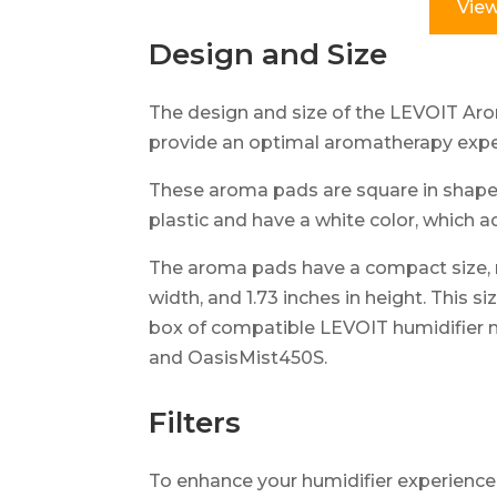
View
Design and Size
The design and size of the LEVOIT Arom
provide an optimal aromatherapy expe
These aroma pads are square in shape 
plastic and have a white color, which 
The aroma pads have a compact size, me
width, and 1.73 inches in height. This s
box of compatible LEVOIT humidifier 
and OasisMist450S.
Filters
To enhance your humidifier experienc