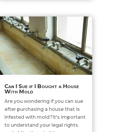
Can I Sue if I Bought a House
With Mold
Are you wondering if you can sue
after purchasing a house that is
infested with mold?It's important
to understand your legal rights