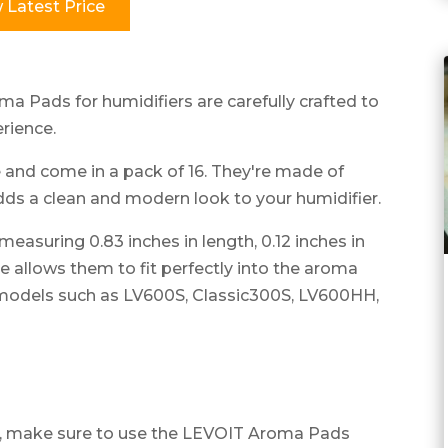
 Latest Price
a Pads for humidifiers are carefully crafted to
rience.
and come in a pack of 16. They're made of
adds a clean and modern look to your humidifier.
asuring 0.83 inches in length, 0.12 inches in
ize allows them to fit perfectly into the aroma
models such as LV600S, Classic300S, LV600HH,
e, make sure to use the LEVOIT Aroma Pads