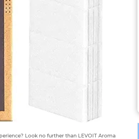
xperience? Look no further than LEVOIT Aroma