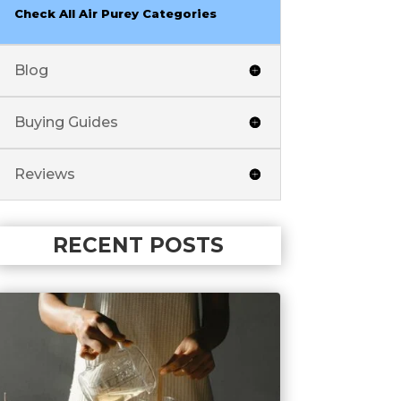
Check All Air Purey Categories
Blog
Buying Guides
Reviews
RECENT POSTS