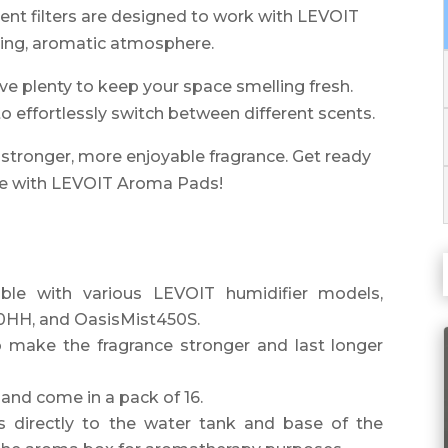
t filters are designed to work with LEVOIT
hing, aromatic atmosphere.
ve plenty to keep your space smelling fresh.
o effortlessly switch between different scents.
a stronger, more enjoyable fragrance. Get ready
nce with LEVOIT Aroma Pads!
e with various LEVOIT humidifier models,
00HH, and OasisMist450S.
make the fragrance stronger and last longer
and come in a pack of 16.
s directly to the water tank and base of the