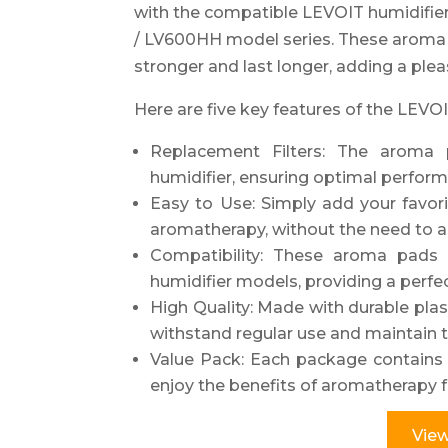
with the compatible LEVOIT humidifier
/ LV600HH model series. These aroma 
stronger and last longer, adding a ple
Here are five key features of the LEV
Replacement Filters: The aroma 
humidifier, ensuring optimal perform
Easy to Use: Simply add your favori
aromatherapy, without the need to add
Compatibility: These aroma pads
humidifier models, providing a perfec
High Quality: Made with durable pla
withstand regular use and maintain t
Value Pack: Each package contains 
enjoy the benefits of aromatherapy f
View