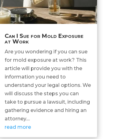
Can I Sue for Mold Exposure
at Work
Are you wondering if you can sue
for mold exposure at work? This
article will provide you with the
information you need to
understand your legal options. We
will discuss the steps you can
take to pursue a lawsuit, including
gathering evidence and hiring an
attorney....
read more