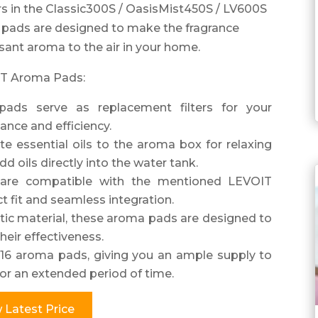
s in the Classic300S / OasisMist450S / LV600S
pads are designed to make the fragrance
asant aroma to the air in your home.
OIT Aroma Pads:
pads serve as replacement filters for your
ance and efficiency.
te essential oils to the aroma box for relaxing
 oils directly into the water tank.
 are compatible with the mentioned LEVOIT
t fit and seamless integration.
stic material, these aroma pads are designed to
heir effectiveness.
16 aroma pads, giving you an ample supply to
or an extended period of time.
 Latest Price