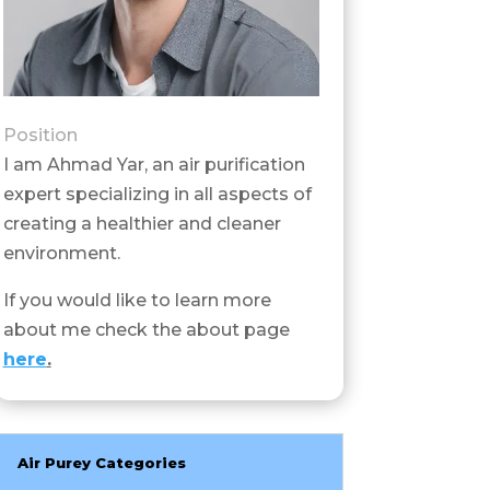
Position
I am Ahmad Yar, an air purification
expert specializing in all aspects of
creating a healthier and cleaner
environment.
If you would like to learn more
about me check the about page
here
.
Air Purey Categories