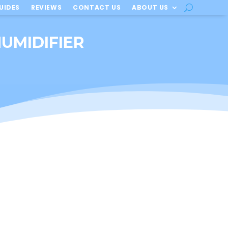
UIDES
REVIEWS
CONTACT US
ABOUT US
UMIDIFIER