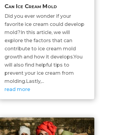
Can Ice Cream Mold
Did you ever wonder if your
favorite ice cream could develop
mold?In this article, we will
explore the factors that can
contribute to ice cream mold
growth and how it develops.You
will also find helpful tips to
prevent your ice cream from
molding.Lastly,...
read more