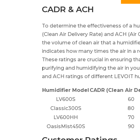
CADR & ACH
To determine the effectiveness of a hum
(Clean Air Delivery Rate) and ACH (Ai
the volume of clean air that a humidifi
indicates how many times the air in a 
These ratings are crucial in ensuring th
purifying and humidifying the air in y
and ACH ratings of different LEVOIT hu
Humidifier Model
CADR (Clean Air De
LV600S
60
Classic300S
80
LV600HH
70
OasisMist450S
90