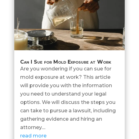
Can I Sue for Mold Exposure at Work
Are you wondering if you can sue for
mold exposure at work? This article
will provide you with the information
you need to understand your legal
options. We will discuss the steps you
can take to pursue a lawsuit, including
gathering evidence and hiring an
attorney....
read more