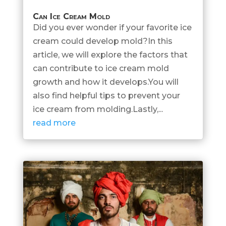
Can Ice Cream Mold
Did you ever wonder if your favorite ice
cream could develop mold?In this
article, we will explore the factors that
can contribute to ice cream mold
growth and how it develops.You will
also find helpful tips to prevent your
ice cream from molding.Lastly,...
read more