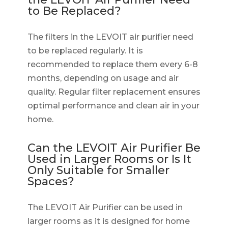
to Be Replaced?
The filters in the LEVOIT air purifier need
to be replaced regularly. It is
recommended to replace them every 6-8
months, depending on usage and air
quality. Regular filter replacement ensures
optimal performance and clean air in your
home.
Can the LEVOIT Air Purifier Be
Used in Larger Rooms or Is It
Only Suitable for Smaller
Spaces?
The LEVOIT Air Purifier can be used in
larger rooms as it is designed for home