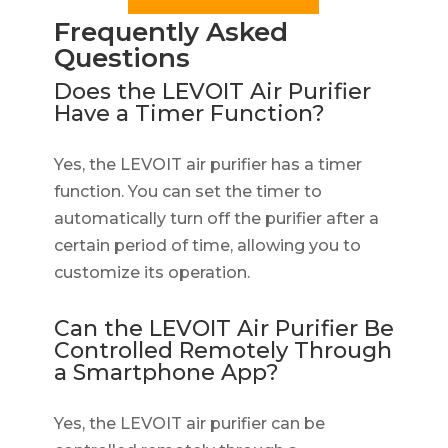
Frequently Asked
Questions
Does the LEVOIT Air Purifier
Have a Timer Function?
Yes, the LEVOIT air purifier has a timer
function. You can set the timer to
automatically turn off the purifier after a
certain period of time, allowing you to
customize its operation.
Can the LEVOIT Air Purifier Be
Controlled Remotely Through
a Smartphone App?
Yes, the LEVOIT air purifier can be