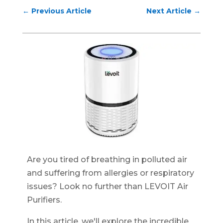
←
Previous Article
Next Article
→
Are you tired of breathing in polluted air
and suffering from allergies or respiratory
issues? Look no further than LEVOIT Air
Purifiers.
In this article, we'll explore the incredible