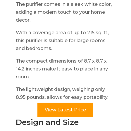
The purifier comes in a sleek white color,
adding a modern touch to your home
decor.
With a coverage area of up to 215 sq. ft.,
this purifier is suitable for large rooms
and bedrooms.
The compact dimensions of 8.7 x 8.7 x
14.2 inches make it easy to place in any
room.
The lightweight design, weighing only
8.95 pounds, allows for easy portability.
View Latest Price
Design and Size