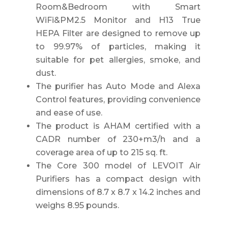
Room&Bedroom with Smart
WiFi&PM2.5 Monitor and H13 True
HEPA Filter are designed to remove up
to 99.97% of particles, making it
suitable for pet allergies, smoke, and
dust.
The purifier has Auto Mode and Alexa
Control features, providing convenience
and ease of use.
The product is AHAM certified with a
CADR number of 230+m3/h and a
coverage area of up to 215 sq. ft.
The Core 300 model of LEVOIT Air
Purifiers has a compact design with
dimensions of 8.7 x 8.7 x 14.2 inches and
weighs 8.95 pounds.