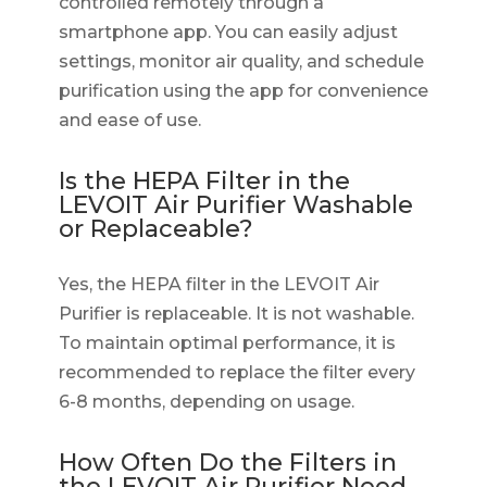
controlled remotely through a
smartphone app. You can easily adjust
settings, monitor air quality, and schedule
purification using the app for convenience
and ease of use.
Is the HEPA Filter in the
LEVOIT Air Purifier Washable
or Replaceable?
Yes, the HEPA filter in the LEVOIT Air
Purifier is replaceable. It is not washable.
To maintain optimal performance, it is
recommended to replace the filter every
6-8 months, depending on usage.
How Often Do the Filters in
the LEVOIT Air Purifier Need