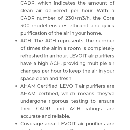
CADR, which indicates the amount of
clean air delivered per hour. With a
CADR number of 230+m3/h, the Core
300 model ensures efficient and quick
purification of the air in your home.
ACH: The ACH represents the number
of times the air in a room is completely
refreshed in an hour. LEVOIT air purifiers
have a high ACH, providing multiple air
changes per hour to keep the air in your
space clean and fresh.
AHAM Certified: LEVOIT air purifiers are
AHAM certified, which means they've
undergone rigorous testing to ensure
their CADR and ACH ratings are
accurate and reliable.
Coverage area: LEVOIT air purifiers are