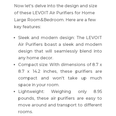
Now let's delve into the design and size
of these LEVOIT Air Purifiers for Home
Large Room&Bedroom. Here are a few
key features:
Sleek and modern design: The LEVOIT
Air Purifiers boast a sleek and modern
design that will seamlessly blend into
any home decor.
Compact size: With dimensions of 8.7 x
8.7 x 14.2 inches, these purifiers are
compact and won't take up much
space in your room.
Lightweight: Weighing only 8.95
pounds, these air purifiers are easy to
move around and transport to different
rooms.