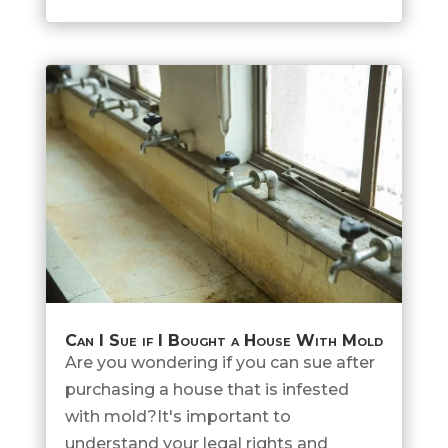
Can I Sue if I Bought a House With Mold
Are you wondering if you can sue after
purchasing a house that is infested
with mold?It's important to
understand your legal rights and