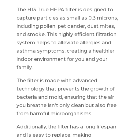
The H13 True HEPA filter is designed to
capture particles as small as 0.3 microns,
including pollen, pet dander, dust mites,
and smoke. This highly efficient filtration
system helps to alleviate allergies and
asthma symptoms, creating a healthier
indoor environment for you and your
family.
The filter is made with advanced
technology that prevents the growth of
bacteria and mold, ensuring that the air
you breathe isn't only clean but also free
from harmful microorganisms.
Additionally, the filter has a long lifespan
and is easy to replace, making