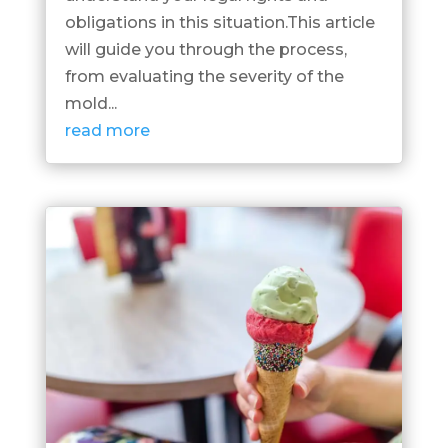
obligations in this situation.This article
will guide you through the process,
from evaluating the severity of the
mold...
read more