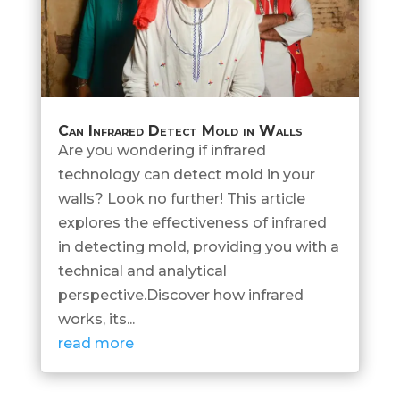
Can Infrared Detect Mold in Walls
Are you wondering if infrared
technology can detect mold in your
walls? Look no further! This article
explores the effectiveness of infrared
in detecting mold, providing you with a
technical and analytical
perspective.Discover how infrared
works, its...
read more