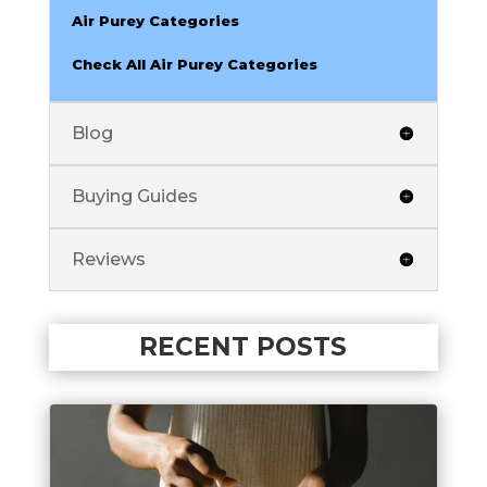
Air Purey Categories
Check All Air Purey Categories
Blog
Buying Guides
Reviews
RECENT POSTS