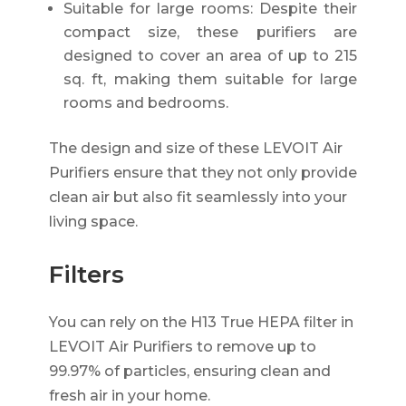
Suitable for large rooms: Despite their
compact size, these purifiers are
designed to cover an area of up to 215
sq. ft, making them suitable for large
rooms and bedrooms.
The design and size of these LEVOIT Air
Purifiers ensure that they not only provide
clean air but also fit seamlessly into your
living space.
Filters
You can rely on the H13 True HEPA filter in
LEVOIT Air Purifiers to remove up to
99.97% of particles, ensuring clean and
fresh air in your home.