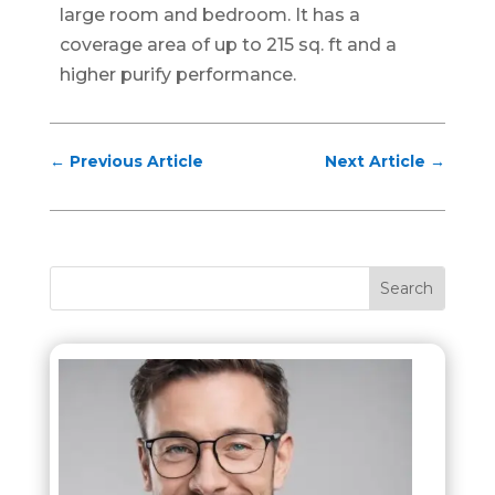
large room and bedroom. It has a
coverage area of up to 215 sq. ft and a
higher purify performance.
←
Previous Article
Next Article
→