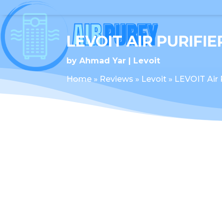
LEVOIT AIR PURIFI
by
Ahmad Yar
Levoit
Home
»
Reviews
»
Levoit
»
LEVOIT Air 