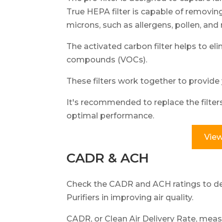
True HEPA filter is capable of removing
microns, such as allergens, pollen, and
The activated carbon filter helps to el
compounds (VOCs).
These filters work together to provide 
It's recommended to replace the filte
optimal performance.
View
CADR & ACH
Check the CADR and ACH ratings to de
Purifiers in improving air quality.
CADR, or Clean Air Delivery Rate, measur