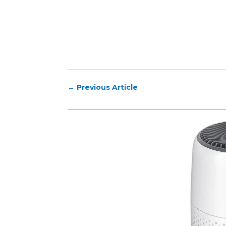
←
Previous Article