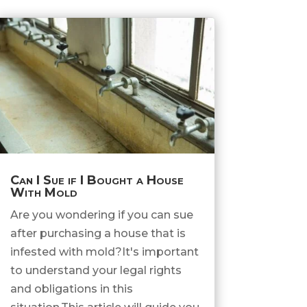
Can I Sue if I Bought a House
With Mold
Are you wondering if you can sue
after purchasing a house that is
infested with mold?It's important
to understand your legal rights
and obligations in this