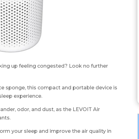
aking up feeling congested? Look no further
rance sponge, this compact and portable device is
sleep experience.
ander, odor, and dust, as the LEVOIT Air
ants.
form your sleep and improve the air quality in