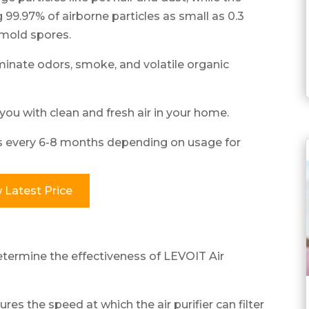
 99.97% of airborne particles as small as 0.3
 mold spores.
iminate odors, smoke, and volatile organic
you with clean and fresh air in your home.
rs every 6-8 months depending on usage for
 Latest Price
termine the effectiveness of LEVOIT Air
es the speed at which the air purifier can filter