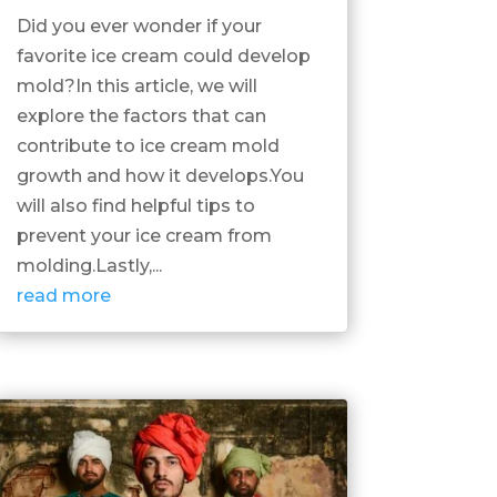
Did you ever wonder if your
favorite ice cream could develop
mold?In this article, we will
explore the factors that can
contribute to ice cream mold
growth and how it develops.You
will also find helpful tips to
prevent your ice cream from
molding.Lastly,...
read more