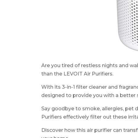
Are you tired of restless nights and w
than the LEVOIT Air Purifiers.
With its 3-in-1 filter cleaner and frag
designed to provide you with a better 
Say goodbye to smoke, allergies, pet d
Purifiers effectively filter out these irrit
Discover how this air purifier can trans