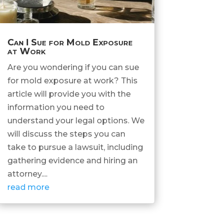
Can I Sue for Mold Exposure
at Work
Are you wondering if you can sue
for mold exposure at work? This
article will provide you with the
information you need to
understand your legal options. We
will discuss the steps you can
take to pursue a lawsuit, including
gathering evidence and hiring an
attorney....
read more