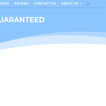
UIDES
REVIEWS
CONTACT US
ABOUT US
 GUARANTEED