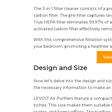
The 3-in-1 filter cleaner consists of a pr
carbon filter. The pre-filter captures la
True HEPA filter eliminates 99.97% of a
activated carbon filter effectively re
With this comprehensive filtration syst
your bedroom, promoting a healthier a
View
Design and Size
Now let's delve into the design and size
the necessary information to make an 
LEVOIT Air Purifiers feature a compact 
inches. This size makes them suitable 
rooms, and home offices. The purifiers