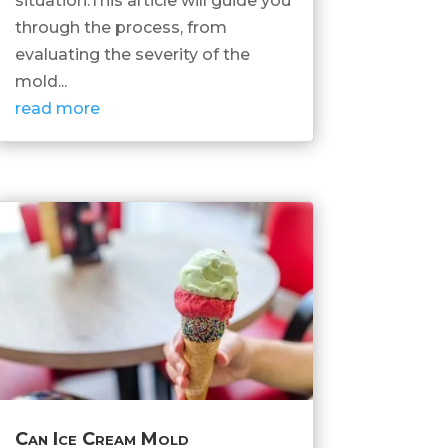
situation.This article will guide you
through the process, from
evaluating the severity of the
mold...
read more
Can Ice Cream Mold