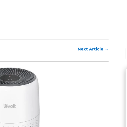
Next Article
→