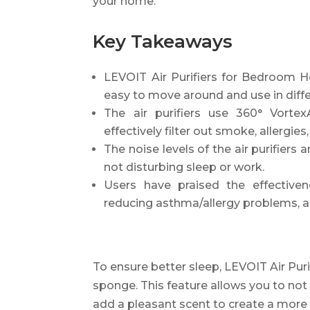
your home.
Key Takeaways
LEVOIT Air Purifiers for Bedroom
easy to move around and use in diffe
The air purifiers use 360° Vortex
effectively filter out smoke, allergies
The noise levels of the air purifiers
not disturbing sleep or work.
Users have praised the effectivene
reducing asthma/allergy problems, an
To ensure better sleep, LEVOIT Air Purifi
sponge. This feature allows you to not 
add a pleasant scent to create a more