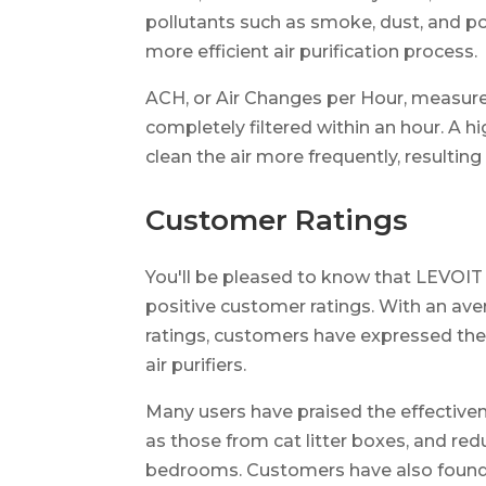
pollutants such as smoke, dust, and po
more efficient air purification process.
ACH, or Air Changes per Hour, measure
completely filtered within an hour. A h
clean the air more frequently, resulting i
Customer Ratings
You'll be pleased to know that LEVOIT 
positive customer ratings. With an aver
ratings, customers have expressed thei
air purifiers.
Many users have praised the effectivene
as those from cat litter boxes, and re
bedrooms. Customers have also found th