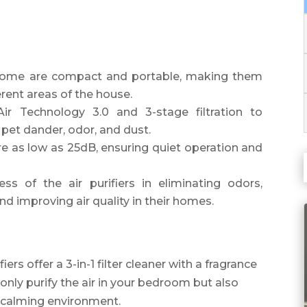
 Home are compact and portable, making them
rent areas of the house.
Air Technology 3.0 and 3-stage filtration to
, pet dander, odor, and dust.
 are as low as 25dB, ensuring quiet operation and
ss of the air purifiers in eliminating odors,
d improving air quality in their homes.
ers offer a 3-in-1 filter cleaner with a fragrance
only purify the air in your bedroom but also
 calming environment.