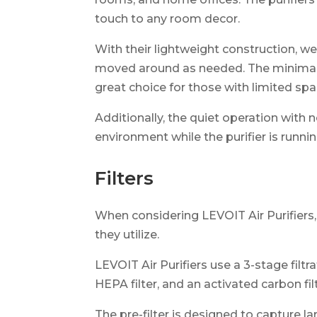
touch to any room decor.
With their lightweight construction, we
moved around as needed. The minimali
great choice for those with limited spa
Additionally, the quiet operation with 
environment while the purifier is runnin
Filters
When considering LEVOIT Air Purifiers,
they utilize.
LEVOIT Air Purifiers use a 3-stage filtra
HEPA filter, and an activated carbon filt
The pre-filter is designed to capture lar