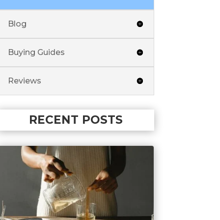
Blog
Buying Guides
Reviews
RECENT POSTS