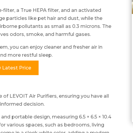
e-filter, a True HEPA filter, and an activated
rge particles like pet hair and dust, while the
irborne pollutants as small as 0.3 microns. The
moves odors, smoke, and harmful gases.
em, you can enjoy cleaner and fresher air in
nd more restful sleep.
 Latest Price
 of LEVOIT Air Purifiers, ensuring you have all
informed decision.
and portable design, measuring 6.5 × 6.5 × 10.4
for various spaces, such as bedrooms, living
 come in a sleek white color, adding a modern