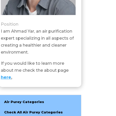
Position
I am Ahmad Yar, an air purification
expert specializing in all aspects of
creating a healthier and cleaner
environment.
If you would like to learn more
about me check the about page
here
.
Air Purey Categories
Check All Air Purey Categories