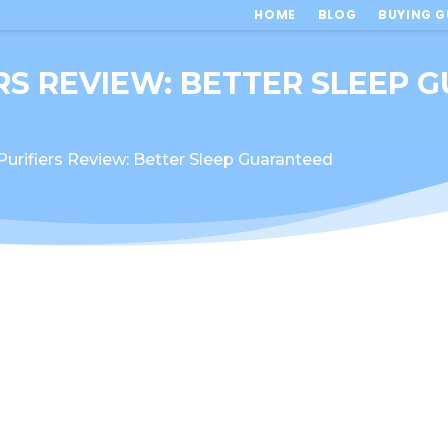
HOME
BLOG
BUYING G
ERS REVIEW: BETTER SLEEP
Purifiers Review: Better Sleep Guaranteed