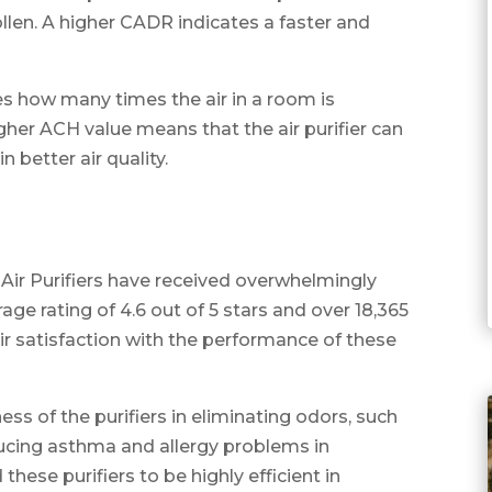
llen. A higher CADR indicates a faster and
s how many times the air in a room is
igher ACH value means that the air purifier can
n better air quality.
Air Purifiers have received overwhelmingly
age rating of 4.6 out of 5 stars and over 18,365
r satisfaction with the performance of these
ss of the purifiers in eliminating odors, such
ducing asthma and allergy problems in
ese purifiers to be highly efficient in