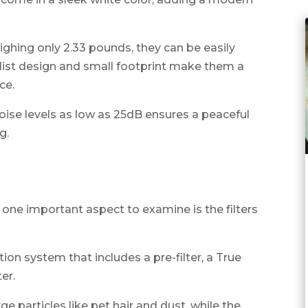
ighing only 2.33 pounds, they can be easily
st design and small footprint make them a
ce.
noise levels as low as 25dB ensures a peaceful
g.
 one important aspect to examine is the filters
tion system that includes a pre-filter, a True
er.
ge particles like pet hair and dust, while the