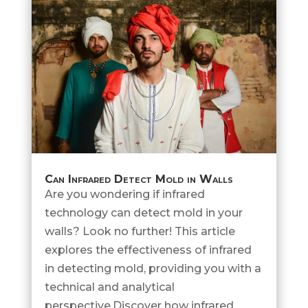
Can Infrared Detect Mold in Walls
Are you wondering if infrared
technology can detect mold in your
walls? Look no further! This article
explores the effectiveness of infrared
in detecting mold, providing you with a
technical and analytical
perspective.Discover how infrared