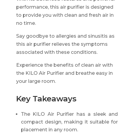
performance, this air purifier is designed
to provide you with clean and fresh air in
no time.
Say goodbye to allergies and sinusitis as
this air purifier relieves the symptoms
associated with these conditions.
Experience the benefits of clean air with
the KILO Air Purifier and breathe easy in
your large room.
Key Takeaways
The KILO Air Purifier has a sleek and
compact design, making it suitable for
placement in any room.