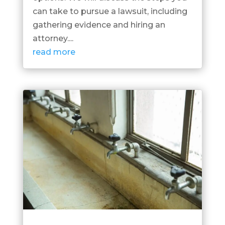
can take to pursue a lawsuit, including
gathering evidence and hiring an
attorney....
read more