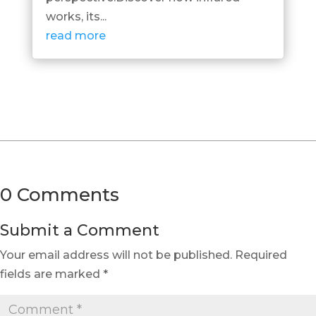
works, its...
read more
0 Comments
Submit a Comment
Your email address will not be published.
Required
fields are marked
*