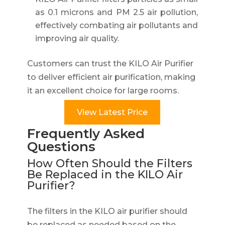
as 0.1 microns and PM 2.5 air pollution,
effectively combating air pollutants and
improving air quality.
Customers can trust the KILO Air Purifier
to deliver efficient air purification, making
it an excellent choice for large rooms.
View Latest Price
Frequently Asked
Questions
How Often Should the Filters
Be Replaced in the KILO Air
Purifier?
The filters in the KILO air purifier should
be replaced as needed based on the