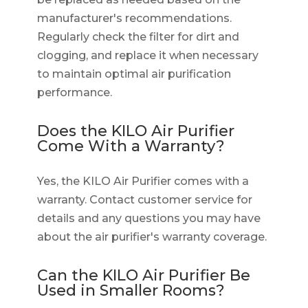
manufacturer's recommendations.
Regularly check the filter for dirt and
clogging, and replace it when necessary
to maintain optimal air purification
performance.
Does the KILO Air Purifier
Come With a Warranty?
Yes, the KILO Air Purifier comes with a
warranty. Contact customer service for
details and any questions you may have
about the air purifier's warranty coverage.
Can the KILO Air Purifier Be
Used in Smaller Rooms?