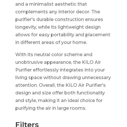
and a minimalist aesthetic that
complements any interior decor. The
purifier's durable construction ensures
longevity, while its lightweight design
allows for easy portability and placement
in different areas of your home.
With its neutral color scheme and
unobtrusive appearance, the KILO Air
Purifier effortlessly integrates into your
living space without drawing unnecessary
attention. Overall, the KILO Air Purifier's
design and size offer both functionality
and style, making it an ideal choice for
purifying the air in large rooms.
Filters