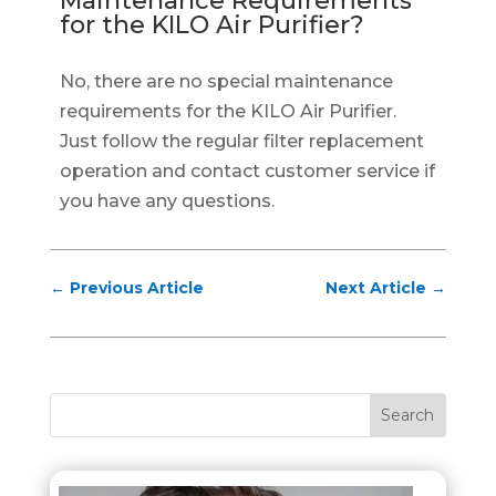
Maintenance Requirements
for the KILO Air Purifier?
No, there are no special maintenance
requirements for the KILO Air Purifier.
Just follow the regular filter replacement
operation and contact customer service if
you have any questions.
←
Previous Article
Next Article
→