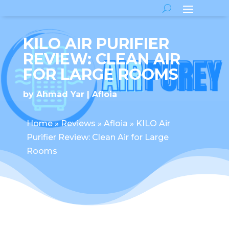
KILO AIR PURIFIER
REVIEW: CLEAN AIR
FOR LARGE ROOMS
by
Ahmad Yar
Afloia
Home
»
Reviews
»
Afloia
»
KILO Air
Purifier Review: Clean Air for Large
Rooms