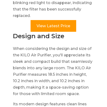
blinking red light to disappear, indicating
that the filter has been successfully
replaced.
View Latest Price
Design and Size
When considering the design and size of
the KILO Air Purifier, you'll appreciate its
sleek and compact build that seamlessly
blends into any large room. The KILO Air
Purifier measures 18.5 inches in height,
10.2 inches in width, and 10.2 inches in
depth, making it a space-saving option
for those with limited room space.
Its modern design features clean lines