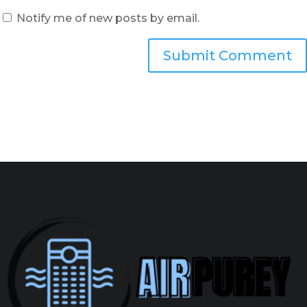
Notify me of new posts by email.
Submit Comment