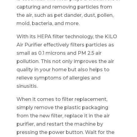
capturing and removing particles from
the air, such as pet dander, dust, pollen,
mold, bacteria, and more.
With its HEPA filter technology, the KILO
Air Purifier effectively filters particles as
small as 0.1 microns and PM 2.5 air
pollution. This not only improves the air
quality in your home but also helps to
relieve symptoms of allergies and
sinusitis.
When it comes to filter replacement,
simply remove the plastic packaging
from the new filter, replace it in the air
purifier, and restart the machine by
pressing the power button. Wait for the