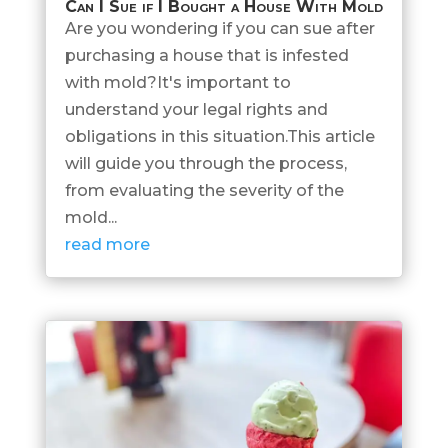
Can I Sue if I Bought a House With Mold
Are you wondering if you can sue after
purchasing a house that is infested
with mold?It's important to
understand your legal rights and
obligations in this situation.This article
will guide you through the process,
from evaluating the severity of the
mold...
read more