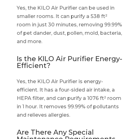
Yes, the KILO Air Purifier can be used in
smaller rooms. It can purify a 538 ft²
room in just 30 minutes, removing 99.99%
of pet dander, dust, pollen, mold, bacteria,
and more.
Is the KILO Air Purifier Energy-
Efficient?
Yes, the KILO Air Purifier is energy-
efficient. It has a four-sided air intake, a
HEPA filter, and can purify a 1076 ft² room
in 1 hour. It removes 99.99% of pollutants
and relieves allergies.
Are There Any Special