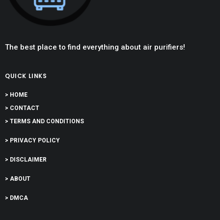
The best place to find everything about air purifiers!
QUICK LINKS
> HOME
> CONTACT
> TERMS AND CONDITIONS
> PRIVACY POLICY
> DISCLAIMER
> ABOUT
> DMCA