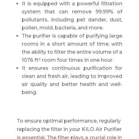
It is equipped with a powerful filtration
system that can remove 99.99% of
pollutants, including pet dander, dust,
pollen, mold, bacteria, and more.
The purifier is capable of purifying large
rooms in a short amount of time, with
the ability to filter the entire volume of a
1076 ft² room four times in one hour.
It ensures continuous purification for
clean and fresh air, leading to improved
air quality and better health and well-
being.
To ensure optimal performance, regularly
replacing the filter in your KILO Air Purifier
is essential. The filter plays a crucial role in