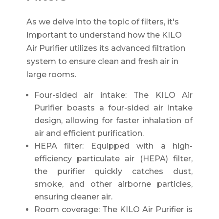
As we delve into the topic of filters, it's
important to understand how the KILO
Air Purifier utilizes its advanced filtration
system to ensure clean and fresh air in
large rooms.
Four-sided air intake: The KILO Air
Purifier boasts a four-sided air intake
design, allowing for faster inhalation of
air and efficient purification.
HEPA filter: Equipped with a high-
efficiency particulate air (HEPA) filter,
the purifier quickly catches dust,
smoke, and other airborne particles,
ensuring cleaner air.
Room coverage: The KILO Air Purifier is