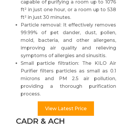
capable of purifying a room up to 1076
ft² in just one hour, or a room up to 538
ft² in just 30 minutes.
Particle removal: It effectively removes
99.99% of pet dander, dust, pollen,
mold, bacteria, and other allergens,
improving air quality and relieving
symptoms of allergies and sinusitis.
Small particle filtration: The KILO Air
Purifier filters particles as small as 0.1
microns and PM 2.5 air pollution,
providing a thorough purification
process.
View Latest Price
CADR & ACH