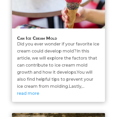
Can Ice Cream Mold
Did you ever wonder if your favorite ice
cream could develop mold?In this
article, we will explore the factors that
can contribute to ice cream mold
growth and how it develops.You will
also find helpful tips to prevent your
ice cream from molding.Lastly,...
read more