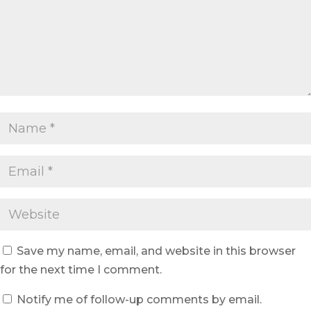
Save my name, email, and website in this browser
for the next time I comment.
Notify me of follow-up comments by email.