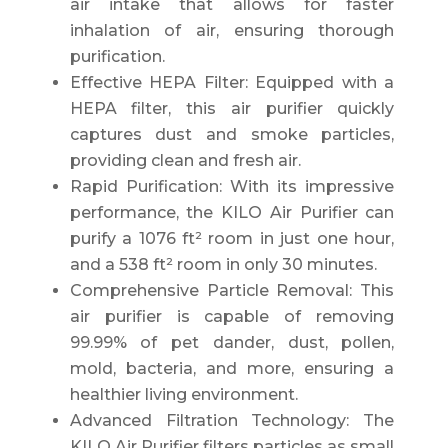
air intake that allows for faster
inhalation of air, ensuring thorough
purification.
Effective HEPA Filter: Equipped with a
HEPA filter, this air purifier quickly
captures dust and smoke particles,
providing clean and fresh air.
Rapid Purification: With its impressive
performance, the KILO Air Purifier can
purify a 1076 ft² room in just one hour,
and a 538 ft² room in only 30 minutes.
Comprehensive Particle Removal: This
air purifier is capable of removing
99.99% of pet dander, dust, pollen,
mold, bacteria, and more, ensuring a
healthier living environment.
Advanced Filtration Technology: The
KILO Air Purifier filters particles as small