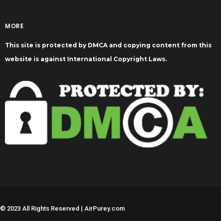
MORE
This site is protected by DMCA and copying content from this
website is against International Copyright Laws.
©
2023 All Rights Reserved | AirPurey.com