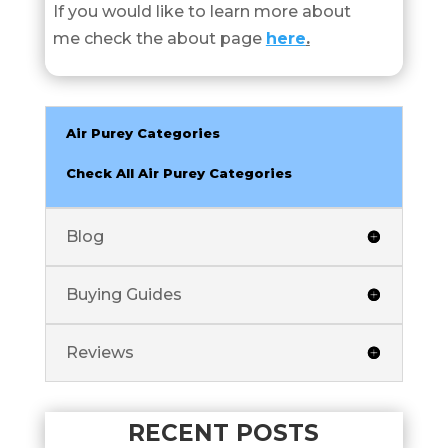
If you would like to learn more about
me check the about page
here
.
Air Purey Categories
Check All Air Purey Categories
Blog
Buying Guides
Reviews
RECENT POSTS