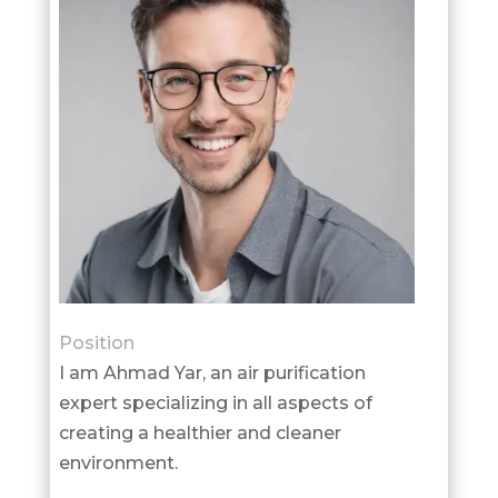
Position
I am Ahmad Yar, an air purification
expert specializing in all aspects of
creating a healthier and cleaner
environment.