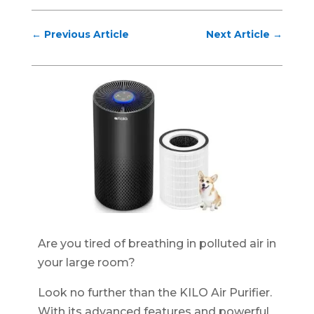
←
Previous Article
Next Article
→
Are you tired of breathing in polluted air in
your large room?
Look no further than the KILO Air Purifier.
With its advanced features and powerful