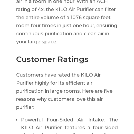
air in a room in one hour. With an ACH
rating of 4x, the KILO Air Purifier can filter
the entire volume of a 1076 square feet
room four times in just one hour, ensuring
continuous purification and clean air in
your large space.
Customer Ratings
Customers have rated the KILO Air
Purifier highly for its efficient air
purification in large rooms. Here are five
reasons why customers love this air
purifier:
Powerful Four-Sided Air Intake: The
KILO Air Purifier features a four-sided