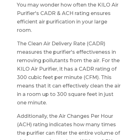
You may wonder how often the KILO Air
Purifier's CADR & ACH rating ensures
efficient air purification in your large
room.
The Clean Air Delivery Rate (CADR)
measures the purifier's effectiveness in
removing pollutants from the air. For the
KILO Air Purifier, it has a CADR rating of
300 cubic feet per minute (CFM). This
means that it can effectively clean the air
in a room up to 300 square feet in just
one minute.
Additionally, the Air Changes Per Hour
(ACH) rating indicates how many times
the purifier can filter the entire volume of