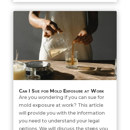
Can I Sue for Mold Exposure at Work
Are you wondering if you can sue for
mold exposure at work? This article
will provide you with the information
you need to understand your legal
options. We will discuss the steps you