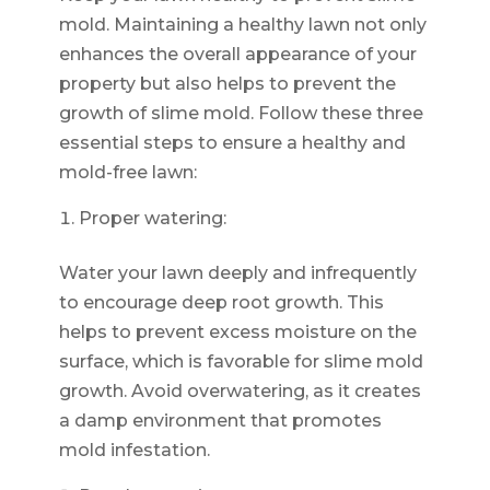
mold. Maintaining a healthy lawn not only
enhances the overall appearance of your
property but also helps to prevent the
growth of slime mold. Follow these three
essential steps to ensure a healthy and
mold-free lawn:
Proper watering:
Water your lawn deeply and infrequently
to encourage deep root growth. This
helps to prevent excess moisture on the
surface, which is favorable for slime mold
growth. Avoid overwatering, as it creates
a damp environment that promotes
mold infestation.