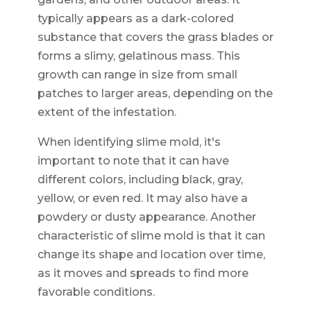
typically appears as a dark-colored
substance that covers the grass blades or
forms a slimy, gelatinous mass. This
growth can range in size from small
patches to larger areas, depending on the
extent of the infestation.
When identifying slime mold, it's
important to note that it can have
different colors, including black, gray,
yellow, or even red. It may also have a
powdery or dusty appearance. Another
characteristic of slime mold is that it can
change its shape and location over time,
as it moves and spreads to find more
favorable conditions.