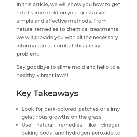
In this article, we will show you how to get
rid of slime mold on your grass using
simple and effective methods. From
natural remedies to chemical treatments,
we will provide you with all the necessary
information to combat this pesky
problem.
Say goodbye to slime mold and hello to a
healthy, vibrant lawn!
Key Takeaways
Look for dark-colored patches or slimy,
gelatinous growths on the grass
Use natural remedies like vinegar,
baking soda, and hydrogen peroxide to