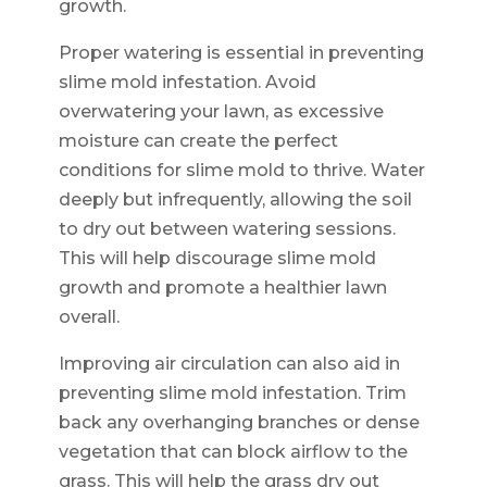
growth.
Proper watering is essential in preventing
slime mold infestation. Avoid
overwatering your lawn, as excessive
moisture can create the perfect
conditions for slime mold to thrive. Water
deeply but infrequently, allowing the soil
to dry out between watering sessions.
This will help discourage slime mold
growth and promote a healthier lawn
overall.
Improving air circulation can also aid in
preventing slime mold infestation. Trim
back any overhanging branches or dense
vegetation that can block airflow to the
grass. This will help the grass dry out