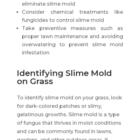
eliminate slime mold
Consider chemical treatments like
fungicides to control slime mold
Take preventive measures such as
proper lawn maintenance and avoiding
overwatering to prevent slime mold
infestation
Identifying Slime Mold
on Grass
To identify slime mold on your grass, look
for dark-colored patches or slimy,
gelatinous growths. Slime mold is a type
of fungus that thrives in moist conditions
and can be commonly found in lawns,
gardens, and other outdoor areas. It