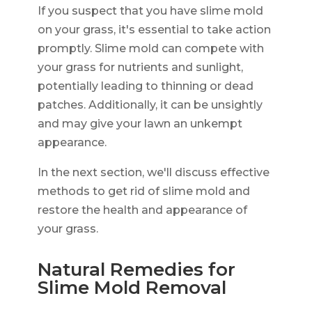
If you suspect that you have slime mold
on your grass, it's essential to take action
promptly. Slime mold can compete with
your grass for nutrients and sunlight,
potentially leading to thinning or dead
patches. Additionally, it can be unsightly
and may give your lawn an unkempt
appearance.
In the next section, we'll discuss effective
methods to get rid of slime mold and
restore the health and appearance of
your grass.
Natural Remedies for
Slime Mold Removal