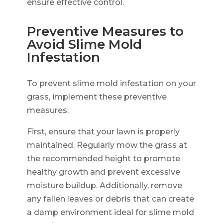
ensure effective control.
Preventive Measures to
Avoid Slime Mold
Infestation
To prevent slime mold infestation on your
grass, implement these preventive
measures.
First, ensure that your lawn is properly
maintained. Regularly mow the grass at
the recommended height to promote
healthy growth and prevent excessive
moisture buildup. Additionally, remove
any fallen leaves or debris that can create
a damp environment ideal for slime mold