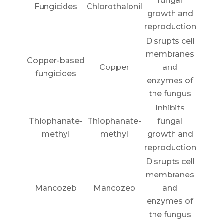
fungal
Fungicides
Chlorothalonil
growth and
reproduction
Disrupts cell
membranes
Copper-based
Copper
and
fungicides
enzymes of
the fungus
Inhibits
Thiophanate-
Thiophanate-
fungal
methyl
methyl
growth and
reproduction
Disrupts cell
membranes
Mancozeb
Mancozeb
and
enzymes of
the fungus