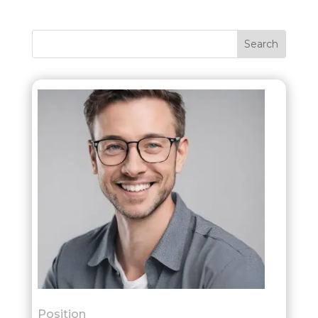
Position