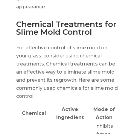
appearance.
Chemical Treatments for
Slime Mold Control
For effective control of slime mold on
your grass, consider using chemical
treatments. Chemical treatments can be
an effective way to eliminate slime mold
and prevent its regrowth. Here are some
commonly used chemicals for slime mold
control:
Active
Mode of
Chemical
Ingredient
Action
Inhibits