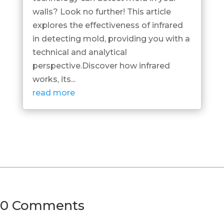
walls? Look no further! This article
explores the effectiveness of infrared
in detecting mold, providing you with a
technical and analytical
perspective.Discover how infrared
works, its...
read more
0 Comments