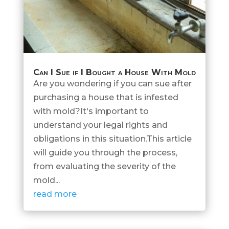
Can I Sue if I Bought a House With Mold
Are you wondering if you can sue after
purchasing a house that is infested
with mold?It's important to
understand your legal rights and
obligations in this situation.This article
will guide you through the process,
from evaluating the severity of the
mold...
read more