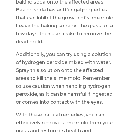
baking soda onto the affected areas.
Baking soda has antifungal properties
that can inhibit the growth of slime mold.
Leave the baking soda on the grass for a
few days, then use a rake to remove the
dead mold.
Additionally, you can try using a solution
of hydrogen peroxide mixed with water.
Spray this solution onto the affected
areas to kill the slime mold. Remember
to use caution when handling hydrogen
peroxide, as it can be harmful if ingested
or comes into contact with the eyes.
With these natural remedies, you can
effectively remove slime mold from your
grass and restore its health and