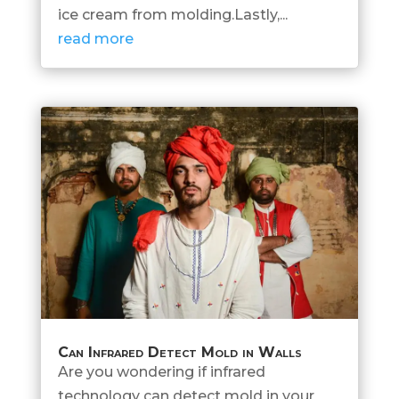
ice cream from molding.Lastly,...
read more
Can Infrared Detect Mold in Walls
Are you wondering if infrared
technology can detect mold in your