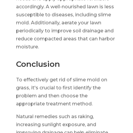
accordingly. A well-nourished lawn is less
susceptible to diseases, including slime
mold. Additionally, aerate your lawn
periodically to improve soil drainage and
reduce compacted areas that can harbor
moisture.
Conclusion
To effectively get rid of slime mold on
grass, it's crucial to first identify the
problem and then choose the
appropriate treatment method.
Natural remedies such as raking,
increasing sunlight exposure, and
improving drainage can help eliminate