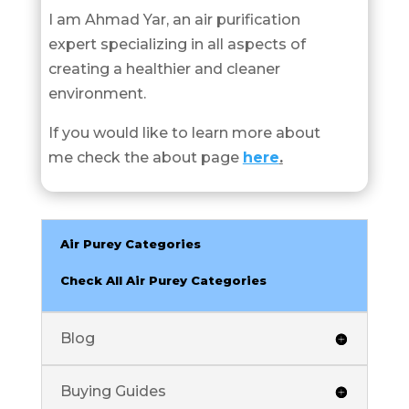
I am Ahmad Yar, an air purification
expert specializing in all aspects of
creating a healthier and cleaner
environment.
If you would like to learn more about
me check the about page
here
.
Air Purey Categories
Check All Air Purey Categories
Blog
Buying Guides