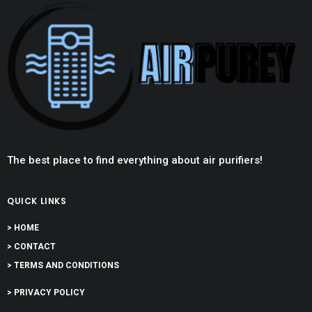
The best place to find everything about air purifiers!
QUICK LINKS
> HOME
> CONTACT
> TERMS AND CONDITIONS
> PRIVACY POLICY