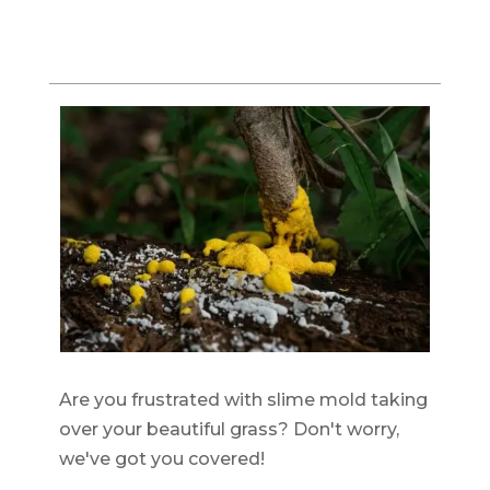
Are you frustrated with slime mold taking
over your beautiful grass? Don't worry,
we've got you covered!