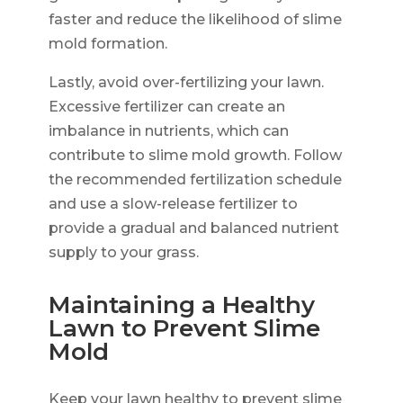
faster and reduce the likelihood of slime
mold formation.
Lastly, avoid over-fertilizing your lawn.
Excessive fertilizer can create an
imbalance in nutrients, which can
contribute to slime mold growth. Follow
the recommended fertilization schedule
and use a slow-release fertilizer to
provide a gradual and balanced nutrient
supply to your grass.
Maintaining a Healthy
Lawn to Prevent Slime
Mold
Keep your lawn healthy to prevent slime