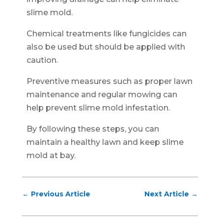
slime mold.
Chemical treatments like fungicides can
also be used but should be applied with
caution.
Preventive measures such as proper lawn
maintenance and regular mowing can
help prevent slime mold infestation.
By following these steps, you can
maintain a healthy lawn and keep slime
mold at bay.
←
Previous Article
Next Article
→