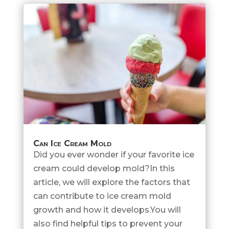
Can Ice Cream Mold
Did you ever wonder if your favorite ice
cream could develop mold?In this
article, we will explore the factors that
can contribute to ice cream mold
growth and how it develops.You will
also find helpful tips to prevent your