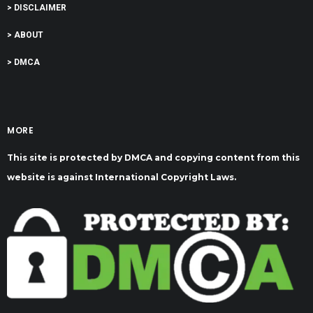
> DISCLAIMER
> ABOUT
> DMCA
MORE
This site is protected by DMCA and copying content from this
website is against International Copyright Laws.