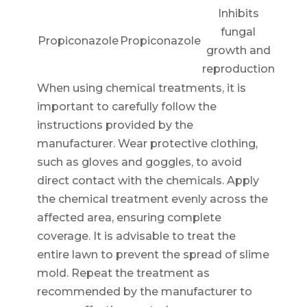
Inhibits
fungal
Propiconazole
Propiconazole
growth and
reproduction
When using chemical treatments, it is
important to carefully follow the
instructions provided by the
manufacturer. Wear protective clothing,
such as gloves and goggles, to avoid
direct contact with the chemicals. Apply
the chemical treatment evenly across the
affected area, ensuring complete
coverage. It is advisable to treat the
entire lawn to prevent the spread of slime
mold. Repeat the treatment as
recommended by the manufacturer to