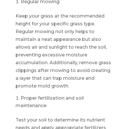
Regular mowing:
Keep your grass at the recommended
height for your specific grass type.
Regular mowing not only helps to
maintain a neat appearance but also
allows air and sunlight to reach the soil,
preventing excessive moisture
accumulation. Additionally, remove grass
clippings after mowing to avoid creating
a layer that can trap moisture and
promote mold growth.
Proper fertilization and soil
maintenance:
Test your soil to determine its nutrient
needs and apply appropriate fertilizers