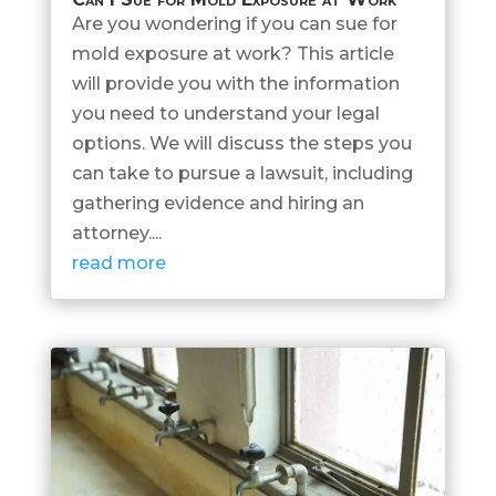
Are you wondering if you can sue for
mold exposure at work? This article
will provide you with the information
you need to understand your legal
options. We will discuss the steps you
can take to pursue a lawsuit, including
gathering evidence and hiring an
attorney....
read more