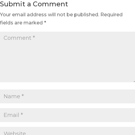
Submit a Comment
Your email address will not be published.
Required
fields are marked
*