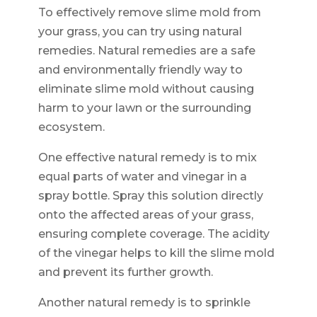
To effectively remove slime mold from
your grass, you can try using natural
remedies. Natural remedies are a safe
and environmentally friendly way to
eliminate slime mold without causing
harm to your lawn or the surrounding
ecosystem.
One effective natural remedy is to mix
equal parts of water and vinegar in a
spray bottle. Spray this solution directly
onto the affected areas of your grass,
ensuring complete coverage. The acidity
of the vinegar helps to kill the slime mold
and prevent its further growth.
Another natural remedy is to sprinkle