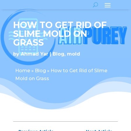
HOW TO GET RID OF
SLIME MOLD ON
GRASS
by
Ahmad Yar
Blog
,
mold
Home
»
Blog
»
How to Get Rid of Slime
Mold on Grass