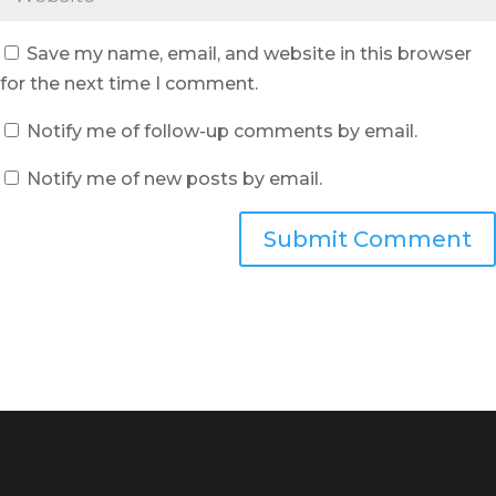
Save my name, email, and website in this browser
for the next time I comment.
Notify me of follow-up comments by email.
Notify me of new posts by email.
Submit Comment