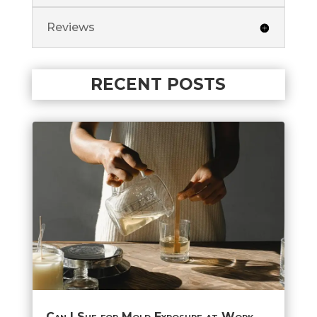
Reviews
RECENT POSTS
Can I Sue for Mold Exposure at Work