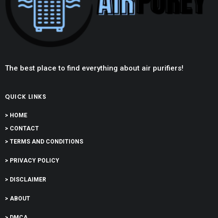
The best place to find everything about air purifiers!
QUICK LINKS
> HOME
> CONTACT
> TERMS AND CONDITIONS
> PRIVACY POLICY
> DISCLAIMER
> ABOUT
> DMCA