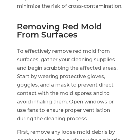
minimize the risk of cross-contamination.
Removing Red Mold
From Surfaces
To effectively remove red mold from
surfaces, gather your cleaning supplies
and begin scrubbing the affected areas.
Start by wearing protective gloves,
goggles, and a mask to prevent direct
contact with the mold spores and to
avoid inhaling them. Open windows or
use fans to ensure proper ventilation
during the cleaning process.
First, remove any loose mold debris by