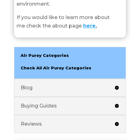
environment.
If you would like to learn more about
me check the about page
here
.
Air Purey Categories
Check All Air Purey Categories
Blog
Buying Guides
Reviews