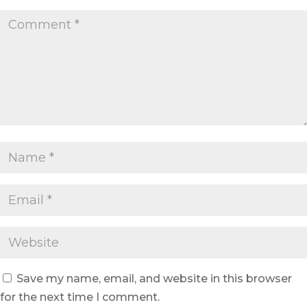
Save my name, email, and website in this browser
for the next time I comment.