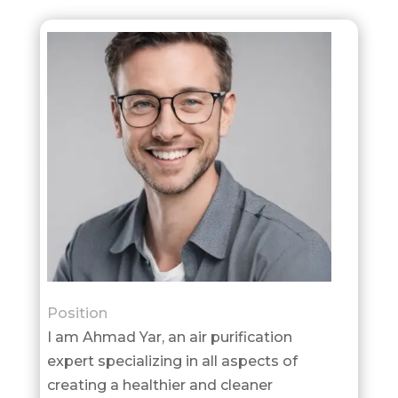
Position
I am Ahmad Yar, an air purification
expert specializing in all aspects of
creating a healthier and cleaner