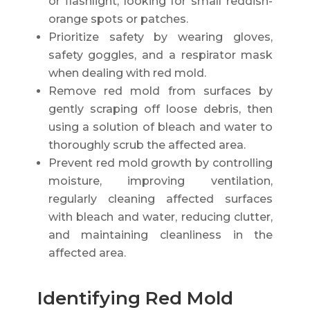
or flashlight, looking for small reddish-
orange spots or patches.
Prioritize safety by wearing gloves,
safety goggles, and a respirator mask
when dealing with red mold.
Remove red mold from surfaces by
gently scraping off loose debris, then
using a solution of bleach and water to
thoroughly scrub the affected area.
Prevent red mold growth by controlling
moisture, improving ventilation,
regularly cleaning affected surfaces
with bleach and water, reducing clutter,
and maintaining cleanliness in the
affected area.
Identifying Red Mold