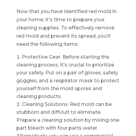
Now that you have identified red mold in
your home, it's time to prepare your
cleaning supplies. To effectively remove
red mold and prevent its spread, you'll
need the following items:
Protective Gear: Before starting the
cleaning process, it's crucial to prioritize
your safety. Put on a pair of gloves, safety
goggles, and a respirator mask to protect
yourself from the mold spores and
cleaning products.
Cleaning Solutions: Red mold can be
stubborn and difficult to eliminate.
Prepare a cleaning solution by mixing one
part bleach with four parts water.
Alternatively, you can use a commercial