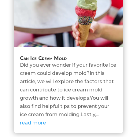
Can Ice Cream Mold
Did you ever wonder if your favorite ice
cream could develop mold?In this
article, we will explore the factors that
can contribute to ice cream mold
growth and how it develops.You will
also find helpful tips to prevent your
ice cream from molding.Lastly,...
read more