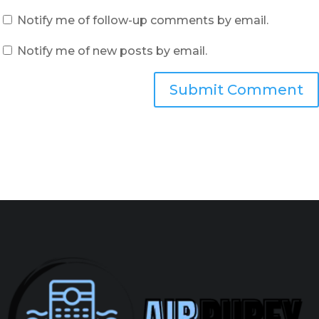
Notify me of follow-up comments by email.
Notify me of new posts by email.
Submit Comment