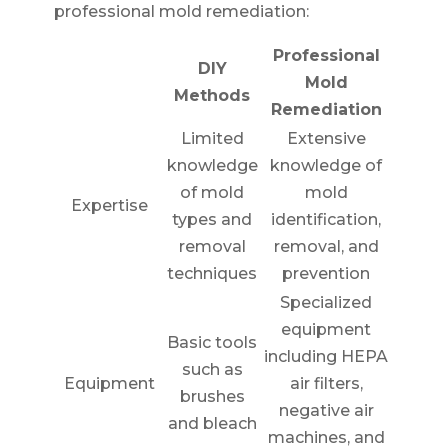
professional mold remediation:
Professional
DIY
Mold
Methods
Remediation
Limited
Extensive
knowledge
knowledge of
of mold
mold
Expertise
types and
identification,
removal
removal, and
techniques
prevention
Specialized
equipment
Basic tools
including HEPA
such as
Equipment
air filters,
brushes
negative air
and bleach
machines, and