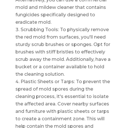
mold and mildew cleaner that contains
fungicides specifically designed to
eradicate mold.
Scrubbing Tools: To physically remove
the red mold from surfaces, you'll need
sturdy scrub brushes or sponges. Opt for
brushes with stiff bristles to effectively
scrub away the mold. Additionally, have a
bucket or a container available to hold
the cleaning solution.
Plastic Sheets or Tarps: To prevent the
spread of mold spores during the
cleaning process, it's essential to isolate
the affected area. Cover nearby surfaces
and furniture with plastic sheets or tarps
to create a containment zone. This will
help contain the mold spores and