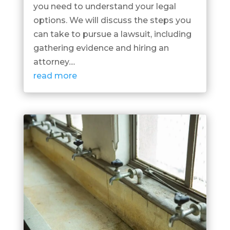
you need to understand your legal
options. We will discuss the steps you
can take to pursue a lawsuit, including
gathering evidence and hiring an
attorney....
read more