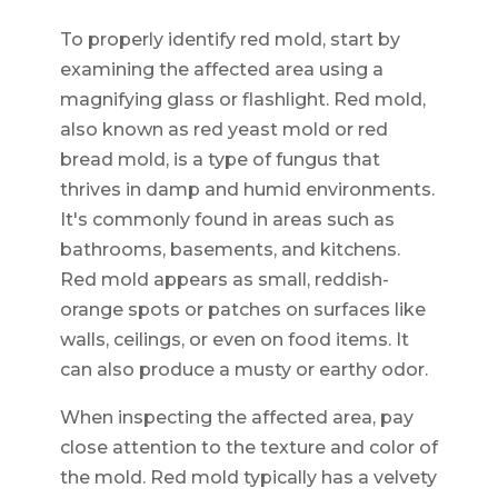
To properly identify red mold, start by
examining the affected area using a
magnifying glass or flashlight. Red mold,
also known as red yeast mold or red
bread mold, is a type of fungus that
thrives in damp and humid environments.
It's commonly found in areas such as
bathrooms, basements, and kitchens.
Red mold appears as small, reddish-
orange spots or patches on surfaces like
walls, ceilings, or even on food items. It
can also produce a musty or earthy odor.
When inspecting the affected area, pay
close attention to the texture and color of
the mold. Red mold typically has a velvety