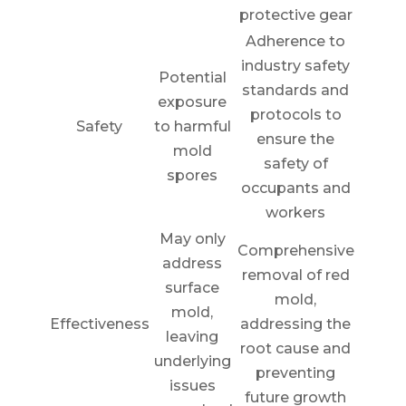
protective gear
Adherence to
industry safety
Potential
standards and
exposure
protocols to
Safety
to harmful
ensure the
mold
safety of
spores
occupants and
workers
May only
Comprehensive
address
removal of red
surface
mold,
mold,
Effectiveness
addressing the
leaving
root cause and
underlying
preventing
issues
future growth