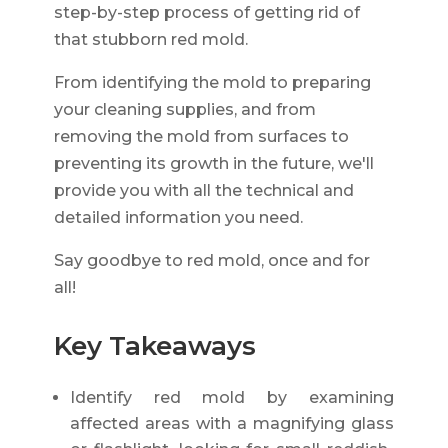
step-by-step process of getting rid of
that stubborn red mold.
From identifying the mold to preparing
your cleaning supplies, and from
removing the mold from surfaces to
preventing its growth in the future, we'll
provide you with all the technical and
detailed information you need.
Say goodbye to red mold, once and for
all!
Key Takeaways
Identify red mold by examining
affected areas with a magnifying glass