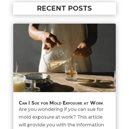
RECENT POSTS
Can I Sue for Mold Exposure at Work
Are you wondering if you can sue for
mold exposure at work? This article
will provide you with the information