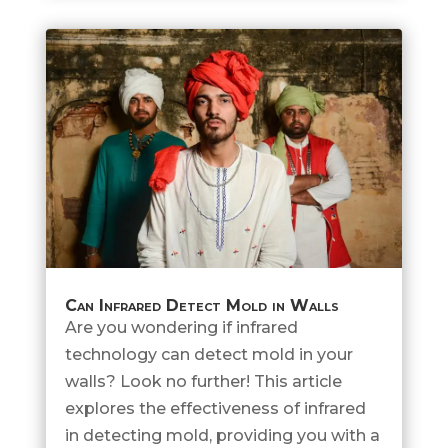
Can Infrared Detect Mold in Walls
Are you wondering if infrared
technology can detect mold in your
walls? Look no further! This article
explores the effectiveness of infrared
in detecting mold, providing you with a