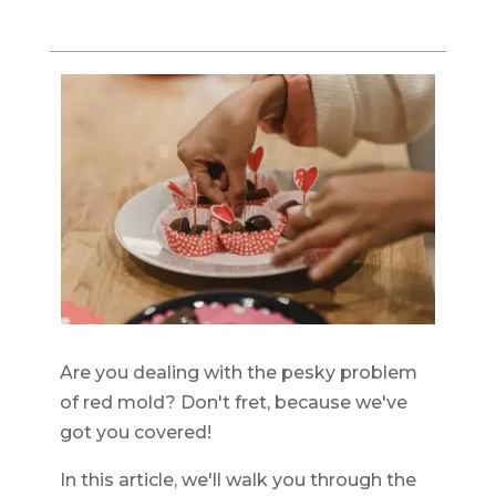
Are you dealing with the pesky problem
of red mold? Don't fret, because we've
got you covered!
In this article, we'll walk you through the