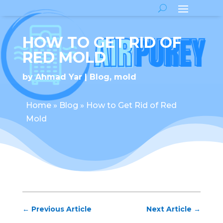
HOW TO GET RID OF
RED MOLD
by
Ahmad Yar
Blog
,
mold
Home
»
Blog
»
How to Get Rid of Red
Mold
←
Previous Article
Next Article
→