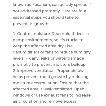
known as Fusarium, can quickly spread if
not addressed promptly. Here are four
essential steps you should take to
prevent its growth:
Control moisture: Red mold thrives in
damp environments, so it's crucial to
keep the affected area dry. Use
dehumidifiers or fans to reduce humidity
levels. Fix any leaks or water damage
promptly to prevent moisture buildup.
Improve ventilation: Proper airflow
helps prevent mold growth by reducing
moisture accumulation. Ensure that the
affected area is well-ventilated. Open
windows or use exhaust fans to increase
air circulation and remove excess