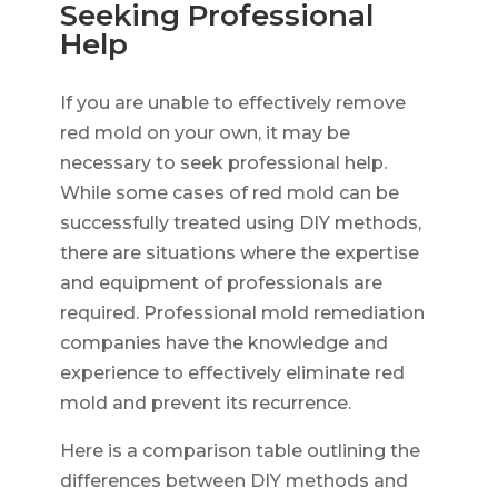
Seeking Professional
Help
If you are unable to effectively remove
red mold on your own, it may be
necessary to seek professional help.
While some cases of red mold can be
successfully treated using DIY methods,
there are situations where the expertise
and equipment of professionals are
required. Professional mold remediation
companies have the knowledge and
experience to effectively eliminate red
mold and prevent its recurrence.
Here is a comparison table outlining the
differences between DIY methods and