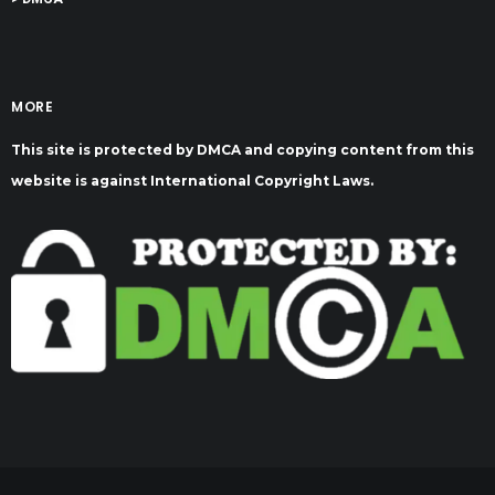
MORE
This site is protected by DMCA and copying content from this
website is against International Copyright Laws.