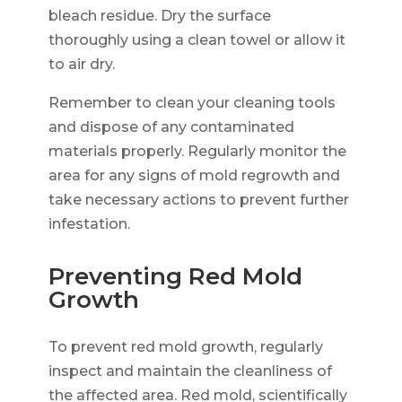
bleach residue. Dry the surface
thoroughly using a clean towel or allow it
to air dry.
Remember to clean your cleaning tools
and dispose of any contaminated
materials properly. Regularly monitor the
area for any signs of mold regrowth and
take necessary actions to prevent further
infestation.
Preventing Red Mold
Growth
To prevent red mold growth, regularly
inspect and maintain the cleanliness of
the affected area. Red mold, scientifically