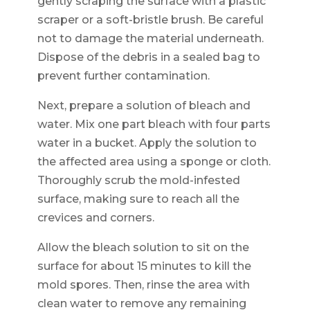
gently scraping the surface with a plastic
scraper or a soft-bristle brush. Be careful
not to damage the material underneath.
Dispose of the debris in a sealed bag to
prevent further contamination.
Next, prepare a solution of bleach and
water. Mix one part bleach with four parts
water in a bucket. Apply the solution to
the affected area using a sponge or cloth.
Thoroughly scrub the mold-infested
surface, making sure to reach all the
crevices and corners.
Allow the bleach solution to sit on the
surface for about 15 minutes to kill the
mold spores. Then, rinse the area with
clean water to remove any remaining