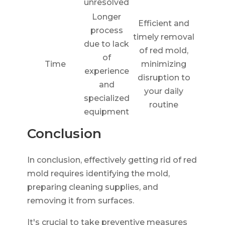
unresolved
Longer
Efficient and
process
timely removal
due to lack
of red mold,
of
Time
minimizing
experience
disruption to
and
your daily
specialized
routine
equipment
Conclusion
In conclusion, effectively getting rid of red
mold requires identifying the mold,
preparing cleaning supplies, and
removing it from surfaces.
It's crucial to take preventive measures