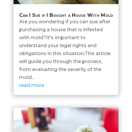
Can I Sue if I Bought a House With Mold
Are you wondering if you can sue after
purchasing a house that is infested
with mold?It's important to
understand your legal rights and
obligations in this situation.This article
will guide you through the process,
from evaluating the severity of the
mold...
read more