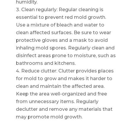
humidity.
Clean regularly: Regular cleaning is
essential to prevent red mold growth.
Use a mixture of bleach and water to
clean affected surfaces. Be sure to wear
protective gloves and a mask to avoid
inhaling mold spores. Regularly clean and
disinfect areas prone to moisture, such as
bathrooms and kitchens.
Reduce clutter: Clutter provides places
for mold to grow and makes it harder to
clean and maintain the affected area.
Keep the area well-organized and free
from unnecessary items. Regularly
declutter and remove any materials that
may promote mold growth.