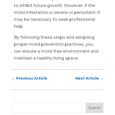
to inhibit future growth. However, if the
mold infestation is severe or persistent, it
may be necessary to seek professional
help.
By following these steps and adopting
proper mold prevention practices, you
can ensure a mold-free environment and
maintain a healthy living space.
←
Previous Article
Next Article
→