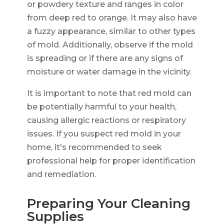
or powdery texture and ranges in color
from deep red to orange. It may also have
a fuzzy appearance, similar to other types
of mold. Additionally, observe if the mold
is spreading or if there are any signs of
moisture or water damage in the vicinity.
It is important to note that red mold can
be potentially harmful to your health,
causing allergic reactions or respiratory
issues. If you suspect red mold in your
home, it's recommended to seek
professional help for proper identification
and remediation.
Preparing Your Cleaning
Supplies