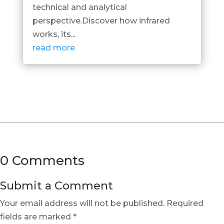
technical and analytical
perspective.Discover how infrared
works, its...
read more
0 Comments
Submit a Comment
Your email address will not be published.
Required
fields are marked
*