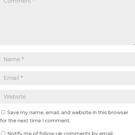
Save my name, email, and website in this browser
for the next time I comment.
Notify me of follow-up comments by email.