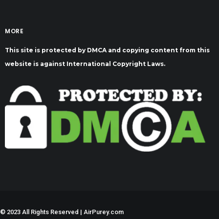
MORE
This site is protected by DMCA and copying content from this
website is against International Copyright Laws.
©
2023 All Rights Reserved | AirPurey.com