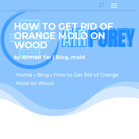
HOW TO GET RID OF
ORANGE MOLD ON
WOOD
by
Ahmad Yar
Blog
,
mold
Home
»
Blog
»
How to Get Rid of Orange
Mold on Wood