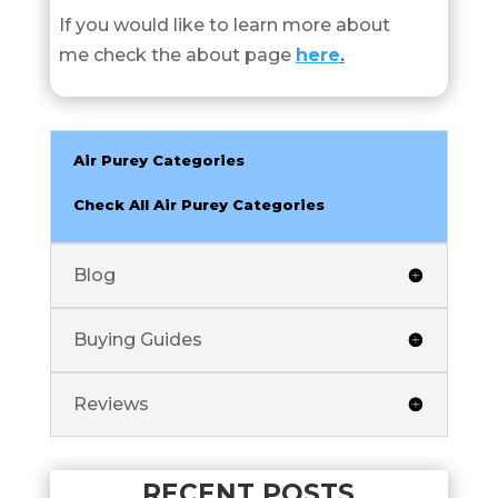
If you would like to learn more about
me check the about page
here
.
Air Purey Categories
Check All Air Purey Categories
Blog
Buying Guides
Reviews
RECENT POSTS