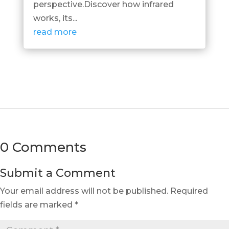
perspective.Discover how infrared
works, its...
read more
0 Comments
Submit a Comment
Your email address will not be published.
Required
fields are marked
*