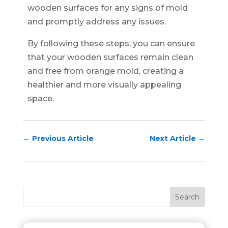
wooden surfaces for any signs of mold
and promptly address any issues.
By following these steps, you can ensure
that your wooden surfaces remain clean
and free from orange mold, creating a
healthier and more visually appealing
space.
←
Previous Article
Next Article
→