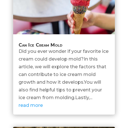
Can Ice Cream Mold
Did you ever wonder if your favorite ice
cream could develop mold?In this
article, we will explore the factors that
can contribute to ice cream mold
growth and how it develops.You will
also find helpful tips to prevent your
ice cream from molding.Lastly,...
read more