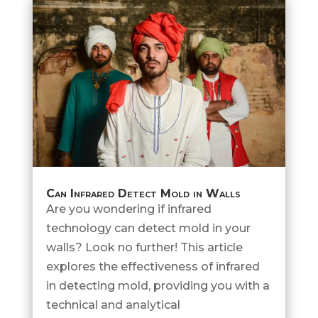
Can Infrared Detect Mold in Walls
Are you wondering if infrared
technology can detect mold in your
walls? Look no further! This article
explores the effectiveness of infrared
in detecting mold, providing you with a
technical and analytical