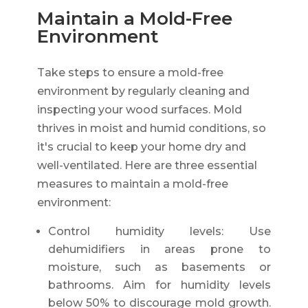
Maintain a Mold-Free
Environment
Take steps to ensure a mold-free
environment by regularly cleaning and
inspecting your wood surfaces. Mold
thrives in moist and humid conditions, so
it's crucial to keep your home dry and
well-ventilated. Here are three essential
measures to maintain a mold-free
environment:
Control humidity levels: Use
dehumidifiers in areas prone to
moisture, such as basements or
bathrooms. Aim for humidity levels
below 50% to discourage mold growth.