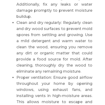
Additionally, fix any leaks or water
damage promptly to prevent moisture
buildup.
Clean and dry regularly: Regularly clean
and dry wood surfaces to prevent mold
spores from settling and growing. Use
a mild detergent and warm water to
clean the wood, ensuring you remove
any dirt or organic matter that could
provide a food source for mold. After
cleaning, thoroughly dry the wood to
eliminate any remaining moisture.
Proper ventilation: Ensure good airflow
throughout your home by opening
windows, using exhaust fans, and
installing vents in high-moisture areas.
This allows moisture to escape and