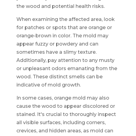
the wood and potential health risks.
When examining the affected area, look
for patches or spots that are orange or
orange-brown in color. The mold may
appear fuzzy or powdery and can
sometimes have a slimy texture.
Additionally, pay attention to any musty
or unpleasant odors emanating from the
wood. These distinct smells can be
indicative of mold growth.
In some cases, orange mold may also
cause the wood to appear discolored or
stained. It's crucial to thoroughly inspect
all visible surfaces, including corners,
crevices, and hidden areas, as mold can