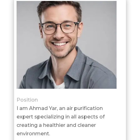
Position
I am Ahmad Yar, an air purification
expert specializing in all aspects of
creating a healthier and cleaner
environment.