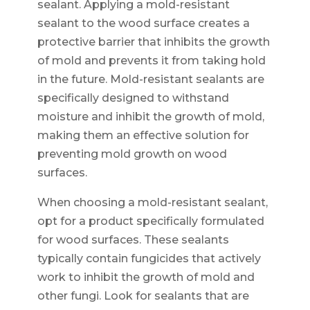
sealant. Applying a mold-resistant
sealant to the wood surface creates a
protective barrier that inhibits the growth
of mold and prevents it from taking hold
in the future. Mold-resistant sealants are
specifically designed to withstand
moisture and inhibit the growth of mold,
making them an effective solution for
preventing mold growth on wood
surfaces.
When choosing a mold-resistant sealant,
opt for a product specifically formulated
for wood surfaces. These sealants
typically contain fungicides that actively
work to inhibit the growth of mold and
other fungi. Look for sealants that are