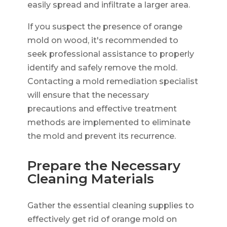
easily spread and infiltrate a larger area.
If you suspect the presence of orange
mold on wood, it's recommended to
seek professional assistance to properly
identify and safely remove the mold.
Contacting a mold remediation specialist
will ensure that the necessary
precautions and effective treatment
methods are implemented to eliminate
the mold and prevent its recurrence.
Prepare the Necessary
Cleaning Materials
Gather the essential cleaning supplies to
effectively get rid of orange mold on