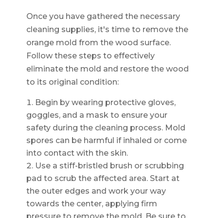
Once you have gathered the necessary
cleaning supplies, it's time to remove the
orange mold from the wood surface.
Follow these steps to effectively
eliminate the mold and restore the wood
to its original condition:
Begin by wearing protective gloves,
goggles, and a mask to ensure your
safety during the cleaning process. Mold
spores can be harmful if inhaled or come
into contact with the skin.
Use a stiff-bristled brush or scrubbing
pad to scrub the affected area. Start at
the outer edges and work your way
towards the center, applying firm
pressure to remove the mold. Be sure to