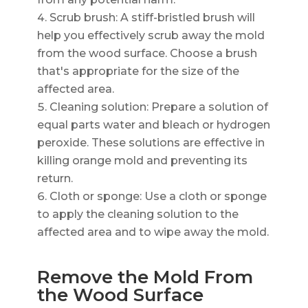
Scrub brush: A stiff-bristled brush will
help you effectively scrub away the mold
from the wood surface. Choose a brush
that's appropriate for the size of the
affected area.
Cleaning solution: Prepare a solution of
equal parts water and bleach or hydrogen
peroxide. These solutions are effective in
killing orange mold and preventing its
return.
Cloth or sponge: Use a cloth or sponge
to apply the cleaning solution to the
affected area and to wipe away the mold.
Remove the Mold From
the Wood Surface