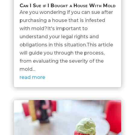
Can I Sue if I Bought a House With Mold
Are you wondering if you can sue after
purchasing a house that is infested
with mold?It's important to
understand your legal rights and
obligations in this situation.This article
will guide you through the process,
from evaluating the severity of the
mold...
read more