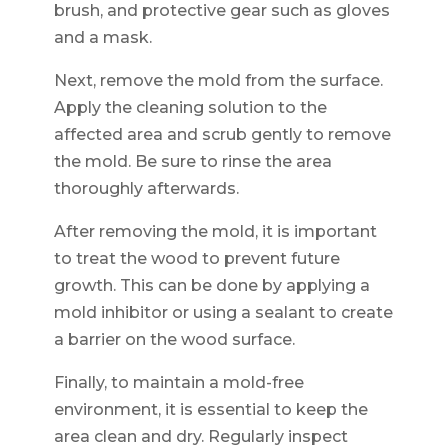
brush, and protective gear such as gloves
and a mask.
Next, remove the mold from the surface.
Apply the cleaning solution to the
affected area and scrub gently to remove
the mold. Be sure to rinse the area
thoroughly afterwards.
After removing the mold, it is important
to treat the wood to prevent future
growth. This can be done by applying a
mold inhibitor or using a sealant to create
a barrier on the wood surface.
Finally, to maintain a mold-free
environment, it is essential to keep the
area clean and dry. Regularly inspect