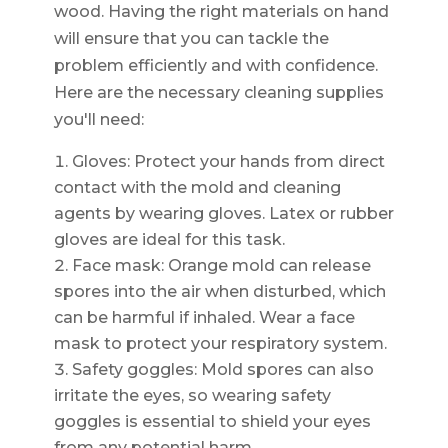
wood. Having the right materials on hand
will ensure that you can tackle the
problem efficiently and with confidence.
Here are the necessary cleaning supplies
you'll need:
Gloves: Protect your hands from direct
contact with the mold and cleaning
agents by wearing gloves. Latex or rubber
gloves are ideal for this task.
Face mask: Orange mold can release
spores into the air when disturbed, which
can be harmful if inhaled. Wear a face
mask to protect your respiratory system.
Safety goggles: Mold spores can also
irritate the eyes, so wearing safety
goggles is essential to shield your eyes
from any potential harm.