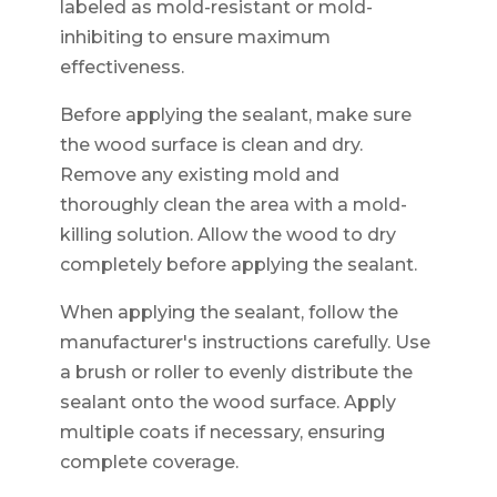
labeled as mold-resistant or mold-
inhibiting to ensure maximum
effectiveness.
Before applying the sealant, make sure
the wood surface is clean and dry.
Remove any existing mold and
thoroughly clean the area with a mold-
killing solution. Allow the wood to dry
completely before applying the sealant.
When applying the sealant, follow the
manufacturer's instructions carefully. Use
a brush or roller to evenly distribute the
sealant onto the wood surface. Apply
multiple coats if necessary, ensuring
complete coverage.