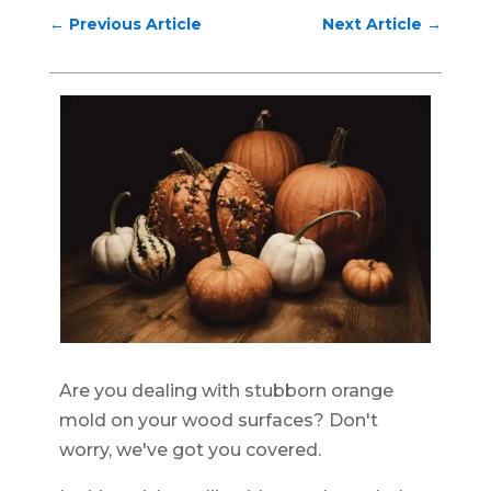
←
Previous Article
Next Article
→
Are you dealing with stubborn orange
mold on your wood surfaces? Don't
worry, we've got you covered.