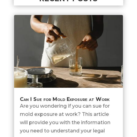
Can I Sue for Mold Exposure at Work
Are you wondering if you can sue for
mold exposure at work? This article
will provide you with the information
you need to understand your legal