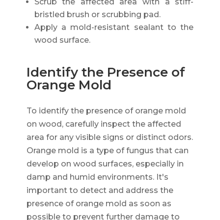
Scrub the affected area with a stiff-
bristled brush or scrubbing pad.
Apply a mold-resistant sealant to the
wood surface.
Identify the Presence of
Orange Mold
To identify the presence of orange mold
on wood, carefully inspect the affected
area for any visible signs or distinct odors.
Orange mold is a type of fungus that can
develop on wood surfaces, especially in
damp and humid environments. It's
important to detect and address the
presence of orange mold as soon as
possible to prevent further damage to