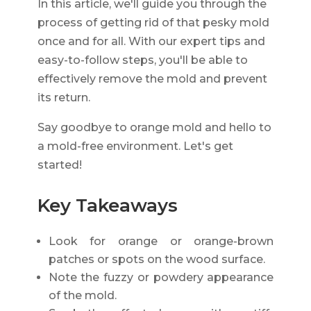
In this article, we'll guide you through the
process of getting rid of that pesky mold
once and for all. With our expert tips and
easy-to-follow steps, you'll be able to
effectively remove the mold and prevent
its return.
Say goodbye to orange mold and hello to
a mold-free environment. Let's get
started!
Key Takeaways
Look for orange or orange-brown
patches or spots on the wood surface.
Note the fuzzy or powdery appearance
of the mold.