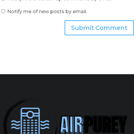
Notify me of new posts by email.
Submit Comment