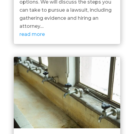
options. We will discuss the steps you
can take to pursue a lawsuit, including
gathering evidence and hiring an
attorney....
read more