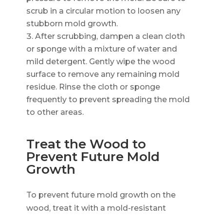
scrub in a circular motion to loosen any
stubborn mold growth.
After scrubbing, dampen a clean cloth
or sponge with a mixture of water and
mild detergent. Gently wipe the wood
surface to remove any remaining mold
residue. Rinse the cloth or sponge
frequently to prevent spreading the mold
to other areas.
Treat the Wood to
Prevent Future Mold
Growth
To prevent future mold growth on the
wood, treat it with a mold-resistant