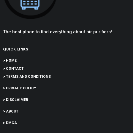
The best place to find everything about air purifiers!
QUICK LINKS
> HOME
> CONTACT
> TERMS AND CONDITIONS
> PRIVACY POLICY
> DISCLAIMER
> ABOUT
> DMCA