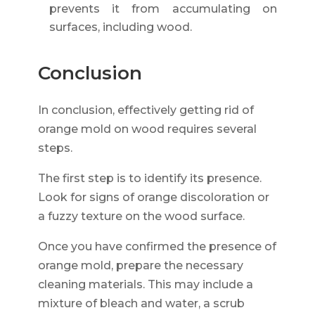
prevents it from accumulating on
surfaces, including wood.
Conclusion
In conclusion, effectively getting rid of
orange mold on wood requires several
steps.
The first step is to identify its presence.
Look for signs of orange discoloration or
a fuzzy texture on the wood surface.
Once you have confirmed the presence of
orange mold, prepare the necessary
cleaning materials. This may include a
mixture of bleach and water, a scrub