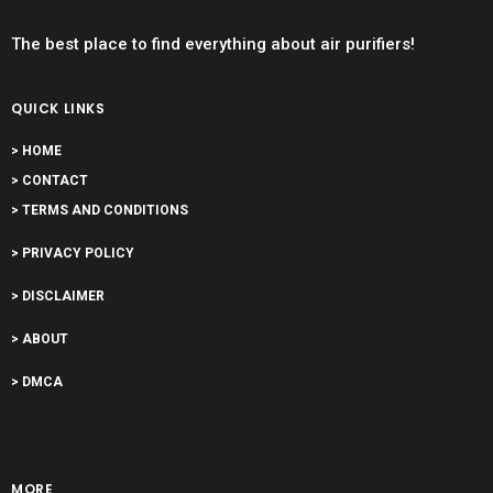
The best place to find everything about air purifiers!
QUICK LINKS
> HOME
> CONTACT
> TERMS AND CONDITIONS
> PRIVACY POLICY
> DISCLAIMER
> ABOUT
> DMCA
MORE