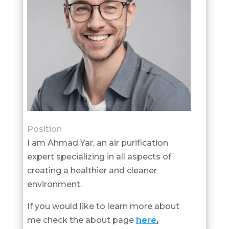
Position
I am Ahmad Yar, an air purification
expert specializing in all aspects of
creating a healthier and cleaner
environment.
If you would like to learn more about
me check the about page
here
.