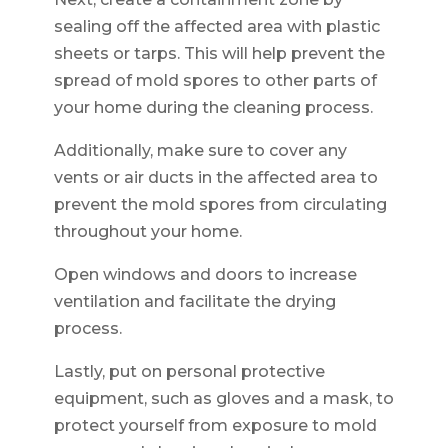
sealing off the affected area with plastic
sheets or tarps. This will help prevent the
spread of mold spores to other parts of
your home during the cleaning process.
Additionally, make sure to cover any
vents or air ducts in the affected area to
prevent the mold spores from circulating
throughout your home.
Open windows and doors to increase
ventilation and facilitate the drying
process.
Lastly, put on personal protective
equipment, such as gloves and a mask, to
protect yourself from exposure to mold