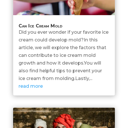
Can Ice Cream Mold
Did you ever wonder if your favorite ice
cream could develop mold?In this
article, we will explore the factors that
can contribute to ice cream mold
growth and how it develops.You will
also find helpful tips to prevent your
ice cream from molding.Lastly,...
read more