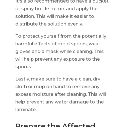
It's also recommended to have a bucket
or spray bottle to mix and apply the
solution. This will make it easier to
distribute the solution evenly.
To protect yourself from the potentially
harmful effects of mold spores, wear
gloves and a mask while cleaning. This
will help prevent any exposure to the
spores.
Lastly, make sure to have a clean, dry
cloth or mop on hand to remove any
excess moisture after cleaning. This will
help prevent any water damage to the
laminate.
Prepare the Affected