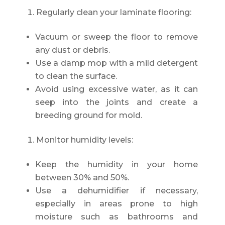
Regularly clean your laminate flooring:
Vacuum or sweep the floor to remove
any dust or debris.
Use a damp mop with a mild detergent
to clean the surface.
Avoid using excessive water, as it can
seep into the joints and create a
breeding ground for mold.
Monitor humidity levels:
Keep the humidity in your home
between 30% and 50%.
Use a dehumidifier if necessary,
especially in areas prone to high
moisture such as bathrooms and