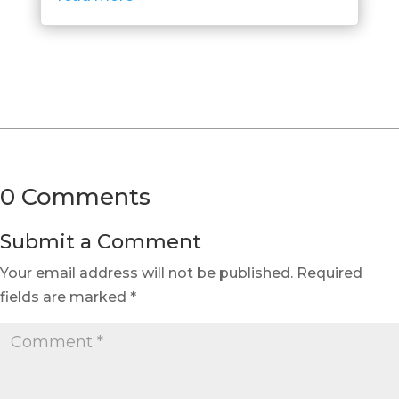
0 Comments
Submit a Comment
Your email address will not be published.
Required
fields are marked
*