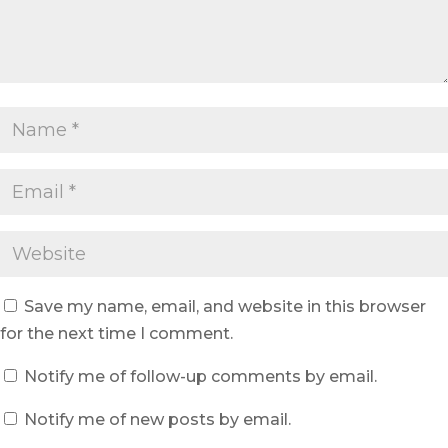
Save my name, email, and website in this browser
for the next time I comment.
Notify me of follow-up comments by email.
Notify me of new posts by email.