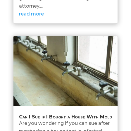
attorney....
read more
Can I Sue if I Bought a House With Mold
Are you wondering if you can sue after