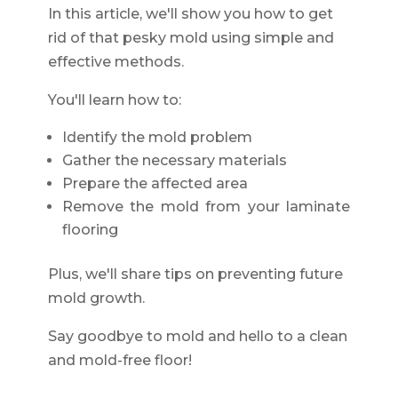
In this article, we'll show you how to get
rid of that pesky mold using simple and
effective methods.
You'll learn how to:
Identify the mold problem
Gather the necessary materials
Prepare the affected area
Remove the mold from your laminate
flooring
Plus, we'll share tips on preventing future
mold growth.
Say goodbye to mold and hello to a clean
and mold-free floor!