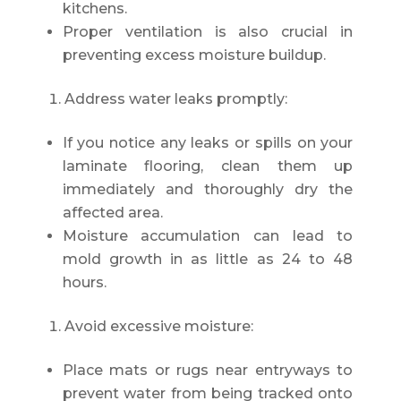
kitchens.
Proper ventilation is also crucial in
preventing excess moisture buildup.
Address water leaks promptly:
If you notice any leaks or spills on your
laminate flooring, clean them up
immediately and thoroughly dry the
affected area.
Moisture accumulation can lead to
mold growth in as little as 24 to 48
hours.
Avoid excessive moisture:
Place mats or rugs near entryways to
prevent water from being tracked onto