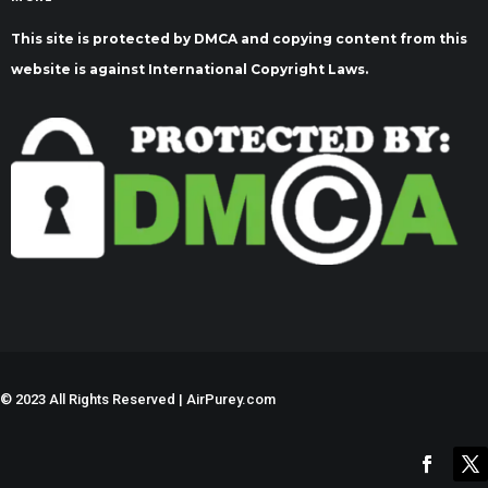
This site is protected by DMCA and copying content from this
website is against International Copyright Laws.
©
2023 All Rights Reserved | AirPurey.com