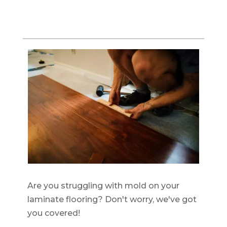
Are you struggling with mold on your
laminate flooring? Don't worry, we've got
you covered!