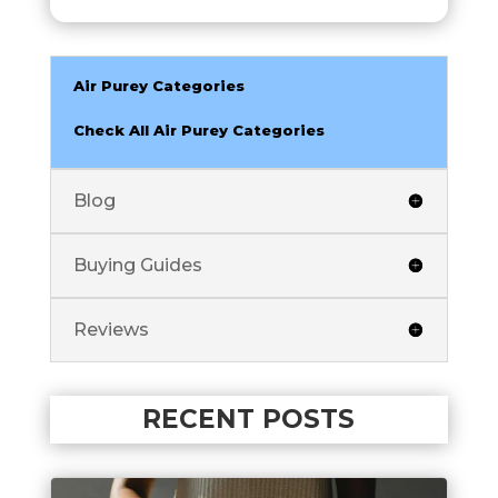
Air Purey Categories
Check All Air Purey Categories
Blog
Buying Guides
Reviews
RECENT POSTS