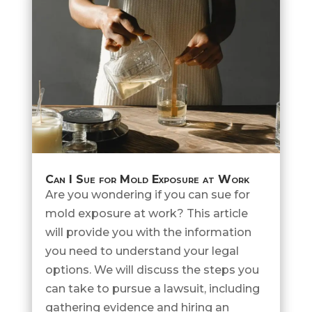
Can I Sue for Mold Exposure at Work
Are you wondering if you can sue for
mold exposure at work? This article
will provide you with the information
you need to understand your legal
options. We will discuss the steps you
can take to pursue a lawsuit, including
gathering evidence and hiring an