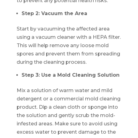
to prevent any potential health risks.
Step 2: Vacuum the Area
Start by vacuuming the affected area
using a vacuum cleaner with a HEPA filter.
This will help remove any loose mold
spores and prevent them from spreading
during the cleaning process.
Step 3: Use a Mold Cleaning Solution
Mix a solution of warm water and mild
detergent or a commercial mold cleaning
product. Dip a clean cloth or sponge into
the solution and gently scrub the mold-
infested areas. Make sure to avoid using
excess water to prevent damage to the