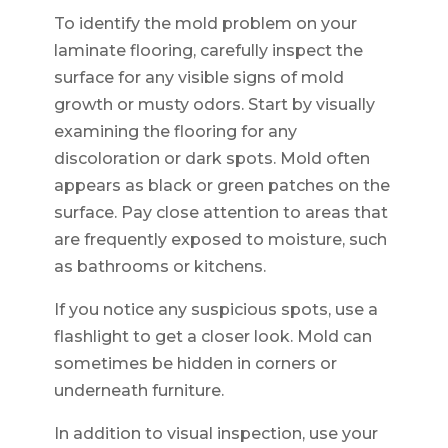
To identify the mold problem on your
laminate flooring, carefully inspect the
surface for any visible signs of mold
growth or musty odors. Start by visually
examining the flooring for any
discoloration or dark spots. Mold often
appears as black or green patches on the
surface. Pay close attention to areas that
are frequently exposed to moisture, such
as bathrooms or kitchens.
If you notice any suspicious spots, use a
flashlight to get a closer look. Mold can
sometimes be hidden in corners or
underneath furniture.
In addition to visual inspection, use your