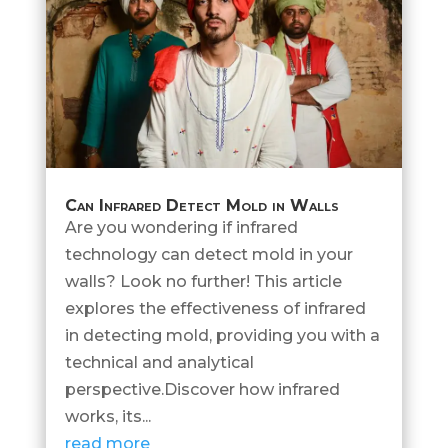
Can Infrared Detect Mold in Walls
Are you wondering if infrared
technology can detect mold in your
walls? Look no further! This article
explores the effectiveness of infrared
in detecting mold, providing you with a
technical and analytical
perspective.Discover how infrared
works, its...
read more