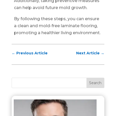
Additionally, taking preventive measures
can help avoid future mold growth.
By following these steps, you can ensure
a clean and mold-free laminate flooring,
promoting a healthier living environment.
←
Previous Article
Next Article
→