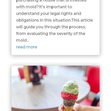
purchasing a house that is infested
with mold?It's important to
understand your legal rights and
obligations in this situation.This article
will guide you through the process,
from evaluating the severity of the
mold...
read more