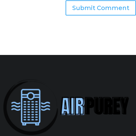
Submit Comment