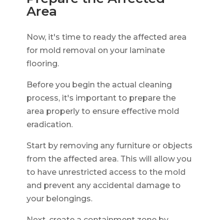
Area
Now, it's time to ready the affected area
for mold removal on your laminate
flooring.
Before you begin the actual cleaning
process, it's important to prepare the
area properly to ensure effective mold
eradication.
Start by removing any furniture or objects
from the affected area. This will allow you
to have unrestricted access to the mold
and prevent any accidental damage to
your belongings.
Next, create a containment zone by