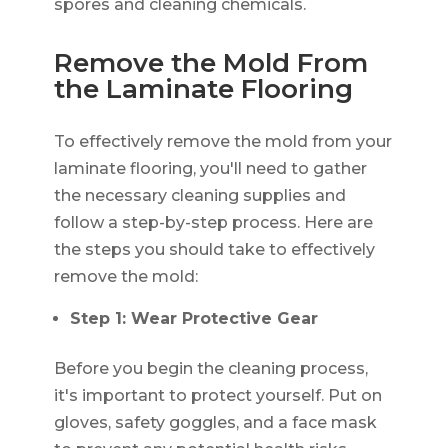
spores and cleaning chemicals.
Remove the Mold From
the Laminate Flooring
To effectively remove the mold from your
laminate flooring, you'll need to gather
the necessary cleaning supplies and
follow a step-by-step process. Here are
the steps you should take to effectively
remove the mold:
Step 1: Wear Protective Gear
Before you begin the cleaning process,
it's important to protect yourself. Put on
gloves, safety goggles, and a face mask