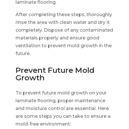
laminate flooring.
After completing these steps, thoroughly
rinse the area with clean water and dry it
completely. Dispose of any contaminated
materials properly and ensure good
ventilation to prevent mold growth in the
future.
Prevent Future Mold
Growth
To prevent future mold growth on your
laminate flooring, proper maintenance
and moisture control are essential. Here
are some steps you can take to ensure a
mold-free environment: