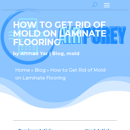
HOW TO GET RID OF
MOLD ON LAMINATE
FLOORING
by
Ahmad Yar
Blog
,
mold
Home
»
Blog
»
How to Get Rid of Mold
on Laminate Flooring