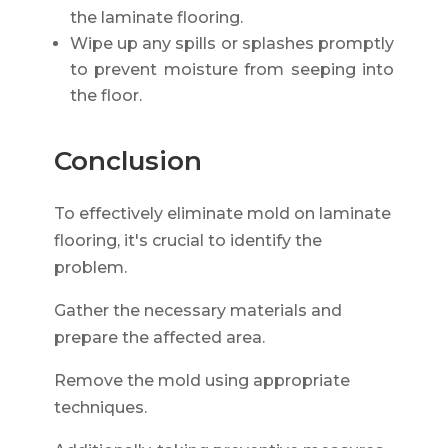
the laminate flooring.
Wipe up any spills or splashes promptly
to prevent moisture from seeping into
the floor.
Conclusion
To effectively eliminate mold on laminate
flooring, it's crucial to identify the
problem.
Gather the necessary materials and
prepare the affected area.
Remove the mold using appropriate
techniques.