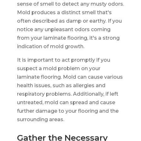
sense of smell to detect any musty odors.
Mold produces a distinct smell that's
often described as damp or earthy. If you
notice any unpleasant odors coming
from your laminate flooring, it's a strong
indication of mold growth.
It is important to act promptly if you
suspect a mold problem on your
laminate flooring. Mold can cause various
health issues, such as allergies and
respiratory problems. Additionally, if left
untreated, mold can spread and cause
further damage to your flooring and the
surrounding areas.
Gather the Necessary