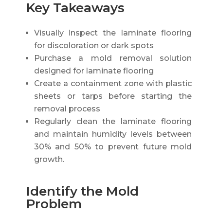
Key Takeaways
Visually inspect the laminate flooring
for discoloration or dark spots
Purchase a mold removal solution
designed for laminate flooring
Create a containment zone with plastic
sheets or tarps before starting the
removal process
Regularly clean the laminate flooring
and maintain humidity levels between
30% and 50% to prevent future mold
growth.
Identify the Mold
Problem