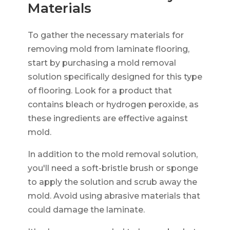
Materials
To gather the necessary materials for
removing mold from laminate flooring,
start by purchasing a mold removal
solution specifically designed for this type
of flooring. Look for a product that
contains bleach or hydrogen peroxide, as
these ingredients are effective against
mold.
In addition to the mold removal solution,
you'll need a soft-bristle brush or sponge
to apply the solution and scrub away the
mold. Avoid using abrasive materials that
could damage the laminate.