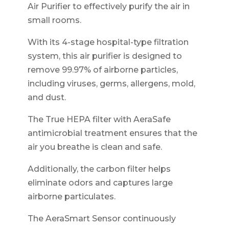
Air Purifier to effectively purify the air in
small rooms.
With its 4-stage hospital-type filtration
system, this air purifier is designed to
remove 99.97% of airborne particles,
including viruses, germs, allergens, mold,
and dust.
The True HEPA filter with AeraSafe
antimicrobial treatment ensures that the
air you breathe is clean and safe.
Additionally, the carbon filter helps
eliminate odors and captures large
airborne particulates.
The AeraSmart Sensor continuously