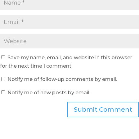
Save my name, email, and website in this browser
for the next time I comment.
Notify me of follow-up comments by email.
Notify me of new posts by email.
Submit Comment