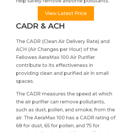
help safely remove airborne pollutants.
View Latest Price
CADR & ACH
The CADR (Clean Air Delivery Rate) and
ACH (Air Changes per Hour) of the
Fellowes AeraMax 100 Air Purifier
contribute to its effectiveness in
providing clean and purified air in small
spaces.
The CADR measures the speed at which
the air purifier can remove pollutants,
such as dust, pollen, and smoke, from the
air. The AeraMax 100 has a CADR rating of
68 for dust, 65 for pollen, and 75 for