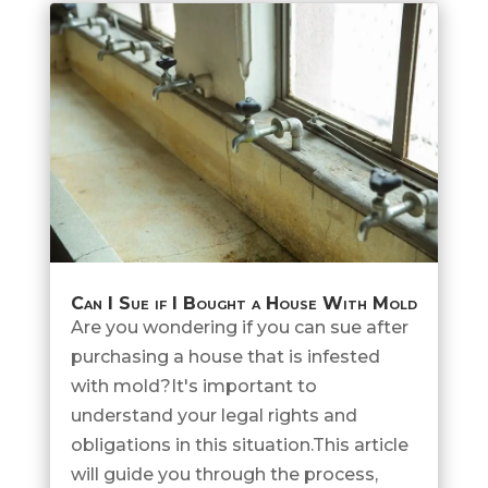
Can I Sue if I Bought a House With Mold
Are you wondering if you can sue after
purchasing a house that is infested
with mold?It's important to
understand your legal rights and
obligations in this situation.This article
will guide you through the process,