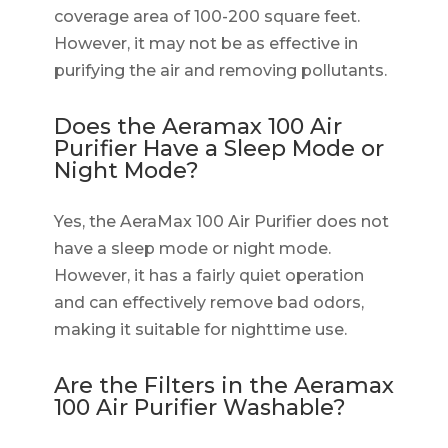
coverage area of 100-200 square feet.
However, it may not be as effective in
purifying the air and removing pollutants.
Does the Aeramax 100 Air
Purifier Have a Sleep Mode or
Night Mode?
Yes, the AeraMax 100 Air Purifier does not
have a sleep mode or night mode.
However, it has a fairly quiet operation
and can effectively remove bad odors,
making it suitable for nighttime use.
Are the Filters in the Aeramax
100 Air Purifier Washable?