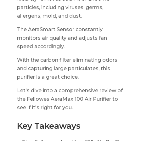
particles, including viruses, germs,
allergens, mold, and dust.
The AeraSmart Sensor constantly
monitors air quality and adjusts fan
speed accordingly.
With the carbon filter eliminating odors
and capturing large particulates, this
purifier is a great choice.
Let's dive into a comprehensive review of
the Fellowes AeraMax 100 Air Purifier to
see if it's right for you.
Key Takeaways