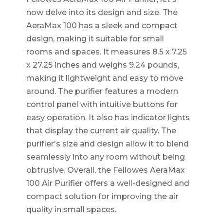
now delve into its design and size. The
AeraMax 100 has a sleek and compact
design, making it suitable for small
rooms and spaces. It measures 8.5 x 7.25
x 27.25 inches and weighs 9.24 pounds,
making it lightweight and easy to move
around. The purifier features a modern
control panel with intuitive buttons for
easy operation. It also has indicator lights
that display the current air quality. The
purifier's size and design allow it to blend
seamlessly into any room without being
obtrusive. Overall, the Fellowes AeraMax
100 Air Purifier offers a well-designed and
compact solution for improving the air
quality in small spaces.