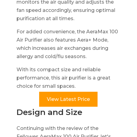
monitors the air quality and adjusts the
fan speed accordingly, ensuring optimal
purification at all times.
For added convenience, the AeraMax 100
Air Purifier also features Aera+ Mode,
which increases air exchanges during
allergy and cold/flu seasons.
With its compact size and reliable
performance, this air purifier is a great
choice for small spaces.
View Latest Price
Design and Size
Continuing with the review of the
Fellowes AeraMax 100 Air Purifier, let's