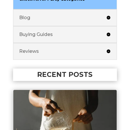
Blog
Buying Guides
Reviews
RECENT POSTS