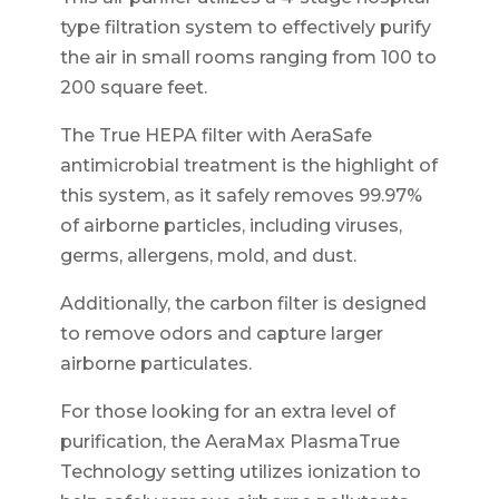
type filtration system to effectively purify
the air in small rooms ranging from 100 to
200 square feet.
The True HEPA filter with AeraSafe
antimicrobial treatment is the highlight of
this system, as it safely removes 99.97%
of airborne particles, including viruses,
germs, allergens, mold, and dust.
Additionally, the carbon filter is designed
to remove odors and capture larger
airborne particulates.
For those looking for an extra level of
purification, the AeraMax PlasmaTrue
Technology setting utilizes ionization to