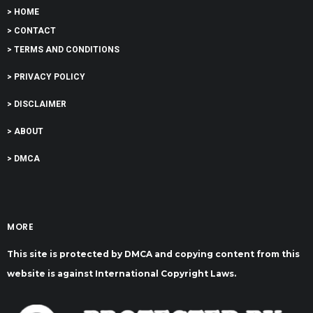
> HOME
> CONTACT
> TERMS AND CONDITIONS
> PRIVACY POLICY
> DISCLAIMER
> ABOUT
> DMCA
MORE
This site is protected by DMCA and copying content from this
website is against International Copyright Laws.