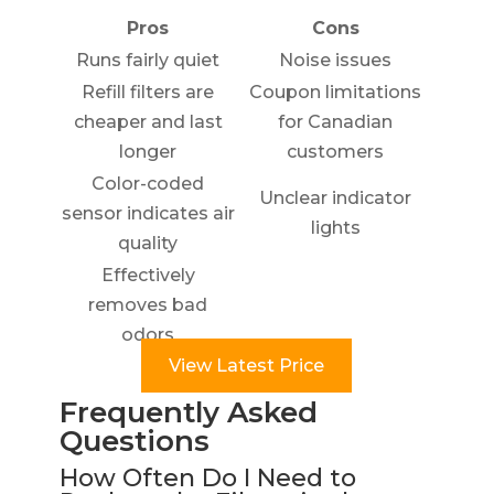
Pros
Cons
Runs fairly quiet
Noise issues
Refill filters are
Coupon limitations
cheaper and last
for Canadian
longer
customers
Color-coded
Unclear indicator
sensor indicates air
lights
quality
Effectively
removes bad
odors
View Latest Price
Frequently Asked
Questions
How Often Do I Need to