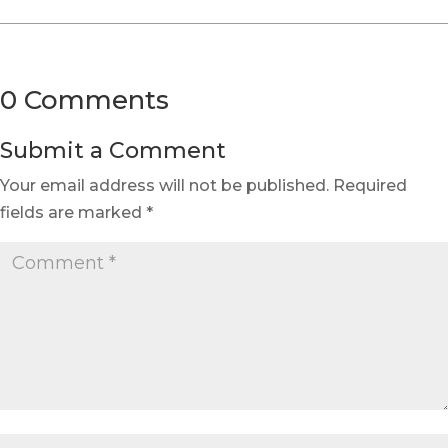
0 Comments
Submit a Comment
Your email address will not be published.
Required
fields are marked
*