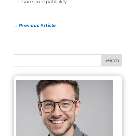
ensure compatibility.
←
Previous Article