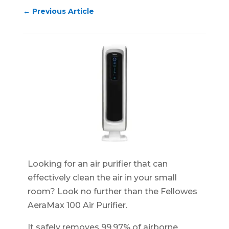
←
Previous Article
Looking for an air purifier that can
effectively clean the air in your small
room? Look no further than the Fellowes
AeraMax 100 Air Purifier.
It safely removes 99.97% of airborne