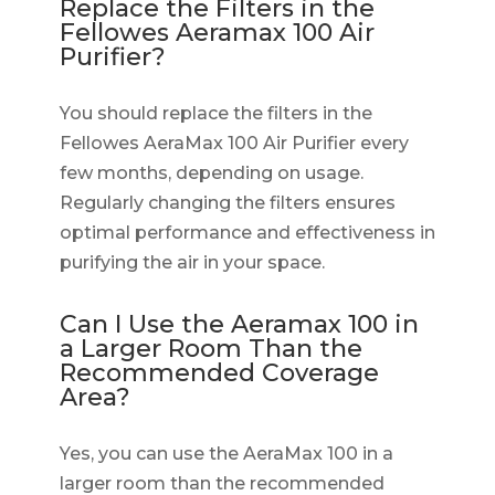
Replace the Filters in the
Fellowes Aeramax 100 Air
Purifier?
You should replace the filters in the
Fellowes AeraMax 100 Air Purifier every
few months, depending on usage.
Regularly changing the filters ensures
optimal performance and effectiveness in
purifying the air in your space.
Can I Use the Aeramax 100 in
a Larger Room Than the
Recommended Coverage
Area?
Yes, you can use the AeraMax 100 in a
larger room than the recommended