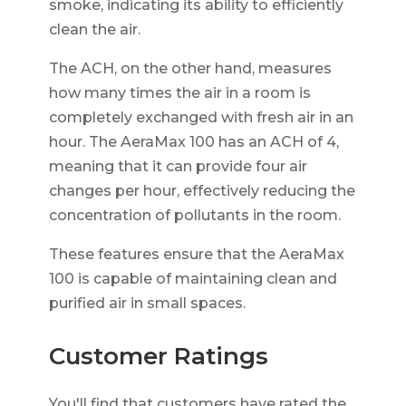
smoke, indicating its ability to efficiently
clean the air.
The ACH, on the other hand, measures
how many times the air in a room is
completely exchanged with fresh air in an
hour. The AeraMax 100 has an ACH of 4,
meaning that it can provide four air
changes per hour, effectively reducing the
concentration of pollutants in the room.
These features ensure that the AeraMax
100 is capable of maintaining clean and
purified air in small spaces.
Customer Ratings
You'll find that customers have rated the