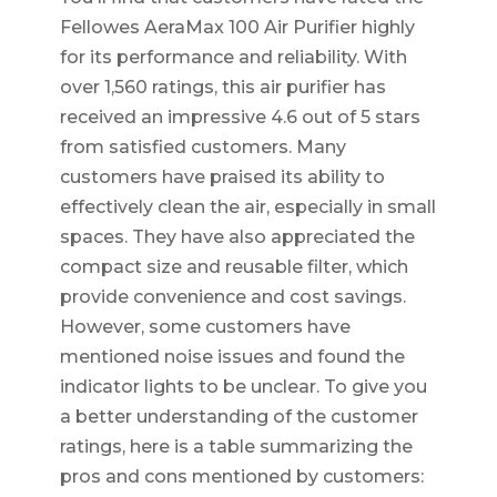
Fellowes AeraMax 100 Air Purifier highly
for its performance and reliability. With
over 1,560 ratings, this air purifier has
received an impressive 4.6 out of 5 stars
from satisfied customers. Many
customers have praised its ability to
effectively clean the air, especially in small
spaces. They have also appreciated the
compact size and reusable filter, which
provide convenience and cost savings.
However, some customers have
mentioned noise issues and found the
indicator lights to be unclear. To give you
a better understanding of the customer
ratings, here is a table summarizing the
pros and cons mentioned by customers: