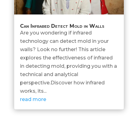
Can Infrared Detect Mold in Walls
Are you wondering if infrared
technology can detect mold in your
walls? Look no further! This article
explores the effectiveness of infrared
in detecting mold, providing you with a
technical and analytical
perspective.Discover how infrared
works, its...
read more