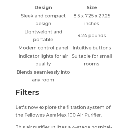
Design
Size
Sleek and compact
8.5 x 7.25 x 27.25
design
inches
Lightweight and
9.24 pounds
portable
Modern control panel
Intuitive buttons
Indicator lights for air
Suitable for small
quality
rooms
Blends seamlessly into
any room
Filters
Let's now explore the filtration system of
the Fellowes AeraMax 100 Air Purifier.
This air purifier utilizes a 4-stage hospital-