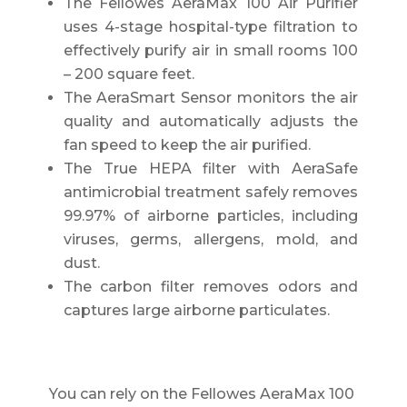
The Fellowes AeraMax 100 Air Purifier
uses 4-stage hospital-type filtration to
effectively purify air in small rooms 100
– 200 square feet.
The AeraSmart Sensor monitors the air
quality and automatically adjusts the
fan speed to keep the air purified.
The True HEPA filter with AeraSafe
antimicrobial treatment safely removes
99.97% of airborne particles, including
viruses, germs, allergens, mold, and
dust.
The carbon filter removes odors and
captures large airborne particulates.
You can rely on the Fellowes AeraMax 100