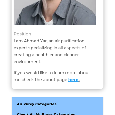
Position
I am Ahmad Yar, an air purification
expert specializing in all aspects of
creating a healthier and cleaner
environment.
If you would like to learn more about
me check the about page
here
.
Air Purey Categories
Check All Air Purey Categories