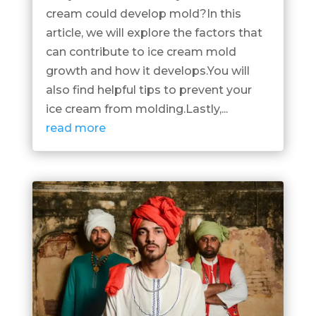
cream could develop mold?In this
article, we will explore the factors that
can contribute to ice cream mold
growth and how it develops.You will
also find helpful tips to prevent your
ice cream from molding.Lastly,...
read more