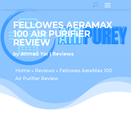
FELLOWES AERAMAX
100 AIR PURIFIER
REVIEW
by
Ahmad Yar
Reviews
Home
»
Reviews
»
Fellowes AeraMax 100
Air Purifier Review