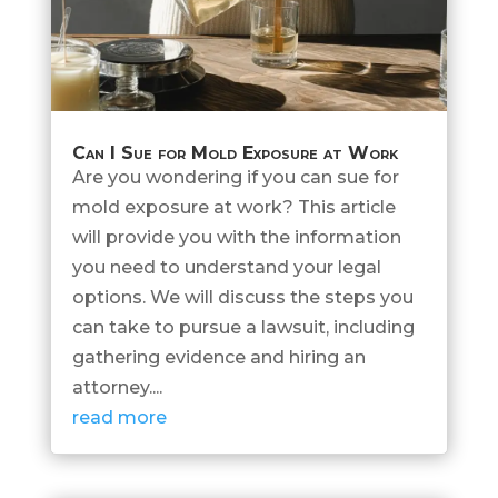
Can I Sue for Mold Exposure at Work
Are you wondering if you can sue for
mold exposure at work? This article
will provide you with the information
you need to understand your legal
options. We will discuss the steps you
can take to pursue a lawsuit, including
gathering evidence and hiring an
attorney....
read more