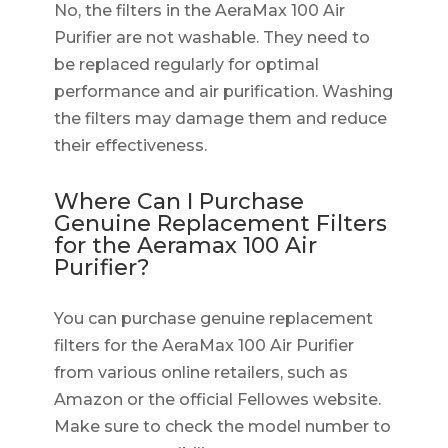
No, the filters in the AeraMax 100 Air
Purifier are not washable. They need to
be replaced regularly for optimal
performance and air purification. Washing
the filters may damage them and reduce
their effectiveness.
Where Can I Purchase
Genuine Replacement Filters
for the Aeramax 100 Air
Purifier?
You can purchase genuine replacement
filters for the AeraMax 100 Air Purifier
from various online retailers, such as
Amazon or the official Fellowes website.
Make sure to check the model number to