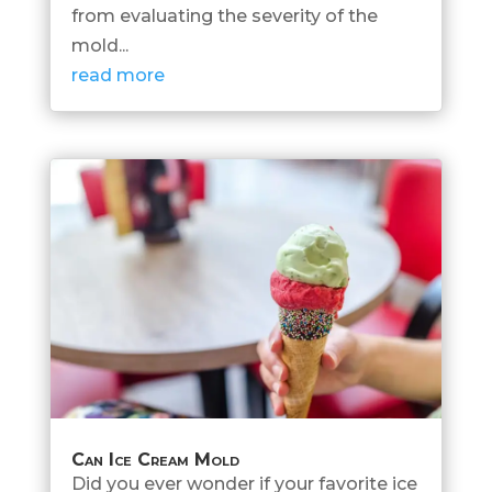
from evaluating the severity of the
mold...
read more
Can Ice Cream Mold
Did you ever wonder if your favorite ice