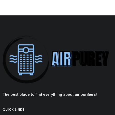
The best place to find everything about air purifiers!
QUICK LINKS