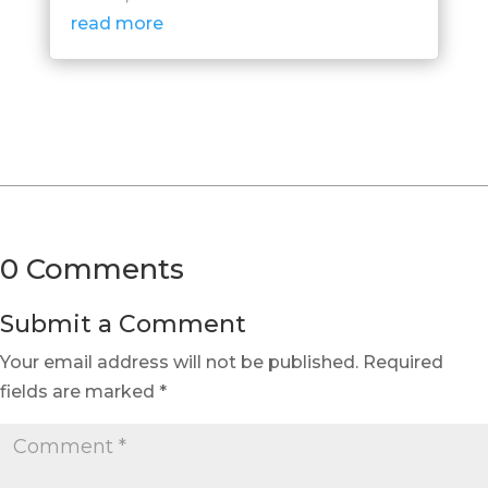
read more
0 Comments
Submit a Comment
Your email address will not be published.
Required
fields are marked
*