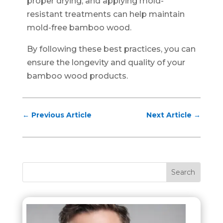
proper drying, and applying mold-
resistant treatments can help maintain
mold-free bamboo wood.
By following these best practices, you can
ensure the longevity and quality of your
bamboo wood products.
←
Previous Article
Next Article
→