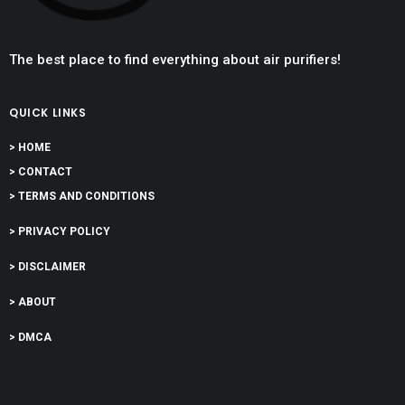
The best place to find everything about air purifiers!
QUICK LINKS
> HOME
> CONTACT
> TERMS AND CONDITIONS
> PRIVACY POLICY
> DISCLAIMER
> ABOUT
> DMCA