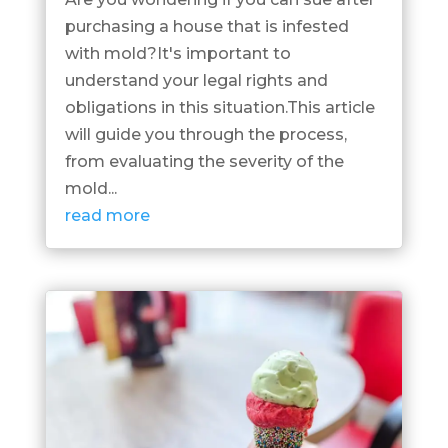
purchasing a house that is infested
with mold?It's important to
understand your legal rights and
obligations in this situation.This article
will guide you through the process,
from evaluating the severity of the
mold...
read more