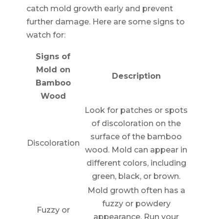
catch mold growth early and prevent
further damage. Here are some signs to
watch for:
Signs of
Mold on
Description
Bamboo
Wood
Look for patches or spots
of discoloration on the
surface of the bamboo
Discoloration
wood. Mold can appear in
different colors, including
green, black, or brown.
Mold growth often has a
fuzzy or powdery
Fuzzy or
appearance. Run your