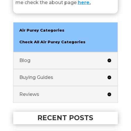
me check the about page
here
.
Air Purey Categories
Check All Air Purey Categories
Blog
Buying Guides
Reviews
RECENT POSTS