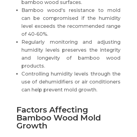
bamboo wood surfaces.
Bamboo wood's resistance to mold
can be compromised if the humidity
level exceeds the recommended range
of 40-60%.
Regularly monitoring and adjusting
humidity levels preserves the integrity
and longevity of bamboo wood
products.
Controlling humidity levels through the
use of dehumidifiers or air conditioners
can help prevent mold growth.
Factors Affecting
Bamboo Wood Mold
Growth