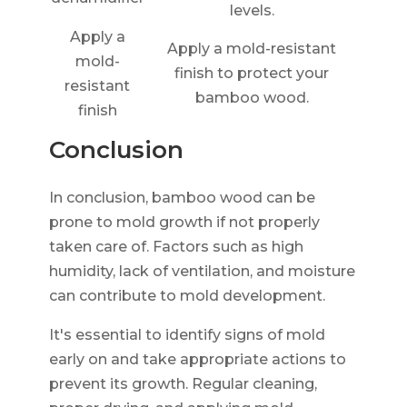
levels.
Apply a
Apply a mold-resistant
mold-
finish to protect your
resistant
bamboo wood.
finish
Conclusion
In conclusion, bamboo wood can be
prone to mold growth if not properly
taken care of. Factors such as high
humidity, lack of ventilation, and moisture
can contribute to mold development.
It's essential to identify signs of mold
early on and take appropriate actions to
prevent its growth. Regular cleaning,