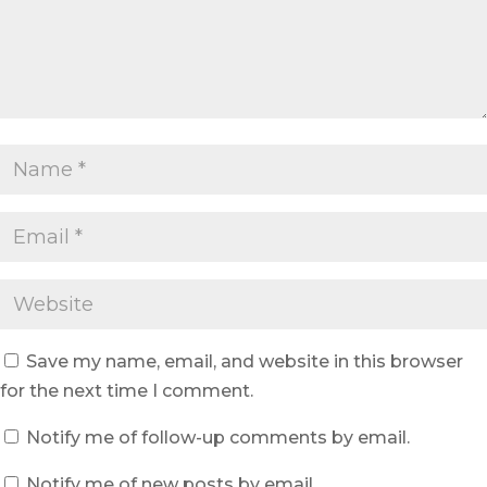
Save my name, email, and website in this browser
for the next time I comment.
Notify me of follow-up comments by email.
Notify me of new posts by email.