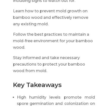
including signs to watch out for.
Learn how to prevent mold growth on
bamboo wood and effectively remove
any existing mold.
Follow the best practices to maintain a
mold-free environment for your bamboo
wood.
Stay informed and take necessary
precautions to protect your bamboo
wood from mold.
Key Takeaways
High humidity levels promote mold
spore germination and colonization on