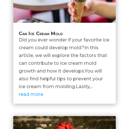
Can Ice Cream Mold
Did you ever wonder if your favorite ice
cream could develop mold?In this
article, we will explore the factors that
can contribute to ice cream mold
growth and how it develops.You will
also find helpful tips to prevent your
ice cream from molding.Lastly,...
read more