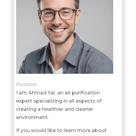
Position
I am Ahmad Yar, an air purification
expert specializing in all aspects of
creating a healthier and cleaner
environment.
If you would like to learn more about