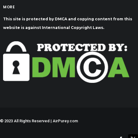
MORE
This site is protected by DMCA and copying content from this
website is against International Copyright Laws.
©
2023 All Rights Reserved | AirPurey.com