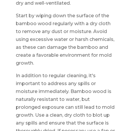
dry and well-ventilated.
Start by wiping down the surface of the
bamboo wood regularly with a dry cloth
to remove any dust or moisture. Avoid
using excessive water or harsh chemicals,
as these can damage the bamboo and
create a favorable environment for mold
growth.
In addition to regular cleaning, it's
important to address any spills or
moisture immediately. Bamboo wood is
naturally resistant to water, but
prolonged exposure can still lead to mold
growth. Use a clean, dry cloth to blot up
any spills and ensure that the surface is
thoroughly dried. If necessary, use a fan or