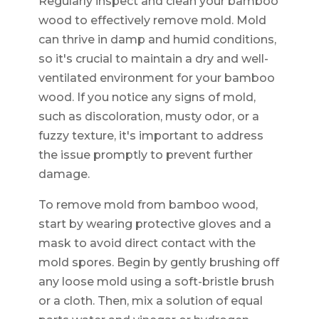
Regularly inspect and clean your bamboo
wood to effectively remove mold. Mold
can thrive in damp and humid conditions,
so it's crucial to maintain a dry and well-
ventilated environment for your bamboo
wood. If you notice any signs of mold,
such as discoloration, musty odor, or a
fuzzy texture, it's important to address
the issue promptly to prevent further
damage.
To remove mold from bamboo wood,
start by wearing protective gloves and a
mask to avoid direct contact with the
mold spores. Begin by gently brushing off
any loose mold using a soft-bristle brush
or a cloth. Then, mix a solution of equal