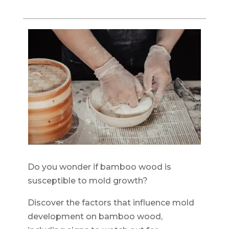
Do you wonder if bamboo wood is
susceptible to mold growth?
Discover the factors that influence mold
development on bamboo wood,