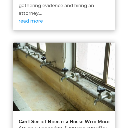
gathering evidence and hiring an
attorney....
read more
Can I Sue if I Bought a House With Mold
Are you wondering if you can sue after