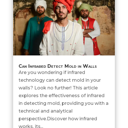
Can Infrared Detect Mold in Walls
Are you wondering if infrared
technology can detect mold in your
walls? Look no further! This article
explores the effectiveness of infrared
in detecting mold, providing you with a
technical and analytical
perspective.Discover how infrared
works, its...