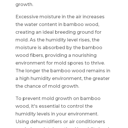
growth.
Excessive moisture in the air increases
the water content in bamboo wood,
creating an ideal breeding ground for
mold. As the humidity level rises, the
moisture is absorbed by the bamboo
wood fibers, providing a nourishing
environment for mold spores to thrive.
The longer the bamboo wood remains in
a high humidity environment, the greater
the chance of mold growth.
To prevent mold growth on bamboo
wood, it's essential to control the
humidity levels in your environment.
Using dehumidifiers or air conditioners