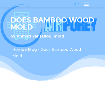
DOES BAMBOO WOOD
MOLD
by
Ahmad Yar
Blog
,
mold
Home
»
Blog
»
Does Bamboo Wood
Mold