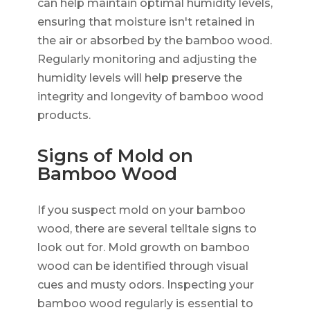
can help maintain optimal humidity levels,
ensuring that moisture isn't retained in
the air or absorbed by the bamboo wood.
Regularly monitoring and adjusting the
humidity levels will help preserve the
integrity and longevity of bamboo wood
products.
Signs of Mold on
Bamboo Wood
If you suspect mold on your bamboo
wood, there are several telltale signs to
look out for. Mold growth on bamboo
wood can be identified through visual
cues and musty odors. Inspecting your
bamboo wood regularly is essential to