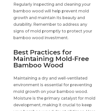
Regularly inspecting and cleaning your
bamboo wood will help prevent mold
growth and maintain its beauty and
durability. Remember to address any
signs of mold promptly to protect your
bamboo wood investment.
Best Practices for
Maintaining Mold-Free
Bamboo Wood
Maintaining a dry and well-ventilated
environment is essential for preventing
mold growth on your bamboo wood.
Moisture is the primary catalyst for mold
development, making it crucial to keep