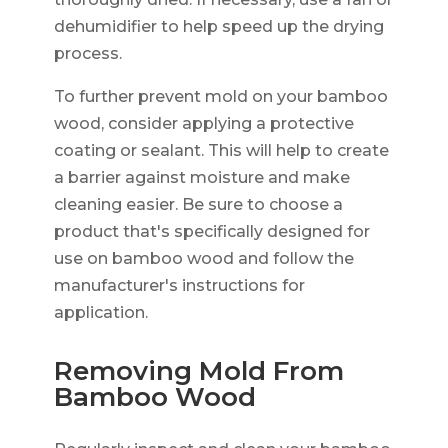
dehumidifier to help speed up the drying
process.
To further prevent mold on your bamboo
wood, consider applying a protective
coating or sealant. This will help to create
a barrier against moisture and make
cleaning easier. Be sure to choose a
product that's specifically designed for
use on bamboo wood and follow the
manufacturer's instructions for
application.
Removing Mold From
Bamboo Wood