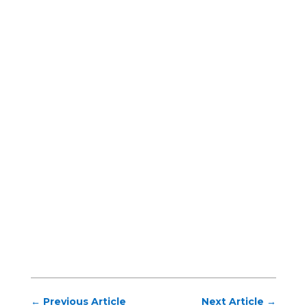
←
Previous Article
Next Article
→