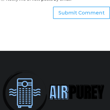
Submit Comment