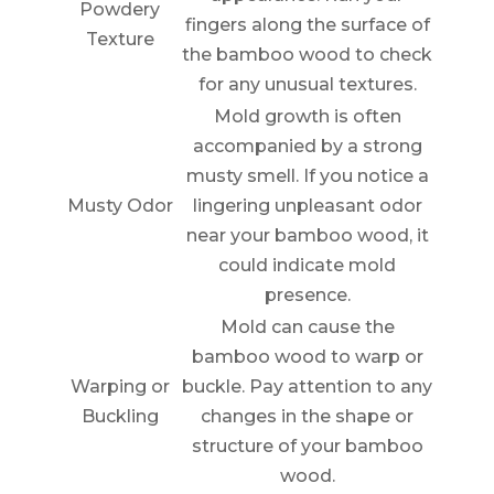
Powdery
fingers along the surface of
Texture
the bamboo wood to check
for any unusual textures.
Mold growth is often
accompanied by a strong
musty smell. If you notice a
Musty Odor
lingering unpleasant odor
near your bamboo wood, it
could indicate mold
presence.
Mold can cause the
bamboo wood to warp or
Warping or
buckle. Pay attention to any
Buckling
changes in the shape or
structure of your bamboo
wood.