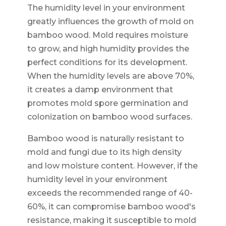
The humidity level in your environment
greatly influences the growth of mold on
bamboo wood. Mold requires moisture
to grow, and high humidity provides the
perfect conditions for its development.
When the humidity levels are above 70%,
it creates a damp environment that
promotes mold spore germination and
colonization on bamboo wood surfaces.
Bamboo wood is naturally resistant to
mold and fungi due to its high density
and low moisture content. However, if the
humidity level in your environment
exceeds the recommended range of 40-
60%, it can compromise bamboo wood's
resistance, making it susceptible to mold