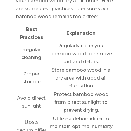
your bamboo wood dry at all times. Here
are some best practices to ensure your
bamboo wood remains mold-free:
Best
Explanation
Practices
Regularly clean your
Regular
bamboo wood to remove
cleaning
dirt and debris.
Store bamboo wood in a
Proper
dry area with good air
storage
circulation.
Protect bamboo wood
Avoid direct
from direct sunlight to
sunlight
prevent drying.
Utilize a dehumidifier to
Use a
maintain optimal humidity
dehumidifier