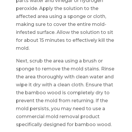
parts water and vinegar or hydrogen
peroxide. Apply the solution to the
affected area using a sponge or cloth,
making sure to cover the entire mold-
infested surface. Allow the solution to sit
for about 15 minutes to effectively kill the
mold.
Next, scrub the area using a brush or
sponge to remove the mold stains. Rinse
the area thoroughly with clean water and
wipe it dry with a clean cloth. Ensure that
the bamboo wood is completely dry to
prevent the mold from returning. If the
mold persists, you may need to use a
commercial mold removal product
specifically designed for bamboo wood.