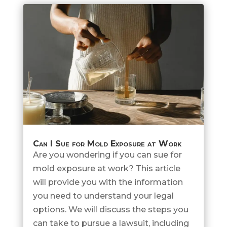
Can I Sue for Mold Exposure at Work
Are you wondering if you can sue for
mold exposure at work? This article
will provide you with the information
you need to understand your legal
options. We will discuss the steps you
can take to pursue a lawsuit, including