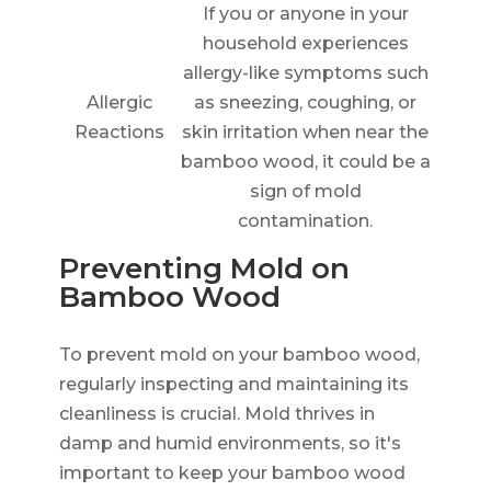
If you or anyone in your
household experiences
allergy-like symptoms such
Allergic
as sneezing, coughing, or
Reactions
skin irritation when near the
bamboo wood, it could be a
sign of mold
contamination.
Preventing Mold on
Bamboo Wood
To prevent mold on your bamboo wood,
regularly inspecting and maintaining its
cleanliness is crucial. Mold thrives in
damp and humid environments, so it's
important to keep your bamboo wood