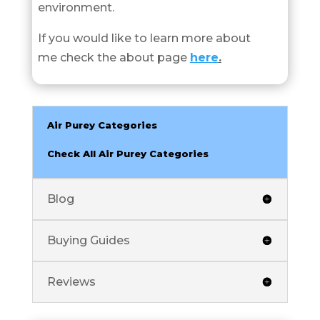
environment.
If you would like to learn more about
me check the about page
here
.
Air Purey Categories
Check All Air Purey Categories
Blog
Buying Guides
Reviews