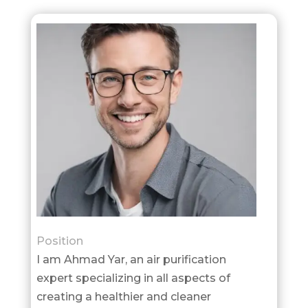
Position
I am Ahmad Yar, an air purification
expert specializing in all aspects of
creating a healthier and cleaner