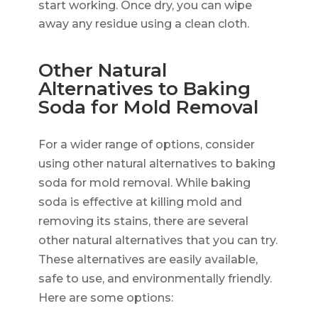
start working. Once dry, you can wipe
away any residue using a clean cloth.
Other Natural
Alternatives to Baking
Soda for Mold Removal
For a wider range of options, consider
using other natural alternatives to baking
soda for mold removal. While baking
soda is effective at killing mold and
removing its stains, there are several
other natural alternatives that you can try.
These alternatives are easily available,
safe to use, and environmentally friendly.
Here are some options: