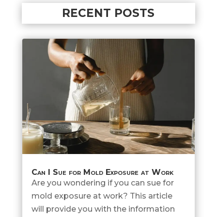
RECENT POSTS
Can I Sue for Mold Exposure at Work
Are you wondering if you can sue for
mold exposure at work? This article
will provide you with the information