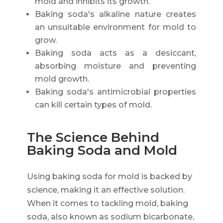
mold and inhibits its growth.
Baking soda's alkaline nature creates
an unsuitable environment for mold to
grow.
Baking soda acts as a desiccant,
absorbing moisture and preventing
mold growth.
Baking soda's antimicrobial properties
can kill certain types of mold.
The Science Behind
Baking Soda and Mold
Using baking soda for mold is backed by
science, making it an effective solution.
When it comes to tackling mold, baking
soda, also known as sodium bicarbonate,