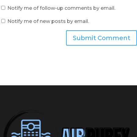
Notify me of follow-up comments by email.
Notify me of new posts by email.
Submit Comment