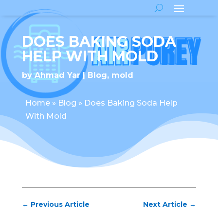
DOES BAKING SODA
HELP WITH MOLD
by
Ahmad Yar
Blog
,
mold
Home
»
Blog
»
Does Baking Soda Help
With Mold
←
Previous Article
Next Article
→