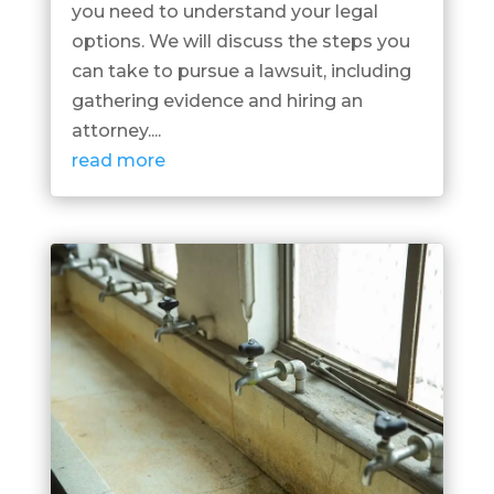
you need to understand your legal
options. We will discuss the steps you
can take to pursue a lawsuit, including
gathering evidence and hiring an
attorney....
read more