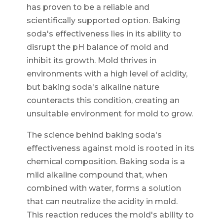
has proven to be a reliable and
scientifically supported option. Baking
soda's effectiveness lies in its ability to
disrupt the pH balance of mold and
inhibit its growth. Mold thrives in
environments with a high level of acidity,
but baking soda's alkaline nature
counteracts this condition, creating an
unsuitable environment for mold to grow.
The science behind baking soda's
effectiveness against mold is rooted in its
chemical composition. Baking soda is a
mild alkaline compound that, when
combined with water, forms a solution
that can neutralize the acidity in mold.
This reaction reduces the mold's ability to