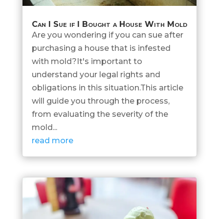
Can I Sue if I Bought a House With Mold
Are you wondering if you can sue after
purchasing a house that is infested
with mold?It's important to
understand your legal rights and
obligations in this situation.This article
will guide you through the process,
from evaluating the severity of the
mold...
read more