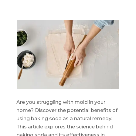
Are you struggling with mold in your
home? Discover the potential benefits of
using baking soda as a natural remedy.
This article explores the science behind
baking soda and its effectiveness in