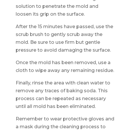
solution to penetrate the mold and
loosen its grip on the surface.
After the 15 minutes have passed, use the
scrub brush to gently scrub away the
mold. Be sure to use firm but gentle
pressure to avoid damaging the surface.
Once the mold has been removed, use a
cloth to wipe away any remaining residue.
Finally, rinse the area with clean water to
remove any traces of baking soda. This
process can be repeated as necessary
until all mold has been eliminated.
Remember to wear protective gloves and
a mask during the cleaning process to