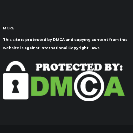
MORE
This site is protected by DMCA and copying content from this
website is against International Copyright Laws.