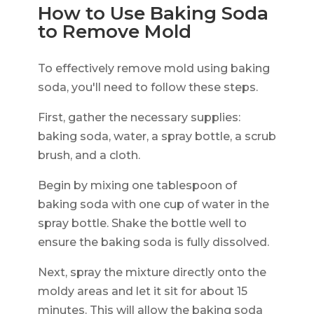
How to Use Baking Soda
to Remove Mold
To effectively remove mold using baking
soda, you'll need to follow these steps.
First, gather the necessary supplies:
baking soda, water, a spray bottle, a scrub
brush, and a cloth.
Begin by mixing one tablespoon of
baking soda with one cup of water in the
spray bottle. Shake the bottle well to
ensure the baking soda is fully dissolved.
Next, spray the mixture directly onto the
moldy areas and let it sit for about 15
minutes. This will allow the baking soda