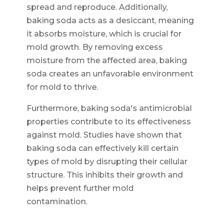
spread and reproduce. Additionally,
baking soda acts as a desiccant, meaning
it absorbs moisture, which is crucial for
mold growth. By removing excess
moisture from the affected area, baking
soda creates an unfavorable environment
for mold to thrive.
Furthermore, baking soda's antimicrobial
properties contribute to its effectiveness
against mold. Studies have shown that
baking soda can effectively kill certain
types of mold by disrupting their cellular
structure. This inhibits their growth and
helps prevent further mold
contamination.