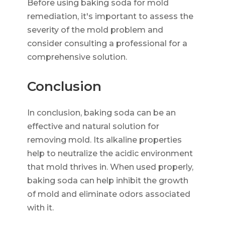
Before using baking soda for mold
remediation, it's important to assess the
severity of the mold problem and
consider consulting a professional for a
comprehensive solution.
Conclusion
In conclusion, baking soda can be an
effective and natural solution for
removing mold. Its alkaline properties
help to neutralize the acidic environment
that mold thrives in. When used properly,
baking soda can help inhibit the growth
of mold and eliminate odors associated
with it.