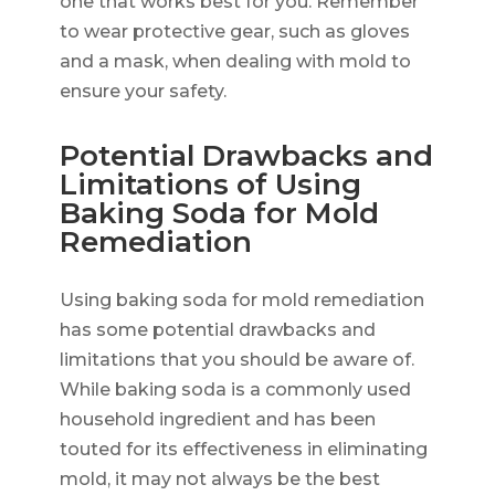
one that works best for you. Remember
to wear protective gear, such as gloves
and a mask, when dealing with mold to
ensure your safety.
Potential Drawbacks and
Limitations of Using
Baking Soda for Mold
Remediation
Using baking soda for mold remediation
has some potential drawbacks and
limitations that you should be aware of.
While baking soda is a commonly used
household ingredient and has been
touted for its effectiveness in eliminating
mold, it may not always be the best