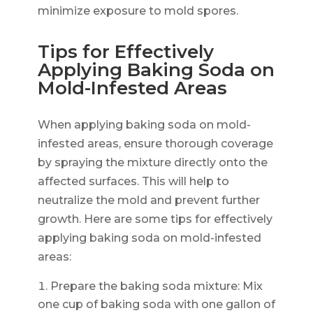
minimize exposure to mold spores.
Tips for Effectively
Applying Baking Soda on
Mold-Infested Areas
When applying baking soda on mold-
infested areas, ensure thorough coverage
by spraying the mixture directly onto the
affected surfaces. This will help to
neutralize the mold and prevent further
growth. Here are some tips for effectively
applying baking soda on mold-infested
areas:
Prepare the baking soda mixture: Mix
one cup of baking soda with one gallon of