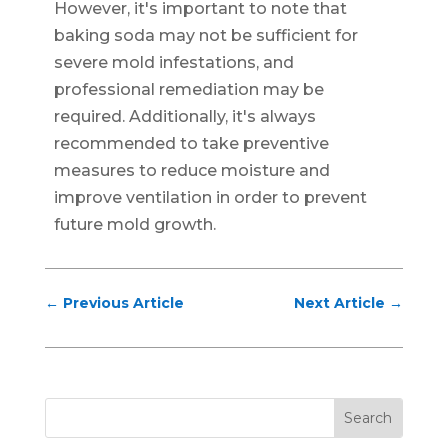
However, it's important to note that
baking soda may not be sufficient for
severe mold infestations, and
professional remediation may be
required. Additionally, it's always
recommended to take preventive
measures to reduce moisture and
improve ventilation in order to prevent
future mold growth.
←
Previous Article
Next Article
→