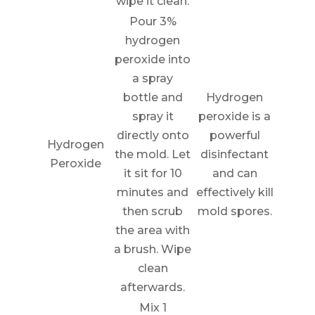
wipe it clean.
Pour 3%
hydrogen
peroxide into
a spray
bottle and
Hydrogen
spray it
peroxide is a
directly onto
powerful
Hydrogen
the mold. Let
disinfectant
Peroxide
it sit for 10
and can
minutes and
effectively kill
then scrub
mold spores.
the area with
a brush. Wipe
clean
afterwards.
Mix 1