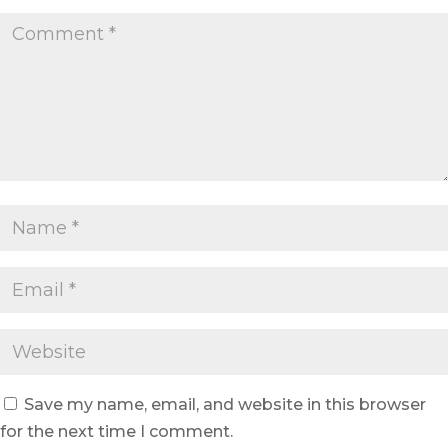
Save my name, email, and website in this browser
for the next time I comment.