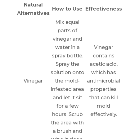
Natural
How to Use
Effectiveness
Alternatives
Mix equal
parts of
vinegar and
water in a
Vinegar
spray bottle.
contains
Spray the
acetic acid,
solution onto
which has
Vinegar
the mold-
antimicrobial
infested area
properties
and let it sit
that can kill
for a few
mold
hours. Scrub
effectively.
the area with
a brush and