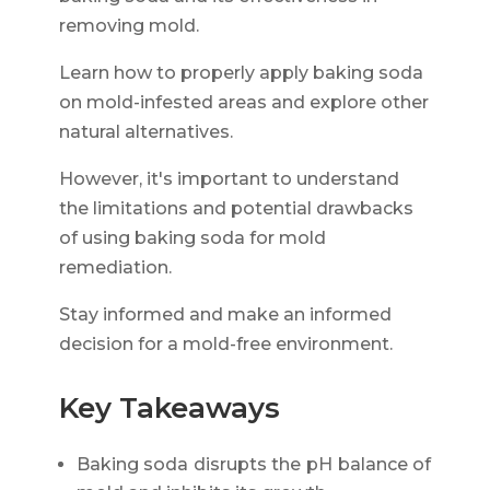
removing mold.
Learn how to properly apply baking soda
on mold-infested areas and explore other
natural alternatives.
However, it's important to understand
the limitations and potential drawbacks
of using baking soda for mold
remediation.
Stay informed and make an informed
decision for a mold-free environment.
Key Takeaways
Baking soda disrupts the pH balance of