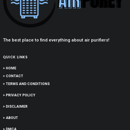
The best place to find everything about air purifiers!
QUICK LINKS
> HOME
> CONTACT
> TERMS AND CONDITIONS
> PRIVACY POLICY
> DISCLAIMER
> ABOUT
> DMCA