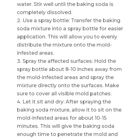
water. Stir well until the baking soda is
completely dissolved.
Use a spray bottle: Transfer the baking
soda mixture into a spray bottle for easier
application. This will allow you to evenly
distribute the mixture onto the mold-
infested areas.
Spray the affected surfaces: Hold the
spray bottle about 8-10 inches away from
the mold-infested areas and spray the
mixture directly onto the surfaces. Make
sure to cover all visible mold patches.
Let it sit and dry: After spraying the
baking soda mixture, allow it to sit on the
mold-infested areas for about 10-15
minutes. This will give the baking soda
enough time to penetrate the mold and