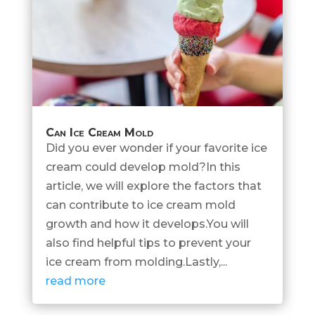
Can Ice Cream Mold
Did you ever wonder if your favorite ice
cream could develop mold?In this
article, we will explore the factors that
can contribute to ice cream mold
growth and how it develops.You will
also find helpful tips to prevent your
ice cream from molding.Lastly,...
read more