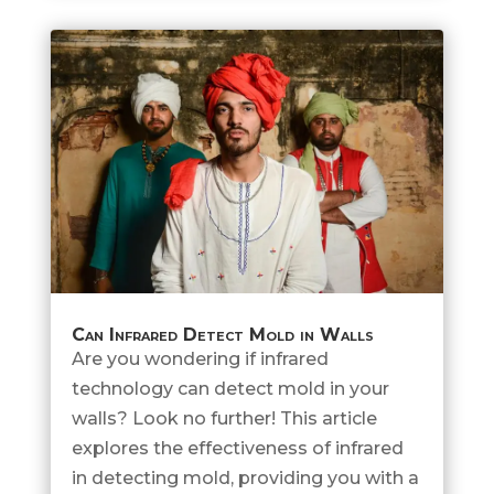
Can Infrared Detect Mold in Walls
Are you wondering if infrared
technology can detect mold in your
walls? Look no further! This article
explores the effectiveness of infrared
in detecting mold, providing you with a