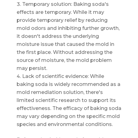
Temporary solution: Baking soda's
effects are temporary. While it may
provide temporary relief by reducing
mold odors and inhibiting further growth,
it doesn't address the underlying
moisture issue that caused the mold in
the first place. Without addressing the
source of moisture, the mold problem
may persist.
Lack of scientific evidence: While
baking soda is widely recommended as a
mold remediation solution, there's
limited scientific research to support its
effectiveness. The efficacy of baking soda
may vary depending on the specific mold
species and environmental conditions.