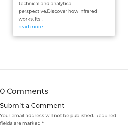
technical and analytical
perspective.Discover how infrared
works, its...
read more
0 Comments
Submit a Comment
Your email address will not be published.
Required
fields are marked
*