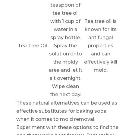
teaspoon of
tea tree oil
with 1 cup of
Tea tree oil is
water in a
known for its
spray bottle.
antifungal
Tea Tree Oil
Spray the
properties
solution onto
and can
the moldy
effectively kill
area and let it
mold.
sit overnight.
Wipe clean
the next day.
These natural alternatives can be used as
effective substitutes for baking soda
when it comes to mold removal.
Experiment with these options to find the