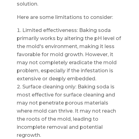
solution.
Here are some limitations to consider:
Limited effectiveness: Baking soda
primarily works by altering the pH level of
the mold's environment, making it less
favorable for mold growth. However, it
may not completely eradicate the mold
problem, especially if the infestation is
extensive or deeply embedded.
Surface cleaning only: Baking soda is
most effective for surface cleaning and
may not penetrate porous materials
where mold can thrive. It may not reach
the roots of the mold, leading to
incomplete removal and potential
regrowth.