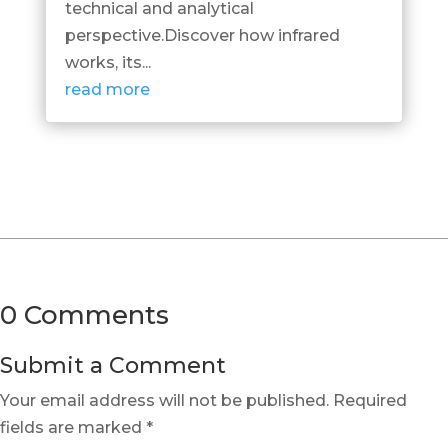
technical and analytical
perspective.Discover how infrared
works, its...
read more
0 Comments
Submit a Comment
Your email address will not be published.
Required
fields are marked
*