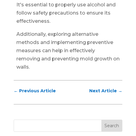
It's essential to properly use alcohol and
follow safety precautions to ensure its
effectiveness.
Additionally, exploring alternative
methods and implementing preventive
measures can help in effectively
removing and preventing mold growth on
walls.
←
Previous Article
Next Article
→