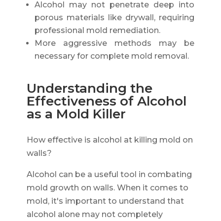
Alcohol may not penetrate deep into
porous materials like drywall, requiring
professional mold remediation.
More aggressive methods may be
necessary for complete mold removal.
Understanding the
Effectiveness of Alcohol
as a Mold Killer
How effective is alcohol at killing mold on
walls?
Alcohol can be a useful tool in combating
mold growth on walls. When it comes to
mold, it's important to understand that
alcohol alone may not completely