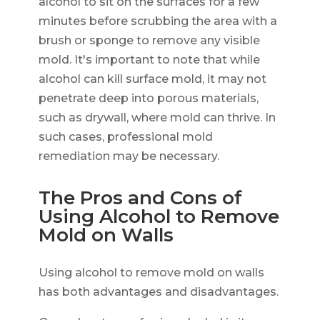
alcohol to sit on the surfaces for a few
minutes before scrubbing the area with a
brush or sponge to remove any visible
mold. It's important to note that while
alcohol can kill surface mold, it may not
penetrate deep into porous materials,
such as drywall, where mold can thrive. In
such cases, professional mold
remediation may be necessary.
The Pros and Cons of
Using Alcohol to Remove
Mold on Walls
Using alcohol to remove mold on walls
has both advantages and disadvantages.