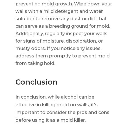
preventing mold growth. Wipe down your
walls with a mild detergent and water
solution to remove any dust or dirt that
can serve as a breeding ground for mold.
Additionally, regularly inspect your walls
for signs of moisture, discoloration, or
musty odors. If you notice any issues,
address them promptly to prevent mold
from taking hold.
Conclusion
In conclusion, while alcohol can be
effective in killing mold on walls, it's
important to consider the pros and cons
before using it as a mold killer.