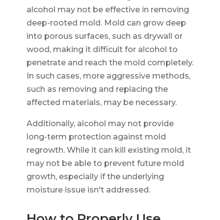
alcohol may not be effective in removing
deep-rooted mold. Mold can grow deep
into porous surfaces, such as drywall or
wood, making it difficult for alcohol to
penetrate and reach the mold completely.
In such cases, more aggressive methods,
such as removing and replacing the
affected materials, may be necessary.
Additionally, alcohol may not provide
long-term protection against mold
regrowth. While it can kill existing mold, it
may not be able to prevent future mold
growth, especially if the underlying
moisture issue isn't addressed.
How to Properly Use