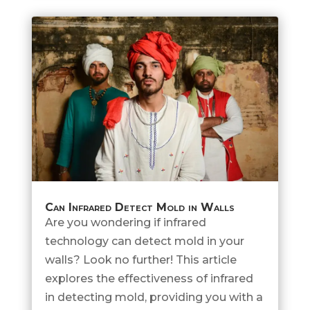
Can Infrared Detect Mold in Walls
Are you wondering if infrared
technology can detect mold in your
walls? Look no further! This article
explores the effectiveness of infrared
in detecting mold, providing you with a