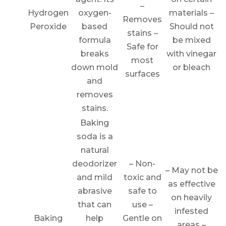
–
Hydrogen
oxygen-
materials –
Removes
Peroxide
based
Should not
stains –
formula
be mixed
Safe for
breaks
with vinegar
most
down mold
or bleach
surfaces
and
removes
stains.
Baking
soda is a
natural
deodorizer
– Non-
– May not be
and mild
toxic and
as effective
abrasive
safe to
on heavily
that can
use –
infested
Baking
help
Gentle on
areas –