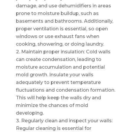
damage, and use dehumidifiers in areas
prone to moisture buildup, such as
basements and bathrooms. Additionally,
proper ventilation is essential, so open
windows or use exhaust fans when
cooking, showering, or doing laundry.
Maintain proper insulation: Cold walls
can create condensation, leading to
moisture accumulation and potential
mold growth. Insulate your walls
adequately to prevent temperature
fluctuations and condensation formation.
This will help keep the walls dry and
minimize the chances of mold
developing.
Regularly clean and inspect your walls:
Regular cleaning is essential for