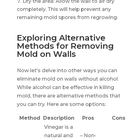
Dry the area: Allow the wall to air dry
completely. This will help prevent any
remaining mold spores from regrowing.
Exploring Alternative
Methods for Removing
Mold on Walls
Now let's delve into other ways you can
eliminate mold on walls without alcohol.
While alcohol can be effective in killing
mold, there are alternative methods that
you can try. Here are some options:
Method
Description
Pros
Cons
Vinegar is a
natural and
– Non-