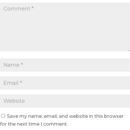
Save my name, email, and website in this browser
for the next time I comment.