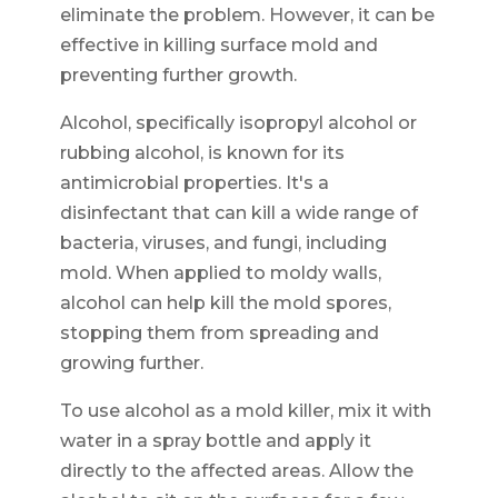
eliminate the problem. However, it can be
effective in killing surface mold and
preventing further growth.
Alcohol, specifically isopropyl alcohol or
rubbing alcohol, is known for its
antimicrobial properties. It's a
disinfectant that can kill a wide range of
bacteria, viruses, and fungi, including
mold. When applied to moldy walls,
alcohol can help kill the mold spores,
stopping them from spreading and
growing further.
To use alcohol as a mold killer, mix it with
water in a spray bottle and apply it
directly to the affected areas. Allow the