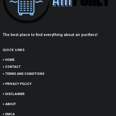
The best place to find everything about air purifiers!
QUICK LINKS
> HOME
> CONTACT
> TERMS AND CONDITIONS
> PRIVACY POLICY
> DISCLAIMER
> ABOUT
> DMCA