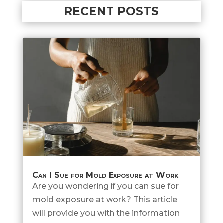
RECENT POSTS
Can I Sue for Mold Exposure at Work
Are you wondering if you can sue for
mold exposure at work? This article
will provide you with the information