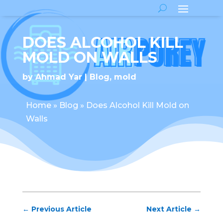
DOES ALCOHOL KILL
MOLD ON WALLS
by
Ahmad Yar
Blog
,
mold
Home
»
Blog
»
Does Alcohol Kill Mold on
Walls
←
Previous Article
Next Article
→