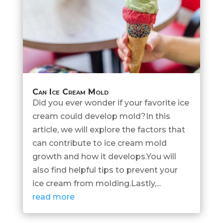
Can Ice Cream Mold
Did you ever wonder if your favorite ice
cream could develop mold?In this
article, we will explore the factors that
can contribute to ice cream mold
growth and how it develops.You will
also find helpful tips to prevent your
ice cream from molding.Lastly,...
read more