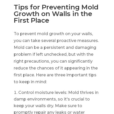
Tips for Preventing Mold
Growth on Walls in the
First Place
To prevent mold growth on your walls,
you can take several proactive measures.
Mold can be a persistent and damaging
problem if left unchecked, but with the
right precautions, you can significantly
reduce the chances of it appearing in the
first place. Here are three important tips
to keep in mind:
Control moisture levels: Mold thrives in
damp environments, so it's crucial to
keep your walls dry. Make sure to
promptly repair any leaks or water