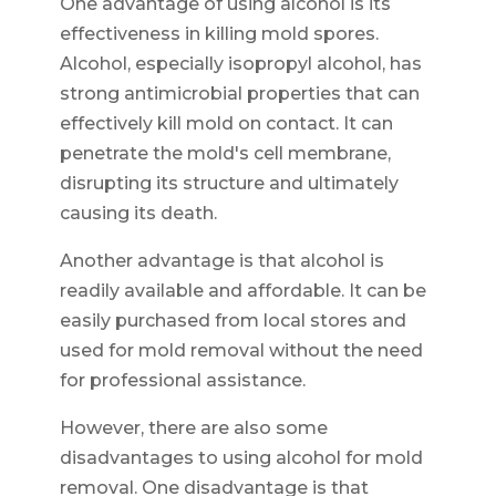
One advantage of using alcohol is its
effectiveness in killing mold spores.
Alcohol, especially isopropyl alcohol, has
strong antimicrobial properties that can
effectively kill mold on contact. It can
penetrate the mold's cell membrane,
disrupting its structure and ultimately
causing its death.
Another advantage is that alcohol is
readily available and affordable. It can be
easily purchased from local stores and
used for mold removal without the need
for professional assistance.
However, there are also some
disadvantages to using alcohol for mold
removal. One disadvantage is that