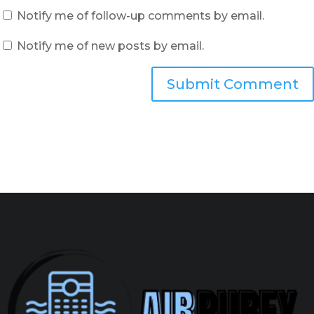
Notify me of follow-up comments by email.
Notify me of new posts by email.
Submit Comment