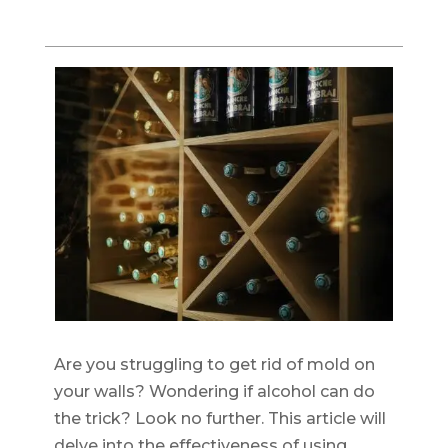
Are you struggling to get rid of mold on
your walls? Wondering if alcohol can do
the trick? Look no further. This article will
delve into the effectiveness of using