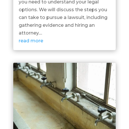
you need to understand your legal
options. We will discuss the steps you
can take to pursue a lawsuit, including
gathering evidence and hiring an
attorney....
read more