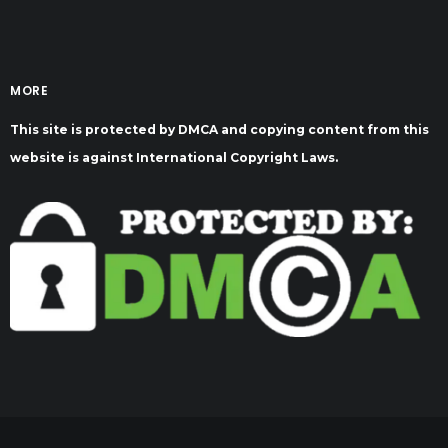
MORE
This site is protected by DMCA and copying content from this
website is against International Copyright Laws.