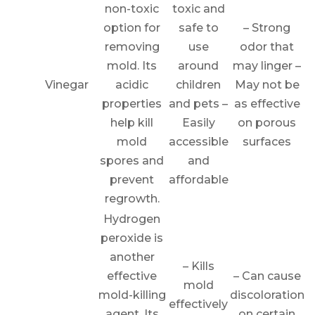
non-toxic
toxic and
option for
safe to
– Strong
removing
use
odor that
mold. Its
around
may linger –
Vinegar
acidic
children
May not be
properties
and pets –
as effective
help kill
Easily
on porous
mold
accessible
surfaces
spores and
and
prevent
affordable
regrowth.
Hydrogen
peroxide is
another
– Kills
effective
– Can cause
mold
mold-killing
discoloration
effectively
agent. Its
on certain