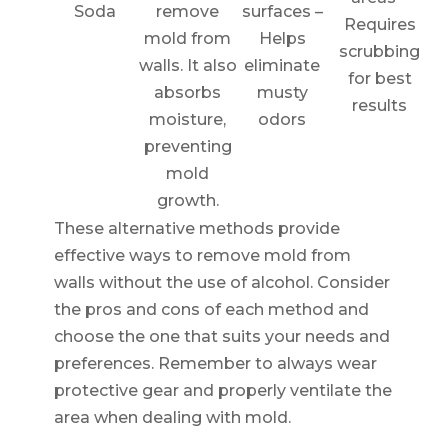
Soda
remove
surfaces –
Requires
mold from
Helps
scrubbing
walls. It also
eliminate
for best
absorbs
musty
results
moisture,
odors
preventing
mold
growth.
These alternative methods provide
effective ways to remove mold from
walls without the use of alcohol. Consider
the pros and cons of each method and
choose the one that suits your needs and
preferences. Remember to always wear
protective gear and properly ventilate the
area when dealing with mold.