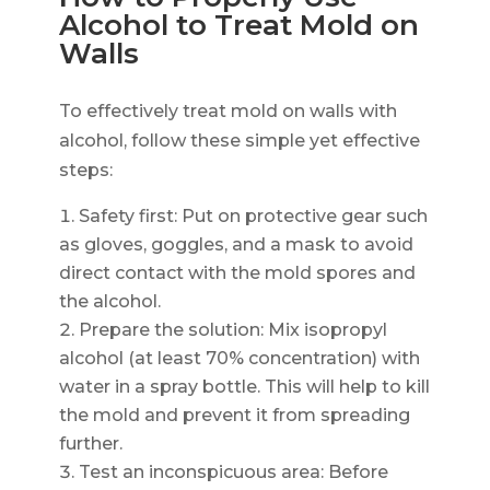
Alcohol to Treat Mold on
Walls
To effectively treat mold on walls with
alcohol, follow these simple yet effective
steps:
Safety first: Put on protective gear such
as gloves, goggles, and a mask to avoid
direct contact with the mold spores and
the alcohol.
Prepare the solution: Mix isopropyl
alcohol (at least 70% concentration) with
water in a spray bottle. This will help to kill
the mold and prevent it from spreading
further.
Test an inconspicuous area: Before