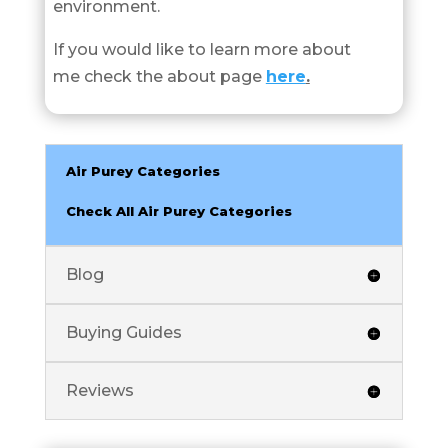
environment.
If you would like to learn more about
me check the about page
here
.
Air Purey Categories
Check All Air Purey Categories
Blog
Buying Guides
Reviews