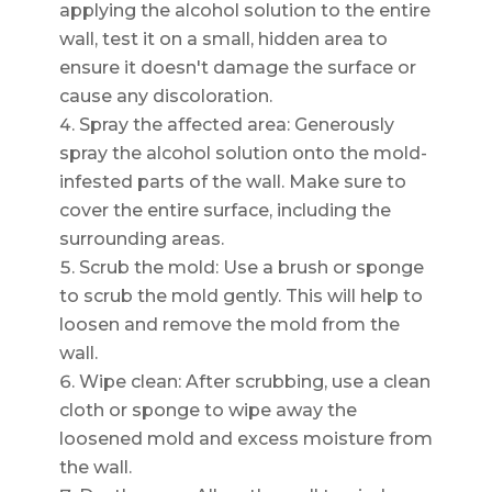
applying the alcohol solution to the entire
wall, test it on a small, hidden area to
ensure it doesn't damage the surface or
cause any discoloration.
Spray the affected area: Generously
spray the alcohol solution onto the mold-
infested parts of the wall. Make sure to
cover the entire surface, including the
surrounding areas.
Scrub the mold: Use a brush or sponge
to scrub the mold gently. This will help to
loosen and remove the mold from the
wall.
Wipe clean: After scrubbing, use a clean
cloth or sponge to wipe away the
loosened mold and excess moisture from
the wall.