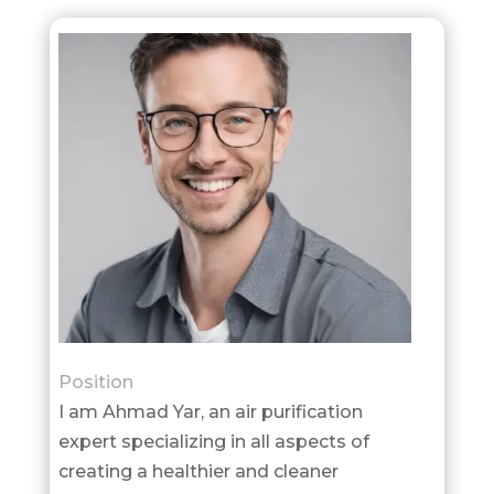
Position
I am Ahmad Yar, an air purification
expert specializing in all aspects of
creating a healthier and cleaner