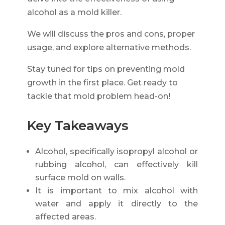
alcohol as a mold killer.
We will discuss the pros and cons, proper
usage, and explore alternative methods.
Stay tuned for tips on preventing mold
growth in the first place. Get ready to
tackle that mold problem head-on!
Key Takeaways
Alcohol, specifically isopropyl alcohol or
rubbing alcohol, can effectively kill
surface mold on walls.
It is important to mix alcohol with
water and apply it directly to the
affected areas.