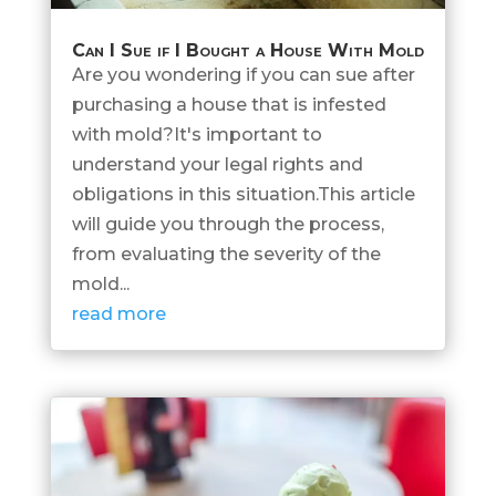
Can I Sue if I Bought a House With Mold
Are you wondering if you can sue after
purchasing a house that is infested
with mold?It's important to
understand your legal rights and
obligations in this situation.This article
will guide you through the process,
from evaluating the severity of the
mold...
read more