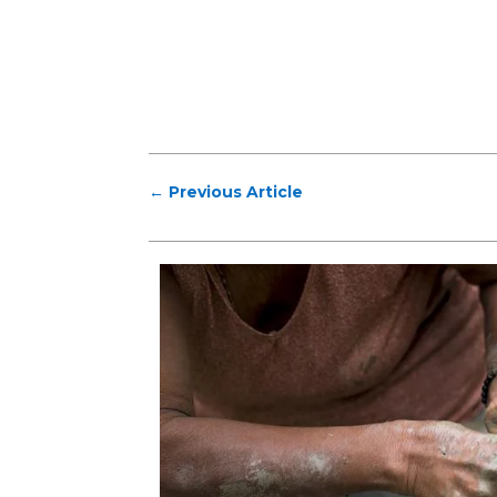
←
Previous Article