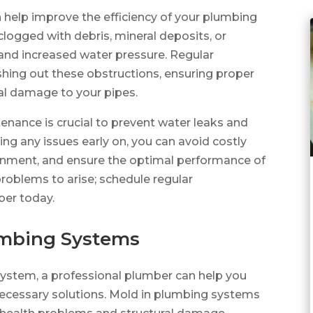
 help improve the efficiency of your plumbing
logged with debris, mineral deposits, or
 and increased water pressure. Regular
shing out these obstructions, ensuring proper
al damage to your pipes.
nance is crucial to prevent water leaks and
g any issues early on, you can avoid costly
ironment, and ensure the optimal performance of
roblems to arise; schedule regular
ber today.
lumbing Systems
system, a professional plumber can help you
necessary solutions. Mold in plumbing systems