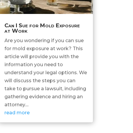
Can I Sue for Mold Exposure
at Work
Are you wondering if you can sue
for mold exposure at work? This
article will provide you with the
information you need to
understand your legal options. We
will discuss the steps you can
take to pursue a lawsuit, including
gathering evidence and hiring an
attorney....
read more