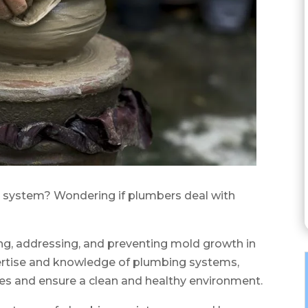
 system? Wondering if plumbers deal with
ying, addressing, and preventing mold growth in
xpertise and knowledge of plumbing systems,
ues and ensure a clean and healthy environment.