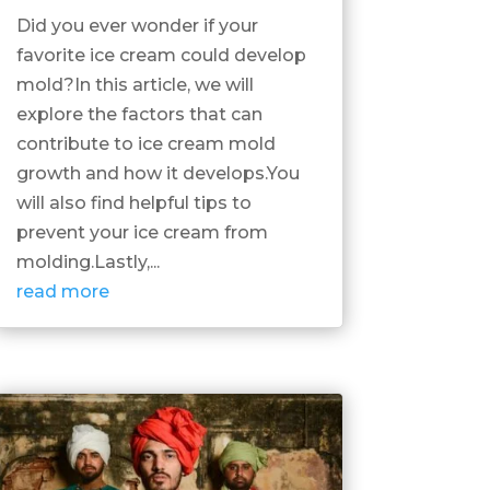
Did you ever wonder if your
favorite ice cream could develop
mold?In this article, we will
explore the factors that can
contribute to ice cream mold
growth and how it develops.You
will also find helpful tips to
prevent your ice cream from
molding.Lastly,...
read more