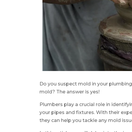
Do you suspect mold in your plumbing
mold? The answer is yes!
Plumbers play a crucial role in identif
your pipes and fixtures. With their e
they can help you tackle any mold iss