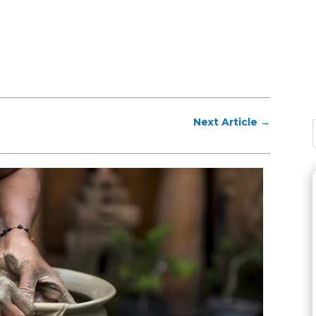
Next Article
→