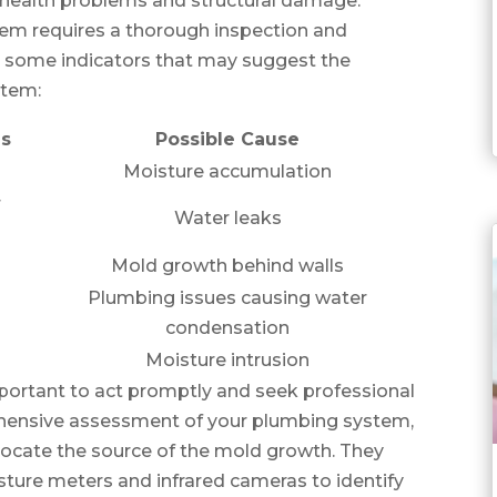
to health problems and structural damage.
tem requires a thorough inspection and
 some indicators that may suggest the
stem:
ms
Possible Cause
Moisture accumulation
r
Water leaks
Mold growth behind walls
Plumbing issues causing water
condensation
Moisture intrusion
 important to act promptly and seek professional
ehensive assessment of your plumbing system,
to locate the source of the mold growth. They
sture meters and infrared cameras to identify