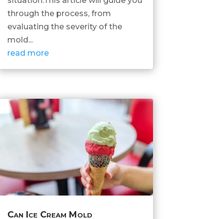
situation.This article will guide you
through the process, from
evaluating the severity of the
mold...
read more
Can Ice Cream Mold