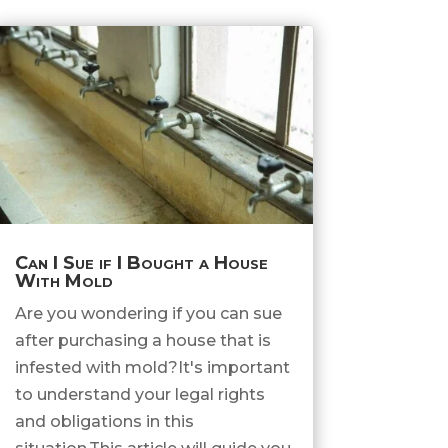
Can I Sue if I Bought a House
With Mold
Are you wondering if you can sue
after purchasing a house that is
infested with mold?It's important
to understand your legal rights
and obligations in this