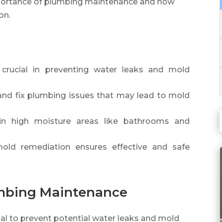
e importance of plumbing maintenance and how
on.
crucial in preventing water leaks and mold
 and fix plumbing issues that may lead to mold
n in high moisture areas like bathrooms and
mold remediation ensures effective and safe
umbing Maintenance
al to prevent potential water leaks and mold