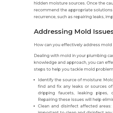
hidden moisture sources. Once the cau
recommend the appropriate solutions t
recurrence, such as repairing leaks, imp
Addressing Mold Issue
How can you effectively address mold
Dealing with mold in your plumbing can
knowledge and approach, you can effec
steps to help you tackle mold problem
Identify the source of moisture: Mold
find and fix any leaks or sources 
dripping faucets, leaking pipes,
Repairing these issues will help eli
Clean and disinfect affected areas:
important to clean and disinfect any