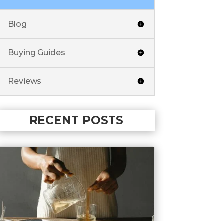
Blog
Buying Guides
Reviews
RECENT POSTS