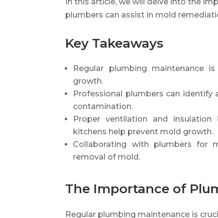
In this article, we will delve into th
plumbers can assist in mold remediati
Key Takeaways
Regular plumbing maintenance is 
growth.
Professional plumbers can identify
contamination.
Proper ventilation and insulatio
kitchens help prevent mold growth.
Collaborating with plumbers for 
removal of mold.
The Importance of Pl
Regular plumbing maintenance is cruci