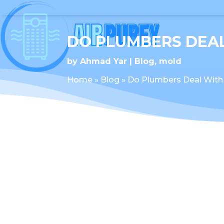
DO PLUMBERS DEA
by
Ahmad Yar
Blog
,
mold
Home
»
Blog
»
Do Plumbers Deal With