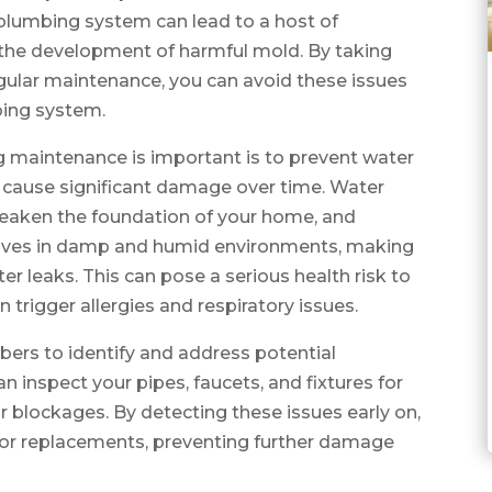
plumbing system can lead to a host of
d the development of harmful mold. By taking
ular maintenance, you can avoid these issues
bing system.
 maintenance is important is to prevent water
n cause significant damage over time. Water
weaken the foundation of your home, and
rives in damp and humid environments, making
r leaks. This can pose a serious health risk to
 trigger allergies and respiratory issues.
ers to identify and address potential
 inspect your pipes, faucets, and fixtures for
or blockages. By detecting these issues early on,
or replacements, preventing further damage