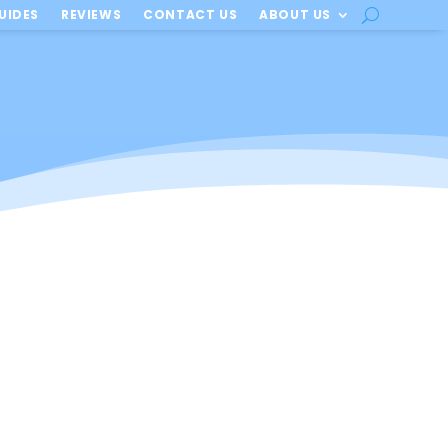
UIDES
REVIEWS
CONTACT US
ABOUT US