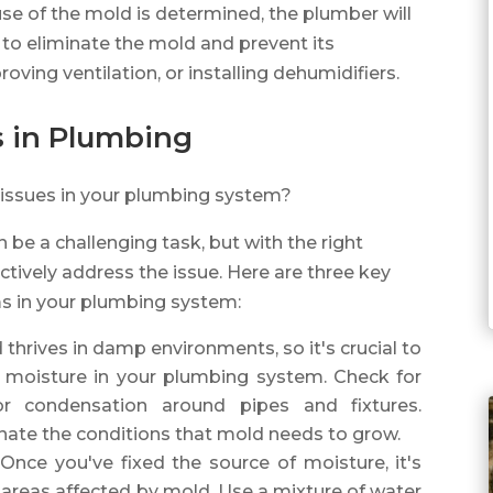
se of the mold is determined, the plumber will
o eliminate the mold and prevent its
roving ventilation, or installing dehumidifiers.
s in Plumbing
 issues in your plumbing system?
 be a challenging task, but with the right
tively address the issue. Here are three key
s in your plumbing system:
 thrives in damp environments, so it's crucial to
of moisture in your plumbing system. Check for
 or condensation around pipes and fixtures.
minate the conditions that mold needs to grow.
 Once you've fixed the source of moisture, it's
 areas affected by mold. Use a mixture of water