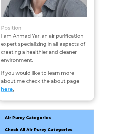
Position
I am Ahmad Yar, an air purification
expert specializing in all aspects of
creating a healthier and cleaner
environment.
If you would like to learn more
about me check the about page
here
.
Air Purey Categories
Check All Air Purey Categories