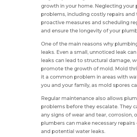
growth in your home. Neglecting your 
problems, including costly repairs an
proactive measures and scheduling reg
and ensure the longevity of your plum
One of the main reasons why plumbing
leaks. Even a small, unnoticed leak ca
leaks can lead to structural damage, 
promote the growth of mold. Mold th
it a common problem in areas with wate
you and your family, as mold spores can
Regular maintenance also allows plumb
problems before they escalate. They can
any signs of wear and tear, corrosion, 
plumbers can make necessary repairs 
and potential water leaks.