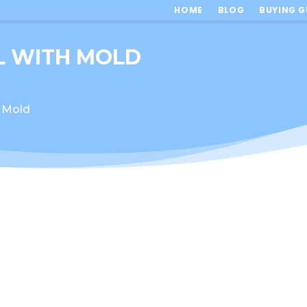
HOME
BLOG
BUYING G
L WITH MOLD
 Mold