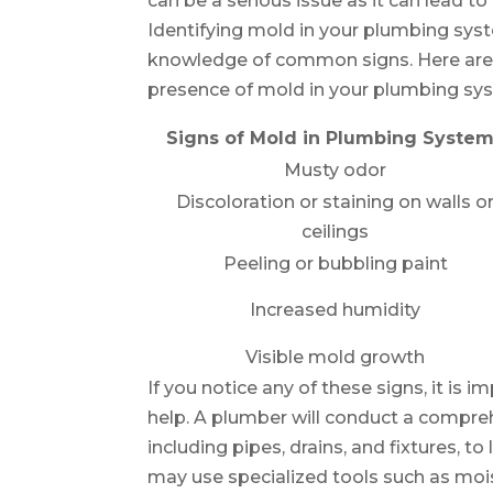
can be a serious issue as it can lead 
Identifying mold in your plumbing sys
knowledge of common signs. Here are
presence of mold in your plumbing sy
Signs of Mold in Plumbing Syste
Musty odor
Discoloration or staining on walls o
ceilings
Peeling or bubbling paint
Increased humidity
Visible mold growth
If you notice any of these signs, it is
help. A plumber will conduct a compr
including pipes, drains, and fixtures, 
may use specialized tools such as moi