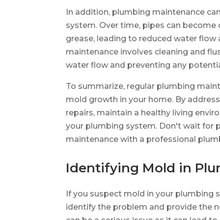
In addition, plumbing maintenance can
system. Over time, pipes can become c
grease, leading to reduced water flow
maintenance involves cleaning and flu
water flow and preventing any potenti
To summarize, regular plumbing mainte
mold growth in your home. By addressin
repairs, maintain a healthy living env
your plumbing system. Don't wait for p
maintenance with a professional plum
Identifying Mold in P
If you suspect mold in your plumbing 
identify the problem and provide the 