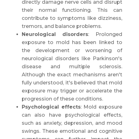
directly damage nerve cells and disrupt
their normal functioning. This can
contribute to symptoms like dizziness,
tremors, and balance problems.
Neurological disorders
: Prolonged
exposure to mold has been linked to
the development or worsening of
neurological disorders like Parkinson's
disease and multiple sclerosis.
Although the exact mechanisms aren't
fully understood, it's believed that mold
exposure may trigger or accelerate the
progression of these conditions.
Psychological effects
: Mold exposure
can also have psychological effects,
such as anxiety, depression, and mood
swings. These emotional and cognitive