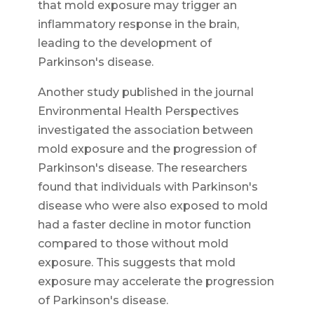
that mold exposure may trigger an
inflammatory response in the brain,
leading to the development of
Parkinson's disease.
Another study published in the journal
Environmental Health Perspectives
investigated the association between
mold exposure and the progression of
Parkinson's disease. The researchers
found that individuals with Parkinson's
disease who were also exposed to mold
had a faster decline in motor function
compared to those without mold
exposure. This suggests that mold
exposure may accelerate the progression
of Parkinson's disease.