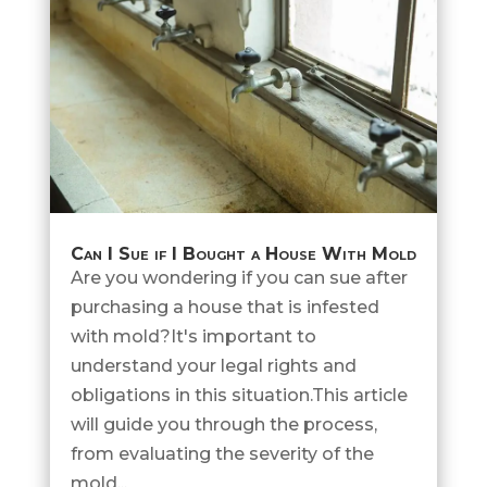
Can I Sue if I Bought a House With Mold
Are you wondering if you can sue after
purchasing a house that is infested
with mold?It's important to
understand your legal rights and
obligations in this situation.This article
will guide you through the process,
from evaluating the severity of the
mold...