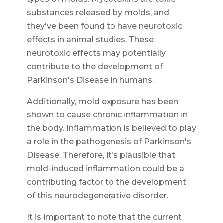
substances released by molds, and
they've been found to have neurotoxic
effects in animal studies. These
neurotoxic effects may potentially
contribute to the development of
Parkinson's Disease in humans.
Additionally, mold exposure has been
shown to cause chronic inflammation in
the body. Inflammation is believed to play
a role in the pathogenesis of Parkinson's
Disease. Therefore, it's plausible that
mold-induced inflammation could be a
contributing factor to the development
of this neurodegenerative disorder.
It is important to note that the current