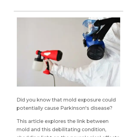
Did you know that mold exposure could
potentially cause Parkinson's disease?
This article explores the link between
mold and this debilitating condition,