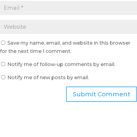
Save my name, email, and website in this browser
for the next time I comment.
Notify me of follow-up comments by email.
Notify me of new posts by email.
Submit Comment