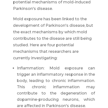
potential mechanisms of mold-induced
Parkinson's disease.
Mold exposure has been linked to the
development of Parkinson's disease, but
the exact mechanisms by which mold
contributes to the disease are still being
studied. Here are four potential
mechanisms that researchers are
currently investigating:
Inflammation: Mold exposure can
trigger an inflammatory response in the
body, leading to chronic inflammation.
This chronic inflammation may
contribute to the degeneration of
dopamine-producing neurons, which
are affected in Parkinson's disease.