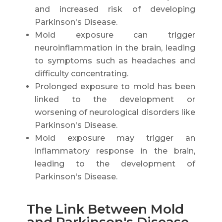
and increased risk of developing
Parkinson's Disease.
Mold exposure can trigger
neuroinflammation in the brain, leading
to symptoms such as headaches and
difficulty concentrating.
Prolonged exposure to mold has been
linked to the development or
worsening of neurological disorders like
Parkinson's Disease.
Mold exposure may trigger an
inflammatory response in the brain,
leading to the development of
Parkinson's Disease.
The Link Between Mold
and Parkinson's Disease