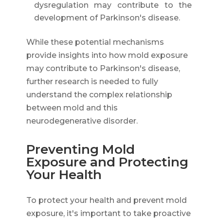
dysregulation may contribute to the
development of Parkinson's disease.
While these potential mechanisms
provide insights into how mold exposure
may contribute to Parkinson's disease,
further research is needed to fully
understand the complex relationship
between mold and this
neurodegenerative disorder.
Preventing Mold
Exposure and Protecting
Your Health
To protect your health and prevent mold
exposure, it's important to take proactive