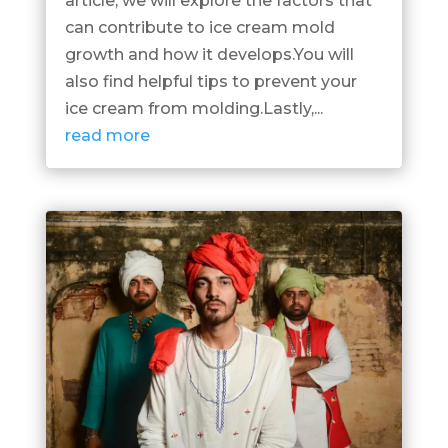
article, we will explore the factors that
can contribute to ice cream mold
growth and how it develops.You will
also find helpful tips to prevent your
ice cream from molding.Lastly,...
read more