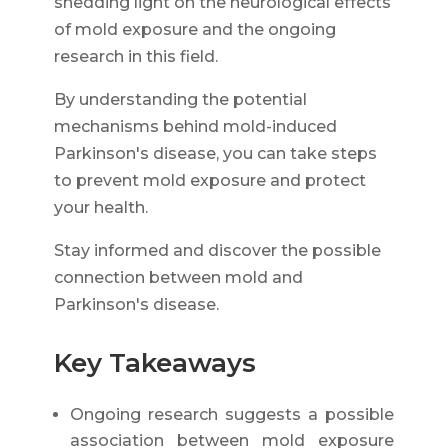
shedding light on the neurological effects
of mold exposure and the ongoing
research in this field.
By understanding the potential
mechanisms behind mold-induced
Parkinson's disease, you can take steps
to prevent mold exposure and protect
your health.
Stay informed and discover the possible
connection between mold and
Parkinson's disease.
Key Takeaways
Ongoing research suggests a possible
association between mold exposure