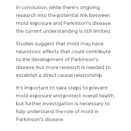
In conclusion, while there's ongoing
research into the potential link between
mold exposure and Parkinson's disease,
the current understanding is still limited.
Studies suggest that mold may have
neurotoxic effects that could contribute
to the development of Parkinson's
disease, but more research is needed to
establish a direct causal relationship.
It's important to take steps to prevent
mold exposure and protect overall health,
but further investigation is necessary to
fully understand the role of mold in
Parkinson's disease.