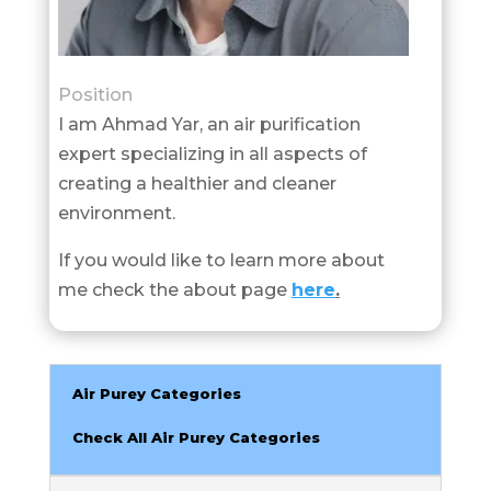
Position
I am Ahmad Yar, an air purification
expert specializing in all aspects of
creating a healthier and cleaner
environment.
If you would like to learn more about
me check the about page
here
.
Air Purey Categories
Check All Air Purey Categories