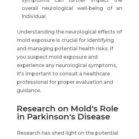
symptoms can further impact the
overall neurological well-being of an
individual.
Understanding the neurological effects of
mold exposure is crucial for identifying
and managing potential health risks. If
you suspect mold exposure and
experience any neurological symptoms,
it's important to consult a healthcare
professional for proper evaluation and
guidance.
Research on Mold's Role
in Parkinson's Disease
Research has shed light on the potential