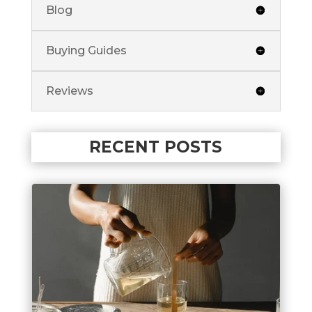
Blog
Buying Guides
Reviews
RECENT POSTS