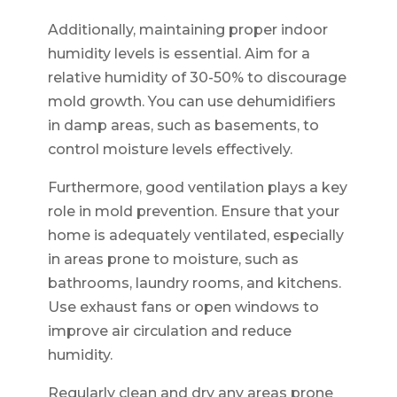
Additionally, maintaining proper indoor
humidity levels is essential. Aim for a
relative humidity of 30-50% to discourage
mold growth. You can use dehumidifiers
in damp areas, such as basements, to
control moisture levels effectively.
Furthermore, good ventilation plays a key
role in mold prevention. Ensure that your
home is adequately ventilated, especially
in areas prone to moisture, such as
bathrooms, laundry rooms, and kitchens.
Use exhaust fans or open windows to
improve air circulation and reduce
humidity.
Regularly clean and dry any areas prone