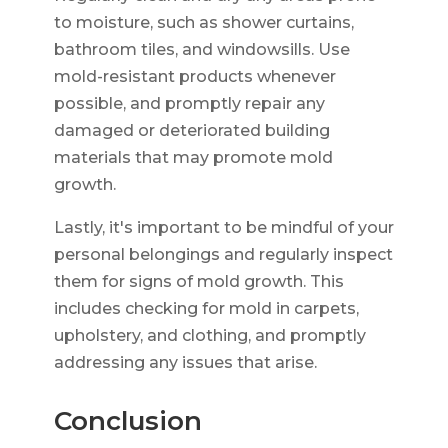
to moisture, such as shower curtains,
bathroom tiles, and windowsills. Use
mold-resistant products whenever
possible, and promptly repair any
damaged or deteriorated building
materials that may promote mold
growth.
Lastly, it's important to be mindful of your
personal belongings and regularly inspect
them for signs of mold growth. This
includes checking for mold in carpets,
upholstery, and clothing, and promptly
addressing any issues that arise.
Conclusion