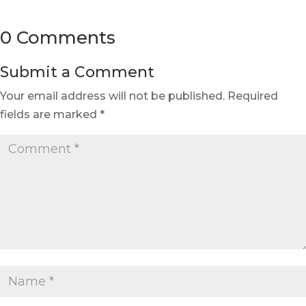
0 Comments
Submit a Comment
Your email address will not be published.
Required
fields are marked
*