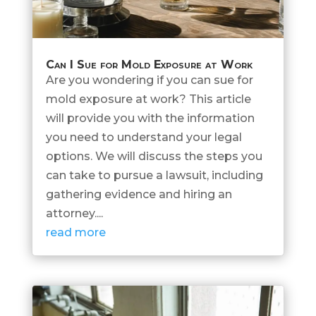
Can I Sue for Mold Exposure at Work
Are you wondering if you can sue for
mold exposure at work? This article
will provide you with the information
you need to understand your legal
options. We will discuss the steps you
can take to pursue a lawsuit, including
gathering evidence and hiring an
attorney....
read more