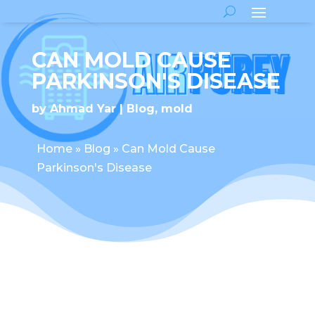
CAN MOLD CAUSE
PARKINSON'S DISEASE
by
Ahmad Yar
Blog
,
mold
Home
»
Blog
»
Can Mold Cause
Parkinson's Disease