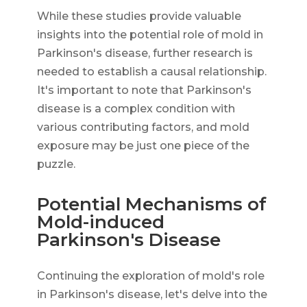
While these studies provide valuable
insights into the potential role of mold in
Parkinson's disease, further research is
needed to establish a causal relationship.
It's important to note that Parkinson's
disease is a complex condition with
various contributing factors, and mold
exposure may be just one piece of the
puzzle.
Potential Mechanisms of
Mold-induced
Parkinson's Disease
Continuing the exploration of mold's role
in Parkinson's disease, let's delve into the