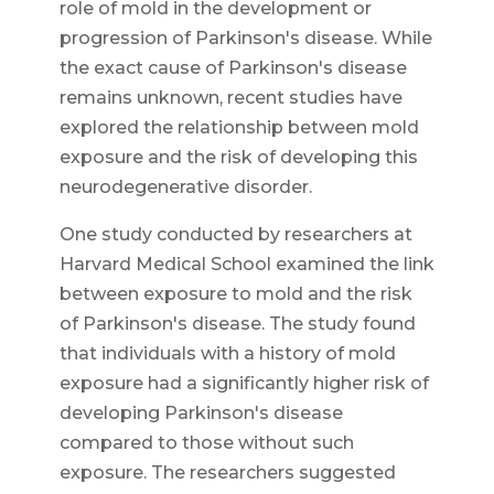
role of mold in the development or
progression of Parkinson's disease. While
the exact cause of Parkinson's disease
remains unknown, recent studies have
explored the relationship between mold
exposure and the risk of developing this
neurodegenerative disorder.
One study conducted by researchers at
Harvard Medical School examined the link
between exposure to mold and the risk
of Parkinson's disease. The study found
that individuals with a history of mold
exposure had a significantly higher risk of
developing Parkinson's disease
compared to those without such
exposure. The researchers suggested