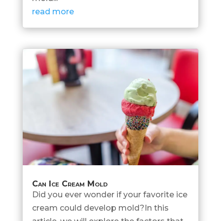
read more
Can Ice Cream Mold
Did you ever wonder if your favorite ice
cream could develop mold?In this