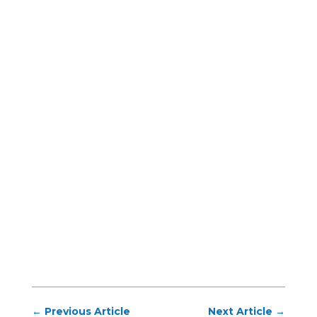
←
Previous Article
Next Article
→