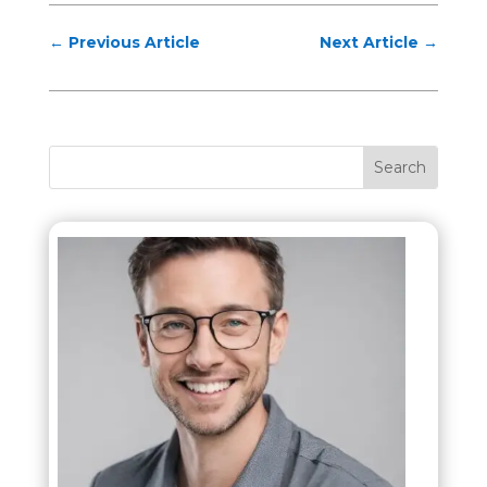
←
Previous Article
Next Article
→