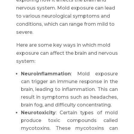
nervous system. Mold exposure can lead
to various neurological symptoms and
conditions, which can range from mild to
severe.
Here are some key ways in which mold
exposure can affect the brain and nervous
system:
Neuroinflammation
: Mold exposure
can trigger an immune response in the
brain, leading to inflammation. This can
result in symptoms such as headaches,
brain fog, and difficulty concentrating.
Neurotoxicity
: Certain types of mold
produce toxic compounds called
mycotoxins. These mycotoxins can