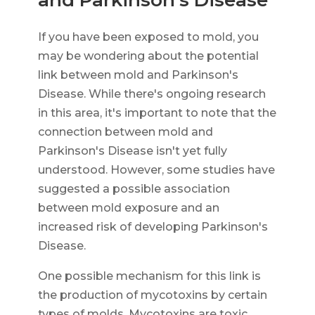
If you have been exposed to mold, you
may be wondering about the potential
link between mold and Parkinson's
Disease. While there's ongoing research
in this area, it's important to note that the
connection between mold and
Parkinson's Disease isn't yet fully
understood. However, some studies have
suggested a possible association
between mold exposure and an
increased risk of developing Parkinson's
Disease.
One possible mechanism for this link is
the production of mycotoxins by certain
types of molds. Mycotoxins are toxic