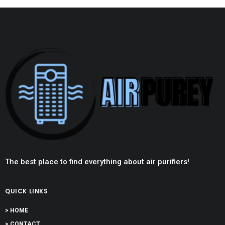
The best place to find everything about air purifiers!
QUICK LINKS
> HOME
> CONTACT