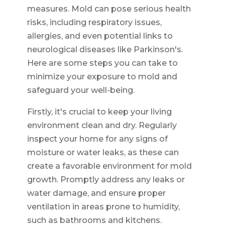
measures. Mold can pose serious health
risks, including respiratory issues,
allergies, and even potential links to
neurological diseases like Parkinson's.
Here are some steps you can take to
minimize your exposure to mold and
safeguard your well-being.
Firstly, it's crucial to keep your living
environment clean and dry. Regularly
inspect your home for any signs of
moisture or water leaks, as these can
create a favorable environment for mold
growth. Promptly address any leaks or
water damage, and ensure proper
ventilation in areas prone to humidity,
such as bathrooms and kitchens.