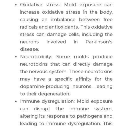
Oxidative stress: Mold exposure can
increase oxidative stress in the body,
causing an imbalance between free
radicals and antioxidants. This oxidative
stress can damage cells, including the
neurons involved in Parkinson's
disease.
Neurotoxicity: Some molds produce
neurotoxins that can directly damage
the nervous system. These neurotoxins
may have a specific affinity for the
dopamine-producing neurons, leading
to their degeneration.
Immune dysregulation: Mold exposure
can disrupt the immune system,
altering its response to pathogens and
leading to immune dysregulation. This