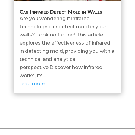
Can Infrared Detect Mold in Walls
Are you wondering if infrared
technology can detect mold in your
walls? Look no further! This article
explores the effectiveness of infrared
in detecting mold, providing you with a
technical and analytical
perspective.Discover how infrared
works, its...
read more