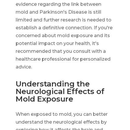
evidence regarding the link between
mold and Parkinson's Disease is still
limited and further research is needed to
establish a definitive connection. If you're
concerned about mold exposure and its
potential impact on your health, it's
recommended that you consult with a
healthcare professional for personalized
advice.
Understanding the
Neurological Effects of
Mold Exposure
When exposed to mold, you can better
understand the neurological effects by
exploring how it affects the brain and