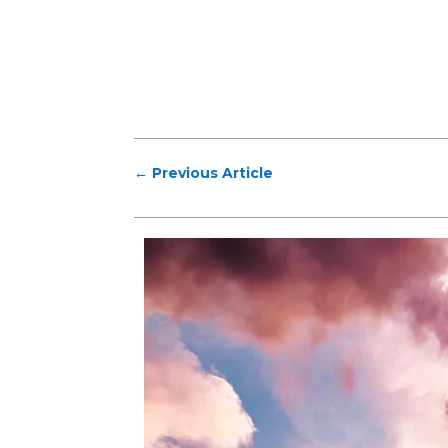
←
Previous Article