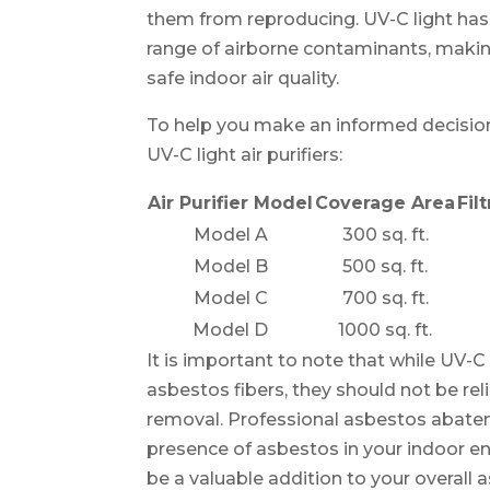
them from reproducing. UV-C light has
range of airborne contaminants, making
safe indoor air quality.
To help you make an informed decision
UV-C light air purifiers:
Air Purifier Model
Coverage Area
Fil
Model A
300 sq. ft.
Model B
500 sq. ft.
Model C
700 sq. ft.
Model D
1000 sq. ft.
It is important to note that while UV-C l
asbestos fibers, they should not be re
removal. Professional asbestos abatem
presence of asbestos in your indoor en
be a valuable addition to your overall 