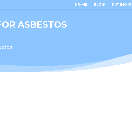
HOME
BLOG
BUYING G
 FOR ASBESTOS
bestos