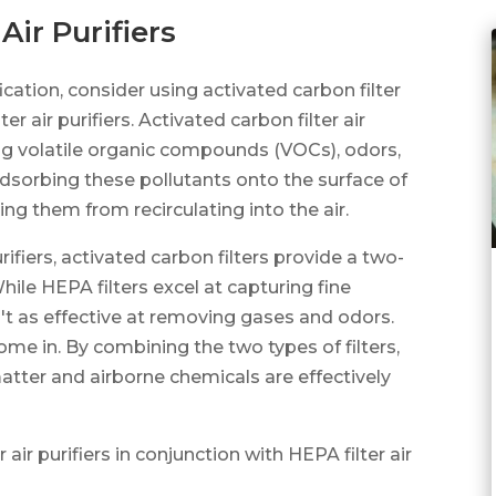
Air Purifiers
cation, consider using activated carbon filter
ter air purifiers. Activated carbon filter air
ving volatile organic compounds (VOCs), odors,
dsorbing these pollutants onto the surface of
ng them from recirculating into the air.
ifiers, activated carbon filters provide a two-
hile HEPA filters excel at capturing fine
en't as effective at removing gases and odors.
come in. By combining the two types of filters,
atter and airborne chemicals are effectively
 air purifiers in conjunction with HEPA filter air