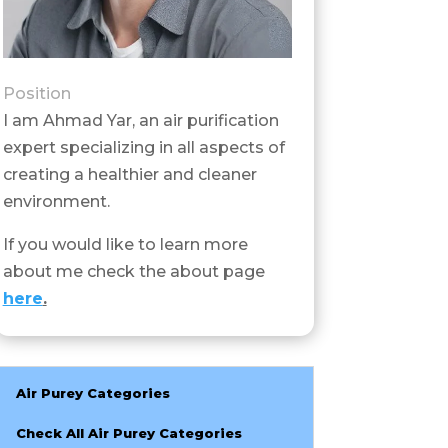
Position
I am Ahmad Yar, an air purification
expert specializing in all aspects of
creating a healthier and cleaner
environment.
If you would like to learn more
about me check the about page
here
.
Air Purey Categories
Check All Air Purey Categories