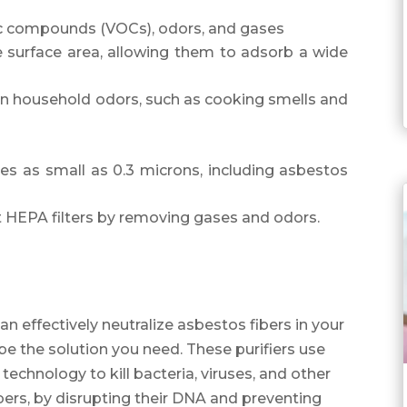
ic compounds (VOCs), odors, and gases
ge surface area, allowing them to adsorb a wide
 household odors, such as cooking smells and
les as small as 0.3 microns, including asbestos
 HEPA filters by removing gases and odors.
can effectively neutralize asbestos fibers in your
 be the solution you need. These purifiers use
 technology to kill bacteria, viruses, and other
ers, by disrupting their DNA and preventing