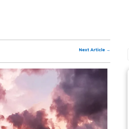
Next Article
→