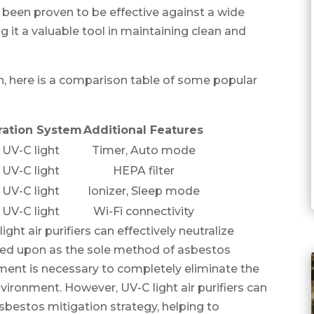
 been proven to be effective against a wide
 it a valuable tool in maintaining clean and
, here is a comparison table of some popular
tration System
Additional Features
UV-C light
Timer, Auto mode
UV-C light
HEPA filter
UV-C light
Ionizer, Sleep mode
UV-C light
Wi-Fi connectivity
ight air purifiers can effectively neutralize
lied upon as the sole method of asbestos
ent is necessary to completely eliminate the
vironment. However, UV-C light air purifiers can
asbestos mitigation strategy, helping to