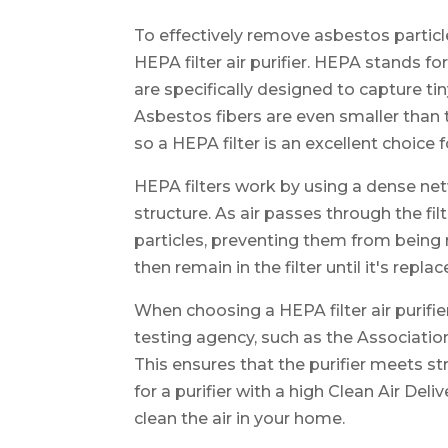
To effectively remove asbestos particl
HEPA filter air purifier. HEPA stands for
are specifically designed to capture tin
Asbestos fibers are even smaller than 
so a HEPA filter is an excellent choice
HEPA filters work by using a dense net
structure. As air passes through the fil
particles, preventing them from being r
then remain in the filter until it's repla
When choosing a HEPA filter air purifie
testing agency, such as the Associat
This ensures that the purifier meets stri
for a purifier with a high Clean Air Del
clean the air in your home.