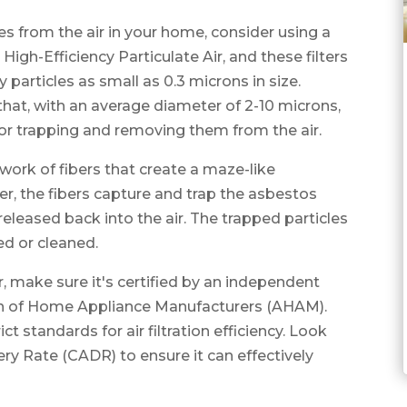
es from the air in your home, consider using a
 High-Efficiency Particulate Air, and these filters
y particles as small as 0.3 microns in size.
that, with an average diameter of 2-10 microns,
 for trapping and removing them from the air.
work of fibers that create a maze-like
ter, the fibers capture and trap the asbestos
eleased back into the air. The trapped particles
ced or cleaned.
r, make sure it's certified by an independent
ion of Home Appliance Manufacturers (AHAM).
ct standards for air filtration efficiency. Look
ivery Rate (CADR) to ensure it can effectively