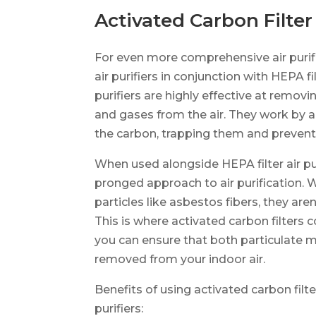
Activated Carbon Filter 
For even more comprehensive air purifi
air purifiers in conjunction with HEPA fil
purifiers are highly effective at remo
and gases from the air. They work by a
the carbon, trapping them and preventi
When used alongside HEPA filter air pur
pronged approach to air purification. W
particles like asbestos fibers, they ar
This is where activated carbon filters 
you can ensure that both particulate m
removed from your indoor air.
Benefits of using activated carbon filter
purifiers: