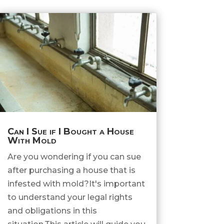
Can I Sue if I Bought a House
With Mold
Are you wondering if you can sue
after purchasing a house that is
infested with mold?It's important
to understand your legal rights
and obligations in this