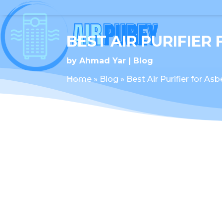
BEST AIR PURIFIER
by
Ahmad Yar
Blog
Home
»
Blog
»
Best Air Purifier for As