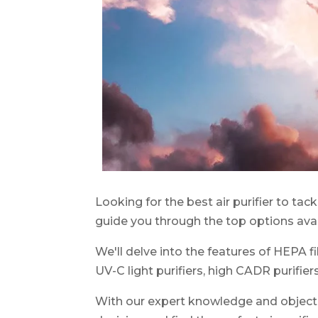
Looking for the best air purifier to tack
guide you through the top options avai
We'll delve into the features of HEPA filt
UV-C light purifiers, high CADR purifiers
With our expert knowledge and objecti