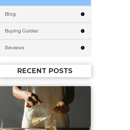
Blog
Buying Guides
Reviews
RECENT POSTS