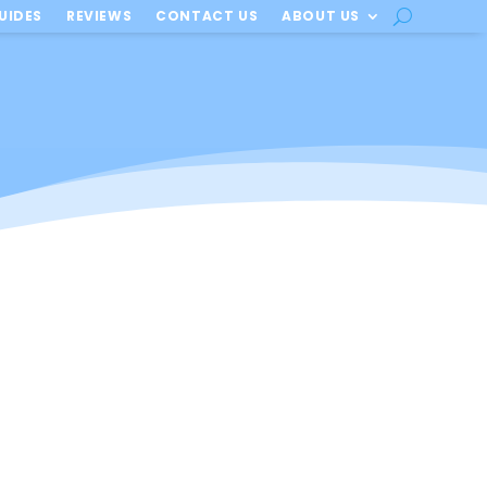
UIDES
REVIEWS
CONTACT US
ABOUT US