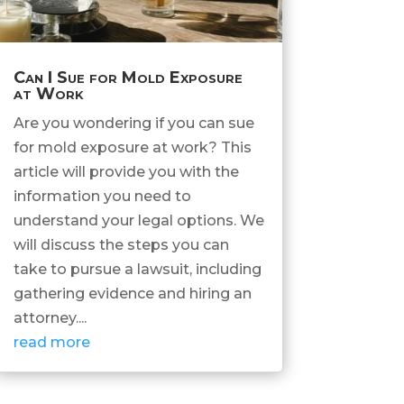
Can I Sue for Mold Exposure
at Work
Are you wondering if you can sue
for mold exposure at work? This
article will provide you with the
information you need to
understand your legal options. We
will discuss the steps you can
take to pursue a lawsuit, including
gathering evidence and hiring an
attorney....
read more