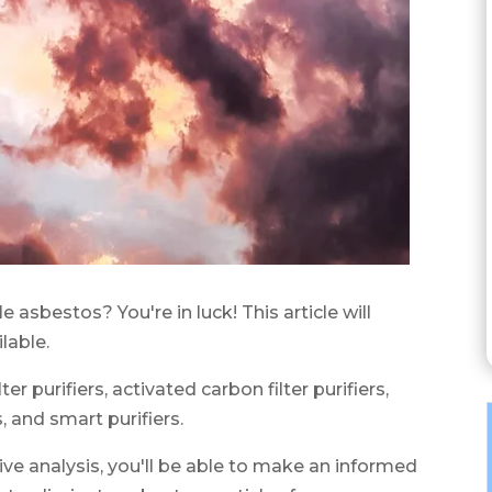
le asbestos? You're in luck! This article will
lable.
er purifiers, activated carbon filter purifiers,
, and smart purifiers.
ve analysis, you'll be able to make an informed