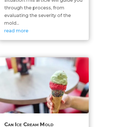
situation.This article will guide you
through the process, from
evaluating the severity of the
mold...
read more
Can Ice Cream Mold