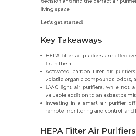
decision and find the perfect air purifi
living space.
Let's get started!
Key Takeaways
HEPA filter air purifiers are effect
from the air.
Activated carbon filter air purifi
volatile organic compounds, odors, 
UV-C light air purifiers, while no
valuable addition to an asbestos mit
Investing in a smart air purifier of
remote monitoring and control, and 
HEPA Filter Air Purifiers