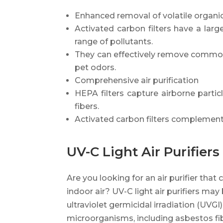
Enhanced removal of volatile organ
Activated carbon filters have a lar
range of pollutants.
They can effectively remove common
pet odors.
Comprehensive air purification
HEPA filters capture airborne partic
fibers.
Activated carbon filters complement
UV-C Light Air Purifiers
Are you looking for an air purifier that 
indoor air? UV-C light air purifiers may
ultraviolet germicidal irradiation (UVGI)
microorganisms, including asbestos fib