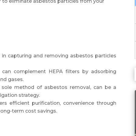
er to eliminate asbestos particles from your
ive in capturing and removing asbestos particles
ers can complement HEPA filters by adsorbing
and gases.
t a sole method of asbestos removal, can be a
igation strategy.
fers efficient purification, convenience through
long-term cost savings.