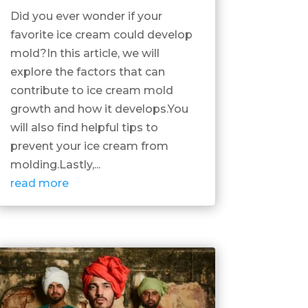
Did you ever wonder if your
favorite ice cream could develop
mold?In this article, we will
explore the factors that can
contribute to ice cream mold
growth and how it develops.You
will also find helpful tips to
prevent your ice cream from
molding.Lastly,...
read more