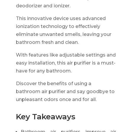
deodorizer and ionizer.
This innovative device uses advanced
ionization technology to effectively
eliminate unwanted smells, leaving your
bathroom fresh and clean.
With features like adjustable settings and
easy installation, this air purifier is a must-
have for any bathroom.
Discover the benefits of using a
bathroom air purifier and say goodbye to
unpleasant odors once and for all.
Key Takeaways
Bathroom air purifiers improve air