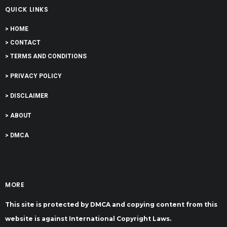
QUICK LINKS
> HOME
> CONTACT
> TERMS AND CONDITIONS
> PRIVACY POLICY
> DISCLAIMER
> ABOUT
> DMCA
MORE
This site is protected by DMCA and copying content from this
website is against International Copyright Laws.