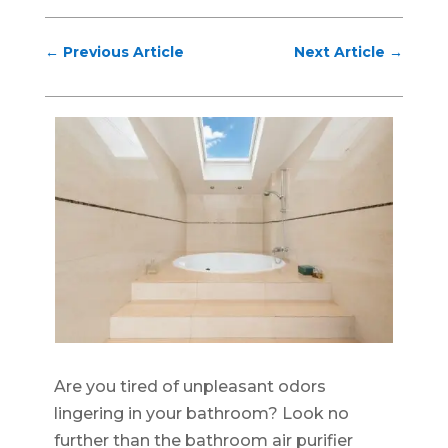
←
Previous Article
Next Article
→
Are you tired of unpleasant odors
lingering in your bathroom? Look no
further than the bathroom air purifier