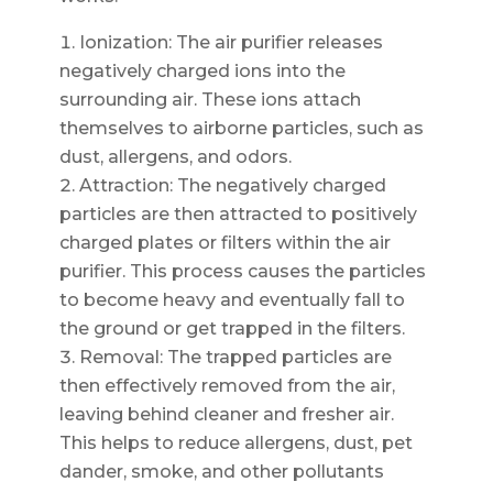
Ionization: The air purifier releases
negatively charged ions into the
surrounding air. These ions attach
themselves to airborne particles, such as
dust, allergens, and odors.
Attraction: The negatively charged
particles are then attracted to positively
charged plates or filters within the air
purifier. This process causes the particles
to become heavy and eventually fall to
the ground or get trapped in the filters.
Removal: The trapped particles are
then effectively removed from the air,
leaving behind cleaner and fresher air.
This helps to reduce allergens, dust, pet
dander, smoke, and other pollutants