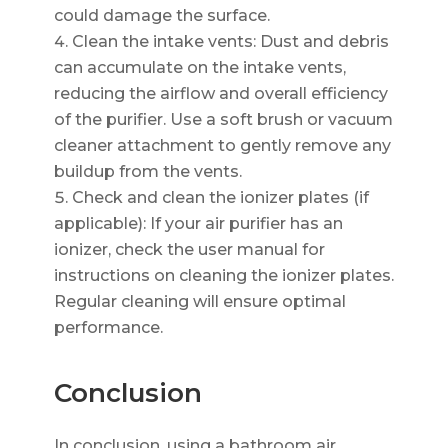
could damage the surface.
Clean the intake vents: Dust and debris
can accumulate on the intake vents,
reducing the airflow and overall efficiency
of the purifier. Use a soft brush or vacuum
cleaner attachment to gently remove any
buildup from the vents.
Check and clean the ionizer plates (if
applicable): If your air purifier has an
ionizer, check the user manual for
instructions on cleaning the ionizer plates.
Regular cleaning will ensure optimal
performance.
Conclusion
In conclusion, using a bathroom air