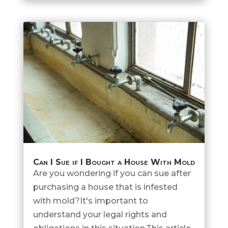
Can I Sue if I Bought a House With Mold
Are you wondering if you can sue after
purchasing a house that is infested
with mold?It's important to
understand your legal rights and