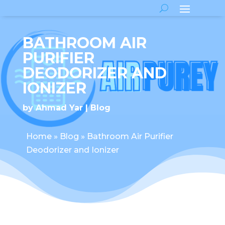
BATHROOM AIR
PURIFIER
DEODORIZER AND
IONIZER
by
Ahmad Yar
Blog
Home
»
Blog
»
Bathroom Air Purifier
Deodorizer and Ionizer