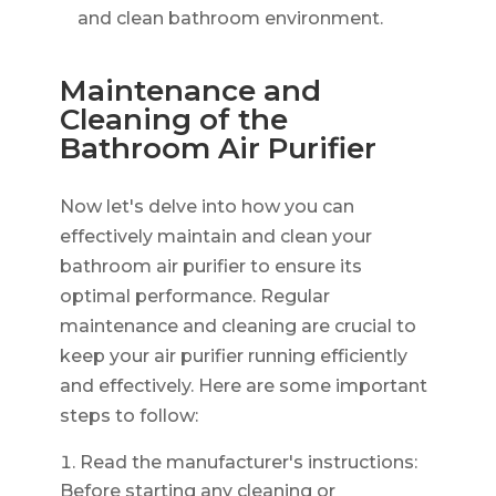
and clean bathroom environment.
Maintenance and
Cleaning of the
Bathroom Air Purifier
Now let's delve into how you can
effectively maintain and clean your
bathroom air purifier to ensure its
optimal performance. Regular
maintenance and cleaning are crucial to
keep your air purifier running efficiently
and effectively. Here are some important
steps to follow:
Read the manufacturer's instructions:
Before starting any cleaning or