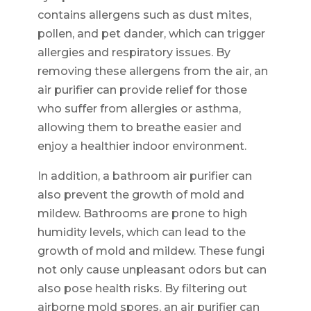
contains allergens such as dust mites,
pollen, and pet dander, which can trigger
allergies and respiratory issues. By
removing these allergens from the air, an
air purifier can provide relief for those
who suffer from allergies or asthma,
allowing them to breathe easier and
enjoy a healthier indoor environment.
In addition, a bathroom air purifier can
also prevent the growth of mold and
mildew. Bathrooms are prone to high
humidity levels, which can lead to the
growth of mold and mildew. These fungi
not only cause unpleasant odors but can
also pose health risks. By filtering out
airborne mold spores, an air purifier can