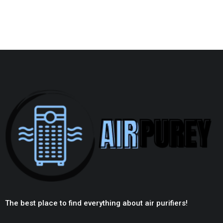
The best place to find everything about air purifiers!