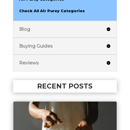
Check All Air Purey Categories
Blog
Buying Guides
Reviews
RECENT POSTS