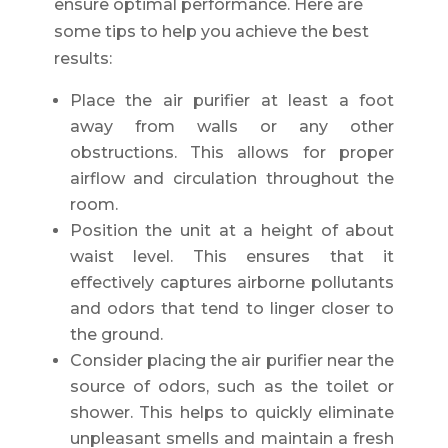
ensure optimal performance. Here are
some tips to help you achieve the best
results:
Place the air purifier at least a foot
away from walls or any other
obstructions. This allows for proper
airflow and circulation throughout the
room.
Position the unit at a height of about
waist level. This ensures that it
effectively captures airborne pollutants
and odors that tend to linger closer to
the ground.
Consider placing the air purifier near the
source of odors, such as the toilet or
shower. This helps to quickly eliminate
unpleasant smells and maintain a fresh