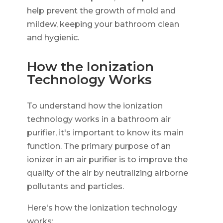
help prevent the growth of mold and
mildew, keeping your bathroom clean
and hygienic.
How the Ionization
Technology Works
To understand how the ionization
technology works in a bathroom air
purifier, it's important to know its main
function. The primary purpose of an
ionizer in an air purifier is to improve the
quality of the air by neutralizing airborne
pollutants and particles.
Here's how the ionization technology
works: