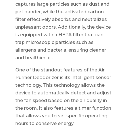
captures large particles such as dust and
pet dander, while the activated carbon
filter effectively absorbs and neutralizes
unpleasant odors. Additionally, the device
is equipped with a HEPA filter that can
trap microscopic particles such as
allergens and bacteria, ensuring cleaner
and healthier air.
One of the standout features of the Air
Purifier Deodorizer is its intelligent sensor
technology. This technology allows the
device to automatically detect and adjust
the fan speed based on the air quality in
the room. It also features a timer function
that allows you to set specific operating
hours to conserve energy.