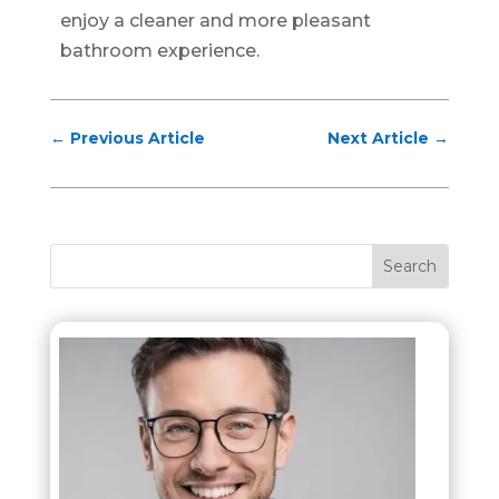
enjoy a cleaner and more pleasant
bathroom experience.
←
Previous Article
Next Article
→