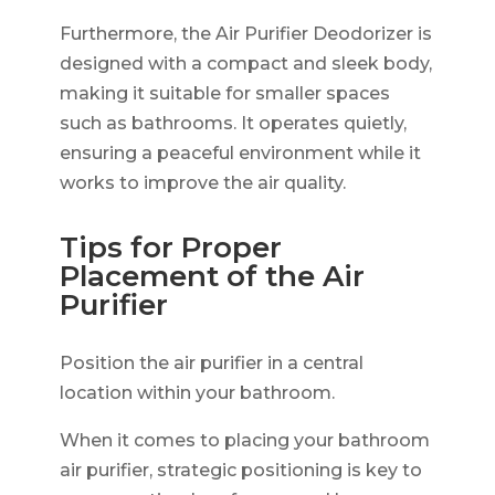
Furthermore, the Air Purifier Deodorizer is
designed with a compact and sleek body,
making it suitable for smaller spaces
such as bathrooms. It operates quietly,
ensuring a peaceful environment while it
works to improve the air quality.
Tips for Proper
Placement of the Air
Purifier
Position the air purifier in a central
location within your bathroom.
When it comes to placing your bathroom
air purifier, strategic positioning is key to