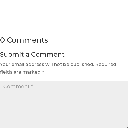
0 Comments
Submit a Comment
Your email address will not be published.
Required
fields are marked
*