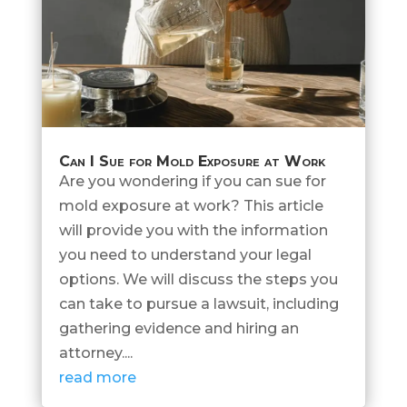
Can I Sue for Mold Exposure at Work
Are you wondering if you can sue for
mold exposure at work? This article
will provide you with the information
you need to understand your legal
options. We will discuss the steps you
can take to pursue a lawsuit, including
gathering evidence and hiring an
attorney....
read more