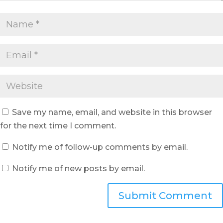
Save my name, email, and website in this browser
for the next time I comment.
Notify me of follow-up comments by email.
Notify me of new posts by email.
Submit Comment