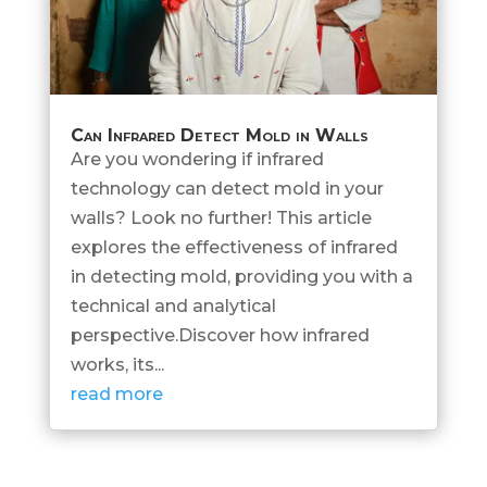
Can Infrared Detect Mold in Walls
Are you wondering if infrared
technology can detect mold in your
walls? Look no further! This article
explores the effectiveness of infrared
in detecting mold, providing you with a
technical and analytical
perspective.Discover how infrared
works, its...
read more