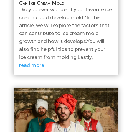
Can Ice Cream Mold
Did you ever wonder if your favorite ice
cream could develop mold?In this
article, we will explore the factors that
can contribute to ice cream mold
growth and how it develops.You will
also find helpful tips to prevent your
ice cream from molding.Lastly,...
read more