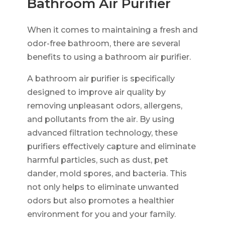
Bathroom Air Purifier
When it comes to maintaining a fresh and
odor-free bathroom, there are several
benefits to using a bathroom air purifier.
A bathroom air purifier is specifically
designed to improve air quality by
removing unpleasant odors, allergens,
and pollutants from the air. By using
advanced filtration technology, these
purifiers effectively capture and eliminate
harmful particles, such as dust, pet
dander, mold spores, and bacteria. This
not only helps to eliminate unwanted
odors but also promotes a healthier
environment for you and your family.