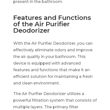
present in the bathroom.
Features and Functions
of the Air Purifier
Deodorizer
With the Air Purifier Deodorizer, you can
effectively eliminate odors and improve
the air quality in your bathroom. This
device is equipped with advanced
features and functions that make it an
efficient solution for maintaining a fresh
and clean environment.
The Air Purifier Deodorizer utilizes a
powerful filtration system that consists of
multiple layers. The primary filter