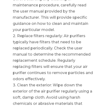
maintenance procedure, carefully read
the user manual provided by the
manufacturer. This will provide specific
guidance on how to clean and maintain
your particular model.
Replace filters regularly: Air purifiers
typically have filters that need to be
replaced periodically. Check the user
manual to determine the recommended
replacement schedule. Regularly
replacing filters will ensure that your air
purifier continues to remove particles and
odors effectively.
Clean the exterior: Wipe down the
exterior of the air purifier regularly using a
soft, damp cloth. Avoid using harsh
chemicals or abrasive materials that