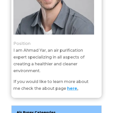
Position
I am Ahmad Yar, an air purification
expert specializing in all aspects of
creating a healthier and cleaner
environment.
If you would like to learn more about
me check the about page
here
.
Air Purey Categories