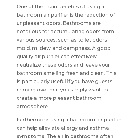
One of the main benefits of using a
bathroom air purifier is the reduction of
unpleasant odors. Bathrooms are
notorious for accumulating odors from
various sources, such as toilet odors,
mold, mildew, and dampness. A good
quality air purifier can effectively
neutralize these odors and leave your
bathroom smelling fresh and clean. This
is particularly useful if you have guests
coming over or if you simply want to
create a more pleasant bathroom
atmosphere.
Furthermore, using a bathroom air purifier
can help alleviate allergy and asthma
symptoms. The air in bathrooms often