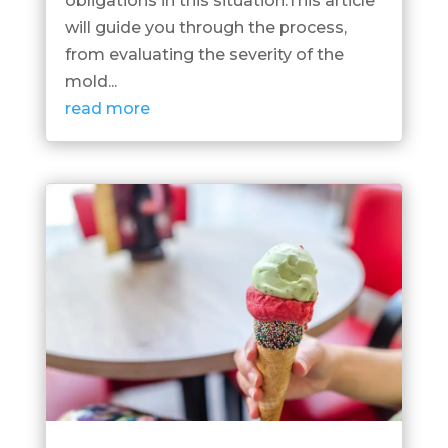
obligations in this situation.This article
will guide you through the process,
from evaluating the severity of the
mold...
read more