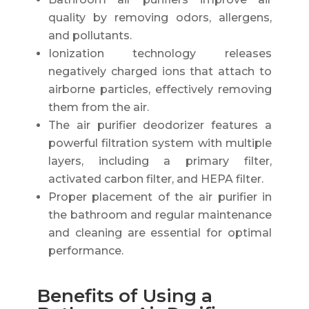
quality by removing odors, allergens,
and pollutants.
Ionization technology releases
negatively charged ions that attach to
airborne particles, effectively removing
them from the air.
The air purifier deodorizer features a
powerful filtration system with multiple
layers, including a primary filter,
activated carbon filter, and HEPA filter.
Proper placement of the air purifier in
the bathroom and regular maintenance
and cleaning are essential for optimal
performance.
Benefits of Using a