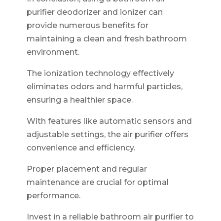
purifier deodorizer and ionizer can
provide numerous benefits for
maintaining a clean and fresh bathroom
environment.
The ionization technology effectively
eliminates odors and harmful particles,
ensuring a healthier space.
With features like automatic sensors and
adjustable settings, the air purifier offers
convenience and efficiency.
Proper placement and regular
maintenance are crucial for optimal
performance.
Invest in a reliable bathroom air purifier to