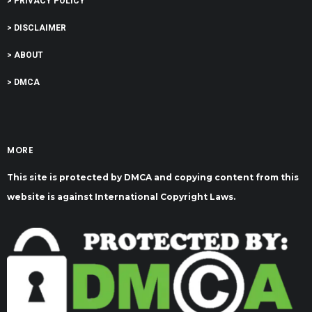
> PRIVACY POLICY
> DISCLAIMER
> ABOUT
> DMCA
MORE
This site is protected by DMCA and copying content from this
website is against International Copyright Laws.