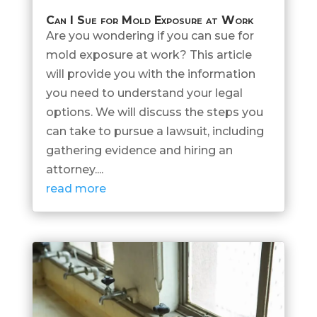
Can I Sue for Mold Exposure at Work
Are you wondering if you can sue for
mold exposure at work? This article
will provide you with the information
you need to understand your legal
options. We will discuss the steps you
can take to pursue a lawsuit, including
gathering evidence and hiring an
attorney....
read more