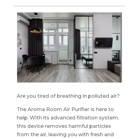
Are you tired of breathing in polluted air?
The Aroma Room Air Purifier is here to
help. With its advanced filtration system,
this device removes harmful particles
from the air, leaving you with fresh and