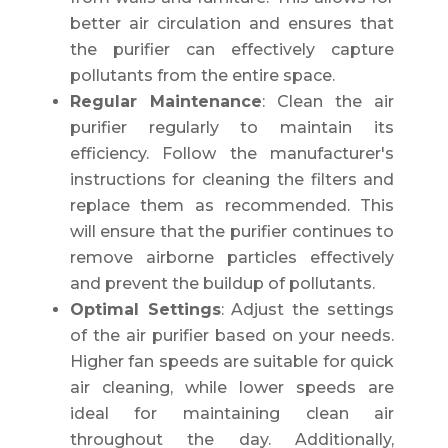
better air circulation and ensures that
the purifier can effectively capture
pollutants from the entire space.
Regular Maintenance
: Clean the air
purifier regularly to maintain its
efficiency. Follow the manufacturer's
instructions for cleaning the filters and
replace them as recommended. This
will ensure that the purifier continues to
remove airborne particles effectively
and prevent the buildup of pollutants.
Optimal Settings
: Adjust the settings
of the air purifier based on your needs.
Higher fan speeds are suitable for quick
air cleaning, while lower speeds are
ideal for maintaining clean air
throughout the day. Additionally,