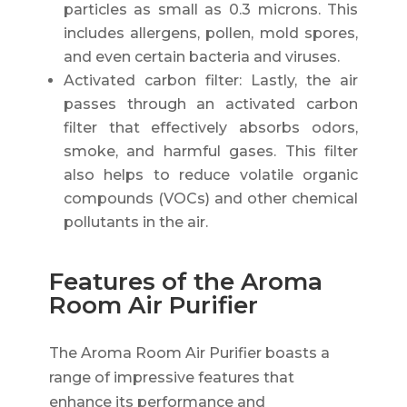
particles as small as 0.3 microns. This
includes allergens, pollen, mold spores,
and even certain bacteria and viruses.
Activated carbon filter: Lastly, the air
passes through an activated carbon
filter that effectively absorbs odors,
smoke, and harmful gases. This filter
also helps to reduce volatile organic
compounds (VOCs) and other chemical
pollutants in the air.
Features of the Aroma
Room Air Purifier
The Aroma Room Air Purifier boasts a
range of impressive features that
enhance its performance and