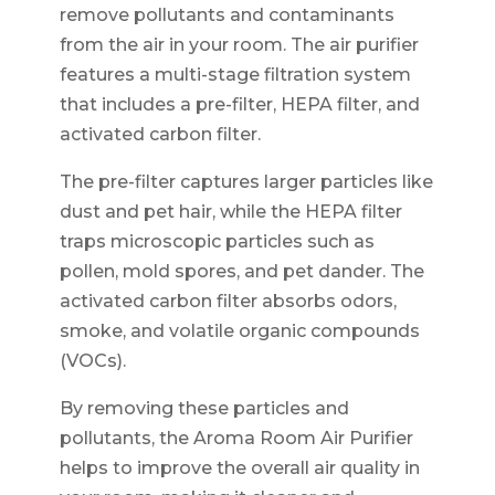
remove pollutants and contaminants
from the air in your room. The air purifier
features a multi-stage filtration system
that includes a pre-filter, HEPA filter, and
activated carbon filter.
The pre-filter captures larger particles like
dust and pet hair, while the HEPA filter
traps microscopic particles such as
pollen, mold spores, and pet dander. The
activated carbon filter absorbs odors,
smoke, and volatile organic compounds
(VOCs).
By removing these particles and
pollutants, the Aroma Room Air Purifier
helps to improve the overall air quality in