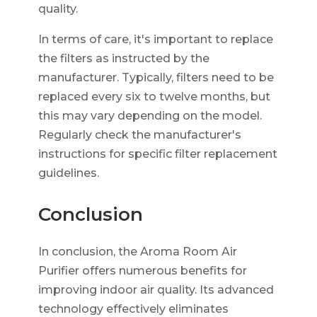
quality.
In terms of care, it's important to replace
the filters as instructed by the
manufacturer. Typically, filters need to be
replaced every six to twelve months, but
this may vary depending on the model.
Regularly check the manufacturer's
instructions for specific filter replacement
guidelines.
Conclusion
In conclusion, the Aroma Room Air
Purifier offers numerous benefits for
improving indoor air quality. Its advanced
technology effectively eliminates