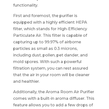
functionality.
First and foremost, the purifier is
equipped with a highly efficient HEPA
filter, which stands for High-Efficiency
Particulate Air. This filter is capable of
capturing up to 99.97% of airborne
particles as small as 0.3 microns,
including dust, pollen, pet dander, and
mold spores. With such a powerful
filtration system, you can rest assured
that the air in your room will be cleaner
and healthier.
Additionally, the Aroma Room Air Purifier
comes with a built-in aroma diffuser. This
feature allows you to add a few drops of