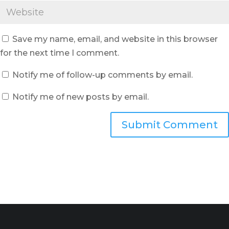
Save my name, email, and website in this browser
for the next time I comment.
Notify me of follow-up comments by email.
Notify me of new posts by email.
Submit Comment