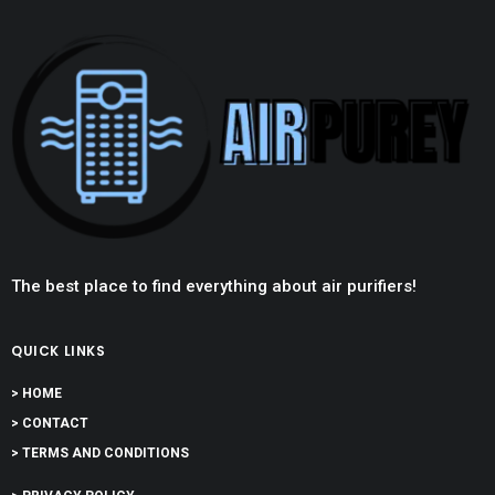
The best place to find everything about air purifiers!
QUICK LINKS
> HOME
> CONTACT
> TERMS AND CONDITIONS