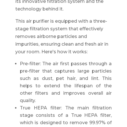
its innovative filtration system and the
technology behind it.
This air purifier is equipped with a three-
stage filtration system that effectively
removes airborne particles and
impurities, ensuring clean and fresh air in
your room. Here's how it works:
Pre-filter: The air first passes through a
pre-filter that captures large particles
such as dust, pet hair, and lint. This
helps to extend the lifespan of the
other filters and improves overall air
quality.
True HEPA filter: The main filtration
stage consists of a True HEPA filter,
which is designed to remove 99.97% of