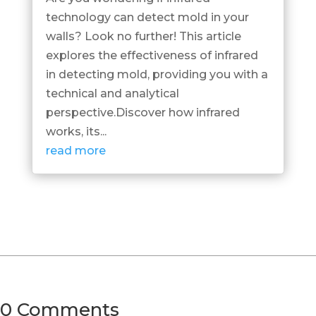
technology can detect mold in your
walls? Look no further! This article
explores the effectiveness of infrared
in detecting mold, providing you with a
technical and analytical
perspective.Discover how infrared
works, its...
read more
0 Comments