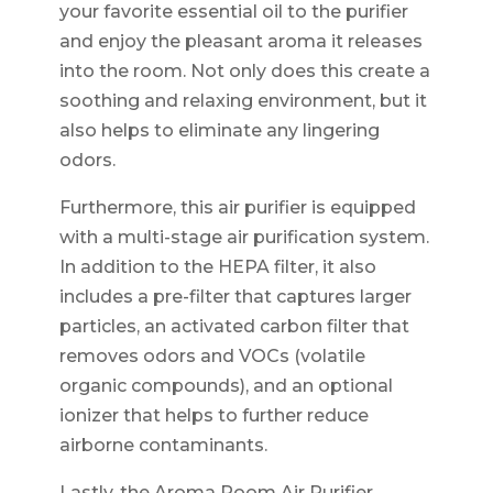
your favorite essential oil to the purifier
and enjoy the pleasant aroma it releases
into the room. Not only does this create a
soothing and relaxing environment, but it
also helps to eliminate any lingering
odors.
Furthermore, this air purifier is equipped
with a multi-stage air purification system.
In addition to the HEPA filter, it also
includes a pre-filter that captures larger
particles, an activated carbon filter that
removes odors and VOCs (volatile
organic compounds), and an optional
ionizer that helps to further reduce
airborne contaminants.
Lastly, the Aroma Room Air Purifier