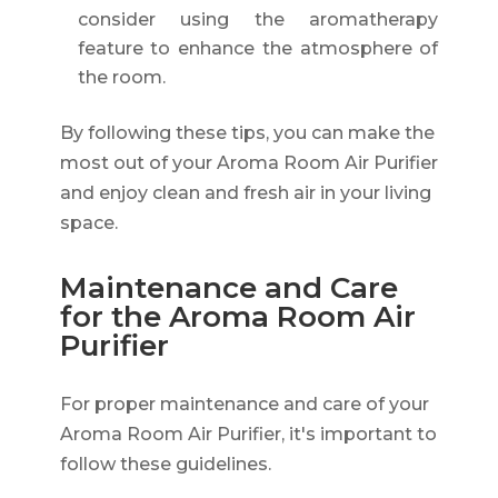
consider using the aromatherapy
feature to enhance the atmosphere of
the room.
By following these tips, you can make the
most out of your Aroma Room Air Purifier
and enjoy clean and fresh air in your living
space.
Maintenance and Care
for the Aroma Room Air
Purifier
For proper maintenance and care of your
Aroma Room Air Purifier, it's important to
follow these guidelines.