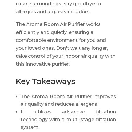
clean surroundings. Say goodbye to
allergies and unpleasant odors.
The Aroma Room Air Purifier works
efficiently and quietly, ensuring a
comfortable environment for you and
your loved ones. Don't wait any longer,
take control of your indoor air quality with
this innovative purifier.
Key Takeaways
The Aroma Room Air Purifier improves
air quality and reduces allergens.
It utilizes advanced filtration
technology with a multi-stage filtration
system.