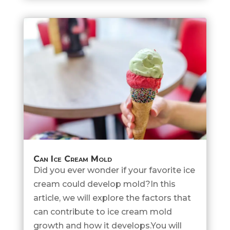
Can Ice Cream Mold
Did you ever wonder if your favorite ice
cream could develop mold?In this
article, we will explore the factors that
can contribute to ice cream mold
growth and how it develops.You will