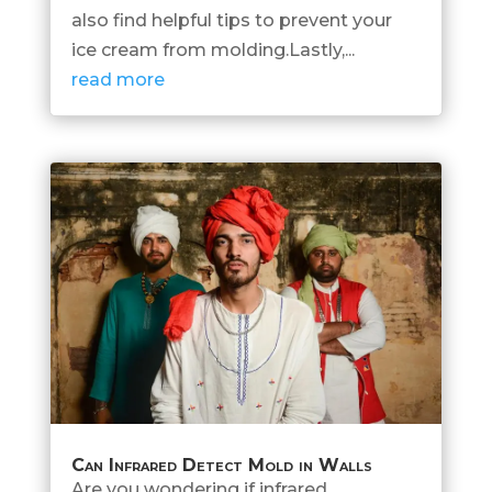
also find helpful tips to prevent your
ice cream from molding.Lastly,...
read more
Can Infrared Detect Mold in Walls
Are you wondering if infrared