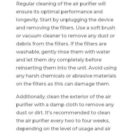
Regular cleaning of the air purifier will
ensure its optimal performance and
longevity. Start by unplugging the device
and removing the filters. Use a soft brush
or vacuum cleaner to remove any dust or
debris from the filters. If the filters are
washable, gently rinse them with water
and let them dry completely before
reinserting them into the unit. Avoid using
any harsh chemicals or abrasive materials
on the filters as this can damage them.
Additionally, clean the exterior of the air
purifier with a damp cloth to remove any
dust or dirt. It's recommended to clean
the air purifier every two to four weeks,
depending on the level of usage and air