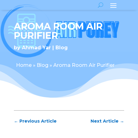
AROMA ROOM AIR
PURIFIER
by
Ahmad Yar
Blog
Home
»
Blog
»
Aroma Room Air Purifier
←
Previous Article
Next Article
→