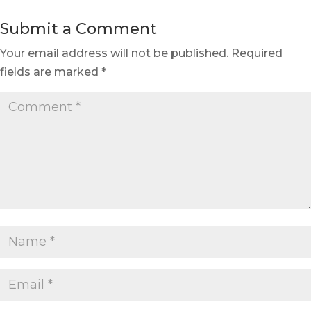
Submit a Comment
Your email address will not be published.
Required
fields are marked
*