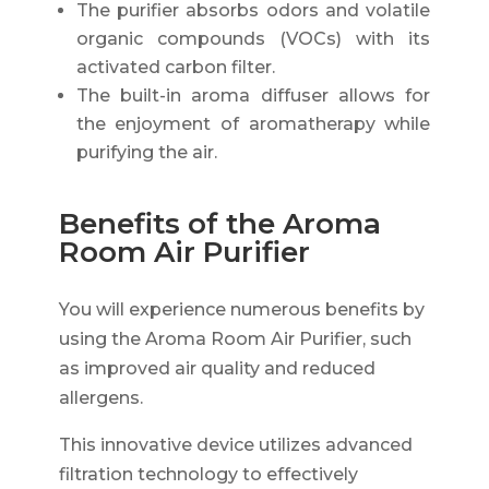
The purifier absorbs odors and volatile
organic compounds (VOCs) with its
activated carbon filter.
The built-in aroma diffuser allows for
the enjoyment of aromatherapy while
purifying the air.
Benefits of the Aroma
Room Air Purifier
You will experience numerous benefits by
using the Aroma Room Air Purifier, such
as improved air quality and reduced
allergens.
This innovative device utilizes advanced
filtration technology to effectively