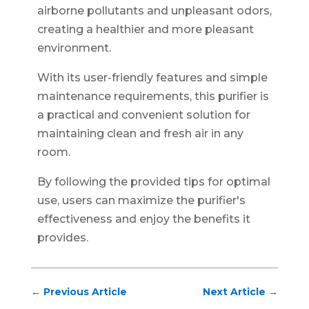
airborne pollutants and unpleasant odors,
creating a healthier and more pleasant
environment.
With its user-friendly features and simple
maintenance requirements, this purifier is
a practical and convenient solution for
maintaining clean and fresh air in any
room.
By following the provided tips for optimal
use, users can maximize the purifier's
effectiveness and enjoy the benefits it
provides.
←
Previous Article
Next Article
→