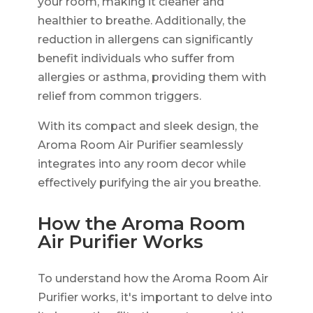
your room, making it cleaner and
healthier to breathe. Additionally, the
reduction in allergens can significantly
benefit individuals who suffer from
allergies or asthma, providing them with
relief from common triggers.
With its compact and sleek design, the
Aroma Room Air Purifier seamlessly
integrates into any room decor while
effectively purifying the air you breathe.
How the Aroma Room
Air Purifier Works
To understand how the Aroma Room Air
Purifier works, it's important to delve into