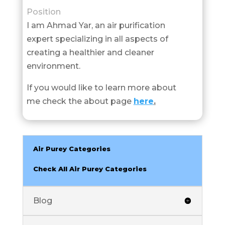
Position
I am Ahmad Yar, an air purification
expert specializing in all aspects of
creating a healthier and cleaner
environment.
If you would like to learn more about
me check the about page
here
.
Air Purey Categories
Check All Air Purey Categories
Blog