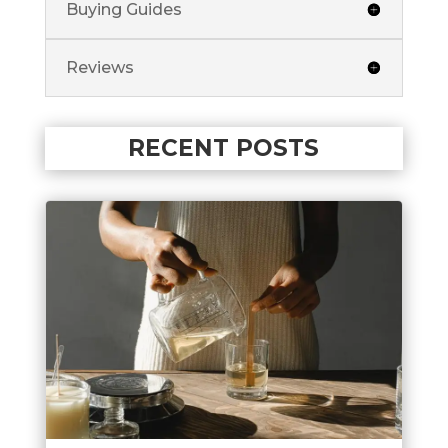
Buying Guides
Reviews
RECENT POSTS