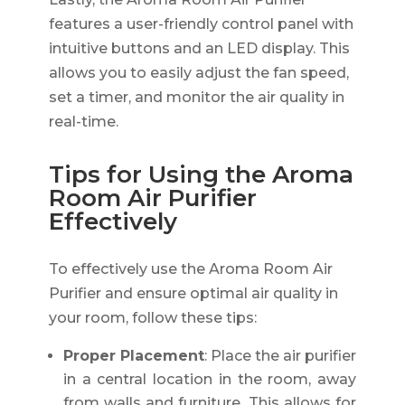
features a user-friendly control panel with
intuitive buttons and an LED display. This
allows you to easily adjust the fan speed,
set a timer, and monitor the air quality in
real-time.
Tips for Using the Aroma
Room Air Purifier
Effectively
To effectively use the Aroma Room Air
Purifier and ensure optimal air quality in
your room, follow these tips:
Proper Placement
: Place the air purifier
in a central location in the room, away
from walls and furniture. This allows for