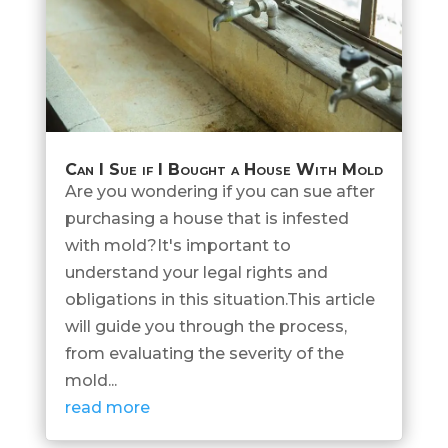
Can I Sue if I Bought a House With Mold
Are you wondering if you can sue after
purchasing a house that is infested
with mold?It's important to
understand your legal rights and
obligations in this situation.This article
will guide you through the process,
from evaluating the severity of the
mold...
read more