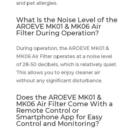
and pet allergies.
What Is the Noise Level of the
AROEVE MK01 & MK06 Air
Filter During Operation?
During operation, the AROEVE MK01 &
MK06 Air Filter operates at a noise level
of 28-50 decibels, which is relatively quiet.
This allows you to enjoy cleaner air
without any significant disturbance.
Does the AROEVE MK01 &
MK06 Air Filter Come With a
Remote Control or
Smartphone App for Easy
Control and Monitoring?