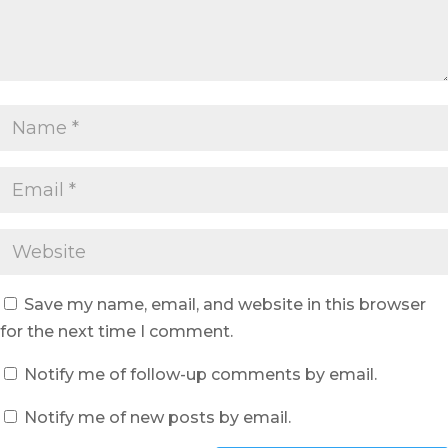
Save my name, email, and website in this browser
for the next time I comment.
Notify me of follow-up comments by email.
Notify me of new posts by email.