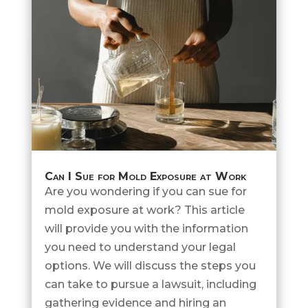
Can I Sue for Mold Exposure at Work
Are you wondering if you can sue for
mold exposure at work? This article
will provide you with the information
you need to understand your legal
options. We will discuss the steps you
can take to pursue a lawsuit, including
gathering evidence and hiring an