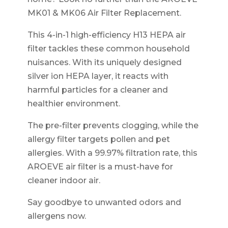
MK01 & MK06 Air Filter Replacement.
This 4-in-1 high-efficiency H13 HEPA air
filter tackles these common household
nuisances. With its uniquely designed
silver ion HEPA layer, it reacts with
harmful particles for a cleaner and
healthier environment.
The pre-filter prevents clogging, while the
allergy filter targets pollen and pet
allergies. With a 99.97% filtration rate, this
AROEVE air filter is a must-have for
cleaner indoor air.
Say goodbye to unwanted odors and
allergens now.