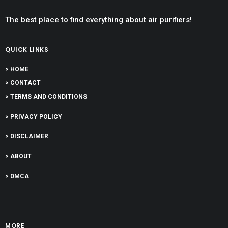
The best place to find everything about air purifiers!
QUICK LINKS
> HOME
> CONTACT
> TERMS AND CONDITIONS
> PRIVACY POLICY
> DISCLAIMER
> ABOUT
> DMCA
MORE