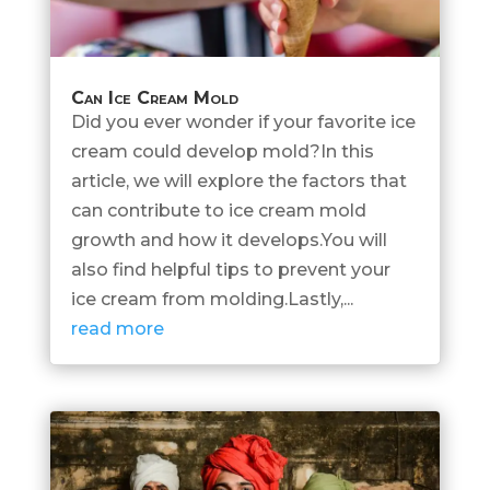
Can Ice Cream Mold
Did you ever wonder if your favorite ice
cream could develop mold?In this
article, we will explore the factors that
can contribute to ice cream mold
growth and how it develops.You will
also find helpful tips to prevent your
ice cream from molding.Lastly,...
read more