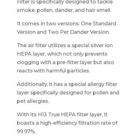
Filter is specifically designed to tackle
smoke, pollen, dander, and hair smell.
It comes in two versions: One Standard
Version and Two Per Dander Version.
The air filter utilizes a special silver ion
HEPA layer, which not only prevents
clogging with a pre-filter layer but also
reacts with harmful particles.
Additionally, it has a special allergy filter
layer specifically designed for pollen and
pet allergies.
With its H13 True HEPA filter layer, it
boasts a high-efficiency filtration rate of
99.97%.