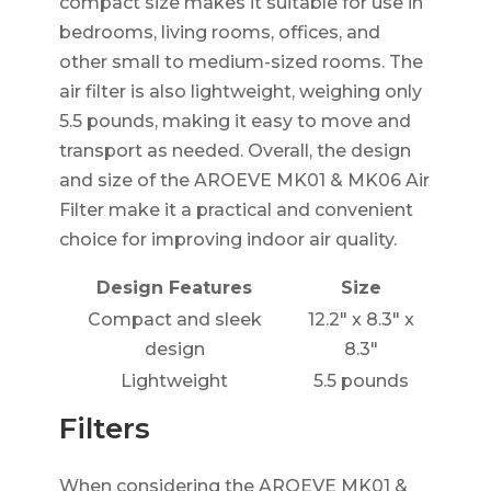
compact size makes it suitable for use in
bedrooms, living rooms, offices, and
other small to medium-sized rooms. The
air filter is also lightweight, weighing only
5.5 pounds, making it easy to move and
transport as needed. Overall, the design
and size of the AROEVE MK01 & MK06 Air
Filter make it a practical and convenient
choice for improving indoor air quality.
Design Features
Size
Compact and sleek
12.2" x 8.3" x
design
8.3"
Lightweight
5.5 pounds
Filters
When considering the AROEVE MK01 &