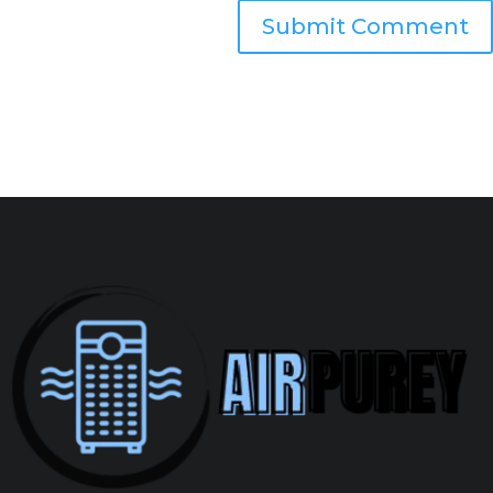
Submit Comment