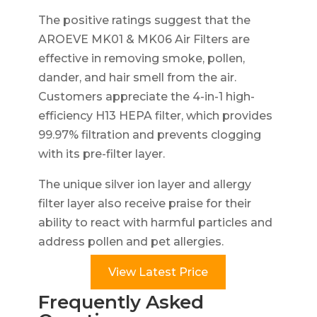
The positive ratings suggest that the
AROEVE MK01 & MK06 Air Filters are
effective in removing smoke, pollen,
dander, and hair smell from the air.
Customers appreciate the 4-in-1 high-
efficiency H13 HEPA filter, which provides
99.97% filtration and prevents clogging
with its pre-filter layer.
The unique silver ion layer and allergy
filter layer also receive praise for their
ability to react with harmful particles and
address pollen and pet allergies.
View Latest Price
Frequently Asked