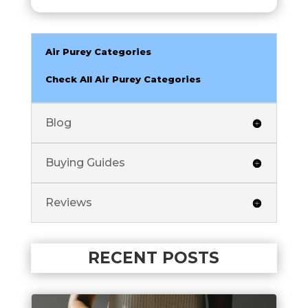
Air Purey Categories
Check All Air Purey Categories
Blog
Buying Guides
Reviews
RECENT POSTS