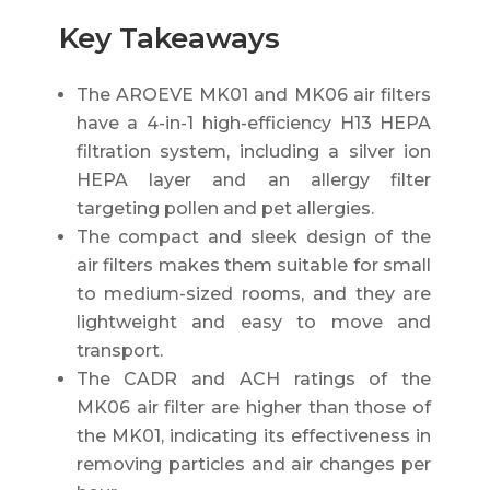
Key Takeaways
The AROEVE MK01 and MK06 air filters
have a 4-in-1 high-efficiency H13 HEPA
filtration system, including a silver ion
HEPA layer and an allergy filter
targeting pollen and pet allergies.
The compact and sleek design of the
air filters makes them suitable for small
to medium-sized rooms, and they are
lightweight and easy to move and
transport.
The CADR and ACH ratings of the
MK06 air filter are higher than those of
the MK01, indicating its effectiveness in
removing particles and air changes per