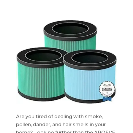
Are you tired of dealing with smoke,
pollen, dander, and hair smells in your
home? Look no further than the AROEVE