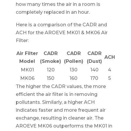
how many times the air in a room is
completely replaced in an hour.
Here is a comparison of the CADR and
ACH for the AROEVE MK01 & MK06 Air
Filter:
Air Filter
CADR
CADR
CADR
ACH
Model
(Smoke)
(Pollen)
(Dust)
MK01
120
130
140
4
MK06
150
160
170
5
The higher the CADR values, the more
efficient the air filter is in removing
pollutants. Similarly, a higher ACH
indicates faster and more frequent air
exchange, resulting in cleaner air. The
AROEVE MK06 outperforms the MK01 in