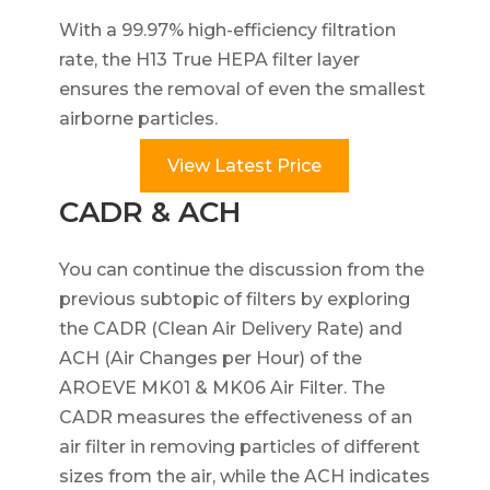
With a 99.97% high-efficiency filtration
rate, the H13 True HEPA filter layer
ensures the removal of even the smallest
airborne particles.
View Latest Price
CADR & ACH
You can continue the discussion from the
previous subtopic of filters by exploring
the CADR (Clean Air Delivery Rate) and
ACH (Air Changes per Hour) of the
AROEVE MK01 & MK06 Air Filter. The
CADR measures the effectiveness of an
air filter in removing particles of different
sizes from the air, while the ACH indicates