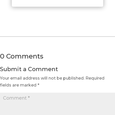
0 Comments
Submit a Comment
Your email address will not be published.
Required
fields are marked
*