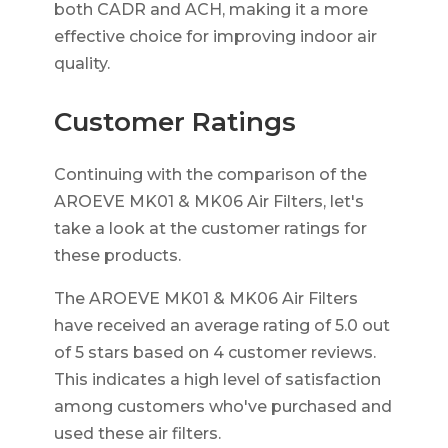
both CADR and ACH, making it a more
effective choice for improving indoor air
quality.
Customer Ratings
Continuing with the comparison of the
AROEVE MK01 & MK06 Air Filters, let's
take a look at the customer ratings for
these products.
The AROEVE MK01 & MK06 Air Filters
have received an average rating of 5.0 out
of 5 stars based on 4 customer reviews.
This indicates a high level of satisfaction
among customers who've purchased and
used these air filters.