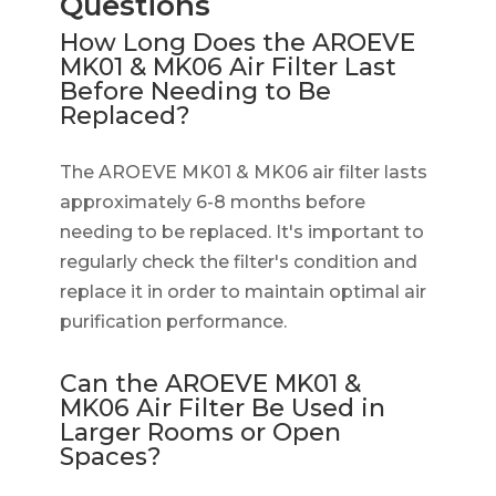
Questions
How Long Does the AROEVE
MK01 & MK06 Air Filter Last
Before Needing to Be
Replaced?
The AROEVE MK01 & MK06 air filter lasts
approximately 6-8 months before
needing to be replaced. It's important to
regularly check the filter's condition and
replace it in order to maintain optimal air
purification performance.
Can the AROEVE MK01 &
MK06 Air Filter Be Used in
Larger Rooms or Open
Spaces?