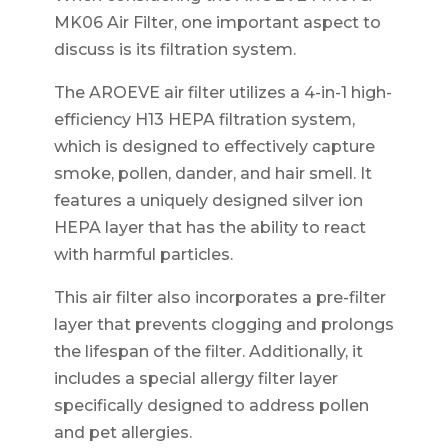
MK06 Air Filter, one important aspect to
discuss is its filtration system.
The AROEVE air filter utilizes a 4-in-1 high-
efficiency H13 HEPA filtration system,
which is designed to effectively capture
smoke, pollen, dander, and hair smell. It
features a uniquely designed silver ion
HEPA layer that has the ability to react
with harmful particles.
This air filter also incorporates a pre-filter
layer that prevents clogging and prolongs
the lifespan of the filter. Additionally, it
includes a special allergy filter layer
specifically designed to address pollen
and pet allergies.