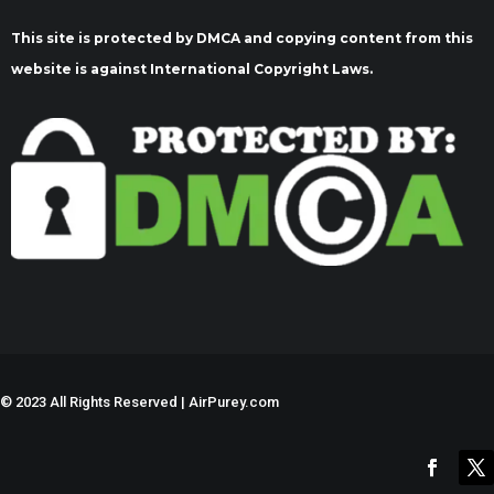
This site is protected by DMCA and copying content from this
website is against International Copyright Laws.
©
2023 All Rights Reserved | AirPurey.com