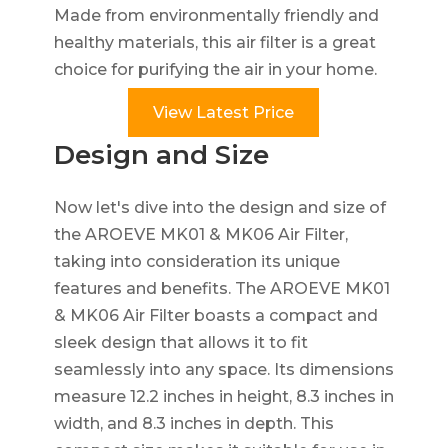
Made from environmentally friendly and
healthy materials, this air filter is a great
choice for purifying the air in your home.
View Latest Price
Design and Size
Now let's dive into the design and size of
the AROEVE MK01 & MK06 Air Filter,
taking into consideration its unique
features and benefits. The AROEVE MK01
& MK06 Air Filter boasts a compact and
sleek design that allows it to fit
seamlessly into any space. Its dimensions
measure 12.2 inches in height, 8.3 inches in
width, and 8.3 inches in depth. This