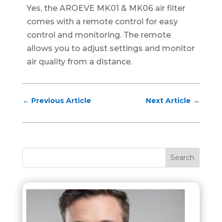
Yes, the AROEVE MK01 & MK06 air filter
comes with a remote control for easy
control and monitoring. The remote
allows you to adjust settings and monitor
air quality from a distance.
←
Previous Article
Next Article
→