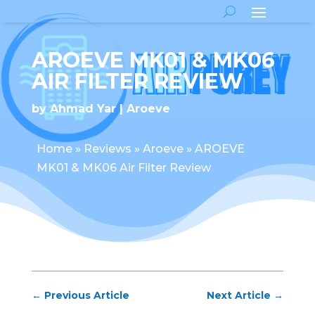
AROEVE MK01 & MK06
AIR FILTER REVIEW
by
Ahmad Yar
Aroeve
Home
»
Reviews
»
Aroeve
»
AROEVE
MK01 & MK06 Air Filter Review
←
Previous Article
Next Article
→