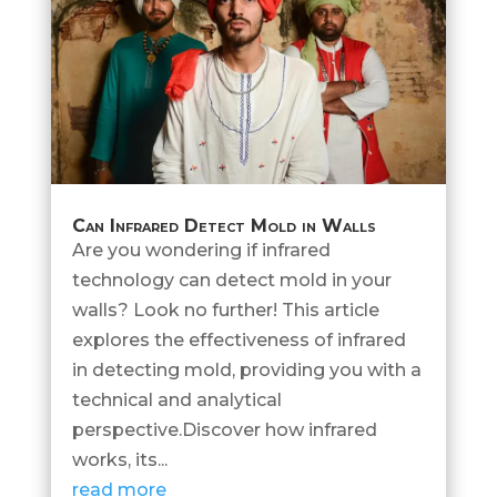
Can Infrared Detect Mold in Walls
Are you wondering if infrared
technology can detect mold in your
walls? Look no further! This article
explores the effectiveness of infrared
in detecting mold, providing you with a
technical and analytical
perspective.Discover how infrared
works, its...
read more