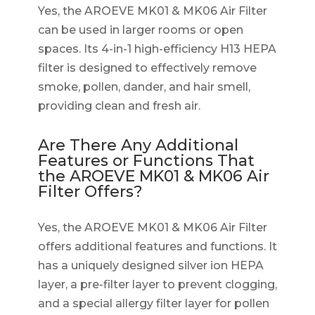
Yes, the AROEVE MK01 & MK06 Air Filter
can be used in larger rooms or open
spaces. Its 4-in-1 high-efficiency H13 HEPA
filter is designed to effectively remove
smoke, pollen, dander, and hair smell,
providing clean and fresh air.
Are There Any Additional
Features or Functions That
the AROEVE MK01 & MK06 Air
Filter Offers?
Yes, the AROEVE MK01 & MK06 Air Filter
offers additional features and functions. It
has a uniquely designed silver ion HEPA
layer, a pre-filter layer to prevent clogging,
and a special allergy filter layer for pollen