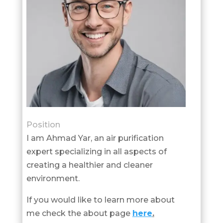
Position
I am Ahmad Yar, an air purification
expert specializing in all aspects of
creating a healthier and cleaner
environment.
If you would like to learn more about
me check the about page
here
.