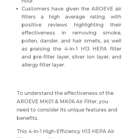
hour.
Customers have given the AROEVE air
filters a high average rating, with
positive reviews highlighting their
effectiveness in removing smoke,
pollen, dander, and hair smells, as well
as praising the 4-in-1 H13 HEPA filter
and pre-filter layer, silver ion layer, and
allergy filter layer.
To understand the effectiveness of the
AROEVE MK01 & MK06 Air Filter, you
need to consider its unique features and
benefits.
This 4-in-1 High-Efficiency H13 HEPA Air