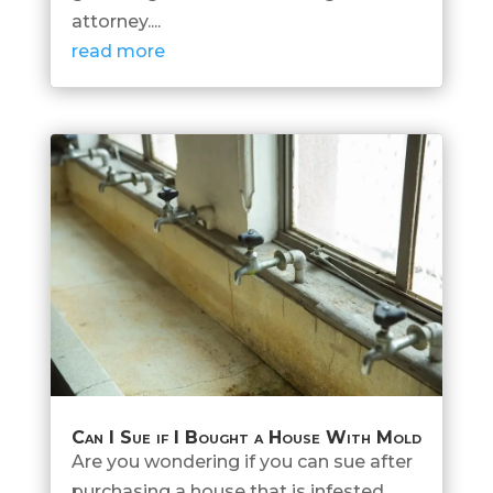
attorney....
read more
Can I Sue if I Bought a House With Mold
Are you wondering if you can sue after
purchasing a house that is infested