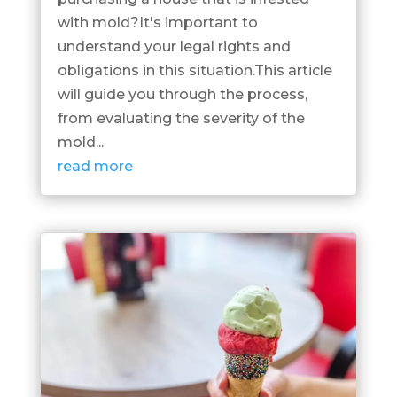
with mold?It's important to
understand your legal rights and
obligations in this situation.This article
will guide you through the process,
from evaluating the severity of the
mold...
read more