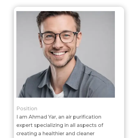
Position
I am Ahmad Yar, an air purification
expert specializing in all aspects of
creating a healthier and cleaner