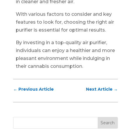
in cleaner and fresher air.
With various factors to consider and key
features to look for, choosing the right air
purifier is essential for optimal results.
By investing in a top-quality air purifier,
individuals can enjoy a healthier and more
pleasant environment while indulging in
their cannabis consumption.
←
Previous Article
Next Article
→