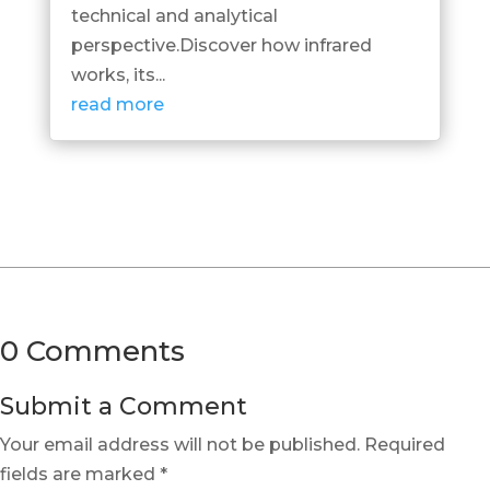
technical and analytical
perspective.Discover how infrared
works, its...
read more
0 Comments
Submit a Comment
Your email address will not be published.
Required
fields are marked
*