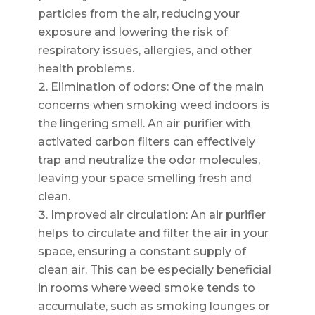
particles from the air, reducing your
exposure and lowering the risk of
respiratory issues, allergies, and other
health problems.
Elimination of odors: One of the main
concerns when smoking weed indoors is
the lingering smell. An air purifier with
activated carbon filters can effectively
trap and neutralize the odor molecules,
leaving your space smelling fresh and
clean.
Improved air circulation: An air purifier
helps to circulate and filter the air in your
space, ensuring a constant supply of
clean air. This can be especially beneficial
in rooms where weed smoke tends to
accumulate, such as smoking lounges or