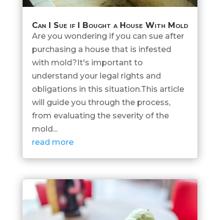
Can I Sue if I Bought a House With Mold
Are you wondering if you can sue after
purchasing a house that is infested
with mold?It's important to
understand your legal rights and
obligations in this situation.This article
will guide you through the process,
from evaluating the severity of the
mold...
read more