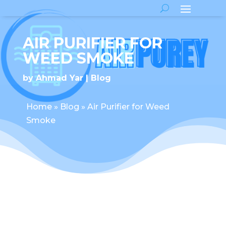
AIR PURIFIER FOR
WEED SMOKE
by
Ahmad Yar
Blog
Home
»
Blog
»
Air Purifier for Weed
Smoke