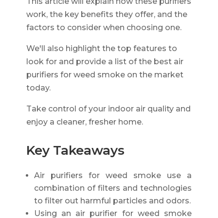
This article will explain how these purifiers
work, the key benefits they offer, and the
factors to consider when choosing one.
We'll also highlight the top features to
look for and provide a list of the best air
purifiers for weed smoke on the market
today.
Take control of your indoor air quality and
enjoy a cleaner, fresher home.
Key Takeaways
Air purifiers for weed smoke use a
combination of filters and technologies
to filter out harmful particles and odors.
Using an air purifier for weed smoke