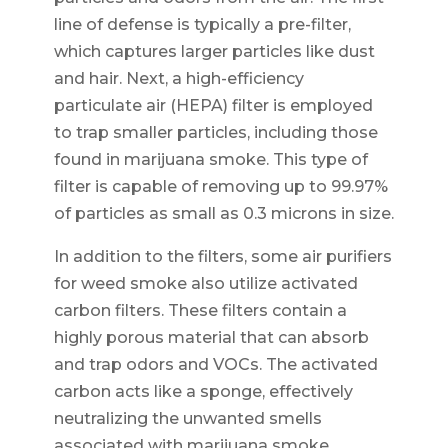
line of defense is typically a pre-filter,
which captures larger particles like dust
and hair. Next, a high-efficiency
particulate air (HEPA) filter is employed
to trap smaller particles, including those
found in marijuana smoke. This type of
filter is capable of removing up to 99.97%
of particles as small as 0.3 microns in size.
In addition to the filters, some air purifiers
for weed smoke also utilize activated
carbon filters. These filters contain a
highly porous material that can absorb
and trap odors and VOCs. The activated
carbon acts like a sponge, effectively
neutralizing the unwanted smells
associated with marijuana smoke.