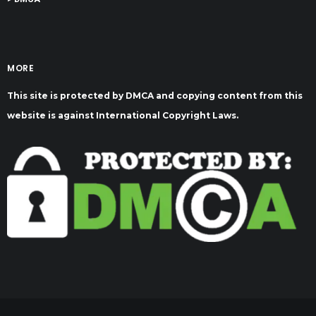
MORE
This site is protected by DMCA and copying content from this
website is against International Copyright Laws.