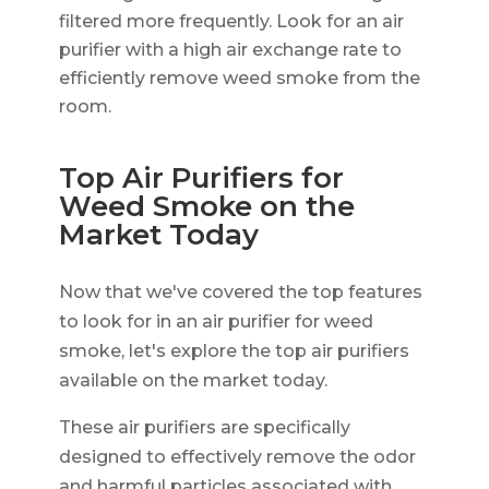
filtered more frequently. Look for an air
purifier with a high air exchange rate to
efficiently remove weed smoke from the
room.
Top Air Purifiers for
Weed Smoke on the
Market Today
Now that we've covered the top features
to look for in an air purifier for weed
smoke, let's explore the top air purifiers
available on the market today.
These air purifiers are specifically
designed to effectively remove the odor
and harmful particles associated with