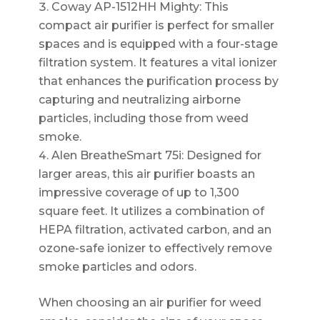
Coway AP-1512HH Mighty: This
compact air purifier is perfect for smaller
spaces and is equipped with a four-stage
filtration system. It features a vital ionizer
that enhances the purification process by
capturing and neutralizing airborne
particles, including those from weed
smoke.
Alen BreatheSmart 75i: Designed for
larger areas, this air purifier boasts an
impressive coverage of up to 1,300
square feet. It utilizes a combination of
HEPA filtration, activated carbon, and an
ozone-safe ionizer to effectively remove
smoke particles and odors.
When choosing an air purifier for weed