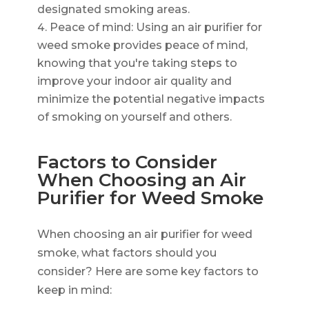
designated smoking areas.
Peace of mind: Using an air purifier for
weed smoke provides peace of mind,
knowing that you're taking steps to
improve your indoor air quality and
minimize the potential negative impacts
of smoking on yourself and others.
Factors to Consider
When Choosing an Air
Purifier for Weed Smoke
When choosing an air purifier for weed
smoke, what factors should you
consider? Here are some key factors to
keep in mind: