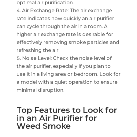
optimal air purification.
Air Exchange Rate: The air exchange
rate indicates how quickly an air purifier
can cycle through the air in a room. A
higher air exchange rate is desirable for
effectively removing smoke particles and
refreshing the air.
Noise Level: Check the noise level of
the air purifier, especially if you plan to
use it in a living area or bedroom. Look for
a model with a quiet operation to ensure
minimal disruption.
Top Features to Look for
in an Air Purifier for
Weed Smoke