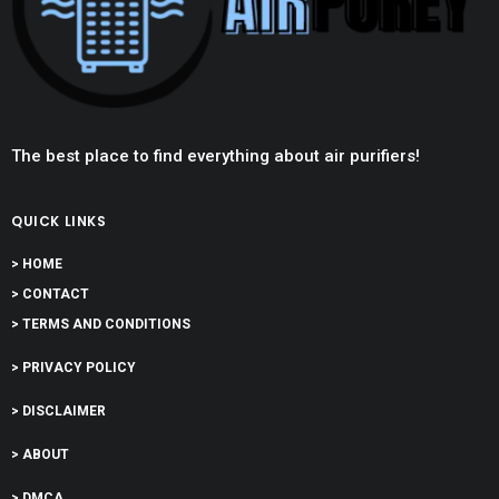
The best place to find everything about air purifiers!
QUICK LINKS
> HOME
> CONTACT
> TERMS AND CONDITIONS
> PRIVACY POLICY
> DISCLAIMER
> ABOUT
> DMCA