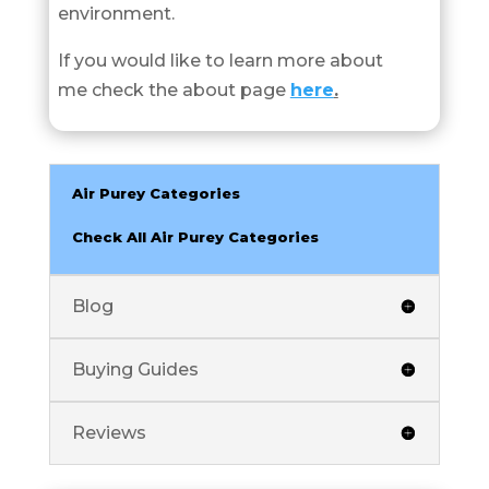
environment.
If you would like to learn more about
me check the about page
here
.
Air Purey Categories
Check All Air Purey Categories
Blog
Buying Guides
Reviews