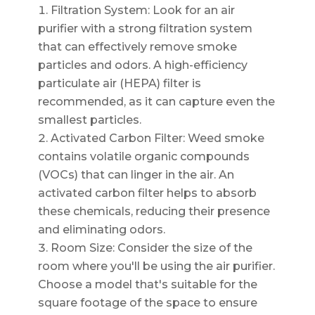
Filtration System: Look for an air
purifier with a strong filtration system
that can effectively remove smoke
particles and odors. A high-efficiency
particulate air (HEPA) filter is
recommended, as it can capture even the
smallest particles.
Activated Carbon Filter: Weed smoke
contains volatile organic compounds
(VOCs) that can linger in the air. An
activated carbon filter helps to absorb
these chemicals, reducing their presence
and eliminating odors.
Room Size: Consider the size of the
room where you'll be using the air purifier.
Choose a model that's suitable for the
square footage of the space to ensure