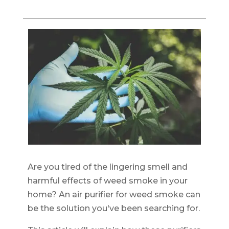
Are you tired of the lingering smell and
harmful effects of weed smoke in your
home? An air purifier for weed smoke can
be the solution you've been searching for.