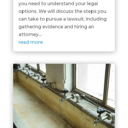
you need to understand your legal
options. We will discuss the steps you
can take to pursue a lawsuit, including
gathering evidence and hiring an
attorney....
read more