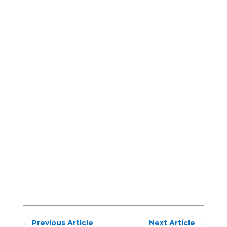
←
Previous Article
Next Article
→