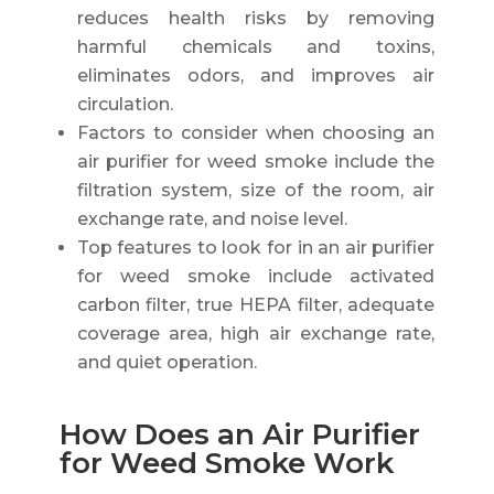
reduces health risks by removing
harmful chemicals and toxins,
eliminates odors, and improves air
circulation.
Factors to consider when choosing an
air purifier for weed smoke include the
filtration system, size of the room, air
exchange rate, and noise level.
Top features to look for in an air purifier
for weed smoke include activated
carbon filter, true HEPA filter, adequate
coverage area, high air exchange rate,
and quiet operation.
How Does an Air Purifier
for Weed Smoke Work