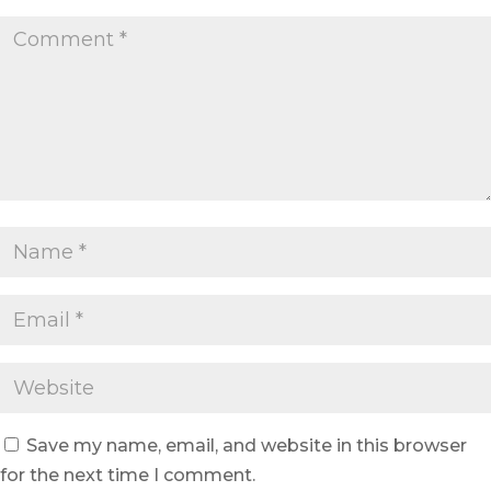
Save my name, email, and website in this browser
for the next time I comment.