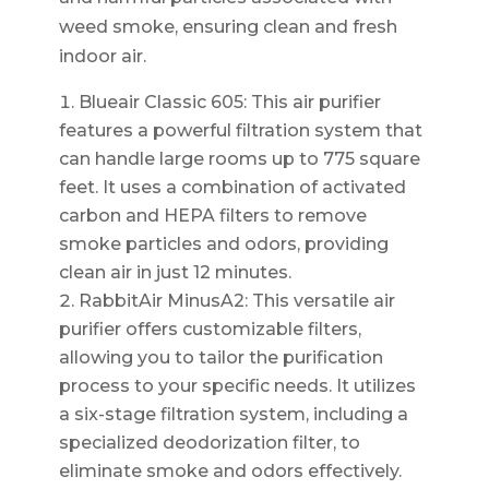
weed smoke, ensuring clean and fresh
indoor air.
Blueair Classic 605: This air purifier
features a powerful filtration system that
can handle large rooms up to 775 square
feet. It uses a combination of activated
carbon and HEPA filters to remove
smoke particles and odors, providing
clean air in just 12 minutes.
RabbitAir MinusA2: This versatile air
purifier offers customizable filters,
allowing you to tailor the purification
process to your specific needs. It utilizes
a six-stage filtration system, including a
specialized deodorization filter, to
eliminate smoke and odors effectively.