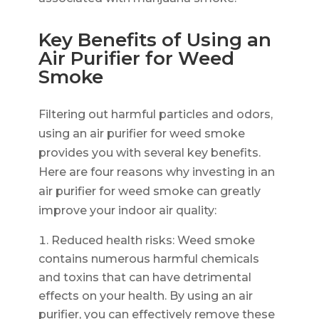
Key Benefits of Using an
Air Purifier for Weed
Smoke
Filtering out harmful particles and odors,
using an air purifier for weed smoke
provides you with several key benefits.
Here are four reasons why investing in an
air purifier for weed smoke can greatly
improve your indoor air quality:
Reduced health risks: Weed smoke
contains numerous harmful chemicals
and toxins that can have detrimental
effects on your health. By using an air
purifier, you can effectively remove these