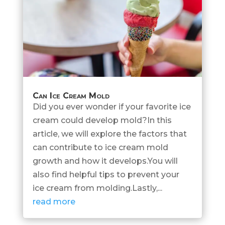
Can Ice Cream Mold
Did you ever wonder if your favorite ice
cream could develop mold?In this
article, we will explore the factors that
can contribute to ice cream mold
growth and how it develops.You will
also find helpful tips to prevent your
ice cream from molding.Lastly,...
read more