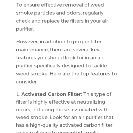
To ensure effective removal of weed
smoke particles and odors, regularly
check and replace the filters in your air
purifier.
However, in addition to proper filter
maintenance, there are several key
features you should look for in an air
purifier specifically designed to tackle
weed smoke. Here are the top features to
consider:
Activated Carbon Filter
: This type of
filter is highly effective at neutralizing
odors, including those associated with
weed smoke. Look for an air purifier that
has a high-quality activated carbon filter
to help eliminate unwanted smells.