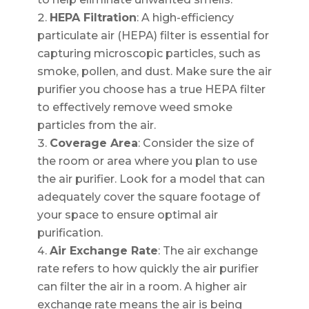
HEPA Filtration
: A high-efficiency
particulate air (HEPA) filter is essential for
capturing microscopic particles, such as
smoke, pollen, and dust. Make sure the air
purifier you choose has a true HEPA filter
to effectively remove weed smoke
particles from the air.
Coverage Area
: Consider the size of
the room or area where you plan to use
the air purifier. Look for a model that can
adequately cover the square footage of
your space to ensure optimal air
purification.
Air Exchange Rate
: The air exchange
rate refers to how quickly the air purifier
can filter the air in a room. A higher air
exchange rate means the air is being