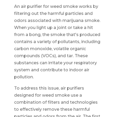
An air purifier for weed smoke works by
filtering out the harmful particles and
odors associated with marijuana smoke.
When you light up a joint or take a hit
from a bong, the smoke that's produced
contains a variety of pollutants, including
carbon monoxide, volatile organic
compounds (VOCs), and tar. These
substances can irritate your respiratory
system and contribute to indoor air
pollution.
To address this issue, air purifiers
designed for weed smoke use a
combination of filters and technologies
to effectively remove these harmful
particles and odors from the air. The first