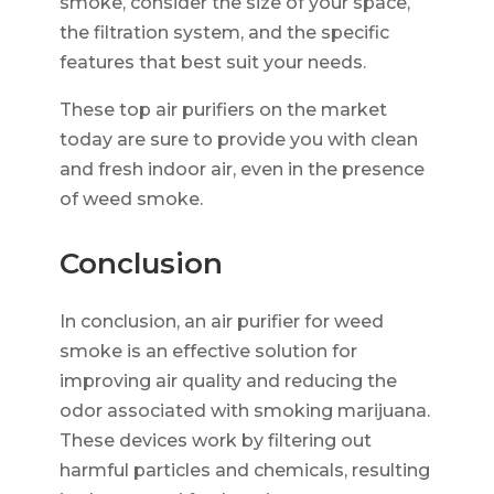
smoke, consider the size of your space,
the filtration system, and the specific
features that best suit your needs.
These top air purifiers on the market
today are sure to provide you with clean
and fresh indoor air, even in the presence
of weed smoke.
Conclusion
In conclusion, an air purifier for weed
smoke is an effective solution for
improving air quality and reducing the
odor associated with smoking marijuana.
These devices work by filtering out
harmful particles and chemicals, resulting