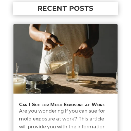
RECENT POSTS
Can I Sue for Mold Exposure at Work
Are you wondering if you can sue for
mold exposure at work? This article
will provide you with the information