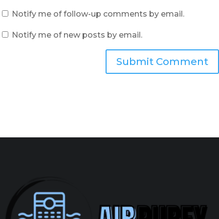
Notify me of follow-up comments by email.
Notify me of new posts by email.
Submit Comment