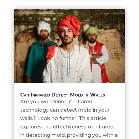
Can Infrared Detect Mold in Walls
Are you wondering if infrared
technology can detect mold in your
walls? Look no further! This article
explores the effectiveness of infrared
in detecting mold, providing you with a