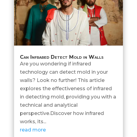
Can Infrared Detect Mold in Walls
Are you wondering if infrared
technology can detect mold in your
walls? Look no further! This article
explores the effectiveness of infrared
in detecting mold, providing you with a
technical and analytical
perspective.Discover how infrared
works, its...
read more