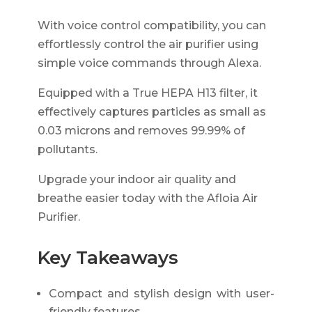
With voice control compatibility, you can
effortlessly control the air purifier using
simple voice commands through Alexa.
Equipped with a True HEPA H13 filter, it
effectively captures particles as small as
0.03 microns and removes 99.99% of
pollutants.
Upgrade your indoor air quality and
breathe easier today with the Afloia Air
Purifier.
Key Takeaways
Compact and stylish design with user-
friendly features