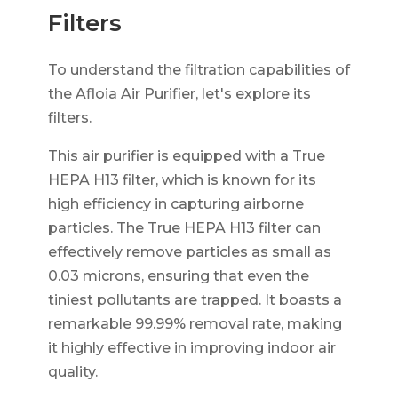
Filters
To understand the filtration capabilities of
the Afloia Air Purifier, let's explore its
filters.
This air purifier is equipped with a True
HEPA H13 filter, which is known for its
high efficiency in capturing airborne
particles. The True HEPA H13 filter can
effectively remove particles as small as
0.03 microns, ensuring that even the
tiniest pollutants are trapped. It boasts a
remarkable 99.99% removal rate, making
it highly effective in improving indoor air
quality.