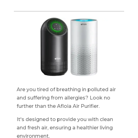
Are you tired of breathing in polluted air
and suffering from allergies? Look no
further than the Afloia Air Purifier.
It's designed to provide you with clean
and fresh air, ensuring a healthier living
environment.