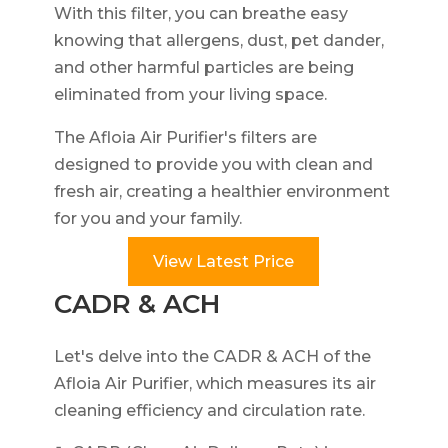
With this filter, you can breathe easy
knowing that allergens, dust, pet dander,
and other harmful particles are being
eliminated from your living space.
The Afloia Air Purifier's filters are
designed to provide you with clean and
fresh air, creating a healthier environment
for you and your family.
View Latest Price
CADR & ACH
Let's delve into the CADR & ACH of the
Afloia Air Purifier, which measures its air
cleaning efficiency and circulation rate.