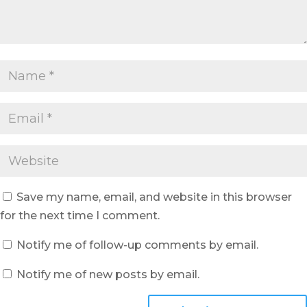
Save my name, email, and website in this browser
for the next time I comment.
Notify me of follow-up comments by email.
Notify me of new posts by email.