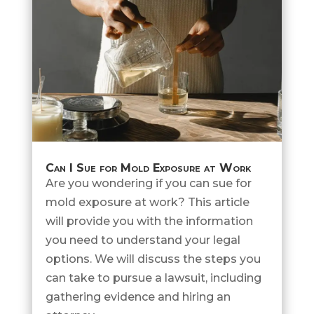
Can I Sue for Mold Exposure at Work
Are you wondering if you can sue for
mold exposure at work? This article
will provide you with the information
you need to understand your legal
options. We will discuss the steps you
can take to pursue a lawsuit, including
gathering evidence and hiring an