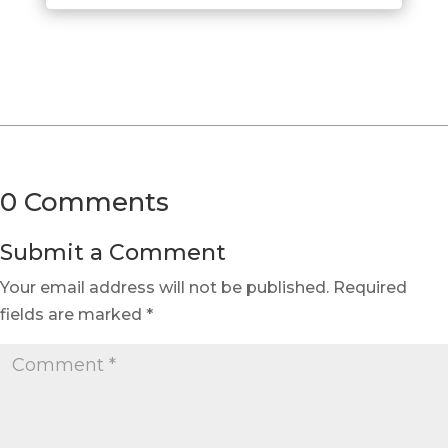
0 Comments
Submit a Comment
Your email address will not be published.
Required
fields are marked
*