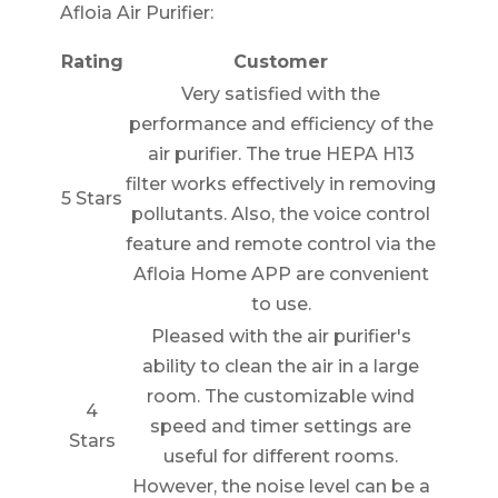
Afloia Air Purifier:
Rating
Customer
Very satisfied with the
performance and efficiency of the
air purifier. The true HEPA H13
filter works effectively in removing
5 Stars
pollutants. Also, the voice control
feature and remote control via the
Afloia Home APP are convenient
to use.
Pleased with the air purifier's
ability to clean the air in a large
room. The customizable wind
4
speed and timer settings are
Stars
useful for different rooms.
However, the noise level can be a