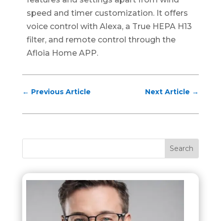
speed and timer customization. It offers
voice control with Alexa, a True HEPA H13
filter, and remote control through the
Afloia Home APP.
←
Previous Article
Next Article
→