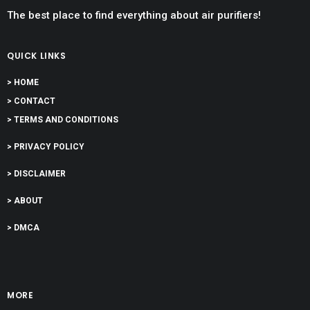
The best place to find everything about air purifiers!
QUICK LINKS
> HOME
> CONTACT
> TERMS AND CONDITIONS
> PRIVACY POLICY
> DISCLAIMER
> ABOUT
> DMCA
MORE