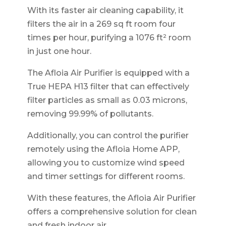
With its faster air cleaning capability, it
filters the air in a 269 sq ft room four
times per hour, purifying a 1076 ft² room
in just one hour.
The Afloia Air Purifier is equipped with a
True HEPA H13 filter that can effectively
filter particles as small as 0.03 microns,
removing 99.99% of pollutants.
Additionally, you can control the purifier
remotely using the Afloia Home APP,
allowing you to customize wind speed
and timer settings for different rooms.
With these features, the Afloia Air Purifier
offers a comprehensive solution for clean
and fresh indoor air.