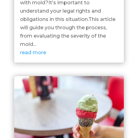
with mold?It's important to
understand your legal rights and
obligations in this situation.This article
will guide you through the process,
from evaluating the severity of the
mold...
read more