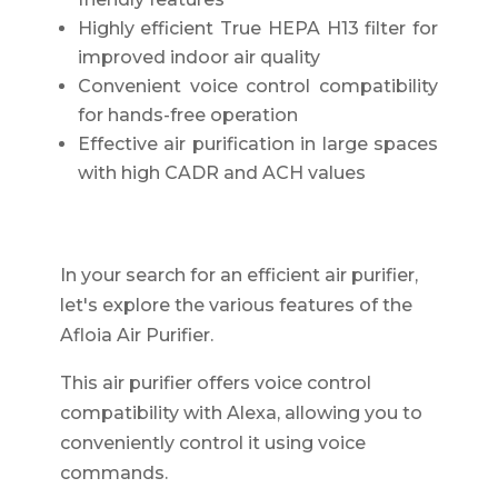
Highly efficient True HEPA H13 filter for
improved indoor air quality
Convenient voice control compatibility
for hands-free operation
Effective air purification in large spaces
with high CADR and ACH values
In your search for an efficient air purifier,
let's explore the various features of the
Afloia Air Purifier.
This air purifier offers voice control
compatibility with Alexa, allowing you to
conveniently control it using voice
commands.