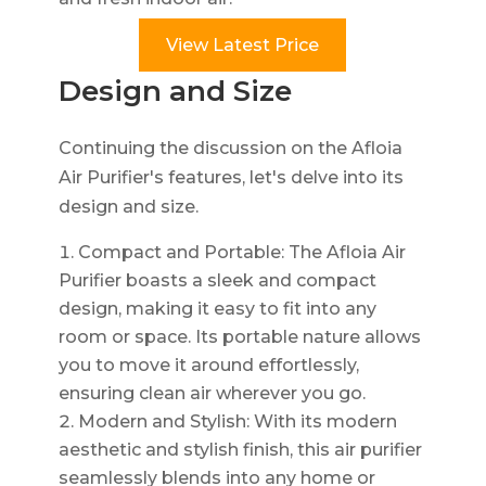
View Latest Price
Design and Size
Continuing the discussion on the Afloia
Air Purifier's features, let's delve into its
design and size.
Compact and Portable: The Afloia Air
Purifier boasts a sleek and compact
design, making it easy to fit into any
room or space. Its portable nature allows
you to move it around effortlessly,
ensuring clean air wherever you go.
Modern and Stylish: With its modern
aesthetic and stylish finish, this air purifier
seamlessly blends into any home or