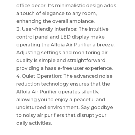
office decor. Its minimalistic design adds
a touch of elegance to any room,
enhancing the overall ambiance.
User-friendly Interface: The intuitive
control panel and LED display make
operating the Afloia Air Purifier a breeze.
Adjusting settings and monitoring air
quality is simple and straightforward,
providing a hassle-free user experience.
Quiet Operation: The advanced noise
reduction technology ensures that the
Afloia Air Purifier operates silently,
allowing you to enjoy a peaceful and
undisturbed environment. Say goodbye
to noisy air purifiers that disrupt your
daily activities.