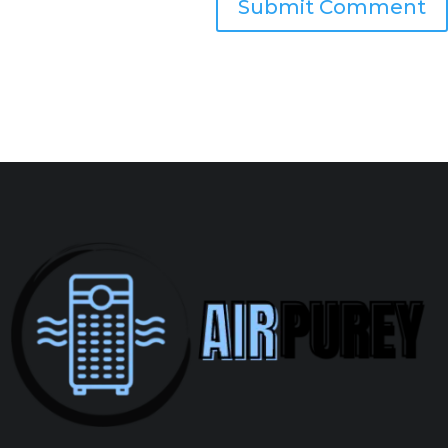
Submit Comment