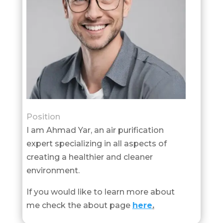
Position
I am Ahmad Yar, an air purification
expert specializing in all aspects of
creating a healthier and cleaner
environment.
If you would like to learn more about
me check the about page
here
.