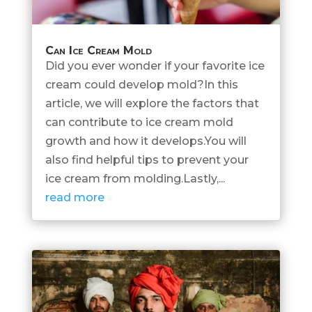
Can Ice Cream Mold
Did you ever wonder if your favorite ice
cream could develop mold?In this
article, we will explore the factors that
can contribute to ice cream mold
growth and how it develops.You will
also find helpful tips to prevent your
ice cream from molding.Lastly,...
read more