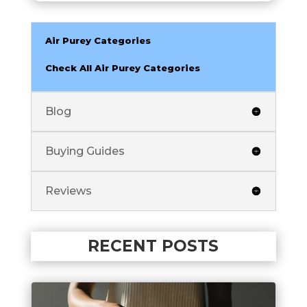
Air Purey Categories
Check All Air Purey Categories
Blog
Buying Guides
Reviews
RECENT POSTS