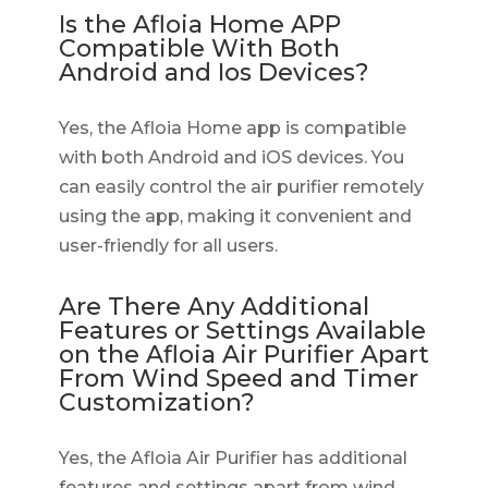
Is the Afloia Home APP
Compatible With Both
Android and Ios Devices?
Yes, the Afloia Home app is compatible
with both Android and iOS devices. You
can easily control the air purifier remotely
using the app, making it convenient and
user-friendly for all users.
Are There Any Additional
Features or Settings Available
on the Afloia Air Purifier Apart
From Wind Speed and Timer
Customization?
Yes, the Afloia Air Purifier has additional
features and settings apart from wind