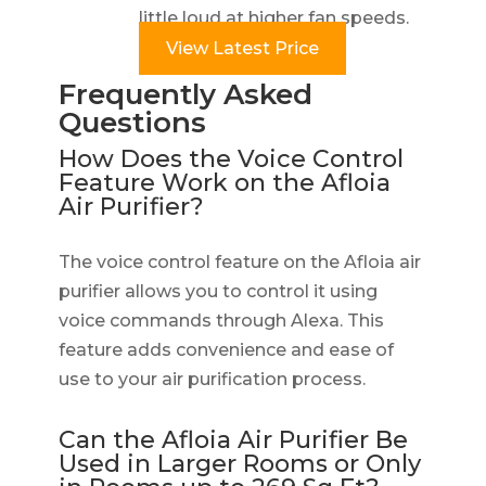
little loud at higher fan speeds.
View Latest Price
Frequently Asked
Questions
How Does the Voice Control
Feature Work on the Afloia
Air Purifier?
The voice control feature on the Afloia air
purifier allows you to control it using
voice commands through Alexa. This
feature adds convenience and ease of
use to your air purification process.
Can the Afloia Air Purifier Be
Used in Larger Rooms or Only