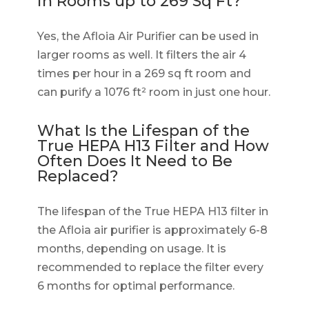
in Rooms up to 269 Sq Ft?
Yes, the Afloia Air Purifier can be used in
larger rooms as well. It filters the air 4
times per hour in a 269 sq ft room and
can purify a 1076 ft² room in just one hour.
What Is the Lifespan of the
True HEPA H13 Filter and How
Often Does It Need to Be
Replaced?
The lifespan of the True HEPA H13 filter in
the Afloia air purifier is approximately 6-8
months, depending on usage. It is
recommended to replace the filter every
6 months for optimal performance.