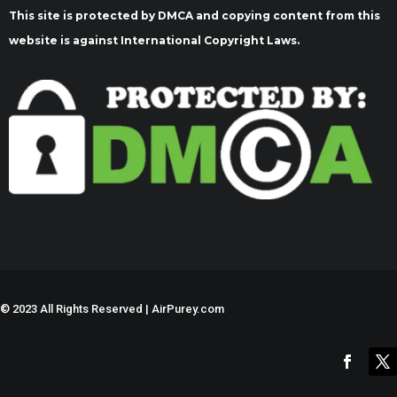
This site is protected by DMCA and copying content from this
website is against International Copyright Laws.
©
2023 All Rights Reserved | AirPurey.com