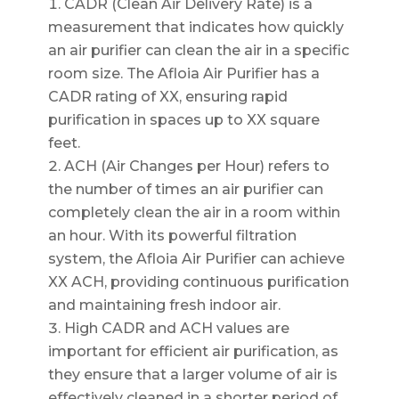
CADR (Clean Air Delivery Rate) is a
measurement that indicates how quickly
an air purifier can clean the air in a specific
room size. The Afloia Air Purifier has a
CADR rating of XX, ensuring rapid
purification in spaces up to XX square
feet.
ACH (Air Changes per Hour) refers to
the number of times an air purifier can
completely clean the air in a room within
an hour. With its powerful filtration
system, the Afloia Air Purifier can achieve
XX ACH, providing continuous purification
and maintaining fresh indoor air.
High CADR and ACH values are
important for efficient air purification, as
they ensure that a larger volume of air is
effectively cleaned in a shorter period of