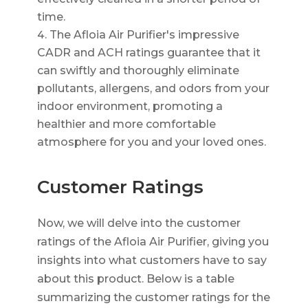
time.
The Afloia Air Purifier's impressive
CADR and ACH ratings guarantee that it
can swiftly and thoroughly eliminate
pollutants, allergens, and odors from your
indoor environment, promoting a
healthier and more comfortable
atmosphere for you and your loved ones.
Customer Ratings
Now, we will delve into the customer
ratings of the Afloia Air Purifier, giving you
insights into what customers have to say
about this product. Below is a table
summarizing the customer ratings for the