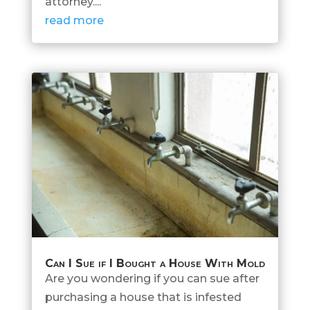
attorney....
read more
Can I Sue if I Bought a House With Mold
Are you wondering if you can sue after
purchasing a house that is infested