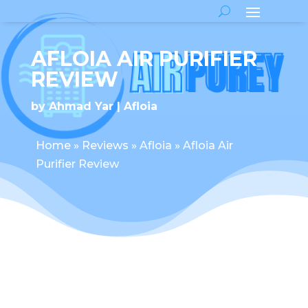
AFLOIA AIR PURIFIER
REVIEW
by
Ahmad Yar
Afloia
Home
»
Reviews
»
Afloia
»
Afloia Air
Purifier Review