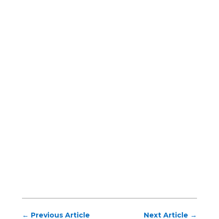
←
Previous Article
Next Article
→