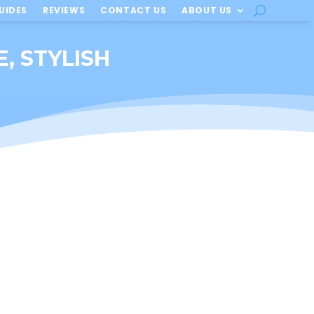
UIDES
REVIEWS
CONTACT US
ABOUT US
E, STYLISH