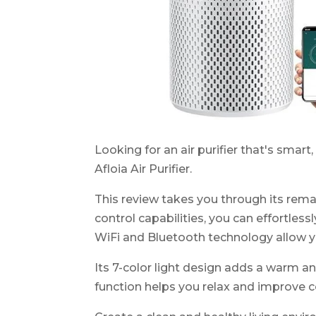
Looking for an air purifier that's smart
Afloia Air Purifier.
This review takes you through its rema
control capabilities, you can effortles
WiFi and Bluetooth technology allow y
Its 7-color light design adds a warm a
function helps you relax and improve c