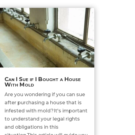
Can I Sue if I Bought a House
With Mold
Are you wondering if you can sue
after purchasing a house that is
infested with mold?It's important
to understand your legal rights
and obligations in this