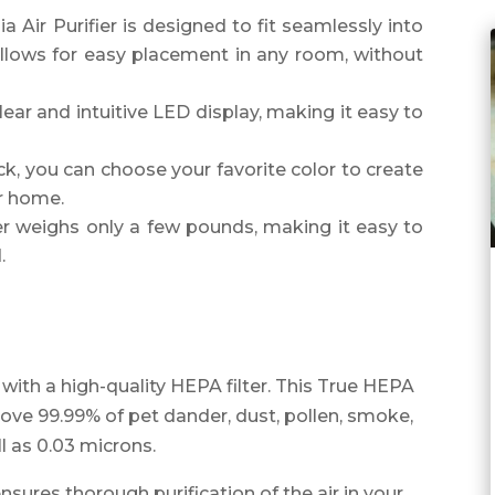
 Air Purifier is designed to fit seamlessly into
llows for easy placement in any room, without
lear and intuitive LED display, making it easy to
ick, you can choose your favorite color to create
r home.
ier weighs only a few pounds, making it easy to
.
with a high-quality HEPA filter. This True HEPA
emove 99.99% of pet dander, dust, pollen, smoke,
l as 0.03 microns.
ensures thorough purification of the air in your