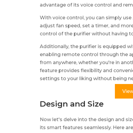
advantage of its voice control and rem
With voice control, you can simply use
adjust fan speed, set a timer, and more
control of the purifier without having to
Additionally, the purifier is equipped 
enabling remote control through the ap
from anywhere, whether you're in anot
feature provides flexibility and conveni
settings to your liking without being nea
View
Design and Size
Now let's delve into the design and siz
its smart features seamlessly. Here ar