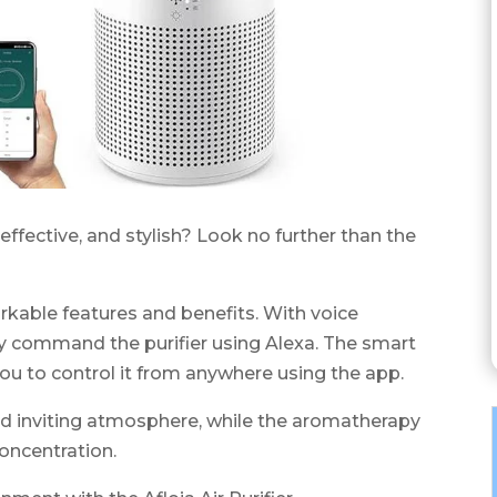
, effective, and stylish? Look no further than the
rkable features and benefits. With voice
sly command the purifier using Alexa. The smart
ou to control it from anywhere using the app.
nd inviting atmosphere, while the aromatherapy
oncentration.