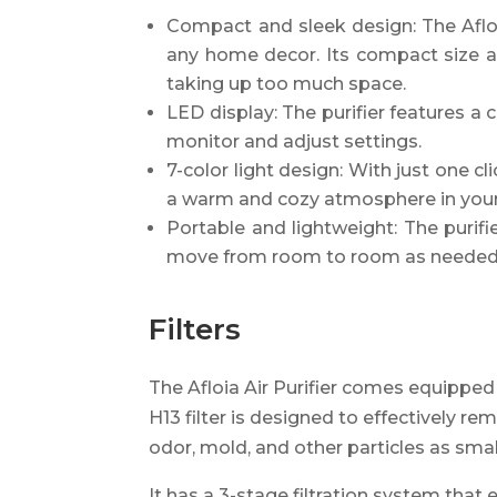
Compact and sleek design: The Afloia
any home decor. Its compact size a
taking up too much space.
LED display: The purifier features a c
monitor and adjust settings.
7-color light design: With just one cl
a warm and cozy atmosphere in you
Portable and lightweight: The purif
move from room to room as needed
Filters
The Afloia Air Purifier comes equipped 
H13 filter is designed to effectively r
odor, mold, and other particles as smal
It has a 3-stage filtration system that 