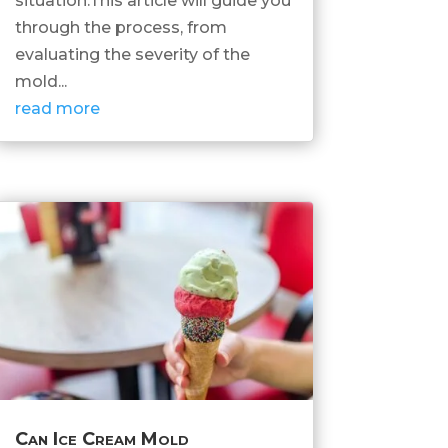
situation.This article will guide you
through the process, from
evaluating the severity of the
mold...
read more
Can Ice Cream Mold