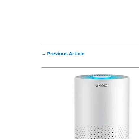
←
Previous Article