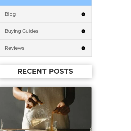
Blog
Buying Guides
Reviews
RECENT POSTS