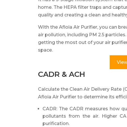
home. The HEPA filter traps and captur
quality and creating a clean and health
With the Afloia Air Purifier, you can bre
air pollution, including PM 2.5 particle
getting the most out of your air purifie
space.
View
CADR & ACH
Calculate the Clean Air Delivery Rate 
Afloia Air Purifier to determine its effic
CADR: The CADR measures how quickl
pollutants from the air. Higher CA
purification.