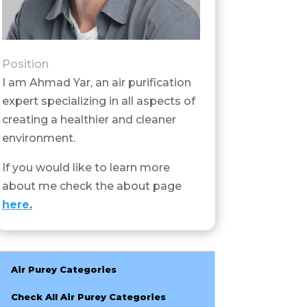
Position
I am Ahmad Yar, an air purification
expert specializing in all aspects of
creating a healthier and cleaner
environment.
If you would like to learn more
about me check the about page
here
.
Air Purey Categories
Check All Air Purey Categories