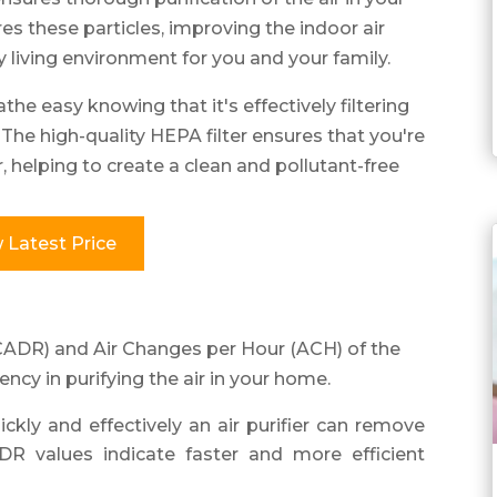
es these particles, improving the indoor air
y living environment for you and your family.
athe easy knowing that it's effectively filtering
s. The high-quality HEPA filter ensures that you're
r, helping to create a clean and pollutant-free
 Latest Price
(CADR) and Air Changes per Hour (ACH) of the
iency in purifying the air in your home.
y and effectively an air purifier can remove
DR values indicate faster and more efficient