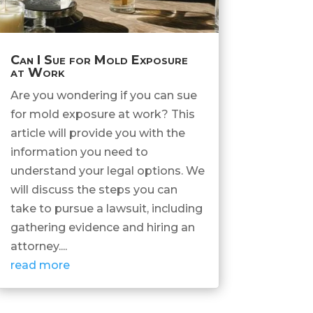
Can I Sue for Mold Exposure
at Work
Are you wondering if you can sue
for mold exposure at work? This
article will provide you with the
information you need to
understand your legal options. We
will discuss the steps you can
take to pursue a lawsuit, including
gathering evidence and hiring an
attorney....
read more