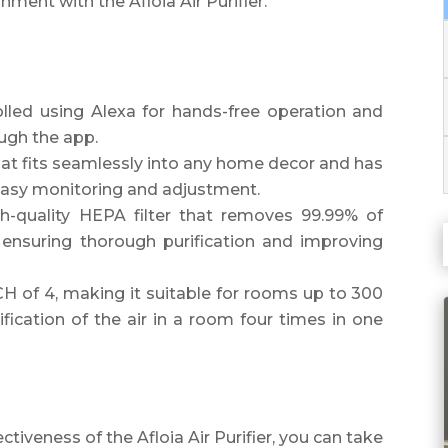
nment with the Afloia Air Purifier.
rolled using Alexa for hands-free operation and
ugh the app.
hat fits seamlessly into any home decor and has
r easy monitoring and adjustment.
gh-quality HEPA filter that removes 99.99% of
, ensuring thorough purification and improving
H of 4, making it suitable for rooms up to 300
fication of the air in a room four times in one
ectiveness of the Afloia Air Purifier, you can take