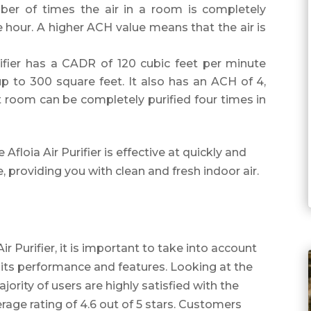
er of times the air in a room is completely
ne hour. A higher ACH value means that the air is
Purifier has a CADR of 120 cubic feet per minute
up to 300 square feet. It also has an ACH of 4,
t room can be completely purified four times in
floia Air Purifier is effective at quickly and
e, providing you with clean and fresh indoor air.
r Purifier, it is important to take into account
its performance and features. Looking at the
ajority of users are highly satisfied with the
verage rating of 4.6 out of 5 stars. Customers