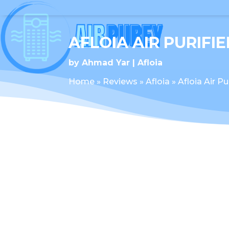
AFLOIA AIR PURIFIE
by
Ahmad Yar
Afloia
Home
»
Reviews
»
Afloia
»
Afloia Air Pu