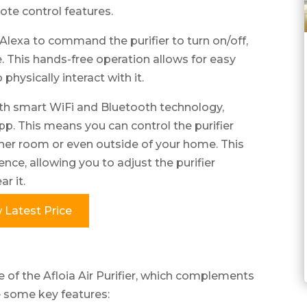
ote control features.
 Alexa to command the purifier to turn on/off,
. This hands-free operation allows for easy
 physically interact with it.
with smart WiFi and Bluetooth technology,
p. This means you can control the purifier
her room or even outside of your home. This
ence, allowing you to adjust the purifier
r it.
 Latest Price
e of the Afloia Air Purifier, which complements
e some key features: