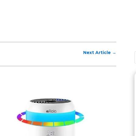
Next Article
→