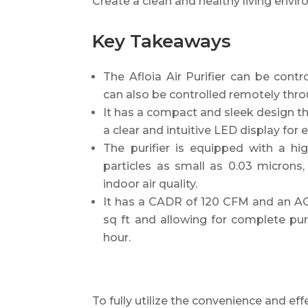
Create a clean and healthy living enviro
Key Takeaways
The Afloia Air Purifier can be cont
can also be controlled remotely thro
It has a compact and sleek design t
a clear and intuitive LED display fo
The purifier is equipped with a hi
particles as small as 0.03 microns
indoor air quality.
It has a CADR of 120 CFM and an AC
sq ft and allowing for complete puri
hour.
To fully utilize the convenience and eff