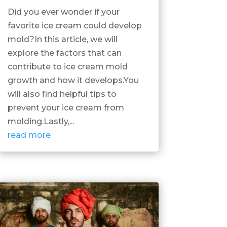
Did you ever wonder if your
favorite ice cream could develop
mold?In this article, we will
explore the factors that can
contribute to ice cream mold
growth and how it develops.You
will also find helpful tips to
prevent your ice cream from
molding.Lastly,...
read more