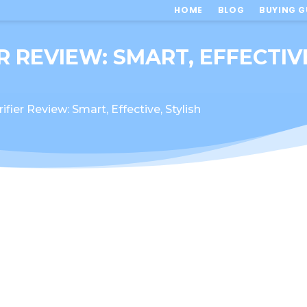
HOME
BLOG
BUYING G
R REVIEW: SMART, EFFECTIV
rifier Review: Smart, Effective, Stylish