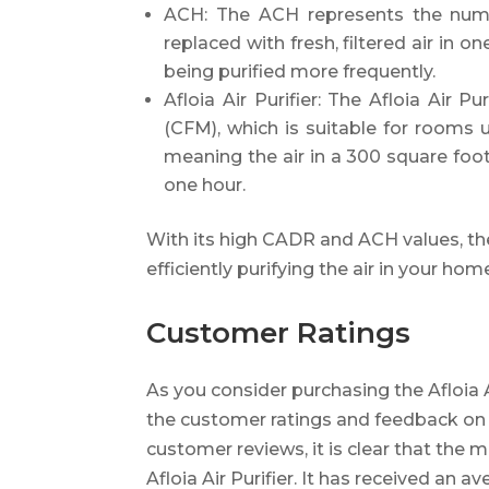
ACH: The ACH represents the numb
replaced with fresh, filtered air in o
being purified more frequently.
Afloia Air Purifier: The Afloia Air 
(CFM), which is suitable for rooms 
meaning the air in a 300 square foo
one hour.
With its high CADR and ACH values, the A
efficiently purifying the air in your hom
Customer Ratings
As you consider purchasing the Afloia Ai
the customer ratings and feedback on 
customer reviews, it is clear that the m
Afloia Air Purifier. It has received an a