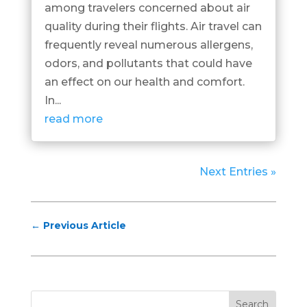
among travelers concerned about air
quality during their flights. Air travel can
frequently reveal numerous allergens,
odors, and pollutants that could have
an effect on our health and comfort.
In...
read more
Next Entries »
←
Previous Article