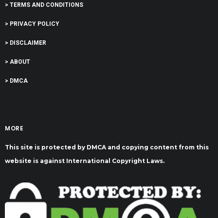
> TERMS AND CONDITIONS
> PRIVACY POLICY
> DISCLAIMER
> ABOUT
> DMCA
MORE
This site is protected by DMCA and copying content from this
website is against International Copyright Laws.