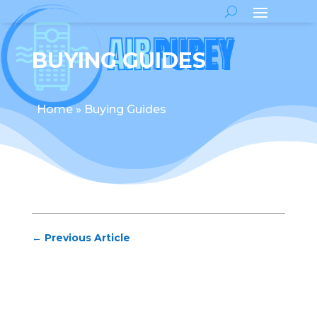
BUYING GUIDES
Home
»
Buying Guides
←
Previous Article