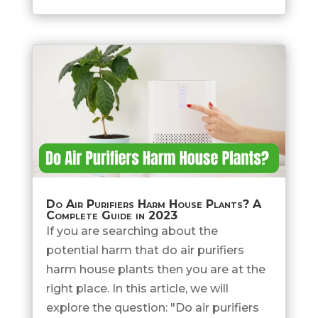
Do Air Purifiers Harm House Plants? A
Complete Guide in 2023
If you are searching about the
potential harm that do air purifiers
harm house plants then you are at the
right place. In this article, we will
explore the question: "Do air purifiers