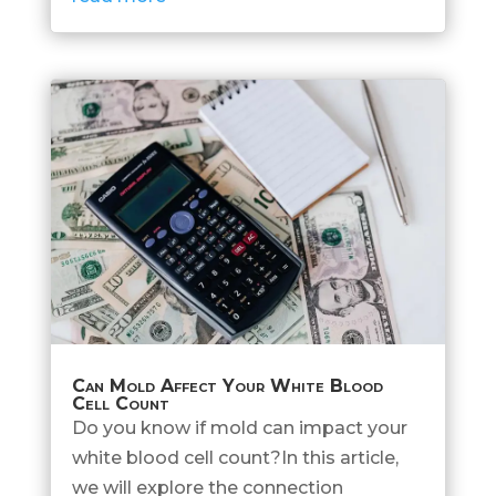
Can Mold Affect Your White Blood
Cell Count
Do you know if mold can impact your
white blood cell count?In this article,
we will explore the connection