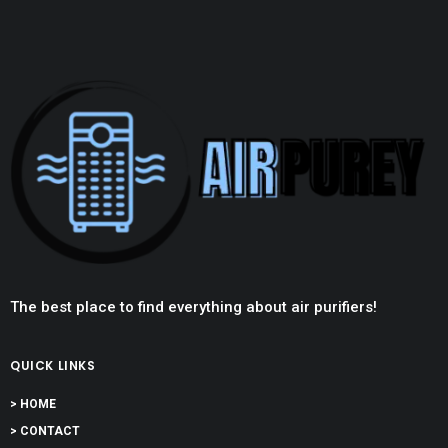
The best place to find everything about air purifiers!
QUICK LINKS
> HOME
> CONTACT