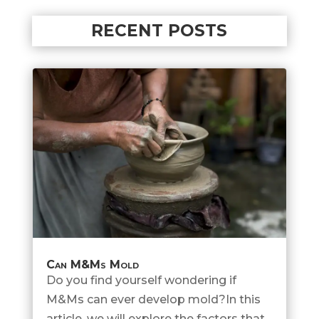
RECENT POSTS
Can M&Ms Mold
Do you find yourself wondering if
M&Ms can ever develop mold?In this
article, we will explore the factors that