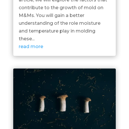
contribute to the growth of mold on
M&Ms. You will gain a better
understanding of the role moisture
and temperature play in molding
these...
read more