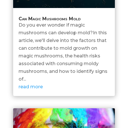
Can Magic Mushrooms Mold
Do you ever wonder if magic
mushrooms can develop mold?In this
article, we'll delve into the factors that
can contribute to mold growth on
magic mushrooms, the health risks
associated with consuming moldy
mushrooms, and how to identify signs
of...
read more