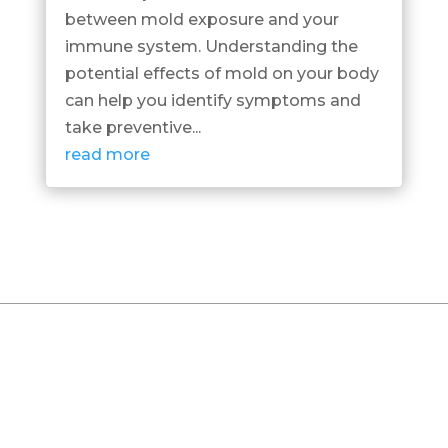
between mold exposure and your
immune system. Understanding the
potential effects of mold on your body
can help you identify symptoms and
take preventive...
read more