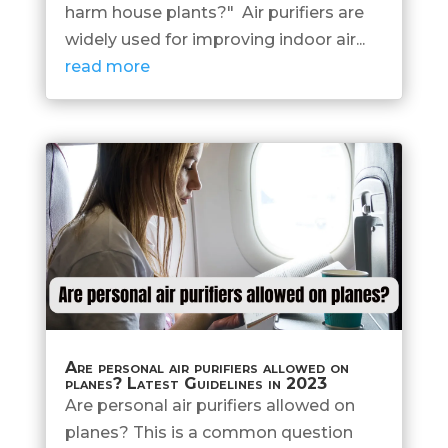
harm house plants?" Air purifiers are
widely used for improving indoor air...
read more
Are personal air purifiers allowed on
planes? Latest Guidelines in 2023
Are personal air purifiers allowed on
planes? This is a common question