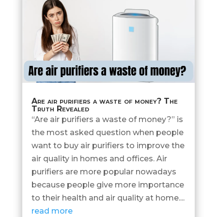
Are air purifiers a waste of money? The
Truth Revealed
“Are air purifiers a waste of money?” is
the most asked question when people
want to buy air purifiers to improve the
air quality in homes and offices. Air
purifiers are more popular nowadays
because people give more importance
to their health and air quality at home....
read more