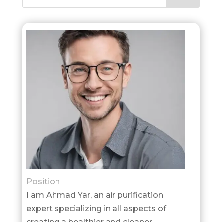
Position
I am Ahmad Yar, an air purification
expert specializing in all aspects of
creating a healthier and cleaner