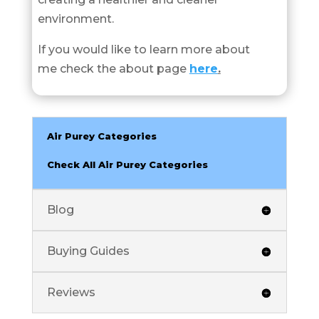
environment.
If you would like to learn more about
me check the about page
here
.
Air Purey Categories
Check All Air Purey Categories
Blog
Buying Guides
Reviews