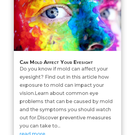
Can Mold Affect Your Eyesight
Do you know if mold can affect your
eyesight? Find out in this article how
exposure to mold can impact your
vision.Learn about common eye
problems that can be caused by mold
and the symptoms you should watch
out for.Discover preventive measures
you can take to...
read more